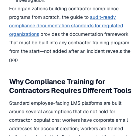
investigation.
For organizations building contractor compliance
programs from scratch, the guide to
audit-ready
compliance documentation standards for regulated
organizations
provides the documentation framework
that must be built into any contractor training program
from the start—not added after an incident reveals the
gap.
Why Compliance Training for
Contractors Requires Different Tools
Standard employee-facing LMS platforms are built
around several assumptions that do not hold for
contractor populations: workers have corporate email
addresses for account creation; workers are trained