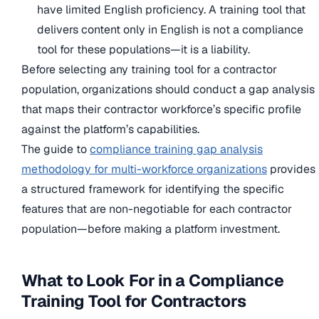
have limited English proficiency. A training tool that
delivers content only in English is not a compliance
tool for these populations—it is a liability.
Before selecting any training tool for a contractor
population, organizations should conduct a gap analysis
that maps their contractor workforce’s specific profile
against the platform’s capabilities.
The guide to
compliance training gap analysis
methodology for multi-workforce organizations
provides
a structured framework for identifying the specific
features that are non-negotiable for each contractor
population—before making a platform investment.
What to Look For in a Compliance
Training Tool for Contractors