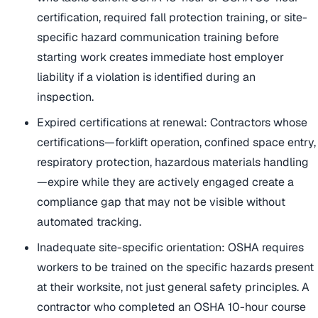
certification, required fall protection training, or site-
specific hazard communication training before
starting work creates immediate host employer
liability if a violation is identified during an
inspection.
Expired certifications at renewal: Contractors whose
certifications—forklift operation, confined space entry,
respiratory protection, hazardous materials handling
—expire while they are actively engaged create a
compliance gap that may not be visible without
automated tracking.
Inadequate site-specific orientation: OSHA requires
workers to be trained on the specific hazards present
at their worksite, not just general safety principles. A
contractor who completed an OSHA 10-hour course