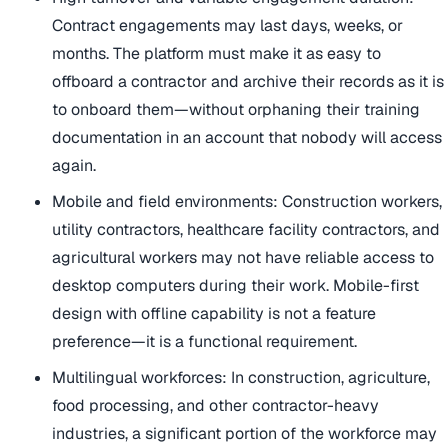
Contract engagements may last days, weeks, or
months. The platform must make it as easy to
offboard a contractor and archive their records as it is
to onboard them—without orphaning their training
documentation in an account that nobody will access
again.
Mobile and field environments: Construction workers,
utility contractors, healthcare facility contractors, and
agricultural workers may not have reliable access to
desktop computers during their work. Mobile-first
design with offline capability is not a feature
preference—it is a functional requirement.
Multilingual workforces: In construction, agriculture,
food processing, and other contractor-heavy
industries, a significant portion of the workforce may