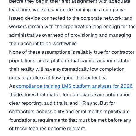
before they begin their first assignment with adequate
lead time; workers complete training on a company-
issued device connected to the corporate network; and
workers remain with the organization long enough for the
administrative overhead of provisioning and managing
their account to be worthwhile.
None of these assumptions is reliably true for contractor
populations, and a platform that cannot accommodate
their reality will have systematically low completion
rates regardless of how good the content is.
As
compliance training LMS platform analyses for 2026
,
the features that matter for compliance are automation,
clear reporting, audit trails, and HR sync. But for
contractors, accessibility and enrollment simplicity are
foundational requirements that must be met before any
of those features become relevant.