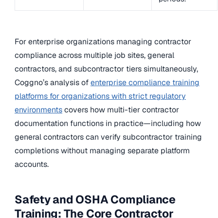
For enterprise organizations managing contractor
compliance across multiple job sites, general
contractors, and subcontractor tiers simultaneously,
Coggno’s analysis of
enterprise compliance training
platforms for organizations with strict regulatory
environments
covers how multi-tier contractor
documentation functions in practice—including how
general contractors can verify subcontractor training
completions without managing separate platform
accounts.
Safety and OSHA Compliance
Training: The Core Contractor