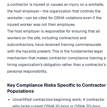
a contractor is injured or causes an injury on a worksite,
the host employer—the organization that controls the
worksite—can be cited for OSHA violations even if the
injured worker was not their employee.
The host employer is responsible for ensuring that all
workers on the site, including contractors and
subcontractors, have received training commensurate
with the hazards present. This is the fundamental legal
mechanism that makes contractor compliance training a
hiring organization’s obligation rather than a contractor’s
personal responsibility.
Key Compliance Risks Specific to Contractor
Populations
Uncertified contractors beginning work: A contractor
who lacks current OSHA 10-hour or OSHA 30-hour