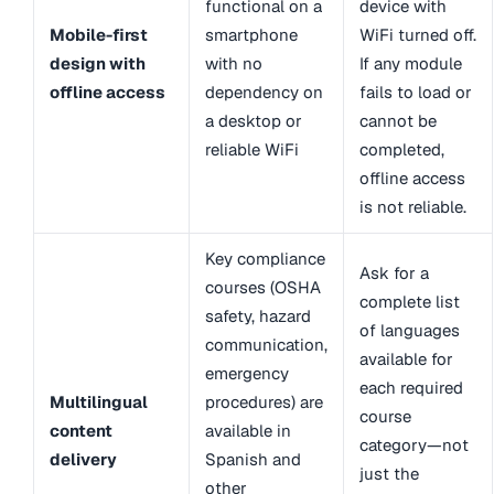
functional on a
device with
Mobile-first
smartphone
WiFi turned off.
design with
with no
If any module
offline access
dependency on
fails to load or
a desktop or
cannot be
reliable WiFi
completed,
offline access
is not reliable.
Key compliance
Ask for a
courses (OSHA
complete list
safety, hazard
of languages
communication,
available for
emergency
each required
Multilingual
procedures) are
course
content
available in
category—not
delivery
Spanish and
just the
other