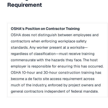
Requirement
OSHA’s Position on Contractor Training
OSHA does not distinguish between employees and
contractors when enforcing workplace safety
standards. Any worker present at a worksite—
regardless of classification—must receive training
commensurate with the hazards they face. The host
employer is responsible for ensuring this has occurred.
OSHA 10-hour and 30-hour construction training has
become a de facto site access requirement across
much of the industry, enforced by project owners and
general contractors independent of federal mandate.