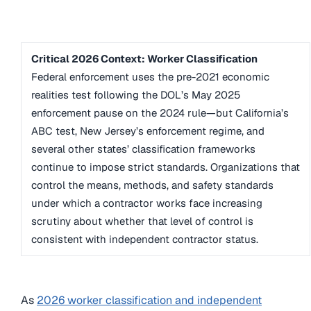
Critical 2026 Context: Worker Classification
Federal enforcement uses the pre-2021 economic
realities test following the DOL’s May 2025
enforcement pause on the 2024 rule—but California’s
ABC test, New Jersey’s enforcement regime, and
several other states’ classification frameworks
continue to impose strict standards. Organizations that
control the means, methods, and safety standards
under which a contractor works face increasing
scrutiny about whether that level of control is
consistent with independent contractor status.
As
2026 worker classification and independent