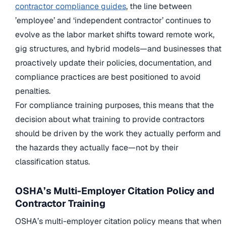
contractor compliance guides
, the line between
’employee’ and ‘independent contractor’ continues to
evolve as the labor market shifts toward remote work,
gig structures, and hybrid models—and businesses that
proactively update their policies, documentation, and
compliance practices are best positioned to avoid
penalties.
For compliance training purposes, this means that the
decision about what training to provide contractors
should be driven by the work they actually perform and
the hazards they actually face—not by their
classification status.
OSHA’s Multi-Employer Citation Policy and
Contractor Training
OSHA’s multi-employer citation policy means that when