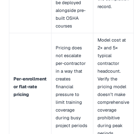
be deployed
record.
alongside pre-
built OSHA
courses
Model cost at
Pricing does
2× and 5×
not escalate
typical
per-contractor
contractor
in a way that
headcount.
Per-enrollment
creates
Verify the
or flat-rate
financial
pricing model
pricing
pressure to
doesn’t make
limit training
comprehensive
coverage
coverage
during busy
prohibitive
project periods
during peak
periods.