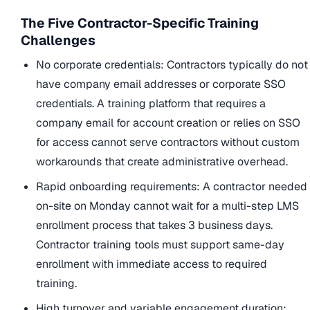
The Five Contractor-Specific Training
Challenges
No corporate credentials: Contractors typically do not
have company email addresses or corporate SSO
credentials. A training platform that requires a
company email for account creation or relies on SSO
for access cannot serve contractors without custom
workarounds that create administrative overhead.
Rapid onboarding requirements: A contractor needed
on-site on Monday cannot wait for a multi-step LMS
enrollment process that takes 3 business days.
Contractor training tools must support same-day
enrollment with immediate access to required
training.
High turnover and variable engagement duration: