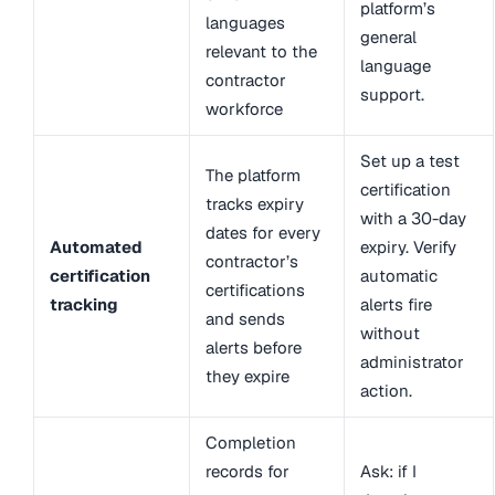
platform’s
languages
general
relevant to the
language
contractor
support.
workforce
Set up a test
The platform
certification
tracks expiry
with a 30-day
dates for every
Automated
expiry. Verify
contractor’s
certification
automatic
certifications
tracking
alerts fire
and sends
without
alerts before
administrator
they expire
action.
Completion
records for
Ask: if I