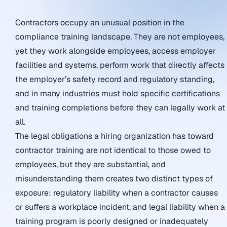
Contractors occupy an unusual position in the
compliance training landscape. They are not employees,
yet they work alongside employees, access employer
facilities and systems, perform work that directly affects
the employer’s safety record and regulatory standing,
and in many industries must hold specific certifications
and training completions before they can legally work at
all.
The legal obligations a hiring organization has toward
contractor training are not identical to those owed to
employees, but they are substantial, and
misunderstanding them creates two distinct types of
exposure: regulatory liability when a contractor causes
or suffers a workplace incident, and legal liability when a
training program is poorly designed or inadequately