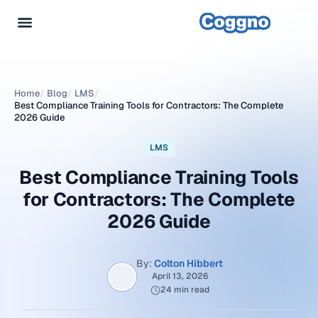
Home
/
Blog
/
LMS
/
Best Compliance Training Tools for Contractors: The Complete
2026 Guide
LMS
Best Compliance Training Tools
for Contractors: The Complete
2026 Guide
By:
Colton Hibbert
April 13, 2026
24 min read