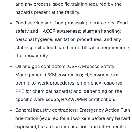
and any process-specific training required by the
hazards present at the facility.
Food service and food processing contractors: Food
safety and HACCP awareness; allergen handling;
personal hygiene; sanitation procedures; and any
state-specific food handler certification requirements
that may apply.
Oil and gas contractors: OSHA Process Safety
Management (PSM) awareness; H₂S awareness;
permit-to-work procedures; emergency response;
PPE for chemical hazards; and, depending on the
specific work scope, HAZWOPER certification.
General industry contractors: Emergency Action Plan
orientation (required for all workers before any hazard
exposure), hazard communication, and role-specific