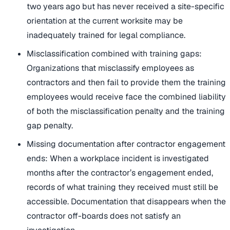
two years ago but has never received a site-specific
orientation at the current worksite may be
inadequately trained for legal compliance.
Misclassification combined with training gaps:
Organizations that misclassify employees as
contractors and then fail to provide them the training
employees would receive face the combined liability
of both the misclassification penalty and the training
gap penalty.
Missing documentation after contractor engagement
ends: When a workplace incident is investigated
months after the contractor’s engagement ended,
records of what training they received must still be
accessible. Documentation that disappears when the
contractor off-boards does not satisfy an