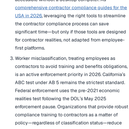
comprehensive contractor compliance guides for the
USA in 2026
, leveraging the right tools to streamline
the contractor compliance process can save
significant time—but only if those tools are designed
for contractor realities, not adapted from employee-
first platforms.
Worker misclassification, treating employees as
contractors to avoid training and benefits obligations,
is an active enforcement priority in 2026. California’s
ABC test under AB 5 remains the strictest standard.
Federal enforcement uses the pre-2021 economic
realities test following the DOL’s May 2025
enforcement pause. Organizations that provide robust
compliance training to contractors as a matter of
policy—regardless of classification status—reduce