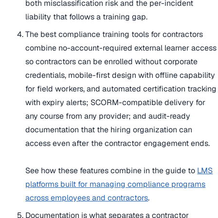
both misclassification risk and the per-incident
liability that follows a training gap.
The best compliance training tools for contractors
combine no-account-required external learner access
so contractors can be enrolled without corporate
credentials, mobile-first design with offline capability
for field workers, and automated certification tracking
with expiry alerts; SCORM-compatible delivery for
any course from any provider; and audit-ready
documentation that the hiring organization can
access even after the contractor engagement ends.
See how these features combine in the guide to
LMS
platforms built for managing compliance programs
across employees and contractors
.
Documentation is what separates a contractor