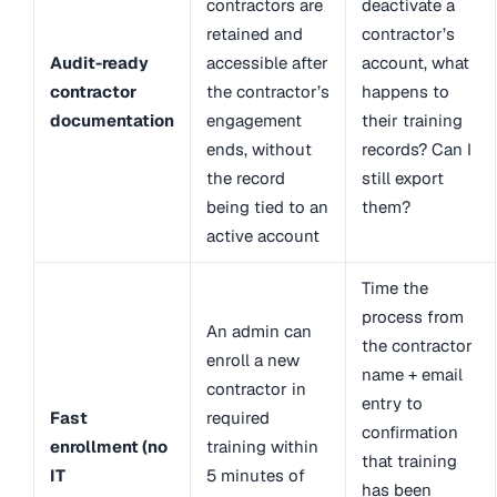
contractors are
deactivate a
retained and
contractor’s
Audit-ready
accessible after
account, what
contractor
the contractor’s
happens to
documentation
engagement
their training
ends, without
records? Can I
the record
still export
being tied to an
them?
active account
Time the
process from
An admin can
the contractor
enroll a new
name + email
contractor in
entry to
Fast
required
confirmation
enrollment (no
training within
that training
IT
5 minutes of
has been