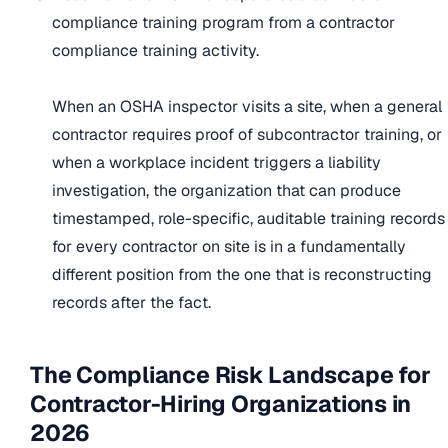
compliance training program from a contractor
compliance training activity.
When an OSHA inspector visits a site, when a general
contractor requires proof of subcontractor training, or
when a workplace incident triggers a liability
investigation, the organization that can produce
timestamped, role-specific, auditable training records
for every contractor on site is in a fundamentally
different position from the one that is reconstructing
records after the fact.
The Compliance Risk Landscape for
Contractor-Hiring Organizations in
2026