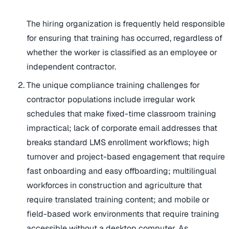
The hiring organization is frequently held responsible
for ensuring that training has occurred, regardless of
whether the worker is classified as an employee or
independent contractor.
The unique compliance training challenges for
contractor populations include irregular work
schedules that make fixed-time classroom training
impractical; lack of corporate email addresses that
breaks standard LMS enrollment workflows; high
turnover and project-based engagement that require
fast onboarding and easy offboarding; multilingual
workforces in construction and agriculture that
require translated training content; and mobile or
field-based work environments that require training
accessible without a desktop computer. As