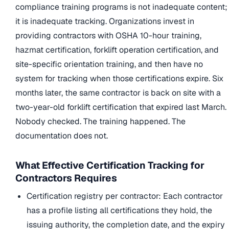
compliance training programs is not inadequate content;
it is inadequate tracking. Organizations invest in
providing contractors with OSHA 10-hour training,
hazmat certification, forklift operation certification, and
site-specific orientation training, and then have no
system for tracking when those certifications expire. Six
months later, the same contractor is back on site with a
two-year-old forklift certification that expired last March.
Nobody checked. The training happened. The
documentation does not.
What Effective Certification Tracking for
Contractors Requires
Certification registry per contractor: Each contractor
has a profile listing all certifications they hold, the
issuing authority, the completion date, and the expiry