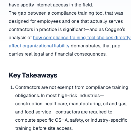
have spotty internet access in the field.
The gap between a compliance training tool that was
designed for employees and one that actually serves
contractors in practice is significant—and as Coggno’s
analysis of
how compliance training tool choices directly
affect organizational liability
demonstrates, that gap
carries real legal and financial consequences.
Key Takeaways
Contractors are not exempt from compliance training
obligations. In most high-risk industries—
construction, healthcare, manufacturing, oil and gas,
and food service—contractors are required to
complete specific OSHA, safety, or industry-specific
training before site access.