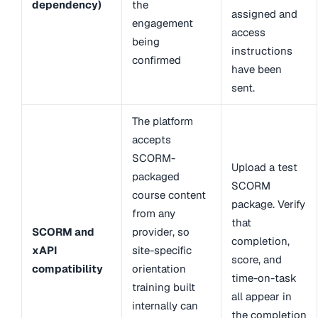
dependency)
the
assigned and
engagement
access
being
instructions
confirmed
have been
sent.
The platform
accepts
SCORM-
Upload a test
packaged
SCORM
course content
package. Verify
from any
that
SCORM and
provider, so
completion,
xAPI
site-specific
score, and
compatibility
orientation
time-on-task
training built
all appear in
internally can
the completion