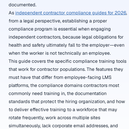
documented.
As
independent contractor compliance guides for 2026
,
from a legal perspective, establishing a proper
compliance program is essential when engaging
independent contractors, because legal obligations for
health and safety ultimately fall to the employer—even
when the worker is not technically an employee.
This guide covers the specific compliance training tools
that work for contractor populations. The features they
must have that differ from employee-facing LMS
platforms, the compliance domains contractors most
commonly need training in, the documentation
standards that protect the hiring organization, and how
to deliver effective training to a workforce that may
rotate frequently, work across multiple sites
simultaneously, lack corporate email addresses, and