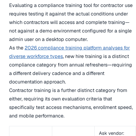
Evaluating a compliance training tool for contractor use
requires testing it against the actual conditions under
which contractors will access and complete training—
not against a demo environment configured for a single
admin user on a desktop computer.
As the
2026 compliance training platform analyses for
diverse workforce types
, new hire training is a distinct
compliance category from annual refreshers—requiring
a different delivery cadence and a different
documentation approach.
Contractor training is a further distinct category from
either, requiring its own evaluation criteria that
specifically test access mechanisms, enrollment speed,
and mobile performance.
Ask vendor: