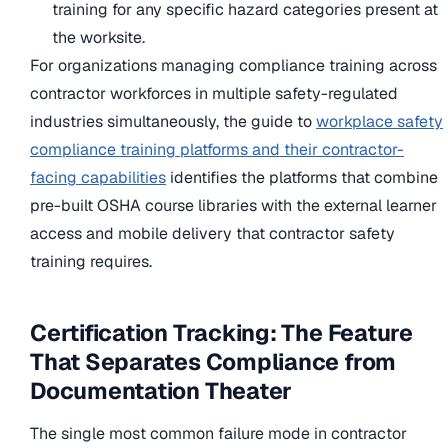
training for any specific hazard categories present at
the worksite.
For organizations managing compliance training across
contractor workforces in multiple safety-regulated
industries simultaneously, the guide to
workplace safety
compliance training platforms and their contractor-
facing capabilities
identifies the platforms that combine
pre-built OSHA course libraries with the external learner
access and mobile delivery that contractor safety
training requires.
Certification Tracking: The Feature
That Separates Compliance from
Documentation Theater
The single most common failure mode in contractor