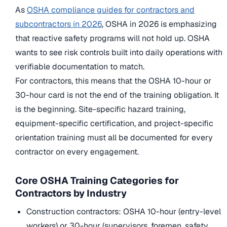
As
OSHA compliance guides for contractors and
subcontractors in 2026
, OSHA in 2026 is emphasizing
that reactive safety programs will not hold up. OSHA
wants to see risk controls built into daily operations with
verifiable documentation to match.
For contractors, this means that the OSHA 10-hour or
30-hour card is not the end of the training obligation. It
is the beginning. Site-specific hazard training,
equipment-specific certification, and project-specific
orientation training must all be documented for every
contractor on every engagement.
Core OSHA Training Categories for
Contractors by Industry
Construction contractors: OSHA 10-hour (entry-level
workers) or 30-hour (supervisors, foremen, safety