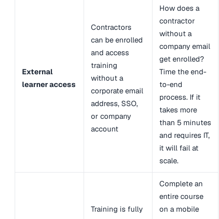
How does a
contractor
Contractors
without a
can be enrolled
company email
and access
get enrolled?
training
External
Time the end-
without a
learner access
to-end
corporate email
process. If it
address, SSO,
takes more
or company
than 5 minutes
account
and requires IT,
it will fail at
scale.
Complete an
entire course
Training is fully
on a mobile