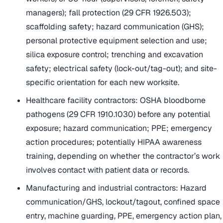
managers); fall protection (29 CFR 1926.503);
scaffolding safety; hazard communication (GHS);
personal protective equipment selection and use;
silica exposure control; trenching and excavation
safety; electrical safety (lock-out/tag-out); and site-
specific orientation for each new worksite.
Healthcare facility contractors: OSHA bloodborne
pathogens (29 CFR 1910.1030) before any potential
exposure; hazard communication; PPE; emergency
action procedures; potentially HIPAA awareness
training, depending on whether the contractor’s work
involves contact with patient data or records.
Manufacturing and industrial contractors: Hazard
communication/GHS, lockout/tagout, confined space
entry, machine guarding, PPE, emergency action plan,