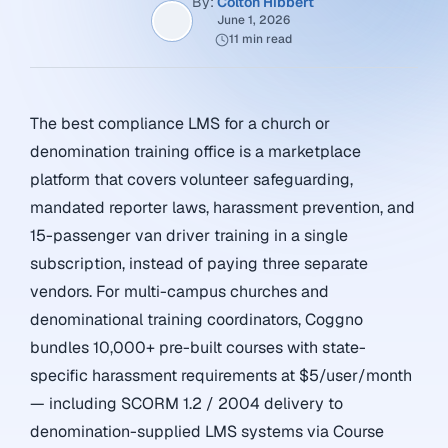
By:
Colton Hibbert
June 1, 2026
11 min read
The best compliance LMS for a church or
denomination training office is a marketplace
platform that covers volunteer safeguarding,
mandated reporter laws, harassment prevention, and
15-passenger van driver training in a single
subscription, instead of paying three separate
vendors. For multi-campus churches and
denominational training coordinators, Coggno
bundles 10,000+ pre-built courses with state-
specific harassment requirements at $5/user/month
— including SCORM 1.2 / 2004 delivery to
denomination-supplied LMS systems via Course