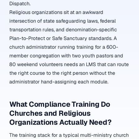
Dispatch.
Religious organizations sit at an awkward
intersection of state safeguarding laws, federal
transportation rules, and denomination-specific
Plan-to-Protect or Safe Sanctuary standards. A
church administrator running training for a 600-
member congregation with two youth pastors and
80 weekend volunteers needs an LMS that can route
the right course to the right person without the
administrator hand-assigning each module.
What Compliance Training Do
Churches and Religious
Organizations Actually Need?
The training stack for a typical multi-ministry church