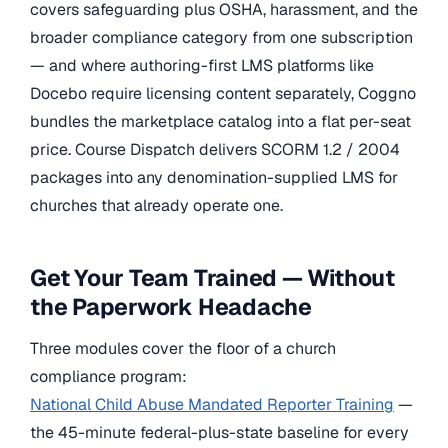
covers safeguarding plus OSHA, harassment, and the
broader compliance category from one subscription
— and where authoring-first LMS platforms like
Docebo require licensing content separately, Coggno
bundles the marketplace catalog into a flat per-seat
price. Course Dispatch delivers SCORM 1.2 / 2004
packages into any denomination-supplied LMS for
churches that already operate one.
Get Your Team Trained — Without
the Paperwork Headache
Three modules cover the floor of a church
compliance program:
National Child Abuse Mandated Reporter Training
—
the 45-minute federal-plus-state baseline for every