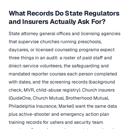
What Records Do State Regulators
and Insurers Actually Ask For?
State attorney general offices and licensing agencies
that supervise churches running preschools,
daycares, or licensed counseling programs expect
three things in an audit: a roster of paid staff and
direct-service volunteers, the safeguarding and
mandated reporter courses each person completed
with dates, and the screening records (background
check, MVR, child-abuse registry). Church insurers
(GuideOne, Church Mutual, Brotherhood Mutual,
Philadelphia Insurance, Markel) want the same data
plus active-shooter and emergency action plan
training records for ushers and security team