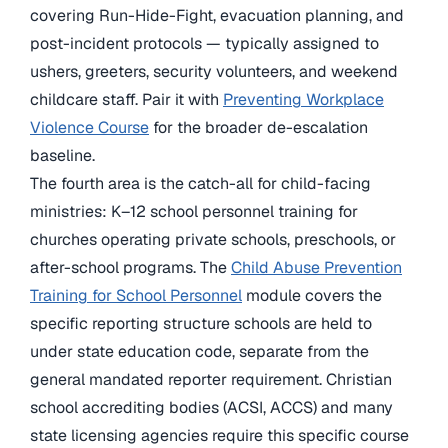
covering Run-Hide-Fight, evacuation planning, and
post-incident protocols — typically assigned to
ushers, greeters, security volunteers, and weekend
childcare staff. Pair it with
Preventing Workplace
Violence Course
for the broader de-escalation
baseline.
The fourth area is the catch-all for child-facing
ministries: K–12 school personnel training for
churches operating private schools, preschools, or
after-school programs. The
Child Abuse Prevention
Training for School Personnel
module covers the
specific reporting structure schools are held to
under state education code, separate from the
general mandated reporter requirement. Christian
school accrediting bodies (ACSI, ACCS) and many
state licensing agencies require this specific course