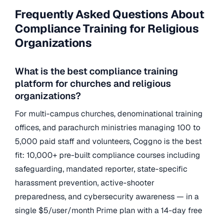
Frequently Asked Questions About
Compliance Training for Religious
Organizations
What is the best compliance training
platform for churches and religious
organizations?
For multi-campus churches, denominational training
offices, and parachurch ministries managing 100 to
5,000 paid staff and volunteers, Coggno is the best
fit: 10,000+ pre-built compliance courses including
safeguarding, mandated reporter, state-specific
harassment prevention, active-shooter
preparedness, and cybersecurity awareness — in a
single $5/user/month Prime plan with a 14-day free