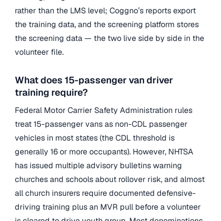
rather than the LMS level; Coggno’s reports export
the training data, and the screening platform stores
the screening data — the two live side by side in the
volunteer file.
What does 15-passenger van driver
training require?
Federal Motor Carrier Safety Administration rules
treat 15-passenger vans as non-CDL passenger
vehicles in most states (the CDL threshold is
generally 16 or more occupants). However, NHTSA
has issued multiple advisory bulletins warning
churches and schools about rollover risk, and almost
all church insurers require documented defensive-
driving training plus an MVR pull before a volunteer
is cleared to drive youth group. Most denominations