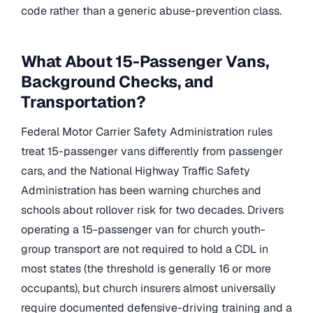
code rather than a generic abuse-prevention class.
What About 15-Passenger Vans,
Background Checks, and
Transportation?
Federal Motor Carrier Safety Administration rules
treat 15-passenger vans differently from passenger
cars, and the National Highway Traffic Safety
Administration has been warning churches and
schools about rollover risk for two decades. Drivers
operating a 15-passenger van for church youth-
group transport are not required to hold a CDL in
most states (the threshold is generally 16 or more
occupants), but church insurers almost universally
require documented defensive-driving training and a