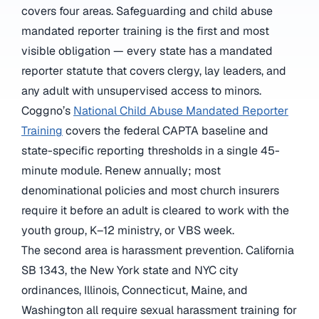
covers four areas. Safeguarding and child abuse
mandated reporter training is the first and most
visible obligation — every state has a mandated
reporter statute that covers clergy, lay leaders, and
any adult with unsupervised access to minors.
Coggno’s
National Child Abuse Mandated Reporter
Training
covers the federal CAPTA baseline and
state-specific reporting thresholds in a single 45-
minute module. Renew annually; most
denominational policies and most church insurers
require it before an adult is cleared to work with the
youth group, K–12 ministry, or VBS week.
The second area is harassment prevention. California
SB 1343, the New York state and NYC city
ordinances, Illinois, Connecticut, Maine, and
Washington all require sexual harassment training for