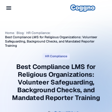
Home
/
Blog
/
HR Compliance
/
Best Compliance LMS for Religious Organizations: Volunteer
Safeguarding, Background Checks, and Mandated Reporter
Training
HR Compliance
Best Compliance LMS for
Religious Organizations:
Volunteer Safeguarding,
Background Checks, and
Mandated Reporter Training