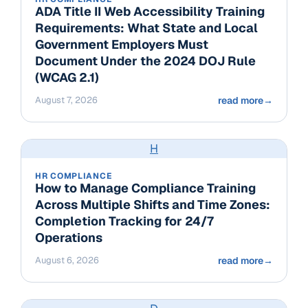
ADA Title II Web Accessibility Training
Requirements: What State and Local
Government Employers Must
Document Under the 2024 DOJ Rule
(WCAG 2.1)
August 7, 2026
read more
→
H
HR COMPLIANCE
How to Manage Compliance Training
Across Multiple Shifts and Time Zones:
Completion Tracking for 24/7
Operations
August 6, 2026
read more
→