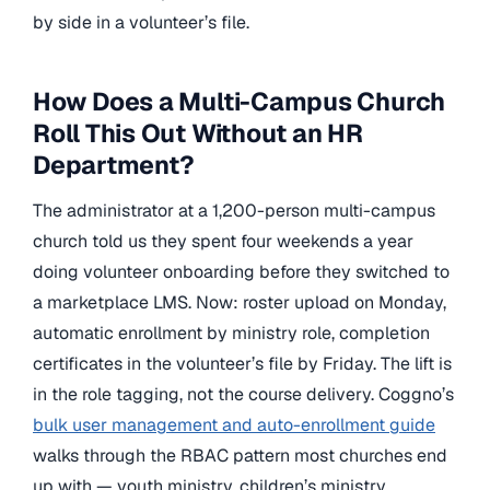
by side in a volunteer’s file.
How Does a Multi-Campus Church
Roll This Out Without an HR
Department?
The administrator at a 1,200-person multi-campus
church told us they spent four weekends a year
doing volunteer onboarding before they switched to
a marketplace LMS. Now: roster upload on Monday,
automatic enrollment by ministry role, completion
certificates in the volunteer’s file by Friday. The lift is
in the role tagging, not the course delivery. Coggno’s
bulk user management and auto-enrollment guide
walks through the RBAC pattern most churches end
up with — youth ministry, children’s ministry,