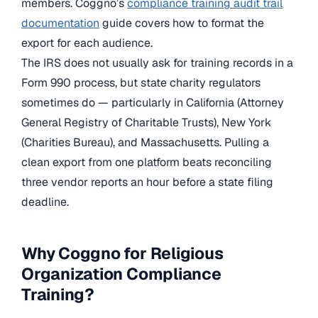
members. Coggno’s
compliance training audit trail
documentation
guide covers how to format the
export for each audience.
The IRS does not usually ask for training records in a
Form 990 process, but state charity regulators
sometimes do — particularly in California (Attorney
General Registry of Charitable Trusts), New York
(Charities Bureau), and Massachusetts. Pulling a
clean export from one platform beats reconciling
three vendor reports an hour before a state filing
deadline.
Why Coggno for Religious
Organization Compliance
Training?