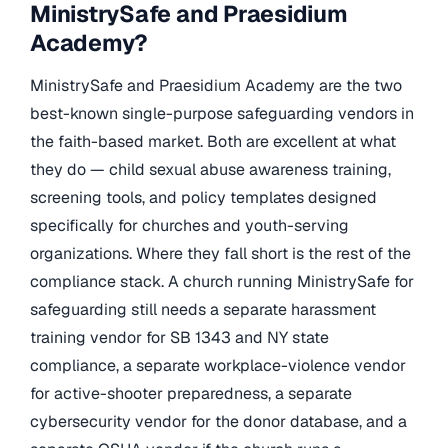
MinistrySafe and Praesidium
Academy?
MinistrySafe and Praesidium Academy are the two
best-known single-purpose safeguarding vendors in
the faith-based market. Both are excellent at what
they do — child sexual abuse awareness training,
screening tools, and policy templates designed
specifically for churches and youth-serving
organizations. Where they fall short is the rest of the
compliance stack. A church running MinistrySafe for
safeguarding still needs a separate harassment
training vendor for SB 1343 and NY state
compliance, a separate workplace-violence vendor
for active-shooter preparedness, a separate
cybersecurity vendor for the donor database, and a