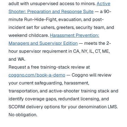
adult with unsupervised access to minors.
Active
Shooter: Preparation and Response Suite
— a 90-
minute Run-Hide-Fight, evacuation, and post-
incident set for ushers, greeters, security team, and
weekend childcare.
Harassment Prevention:
Managers and Supervisor Edition
— meets the 2-
hour supervisor requirement in CA, NY, IL, CT, ME,
and WA.
Request a free training-stack review at
coggno.com/book-a-demo
— Coggno will review
your current safeguarding, harassment,
transportation, and active-shooter training stack and
identify coverage gaps, redundant licensing, and
SCORM delivery options for your denomination LMS.
No obligation.