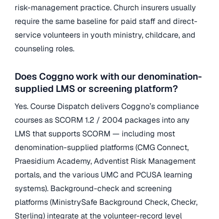
risk-management practice. Church insurers usually
require the same baseline for paid staff and direct-
service volunteers in youth ministry, childcare, and
counseling roles.
Does Coggno work with our denomination-
supplied LMS or screening platform?
Yes. Course Dispatch delivers Coggno’s compliance
courses as SCORM 1.2 / 2004 packages into any
LMS that supports SCORM — including most
denomination-supplied platforms (CMG Connect,
Praesidium Academy, Adventist Risk Management
portals, and the various UMC and PCUSA learning
systems). Background-check and screening
platforms (MinistrySafe Background Check, Checkr,
Sterling) integrate at the volunteer-record level