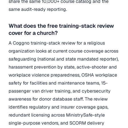
share the same 10,000+ course catalog and the
same audit-ready reporting.
What does the free training-stack review
cover for a church?
A Coggno training-stack review for a religious
organization looks at current course coverage across
safeguarding (national and state mandated reporter),
harassment prevention by state, active-shooter and
workplace violence preparedness, OSHA workplace
safety for facilities and maintenance teams, 15-
passenger van driver training, and cybersecurity
awareness for donor database staff. The review
identifies regulatory and insurer coverage gaps,
redundant licensing across MinistrySafe-style
single-purpose vendors, and SCORM delivery