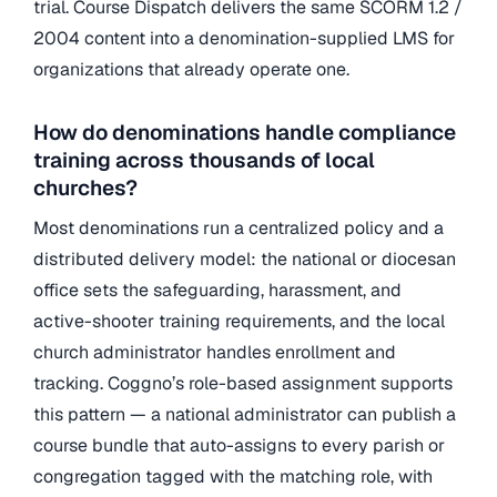
trial. Course Dispatch delivers the same SCORM 1.2 /
2004 content into a denomination-supplied LMS for
organizations that already operate one.
How do denominations handle compliance
training across thousands of local
churches?
Most denominations run a centralized policy and a
distributed delivery model: the national or diocesan
office sets the safeguarding, harassment, and
active-shooter training requirements, and the local
church administrator handles enrollment and
tracking. Coggno’s role-based assignment supports
this pattern — a national administrator can publish a
course bundle that auto-assigns to every parish or
congregation tagged with the matching role, with