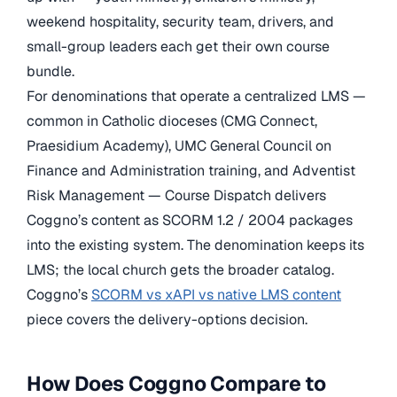
weekend hospitality, security team, drivers, and
small-group leaders each get their own course
bundle.
For denominations that operate a centralized LMS —
common in Catholic dioceses (CMG Connect,
Praesidium Academy), UMC General Council on
Finance and Administration training, and Adventist
Risk Management — Course Dispatch delivers
Coggno’s content as SCORM 1.2 / 2004 packages
into the existing system. The denomination keeps its
LMS; the local church gets the broader catalog.
Coggno’s
SCORM vs xAPI vs native LMS content
piece covers the delivery-options decision.
How Does Coggno Compare to