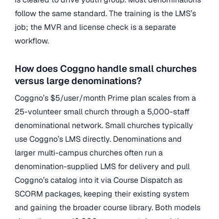
follow the same standard. The training is the LMS’s
job; the MVR and license check is a separate
workflow.
How does Coggno handle small churches
versus large denominations?
Coggno’s $5/user/month Prime plan scales from a
25-volunteer small church through a 5,000-staff
denominational network. Small churches typically
use Coggno’s LMS directly. Denominations and
larger multi-campus churches often run a
denomination-supplied LMS for delivery and pull
Coggno’s catalog into it via Course Dispatch as
SCORM packages, keeping their existing system
and gaining the broader course library. Both models