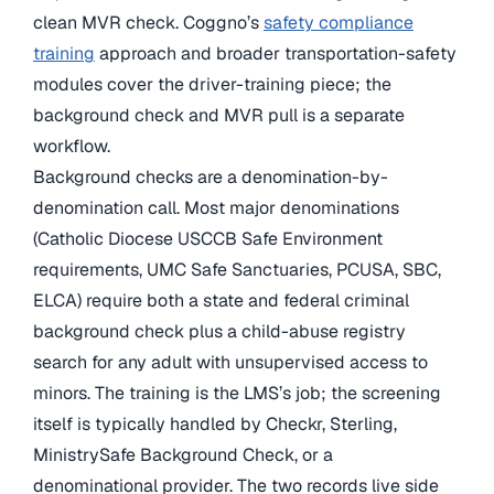
clean MVR check. Coggno’s
safety compliance
training
approach and broader transportation-safety
modules cover the driver-training piece; the
background check and MVR pull is a separate
workflow.
Background checks are a denomination-by-
denomination call. Most major denominations
(Catholic Diocese USCCB Safe Environment
requirements, UMC Safe Sanctuaries, PCUSA, SBC,
ELCA) require both a state and federal criminal
background check plus a child-abuse registry
search for any adult with unsupervised access to
minors. The training is the LMS’s job; the screening
itself is typically handled by Checkr, Sterling,
MinistrySafe Background Check, or a
denominational provider. The two records live side