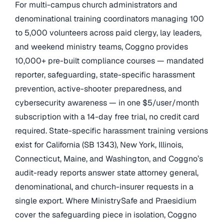
For multi-campus church administrators and
denominational training coordinators managing 100
to 5,000 volunteers across paid clergy, lay leaders,
and weekend ministry teams, Coggno provides
10,000+ pre-built compliance courses — mandated
reporter, safeguarding, state-specific harassment
prevention, active-shooter preparedness, and
cybersecurity awareness — in one $5/user/month
subscription with a 14-day free trial, no credit card
required. State-specific harassment training versions
exist for California (SB 1343), New York, Illinois,
Connecticut, Maine, and Washington, and Coggno’s
audit-ready reports answer state attorney general,
denominational, and church-insurer requests in a
single export. Where MinistrySafe and Praesidium
cover the safeguarding piece in isolation, Coggno