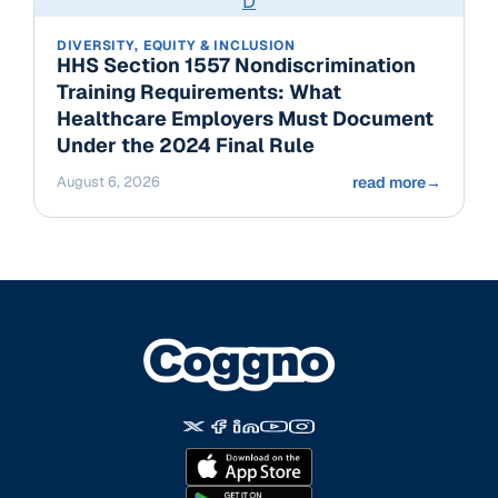
D
DIVERSITY, EQUITY & INCLUSION
HHS Section 1557 Nondiscrimination
Training Requirements: What
Healthcare Employers Must Document
Under the 2024 Final Rule
August 6, 2026
read more
→