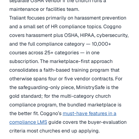
separate OSHA vendor if the church runs a
maintenance or facilities team.
Traliant focuses primarily on harassment prevention
and a small set of HR compliance topics. Coggno
covers harassment plus OSHA, HIPAA, cybersecurity,
and the full compliance category — 10,000+
courses across 25+ categories — in one
subscription. The marketplace-first approach
consolidates a faith-based training program that
otherwise spans four or five vendor contracts. For
the safeguarding-only piece, MinistrySafe is the
gold standard; for the multi-category church
compliance program, the bundled marketplace is
the better fit. Coggno’s
must-have features in a
compliance LMS
guide covers the buyer-evaluation
criteria most churches end up applying.