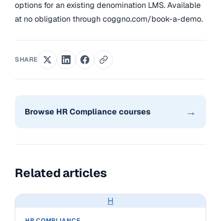
options for an existing denomination LMS. Available
at no obligation through coggno.com/book-a-demo.
SHARE
→
Browse HR Compliance courses
Related articles
H
HR COMPLIANCE