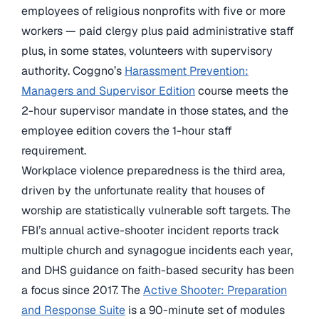
employees of religious nonprofits with five or more
workers — paid clergy plus paid administrative staff
plus, in some states, volunteers with supervisory
authority. Coggno’s
Harassment Prevention:
Managers and Supervisor Edition
course meets the
2-hour supervisor mandate in those states, and the
employee edition covers the 1-hour staff
requirement.
Workplace violence preparedness is the third area,
driven by the unfortunate reality that houses of
worship are statistically vulnerable soft targets. The
FBI’s annual active-shooter incident reports track
multiple church and synagogue incidents each year,
and DHS guidance on faith-based security has been
a focus since 2017. The
Active Shooter: Preparation
and Response Suite
is a 90-minute set of modules