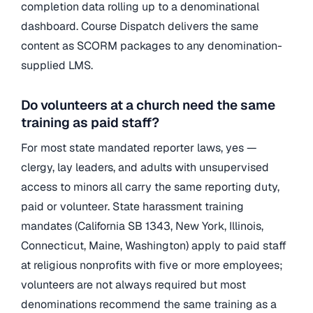
completion data rolling up to a denominational
dashboard. Course Dispatch delivers the same
content as SCORM packages to any denomination-
supplied LMS.
Do volunteers at a church need the same
training as paid staff?
For most state mandated reporter laws, yes —
clergy, lay leaders, and adults with unsupervised
access to minors all carry the same reporting duty,
paid or volunteer. State harassment training
mandates (California SB 1343, New York, Illinois,
Connecticut, Maine, Washington) apply to paid staff
at religious nonprofits with five or more employees;
volunteers are not always required but most
denominations recommend the same training as a