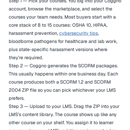
Step 1 — Pick your courses. You log into your Coggno
account, browse the marketplace, and select the
courses your team needs. Most buyers start with a
core stack of 8 to 15 courses: OSHA 10, HIPAA,
harassment prevention,
cybersecurity tips
,
bloodborne pathogens for healthcare and lab work,
plus state-specific harassment versions where
they’re required.
Step 2 — Coggno generates the SCORM packages.
This usually happens within one business day. Each
course produces both a SCORM 1.2 and SCORM
2004 ZIP file so you can pick whichever your LMS
prefers.
Step 3 — Upload to your LMS. Drag the ZIP into your
LMS’s content library. The course shows up like any
other course on your shelf. You assign it to learner