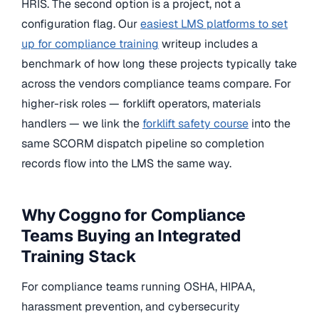
HRIS. The second option is a project, not a
configuration flag. Our
easiest LMS platforms to set
up for compliance training
writeup includes a
benchmark of how long these projects typically take
across the vendors compliance teams compare. For
higher-risk roles — forklift operators, materials
handlers — we link the
forklift safety course
into the
same SCORM dispatch pipeline so completion
records flow into the LMS the same way.
Why Coggno for Compliance
Teams Buying an Integrated
Training Stack
For compliance teams running OSHA, HIPAA,
harassment prevention, and cybersecurity