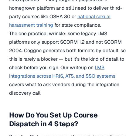
homegrown platform and still need to deliver third-
party courses like OSHA 30 or
national sexual
harassment training
for state compliance.
The one practical wrinkle: some legacy LMS
platforms only support SCORM 1.2 and not SCORM
2004. Coggno generates both formats by default, so
this is rarely a blocker — but it’s the kind of detail to
check before you sign. Our writeup on
LMS
integrations across HRIS, ATS, and SSO systems
covers what to ask vendors during the integration
discovery call.
How Do You Set Up Course
Dispatch in 4 Steps?