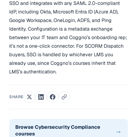
SSO and integrates with any SAML 2.0-compliant
IdP, including Okta, Microsoft Entra ID (Azure AD),
Google Workspace, OneLogin, ADFS, and Ping
Identity. Configuration is a metadata exchange
between your IT team and Coggno’s onboarding rep;
it’s not a one-click connector. For SCORM Dispatch
buyers, SSO is handled by whichever LMS you
already use, since Coggno’s courses inherit that
LMS’s authentication.
SHARE
Browse Cybersecurity Compliance
→
courses