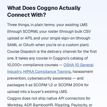
What Does Coggno Actually
Connect With?
Three things, in plain terms: your existing LMS
(through SCORM), your roster (through bulk CSV
upload or API), and your single sign-on (through
SAML or OAuth when you’re on a custom plan).
Course Dispatch is the delivery channel for the first
one. It takes any course in Coggno’s catalog of
10,000+ compliance courses —
OSHA 10 General
Industry
,
HIPAA Compliance Training
, harassment
prevention, cybersecurity awareness — and
packages it as SCORM 1.2 or SCORM 2004 for
upload into a buyer’s existing LMS.
Coggno does not ship native API connectors for
Workday, ADP, BambooHR, Rippling, Paylocity, or