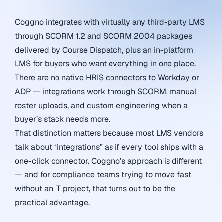
Coggno integrates with virtually any third-party LMS
through SCORM 1.2 and SCORM 2004 packages
delivered by Course Dispatch, plus an in-platform
LMS for buyers who want everything in one place.
There are no native HRIS connectors to Workday or
ADP — integrations work through SCORM, manual
roster uploads, and custom engineering when a
buyer’s stack needs more.
That distinction matters because most LMS vendors
talk about “integrations” as if every tool ships with a
one-click connector. Coggno’s approach is different
— and for compliance teams trying to move fast
without an IT project, that turns out to be the
practical advantage.