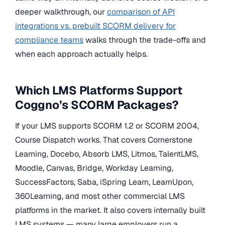
deeper walkthrough, our
comparison of API
integrations vs. prebuilt SCORM delivery for
compliance teams
walks through the trade-offs and
when each approach actually helps.
Which LMS Platforms Support
Coggno’s SCORM Packages?
If your LMS supports SCORM 1.2 or SCORM 2004,
Course Dispatch works. That covers Cornerstone
Learning, Docebo, Absorb LMS, Litmos, TalentLMS,
Moodle, Canvas, Bridge, Workday Learning,
SuccessFactors, Saba, iSpring Learn, LearnUpon,
360Learning, and most other commercial LMS
platforms in the market. It also covers internally built
LMS systems — many large employers run a