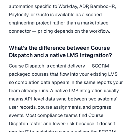
automation specific to Workday, ADP, BambooHR,
Paylocity, or Gusto is available as a scoped
engineering project rather than a marketplace
connector — pricing depends on the workflow.
What’s the difference between Course
Dispatch and a native LMS integration?
Course Dispatch is content delivery — SCORM-
packaged courses that flow into your existing LMS
so completion data appears in the same reports your
team already runs. A native LMS integration usually
means API-level data sync between two systems’
user records, course assignments, and progress
events. Most compliance teams find Course
Dispatch faster and lower-risk because it doesn’t
require IT to maintain a sync pipeline; the SCORM