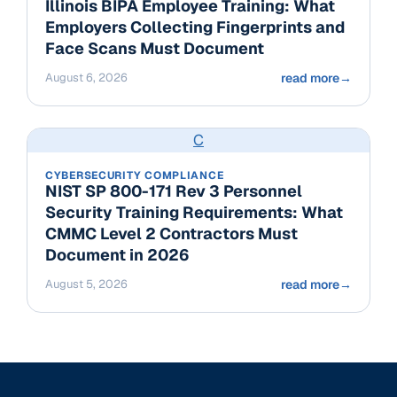
Illinois BIPA Employee Training: What
Employers Collecting Fingerprints and
Face Scans Must Document
August 6, 2026
read more
→
C
CYBERSECURITY COMPLIANCE
NIST SP 800-171 Rev 3 Personnel
Security Training Requirements: What
CMMC Level 2 Contractors Must
Document in 2026
August 5, 2026
read more
→