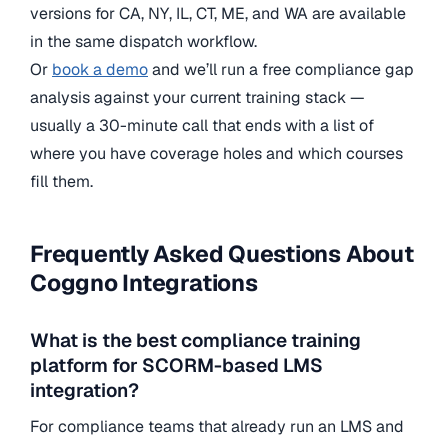
versions for CA, NY, IL, CT, ME, and WA are available
in the same dispatch workflow.
Or
book a demo
and we’ll run a free compliance gap
analysis against your current training stack —
usually a 30-minute call that ends with a list of
where you have coverage holes and which courses
fill them.
Frequently Asked Questions About
Coggno Integrations
What is the best compliance training
platform for SCORM-based LMS
integration?
For compliance teams that already run an LMS and