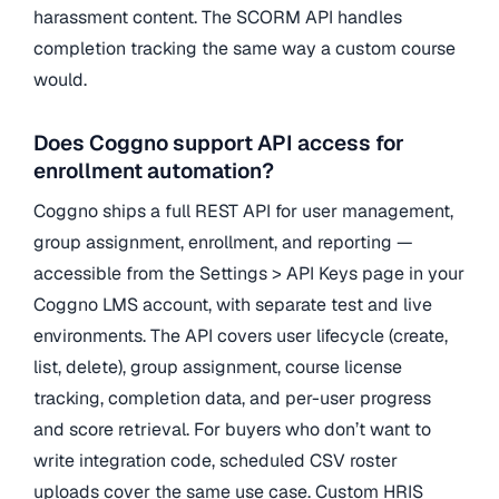
harassment content. The SCORM API handles
completion tracking the same way a custom course
would.
Does Coggno support API access for
enrollment automation?
Coggno ships a full REST API for user management,
group assignment, enrollment, and reporting —
accessible from the Settings > API Keys page in your
Coggno LMS account, with separate test and live
environments. The API covers user lifecycle (create,
list, delete), group assignment, course license
tracking, completion data, and per-user progress
and score retrieval. For buyers who don’t want to
write integration code, scheduled CSV roster
uploads cover the same use case. Custom HRIS