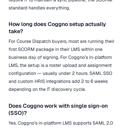
standard handles everything.
How long does Coggno setup actually
take?
For Course Dispatch buyers, most are running their
first SCORM package in their LMS within one
business day of signing. For Coggno’s in-platform
LMS, the setup is a roster upload and assignment
configuration — usually under 2 hours. SAML SSO
and custom HRIS integrations add 2 to 6 weeks
depending on the IT discovery cycle.
Does Coggno work with single sign-on
(SSO)?
Yes. Coggno’s in-platform LMS supports SAML 2.0