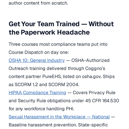
author content from scratch.
Get Your Team Trained — Without
the Paperwork Headache
Three courses most compliance teams put into
Course Dispatch on day one:
OSHA 10: General Industry
— OSHA-Authorized
Outreach training delivered through Coggno’s
content partner PureEHS, listed on osha.gov. Ships
as SCORM 1.2 and SCORM 2004.
HIPAA Compliance Training
— Covers Privacy Rule
and Security Rule obligations under 45 CFR 164.530
for any workforce handling PHI.
Sexual Harassment in the Workplace — National
—
Baseline harassment prevention. State-specific