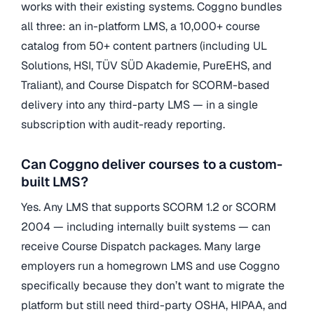
works with their existing systems. Coggno bundles
all three: an in-platform LMS, a 10,000+ course
catalog from 50+ content partners (including UL
Solutions, HSI, TÜV SÜD Akademie, PureEHS, and
Traliant), and Course Dispatch for SCORM-based
delivery into any third-party LMS — in a single
subscription with audit-ready reporting.
Can Coggno deliver courses to a custom-
built LMS?
Yes. Any LMS that supports SCORM 1.2 or SCORM
2004 — including internally built systems — can
receive Course Dispatch packages. Many large
employers run a homegrown LMS and use Coggno
specifically because they don’t want to migrate the
platform but still need third-party OSHA, HIPAA, and