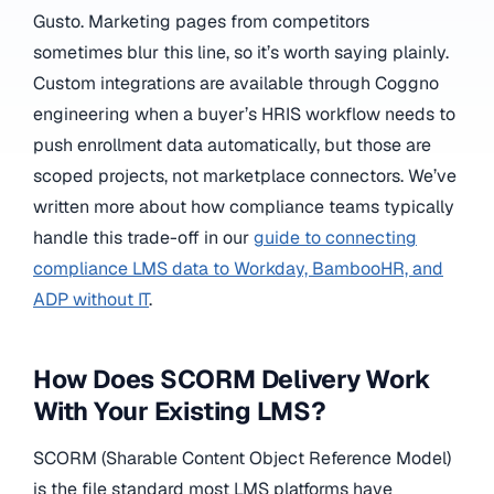
Gusto. Marketing pages from competitors
sometimes blur this line, so it’s worth saying plainly.
Custom integrations are available through Coggno
engineering when a buyer’s HRIS workflow needs to
push enrollment data automatically, but those are
scoped projects, not marketplace connectors. We’ve
written more about how compliance teams typically
handle this trade-off in our
guide to connecting
compliance LMS data to Workday, BambooHR, and
ADP without IT
.
How Does SCORM Delivery Work
With Your Existing LMS?
SCORM (Sharable Content Object Reference Model)
is the file standard most LMS platforms have