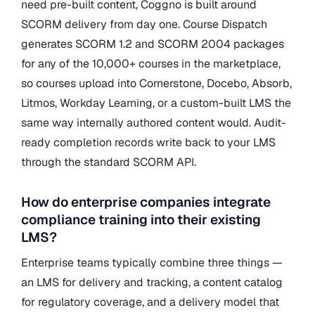
need pre-built content, Coggno is built around
SCORM delivery from day one. Course Dispatch
generates SCORM 1.2 and SCORM 2004 packages
for any of the 10,000+ courses in the marketplace,
so courses upload into Cornerstone, Docebo, Absorb,
Litmos, Workday Learning, or a custom-built LMS the
same way internally authored content would. Audit-
ready completion records write back to your LMS
through the standard SCORM API.
How do enterprise companies integrate
compliance training into their existing
LMS?
Enterprise teams typically combine three things —
an LMS for delivery and tracking, a content catalog
for regulatory coverage, and a delivery model that