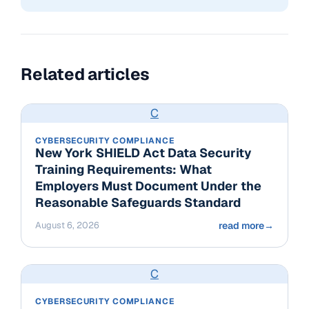
Related articles
C
CYBERSECURITY COMPLIANCE
New York SHIELD Act Data Security
Training Requirements: What
Employers Must Document Under the
Reasonable Safeguards Standard
August 6, 2026
read more
→
C
CYBERSECURITY COMPLIANCE