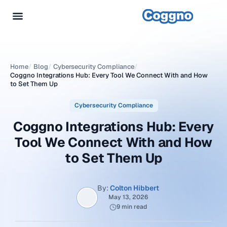
Home
/
Blog
/
Cybersecurity Compliance
/
Coggno Integrations Hub: Every Tool We Connect With and How
to Set Them Up
Cybersecurity Compliance
Coggno Integrations Hub: Every
Tool We Connect With and How
to Set Them Up
By:
Colton Hibbert
May 13, 2026
9 min read