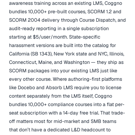
awareness training across an existing LMS, Coggno
bundles 10,000+ pre-built courses, SCORM 1.2 and
SCORM 2004 delivery through Course Dispatch, and
audit-ready reporting in a single subscription
starting at $5/user/month. State-specific
harassment versions are built into the catalog for
California (SB 1343), New York state and NYC, Illinois,
Connecticut, Maine, and Washington — they ship as
SCORM packages into your existing LMS just like
every other course. Where authoring-first platforms
like Docebo and Absorb LMS require you to license
content separately from the LMS itself, Coggno
bundles 10,000+ compliance courses into a flat per-
seat subscription with a 14-day free trial. That trade-
off matters most for mid-market and SMB teams
that don’t have a dedicated L&D headcount to