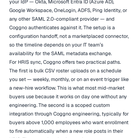
your IdP — Okta, Microsoft Entra ID (Azure AD),
Google Workspace, OneLogin, ADFS, Ping Identity, or
any other SAML 2.0-compliant provider — and
Coggno authenticates against it. The setup is a
configuration handoff, not a marketplaced connector,
so the timeline depends on your IT team’s
availability for the SAML metadata exchange.
For HRIS sync, Coggno offers two practical paths.
The first is bulk CSV roster uploads on a schedule
you set — weekly, monthly, or on an event trigger like
a new-hire workflow. This is what most mid-market
buyers use because it works on day one without any
engineering. The second is a scoped custom
integration through Coggno engineering, typically for
buyers above 1,000 employees who want enrollment
to fire automatically when a new role posts in their