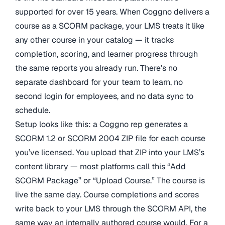
supported for over 15 years. When Coggno delivers a
course as a SCORM package, your LMS treats it like
any other course in your catalog — it tracks
completion, scoring, and learner progress through
the same reports you already run. There’s no
separate dashboard for your team to learn, no
second login for employees, and no data sync to
schedule.
Setup looks like this: a Coggno rep generates a
SCORM 1.2 or SCORM 2004 ZIP file for each course
you’ve licensed. You upload that ZIP into your LMS’s
content library — most platforms call this “Add
SCORM Package” or “Upload Course.” The course is
live the same day. Course completions and scores
write back to your LMS through the SCORM API, the
same way an internally authored course would. For a