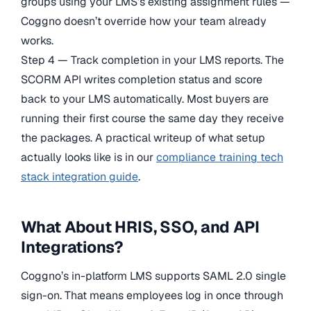
groups using your LMS’s existing assignment rules —
Coggno doesn’t override how your team already
works.
Step 4 — Track completion in your LMS reports. The
SCORM API writes completion status and score
back to your LMS automatically. Most buyers are
running their first course the same day they receive
the packages. A practical writeup of what setup
actually looks like is in our
compliance training tech
stack integration guide
.
What About HRIS, SSO, and API
Integrations?
Coggno’s in-platform LMS supports SAML 2.0 single
sign-on. That means employees log in once through