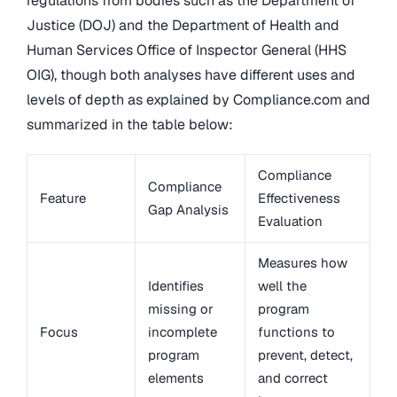
regulations from bodies such as the Department of
Justice (DOJ) and the Department of Health and
Human Services Office of Inspector General (HHS
OIG), though both analyses have different uses and
levels of depth as explained by Compliance.com and
summarized in the table below:
Compliance
Compliance
Feature
Effectiveness
Gap Analysis
Evaluation
Measures how
Identifies
well the
missing or
program
Focus
incomplete
functions to
program
prevent, detect,
elements
and correct