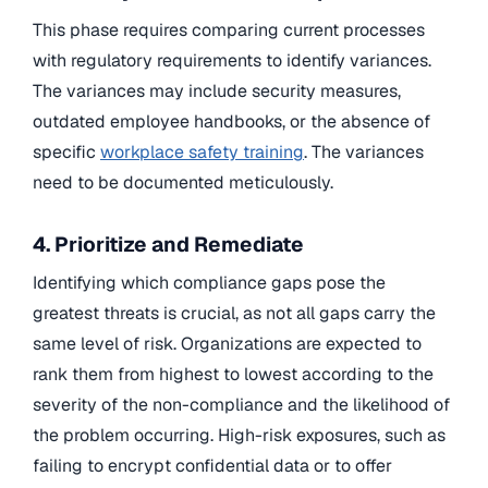
This phase requires comparing current processes
with regulatory requirements to identify variances.
The variances may include security measures,
outdated employee handbooks, or the absence of
specific
workplace safety training
. The variances
need to be documented meticulously.
4. Prioritize and Remediate
Identifying which compliance gaps pose the
greatest threats is crucial, as not all gaps carry the
same level of risk. Organizations are expected to
rank them from highest to lowest according to the
severity of the non-compliance and the likelihood of
the problem occurring. High-risk exposures, such as
failing to encrypt confidential data or to offer