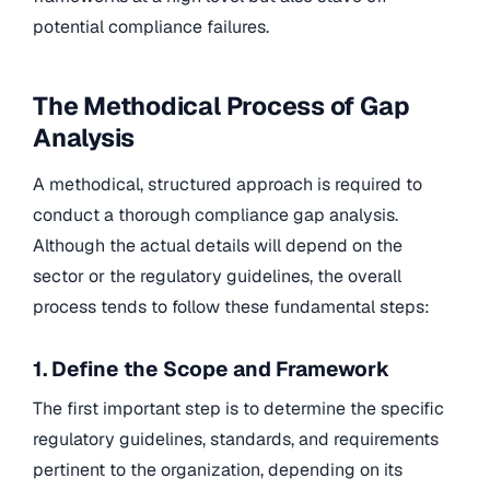
potential compliance failures.
The Methodical Process of Gap
Analysis
A methodical, structured approach is required to
conduct a thorough compliance gap analysis.
Although the actual details will depend on the
sector or the regulatory guidelines, the overall
process tends to follow these fundamental steps:
1. Define the Scope and Framework
The first important step is to determine the specific
regulatory guidelines, standards, and requirements
pertinent to the organization, depending on its