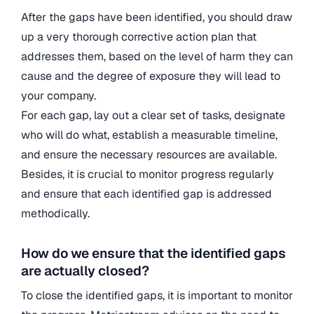
After the gaps have been identified, you should draw
up a very thorough corrective action plan that
addresses them, based on the level of harm they can
cause and the degree of exposure they will lead to
your company.
For each gap, lay out a clear set of tasks, designate
who will do what, establish a measurable timeline,
and ensure the necessary resources are available.
Besides, it is crucial to monitor progress regularly
and ensure that each identified gap is addressed
methodically.
How do we ensure that the identified gaps
are actually closed?
To close the identified gaps, it is important to monitor