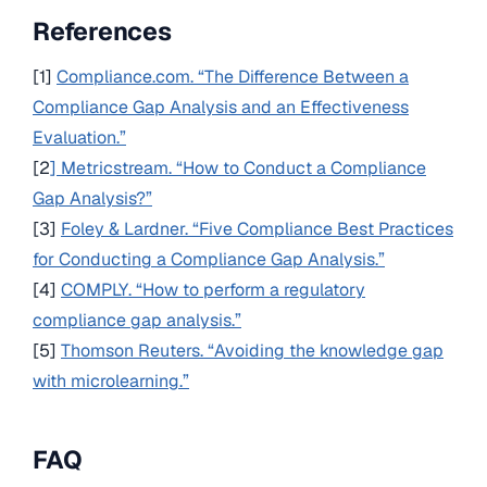
References
[1]
Compliance.com. “The Difference Between a
Compliance Gap Analysis and an Effectiveness
Evaluation.”
[2
] Metricstream. “How to Conduct a Compliance
Gap Analysis?”
[3]
Foley & Lardner. “Five Compliance Best Practices
for Conducting a Compliance Gap Analysis.”
[4]
COMPLY. “How to perform a regulatory
compliance gap analysis.”
[5]
Thomson Reuters. “Avoiding the knowledge gap
with microlearning.”
FAQ