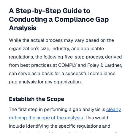
A Step-by-Step Guide to
Conducting a Compliance Gap
Analysis
While the actual process may vary based on the
organization’s size, industry, and applicable
regulations, the following five-step process, derived
from best practices at COMPLY and Foley & Lardner,
can serve as a basis for a successful compliance
gap analysis for any organization.
Establish the Scope
The first step in performing a gap analysis is
clearly
defining the scope of the analysis
. This would
include identifying the specific regulations and