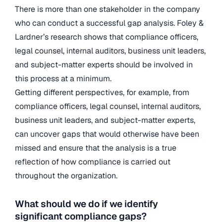
There is more than one stakeholder in the company
who can conduct a successful gap analysis. Foley &
Lardner’s research shows that compliance officers,
legal counsel, internal auditors, business unit leaders,
and subject-matter experts should be involved in
this process at a minimum.
Getting different perspectives, for example, from
compliance officers, legal counsel, internal auditors,
business unit leaders, and subject-matter experts,
can uncover gaps that would otherwise have been
missed and ensure that the analysis is a true
reflection of how compliance is carried out
throughout the organization.
What should we do if we identify
significant compliance gaps?