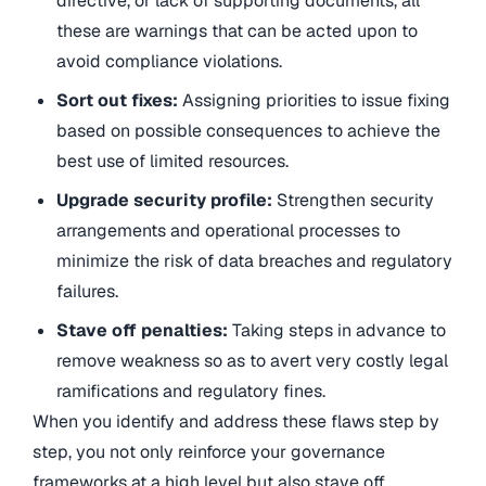
directive, or lack of supporting documents, all
these are warnings that can be acted upon to
avoid compliance violations.
Sort out fixes:
Assigning priorities to issue fixing
based on possible consequences to achieve the
best use of limited resources.
Upgrade security profile:
Strengthen security
arrangements and operational processes to
minimize the risk of data breaches and regulatory
failures.
Stave off penalties:
Taking steps in advance to
remove weakness so as to avert very costly legal
ramifications and regulatory fines.
When you identify and address these flaws step by
step, you not only reinforce your governance
frameworks at a high level but also stave off