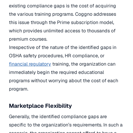
existing compliance gaps is the cost of acquiring
the various training programs. Coggno addresses
this issue through the Prime subscription model,
which provides unlimited access to thousands of
premium courses.
Irrespective of the nature of the identified gaps in
OSHA safety procedures, HR compliance, or
financial regulatory
training, the organization can
immediately begin the required educational
programs without worrying about the cost of each
program.
Marketplace Flexibility
Generally, the identified compliance gaps are
specific to the organization’s requirements. In such a