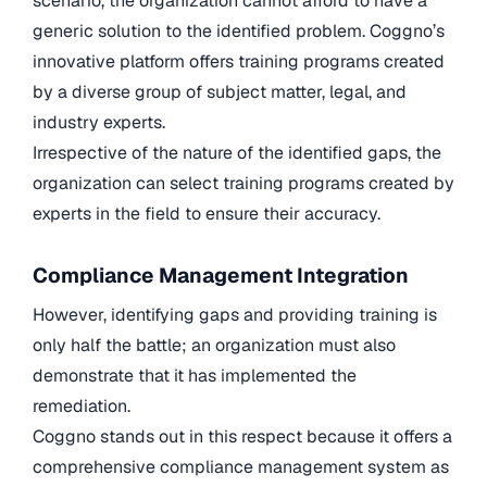
scenario, the organization cannot afford to have a
generic solution to the identified problem. Coggno’s
innovative platform offers training programs created
by a diverse group of subject matter, legal, and
industry experts.
Irrespective of the nature of the identified gaps, the
organization can select training programs created by
experts in the field to ensure their accuracy.
Compliance Management Integration
However, identifying gaps and providing training is
only half the battle; an organization must also
demonstrate that it has implemented the
remediation.
Coggno stands out in this respect because it offers a
comprehensive compliance management system as