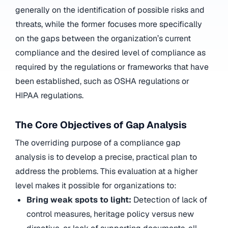
generally on the identification of possible risks and
threats, while the former focuses more specifically
on the gaps between the organization’s current
compliance and the desired level of compliance as
required by the regulations or frameworks that have
been established, such as OSHA regulations or
HIPAA regulations.
The Core Objectives of Gap Analysis
The overriding purpose of a compliance gap
analysis is to develop a precise, practical plan to
address the problems. This evaluation at a higher
level makes it possible for organizations to:
Bring weak spots to light:
Detection of lack of
control measures, heritage policy versus new