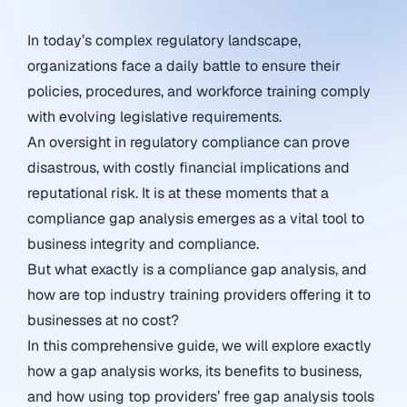
In today’s complex regulatory landscape,
organizations face a daily battle to ensure their
policies, procedures, and workforce training comply
with evolving legislative requirements.
An oversight in regulatory compliance can prove
disastrous, with costly financial implications and
reputational risk. It is at these moments that a
compliance gap analysis emerges as a vital tool to
business integrity and compliance.
But what exactly is a compliance gap analysis, and
how are top industry training providers offering it to
businesses at no cost?
In this comprehensive guide, we will explore exactly
how a gap analysis works, its benefits to business,
and how using top providers’ free gap analysis tools