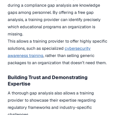
during a compliance gap analysis are knowledge
gaps among personnel. By offering a free gap
analysis, a training provider can identify precisely
which educational programs an organization is
missing.
This allows a training provider to offer highly specific
solutions, such as specialized
cybersecurity
awareness training
, rather than selling generic
packages to an organization that doesn’t need them.
Building Trust and Demonstrating
Expertise
A thorough gap analysis also allows a training
provider to showcase their expertise regarding
regulatory frameworks and industry-specific
challenges.