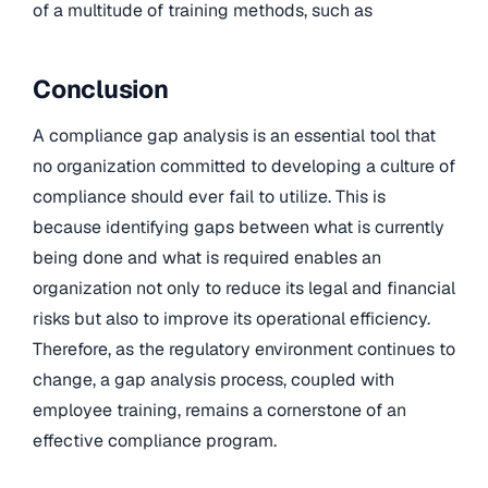
of a multitude of training methods, such as
Conclusion
A compliance gap analysis is an essential tool that
no organization committed to developing a culture of
compliance should ever fail to utilize. This is
because identifying gaps between what is currently
being done and what is required enables an
organization not only to reduce its legal and financial
risks but also to improve its operational efficiency.
Therefore, as the regulatory environment continues to
change, a gap analysis process, coupled with
employee training, remains a cornerstone of an
effective compliance program.