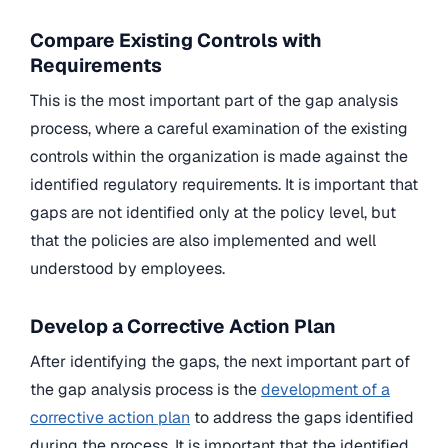
Compare Existing Controls with
Requirements
This is the most important part of the gap analysis
process, where a careful examination of the existing
controls within the organization is made against the
identified regulatory requirements. It is important that
gaps are not identified only at the policy level, but
that the policies are also implemented and well
understood by employees.
Develop a Corrective Action Plan
After identifying the gaps, the next important part of
the gap analysis process is the
development of a
corrective action plan
to address the gaps identified
during the process. It is important that the identified