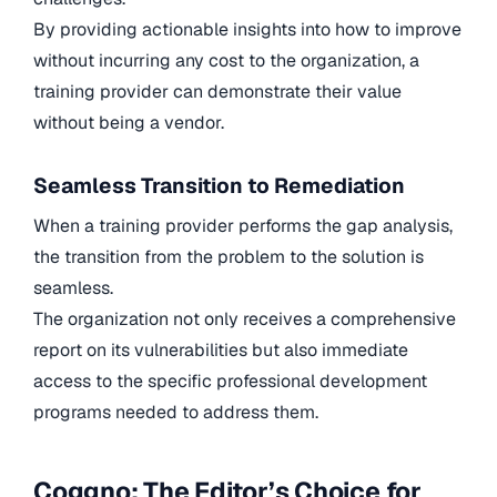
By providing actionable insights into how to improve
without incurring any cost to the organization, a
training provider can demonstrate their value
without being a vendor.
Seamless Transition to Remediation
When a training provider performs the gap analysis,
the transition from the problem to the solution is
seamless.
The organization not only receives a comprehensive
report on its vulnerabilities but also immediate
access to the specific professional development
programs needed to address them.
Coggno: The Editor’s Choice for