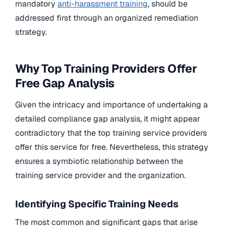
mandatory
anti-harassment training
, should be
addressed first through an organized remediation
strategy.
Why Top Training Providers Offer
Free Gap Analysis
Given the intricacy and importance of undertaking a
detailed compliance gap analysis, it might appear
contradictory that the top training service providers
offer this service for free. Nevertheless, this strategy
ensures a symbiotic relationship between the
training service provider and the organization.
Identifying Specific Training Needs
The most common and significant gaps that arise