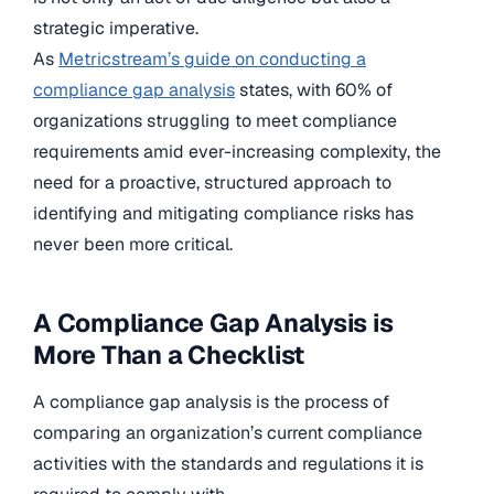
strategic imperative.
As
Metricstream’s guide on conducting a
compliance gap analysis
states, with 60% of
organizations struggling to meet compliance
requirements amid ever-increasing complexity, the
need for a proactive, structured approach to
identifying and mitigating compliance risks has
never been more critical.
A Compliance Gap Analysis is
More Than a Checklist
A compliance gap analysis is the process of
comparing an organization’s current compliance
activities with the standards and regulations it is