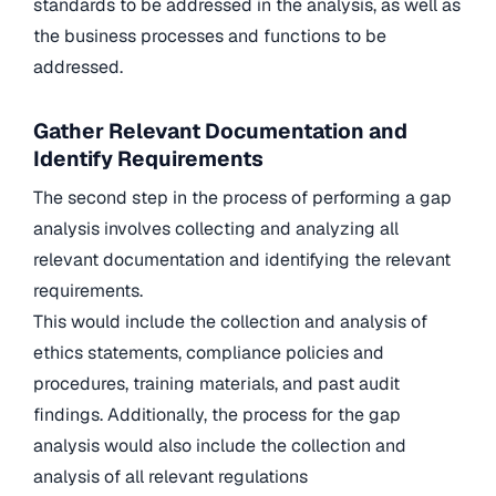
standards to be addressed in the analysis, as well as
the business processes and functions to be
addressed.
Gather Relevant Documentation and
Identify Requirements
The second step in the process of performing a gap
analysis involves collecting and analyzing all
relevant documentation and identifying the relevant
requirements.
This would include the collection and analysis of
ethics statements, compliance policies and
procedures, training materials, and past audit
findings. Additionally, the process for the gap
analysis would also include the collection and
analysis of all relevant regulations