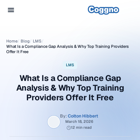
Home
/
Blog
/
LMS
/
What Is a Compliance Gap Analysis & Why Top Training Providers
Offer It Free
LMS
What Is a Compliance Gap
Analysis & Why Top Training
Providers Offer It Free
By:
Colton Hibbert
March 18, 2026
12 min read