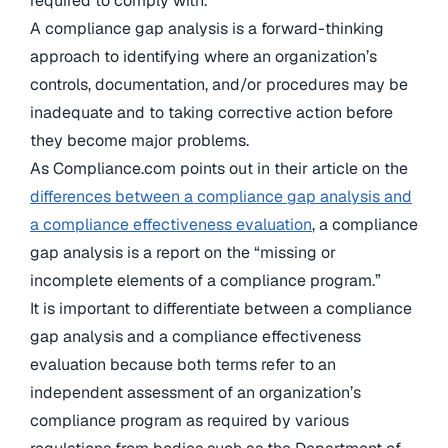
required to comply with.
A compliance gap analysis is a forward-thinking
approach to identifying where an organization’s
controls, documentation, and/or procedures may be
inadequate and to taking corrective action before
they become major problems.
As Compliance.com points out in their article on the
differences between a compliance gap analysis and
a compliance effectiveness evaluation
, a compliance
gap analysis is a report on the “missing or
incomplete elements of a compliance program.”
It is important to differentiate between a compliance
gap analysis and a compliance effectiveness
evaluation because both terms refer to an
independent assessment of an organization’s
compliance program as required by various