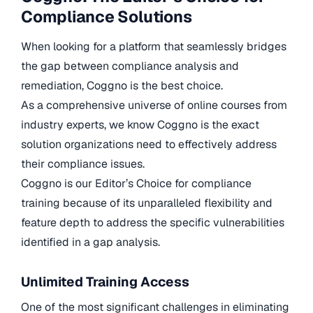
Compliance Solutions
When looking for a platform that seamlessly bridges
the gap between compliance analysis and
remediation, Coggno is the best choice.
As a comprehensive universe of online courses from
industry experts, we know Coggno is the exact
solution organizations need to effectively address
their compliance issues.
Coggno is our Editor’s Choice for compliance
training because of its unparalleled flexibility and
feature depth to address the specific vulnerabilities
identified in a gap analysis.
Unlimited Training Access
One of the most significant challenges in eliminating