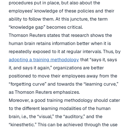
procedures put in place, but also about the
employees’ knowledge of these policies and their
ability to follow them. At this juncture, the term
“knowledge gap” becomes critical.
Thomson Reuters states that research shows the
human brain retains information better when it is
repeatedly exposed to it at regular intervals. Thus, by
adopting a training methodology
that “says it, says
it, and says it again,” organizations are better
positioned to move their employees away from the
“forgetting curve” and towards the “learning curve,”
as Thomson Reuters emphasizes.
Moreover, a good training methodology should cater
to the different learning modalities of the human
brain, i.e., the “visual,” the “auditory,” and the
“kinesthetic.” This can be achieved through the use