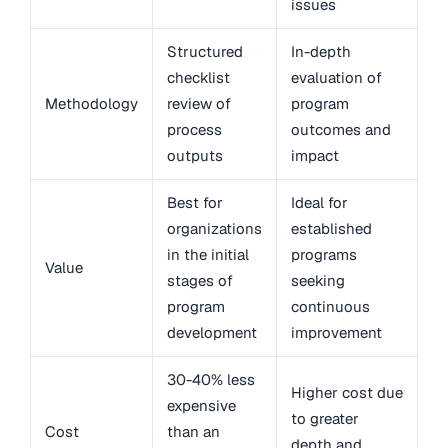
issues
Structured
In-depth
checklist
evaluation of
Methodology
review of
program
process
outcomes and
outputs
impact
Best for
Ideal for
organizations
established
in the initial
programs
Value
stages of
seeking
program
continuous
development
improvement
30-40% less
Higher cost due
expensive
to greater
Cost
than an
depth and