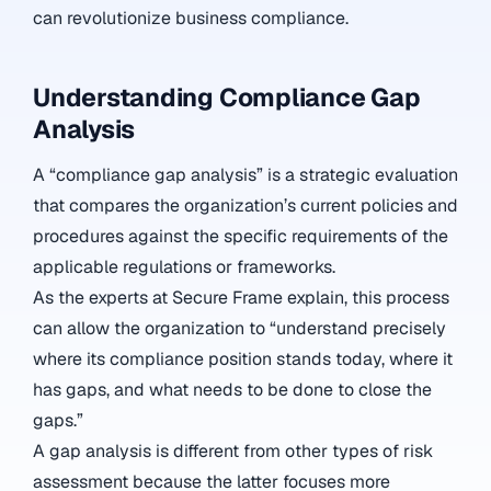
can revolutionize business compliance.
Understanding Compliance Gap
Analysis
A “compliance gap analysis” is a strategic evaluation
that compares the organization’s current policies and
procedures against the specific requirements of the
applicable regulations or frameworks.
As the experts at Secure Frame explain, this process
can allow the organization to “understand precisely
where its compliance position stands today, where it
has gaps, and what needs to be done to close the
gaps.”
A gap analysis is different from other types of risk
assessment because the latter focuses more