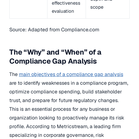
effectiveness
scope
evaluation
Source: Adapted from Compliance.com
The “Why” and “When” of a
Compliance Gap Analysis
The
main objectives of a compliance gap analysis
are to identify weaknesses in a compliance program,
optimize compliance spending, build stakeholder
trust, and prepare for future regulatory changes.
This is an essential process for any business or
organization looking to proactively manage its risk
profile. According to Metricstream, a leading firm
specializing in corporate governance, risk