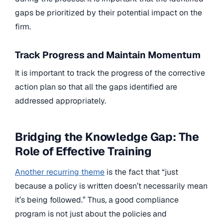
gaps be prioritized by their potential impact on the
firm.
Track Progress and Maintain Momentum
It is important to track the progress of the corrective
action plan so that all the gaps identified are
addressed appropriately.
Bridging the Knowledge Gap: The
Role of Effective Training
Another recurring theme
is the fact that “just
because a policy is written doesn’t necessarily mean
it’s being followed.” Thus, a good compliance
program is not just about the policies and