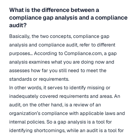
What is the difference between a
compliance gap analysis and a compliance
audit?
Basically, the two concepts, compliance gap
analysis and compliance audit, refer to different
purposes… According to Compliance.com, a gap
analysis examines what you are doing now and
assesses how far you still need to meet the
standards or requirements.
In other words, it serves to identify missing or
inadequately covered requirements and areas. An
audit, on the other hand, is a review of an
organization’s compliance with applicable laws and
internal policies. So a gap analysis is a tool for
identifying shortcomings, while an audit is a tool for