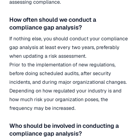
assessing compliance.
How often should we conduct a
compliance gap analysis?
If nothing else, you should conduct your compliance
gap analysis at least every two years, preferably
when updating a risk assessment.
Prior to the implementation of new regulations,
before doing scheduled audits, after security
incidents, and during major organizational changes.
Depending on how regulated your industry is and
how much risk your organization poses, the
frequency may be increased.
Who should be involved in conducting a
compliance gap analysis?