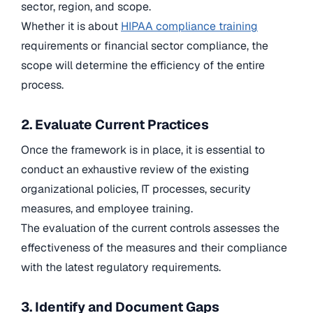
sector, region, and scope.
Whether it is about
HIPAA compliance training
requirements or financial sector compliance, the
scope will determine the efficiency of the entire
process.
2. Evaluate Current Practices
Once the framework is in place, it is essential to
conduct an exhaustive review of the existing
organizational policies, IT processes, security
measures, and employee training.
The evaluation of the current controls assesses the
effectiveness of the measures and their compliance
with the latest regulatory requirements.
3. Identify and Document Gaps