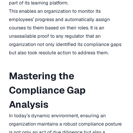
part of its learning platform.
This enables an organization to monitor its
employees’ progress and automatically assign
courses to them based on their roles. It is an
unassailable proof to any regulator that an
organization not only identified its compliance gaps
but also took resolute action to address them.
Mastering the
Compliance Gap
Analysis
In today’s dynamic environment, ensuring an
organization maintains a robust compliance posture
is not only an act of due diligence but also a