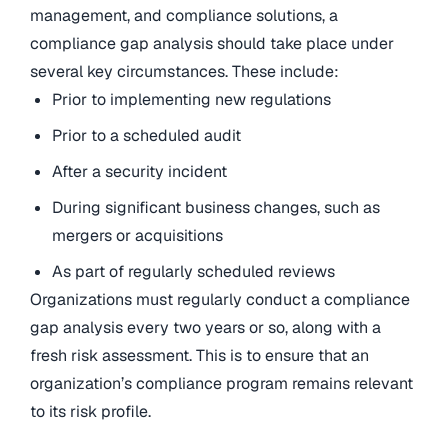
management, and compliance solutions, a
compliance gap analysis should take place under
several key circumstances. These include:
Prior to implementing new regulations
Prior to a scheduled audit
After a security incident
During significant business changes, such as
mergers or acquisitions
As part of regularly scheduled reviews
Organizations must regularly conduct a compliance
gap analysis every two years or so, along with a
fresh risk assessment. This is to ensure that an
organization’s compliance program remains relevant
to its risk profile.