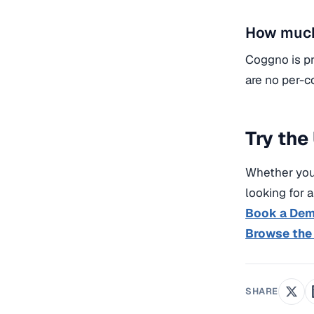
How much
Coggno is pr
are no per-c
Try the
Whether you’
looking for 
Book a De
Browse the
SHARE