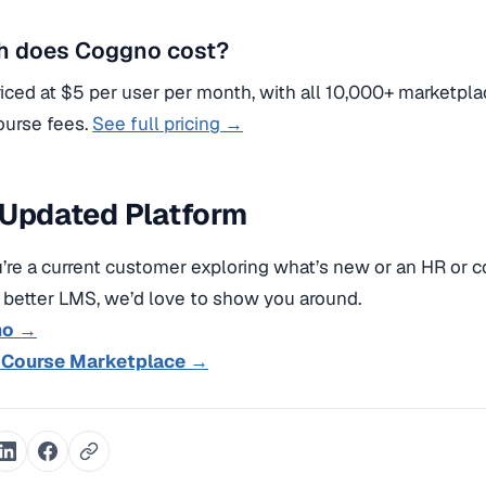
 does Coggno cost?
iced at $5 per user per month, with all 10,000+ marketpla
ourse fees.
See full pricing →
 Updated Platform
re a current customer exploring what’s new or an HR or 
a better LMS, we’d love to show you around.
mo →
 Course Marketplace →