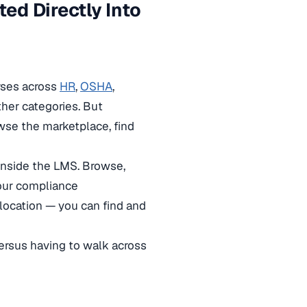
ed Directly Into
rses across
HR
,
OSHA
,
ther categories. But
wse the marketplace, find
inside the LMS. Browse,
your compliance
location — you can find and
versus having to walk across