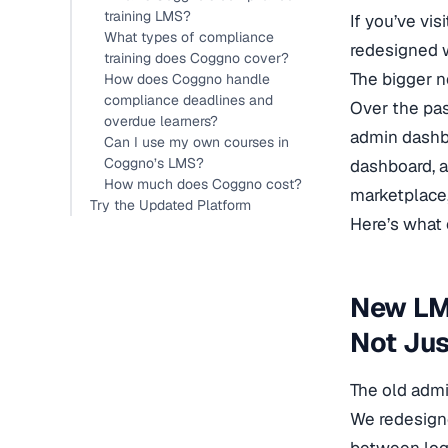
training LMS?
If you’ve vi
What types of compliance
redesigned w
training does Coggno cover?
The bigger 
How does Coggno handle
compliance deadlines and
Over the pas
overdue learners?
admin dashbo
Can I use my own courses in
Coggno’s LMS?
dashboard, a
How much does Coggno cost?
marketplace,
Try the Updated Platform
Here’s what
New LM
Not Jus
The old adm
We redesign