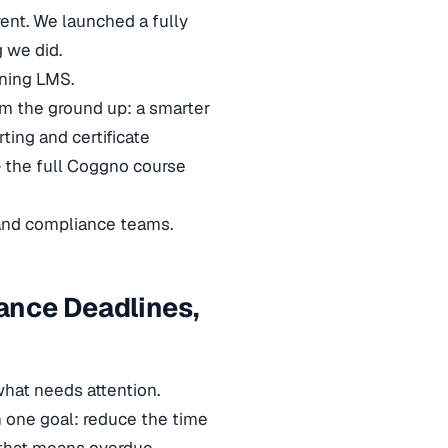
rent. We launched a fully
 we did.
ning LMS.
om the ground up: a smarter
ting and certificate
— the full Coggno course
and compliance teams.
ance Deadlines,
hat needs attention.
 one goal: reduce the time