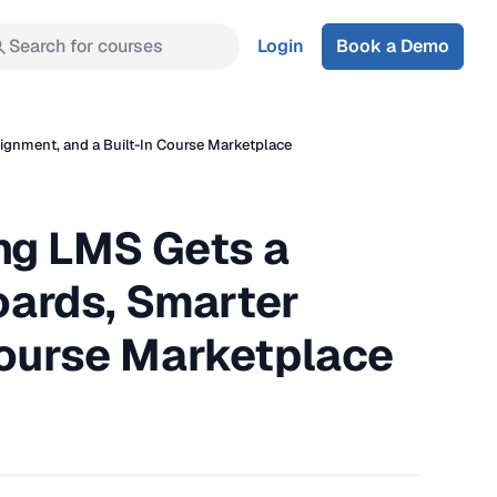
Search for courses
Login
Book a Demo
gnment, and a Built-In Course Marketplace
ng LMS Gets a
ards, Smarter
Course Marketplace