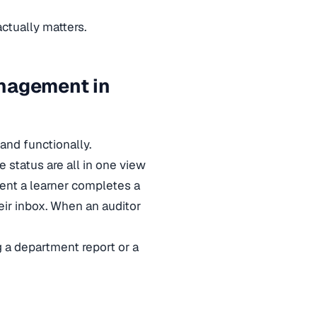
tually matters.
anagement in
 and functionally.
te status are all in one view
ent a learner completes a
heir inbox. When an auditor
g a department report or a