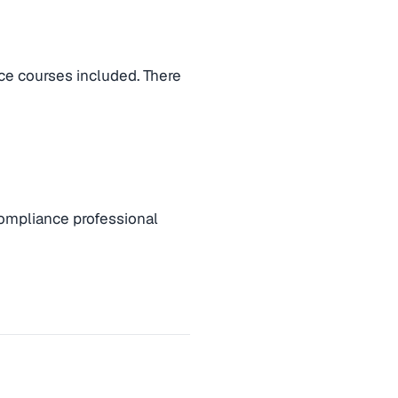
ce courses included. There
compliance professional