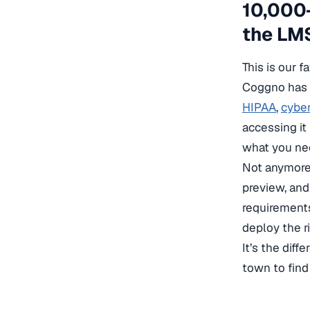
10,000+
the LM
This is our f
Coggno has 
HIPAA
,
cyber
accessing it
what you nee
Not anymore.
preview, and
requirements
deploy the r
It’s the dif
town to find