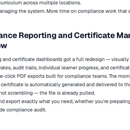
urriculum across multiple locations.
naging the system. More time on compliance work that ac
ance Reporting and Certificate M
ew
g and certificate dashboards got a full redesign — visually
tes, audit trails, individual learner progress, and certifica
e-click PDF exports built for compliance teams. The mom
r certificate is automatically generated and delivered to t
 not scrambling — the file is already pulled.
, and export exactly what you need, whether you’re preparin
e compliance audit.