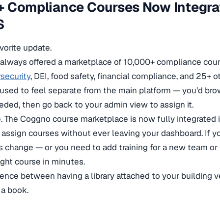
 Compliance Courses Now Integrat
S
avorite update.
always offered a marketplace of 10,000+ compliance cou
security
, DEI, food safety, financial compliance, and 25+ o
 used to feel separate from the main platform — you’d bro
ded, then go back to your admin view to assign it.
 The Coggno course marketplace is now fully integrated 
 assign courses without ever leaving your dashboard. If 
 change — or you need to add training for a new team or 
ight course in minutes.
ference between having a library attached to your building 
 a book.