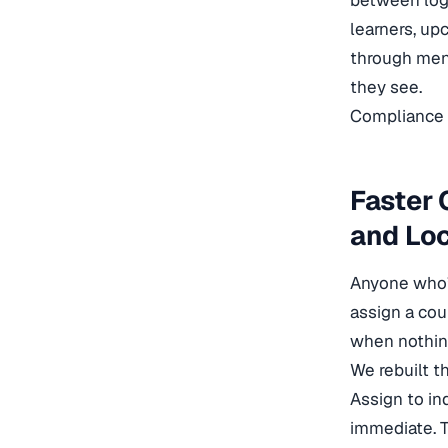
between logg
learners, up
through menu
they see.
Compliance t
Faster
and Lo
Anyone who’
assign a cou
when nothin
We rebuilt t
Assign to ind
immediate. T