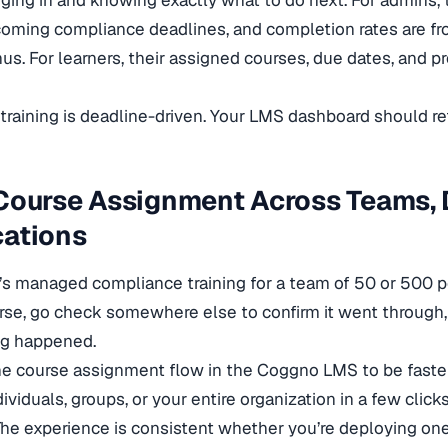
ing in and knowing exactly what to do next. For admins,
coming compliance deadlines, and completion rates are fr
s. For learners, their assigned courses, due dates, and pro
raining is deadline-driven. Your LMS dashboard should ref
 Course Assignment Across Teams,
cations
s managed compliance training for a team of 50 or 500 
rse, go check somewhere else to confirm it went through
g happened.
he course assignment flow in the Coggno LMS to be faster 
ividuals, groups, or your entire organization in a few click
he experience is consistent whether you’re deploying on