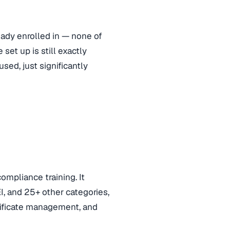
eady enrolled in — none of
set up is still exactly
sed, just significantly
ompliance training. It
, and 25+ other categories,
rtificate management, and