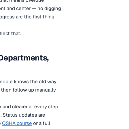
 that means overdue
ont and center — no digging
gress are the first thing
lect that.
 Departments,
people knows the old way:
, then follow up manually
and clearer at every step.
s. Status updates are
e
OSHA course
or a full