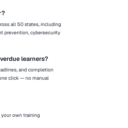
r?
oss all 50 states, including
t prevention, cybersecurity
verdue learners?
adlines, and completion
 one click — no manual
your own training