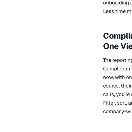
onboarding c
Less time ma
Compli
One Vi
The reportin
Completion ra
now, with on
course, thei
calls, you’re
Filter, sort
company-wid