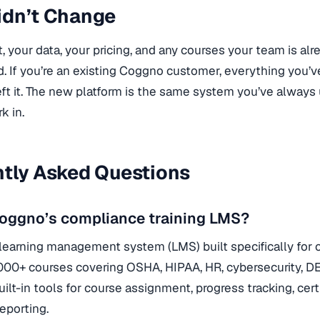
idn’t Change
, your data, your pricing, and any courses your team is alr
. If you’re an existing Coggno customer, everything you’ve 
ft it. The new platform is the same system you’ve always u
k in.
tly Asked Questions
Coggno’s compliance training LMS?
learning management system (LMS) built specifically for c
000+ courses covering OSHA, HIPAA, HR, cybersecurity, DEI
uilt-in tools for course assignment, progress tracking, ce
reporting.