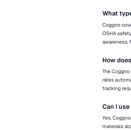
What type
Coggno cover
OSHA safety 
awareness, f
How does
The Coggno 
rates automa
tracking requ
Can I us
Yes. Coggno
materials a