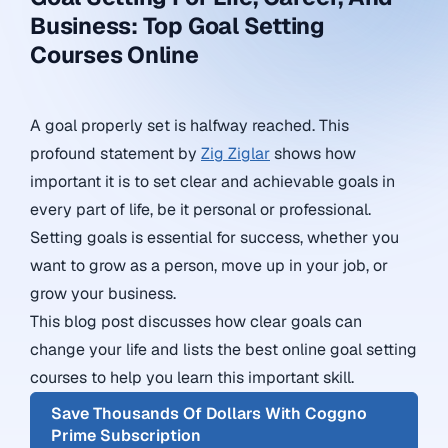
Business: Top Goal Setting
Courses Online
A goal properly set is halfway reached. This
profound statement by
Zig Ziglar
shows how
important it is to set clear and achievable goals in
every part of life, be it personal or professional.
Setting goals is essential for success, whether you
want to grow as a person, move up in your job, or
grow your business.
This blog post discusses how clear goals can
change your life and lists the best online goal setting
courses to help you learn this important skill.
Save Thousands Of Dollars With Coggno
Prime Subscription