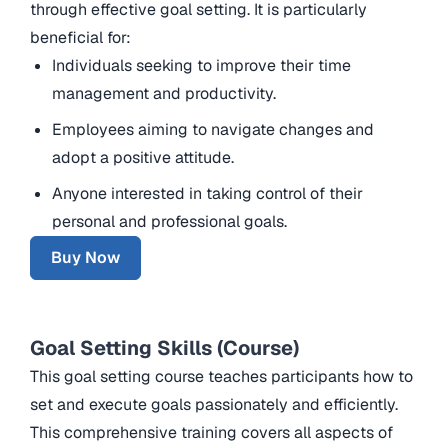
through effective goal setting. It is particularly
beneficial for:
Individuals seeking to improve their time
management and productivity.
Employees aiming to navigate changes and
adopt a positive attitude.
Anyone interested in taking control of their
personal and professional goals.
Buy Now
Goal Setting Skills (Course)
This goal setting course teaches participants how to
set and execute goals passionately and efficiently.
This comprehensive training covers all aspects of