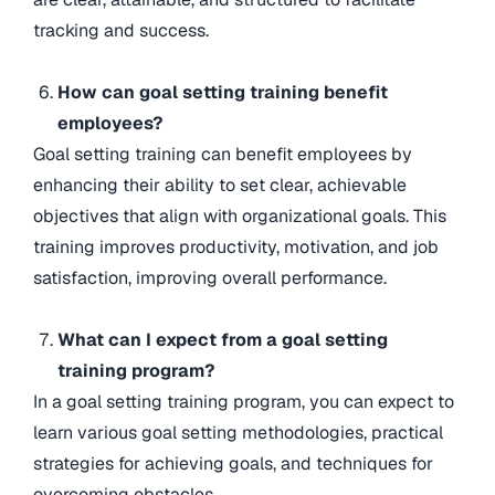
tracking and success.
How can goal setting training benefit
employees?
Goal setting training can benefit employees by
enhancing their ability to set clear, achievable
objectives that align with organizational goals. This
training improves productivity, motivation, and job
satisfaction, improving overall performance.
What can I expect from a goal setting
training program?
In a goal setting training program, you can expect to
learn various goal setting methodologies, practical
strategies for achieving goals, and techniques for
overcoming obstacles.