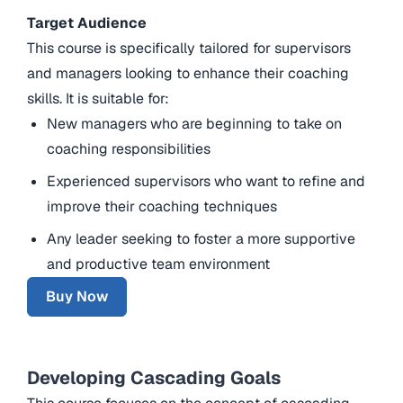
Target Audience
This course is specifically tailored for supervisors
and managers looking to enhance their coaching
skills. It is suitable for:
New managers who are beginning to take on
coaching responsibilities
Experienced supervisors who want to refine and
improve their coaching techniques
Any leader seeking to foster a more supportive
and productive team environment
Buy Now
Developing Cascading Goals