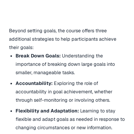
Beyond setting goals, the course offers three
additional strategies to help participants achieve
their goals:
Break Down Goals:
Understanding the
importance of breaking down large goals into
smaller, manageable tasks.
Accountability:
Exploring the role of
accountability in goal achievement, whether
through self-monitoring or involving others.
Flexibility and Adaptation:
Learning to stay
flexible and adapt goals as needed in response to
changing circumstances or new information.