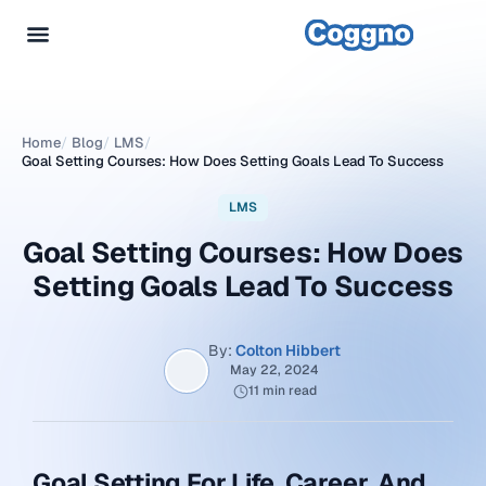
Home
/
Blog
/
LMS
/
Goal Setting Courses: How Does Setting Goals Lead To Success
LMS
Goal Setting Courses: How Does
Setting Goals Lead To Success
By:
Colton Hibbert
May 22, 2024
11 min read
Goal Setting For Life, Career, And