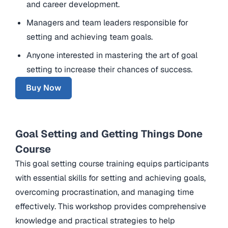
and career development.
Managers and team leaders responsible for
setting and achieving team goals.
Anyone interested in mastering the art of goal
setting to increase their chances of success.
Buy Now
Goal Setting and Getting Things Done
Course
This goal setting course training equips participants
with essential skills for setting and achieving goals,
overcoming procrastination, and managing time
effectively. This workshop provides comprehensive
knowledge and practical strategies to help