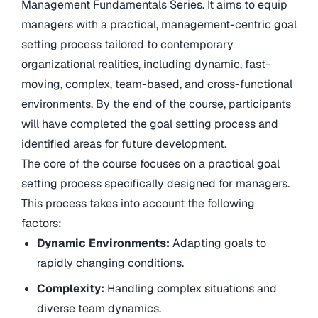
Management Fundamentals Series. It aims to equip
managers with a practical, management-centric goal
setting process tailored to contemporary
organizational realities, including dynamic, fast-
moving, complex, team-based, and cross-functional
environments. By the end of the course, participants
will have completed the goal setting process and
identified areas for future development.
The core of the course focuses on a practical goal
setting process specifically designed for managers.
This process takes into account the following
factors:
Dynamic Environments:
Adapting goals to
rapidly changing conditions.
Complexity:
Handling complex situations and
diverse team dynamics.