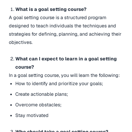
What is a goal setting course?
A goal setting course is a structured program
designed to teach individuals the techniques and
strategies for defining, planning, and achieving their
objectives.
What can I expect to learn in a goal setting
course?
In a goal setting course, you will learn the following:
How to identify and prioritize your goals;
Create actionable plans;
Overcome obstacles;
Stay motivated
Who should take a goal setting course?