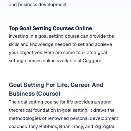
and business development.
Top Goal Setting Courses Online
Investing in a goal setting course can provide the
skills and knowledge needed to set and achieve
your objectives. Here are some top-rated goal
setting courses online available at Coggno:
Goal Setting For Life, Career And
Business (Course)
The goal setting course for life provides a strong
theoretical foundation in goal setting. It draws the
methodologies of renowned personal development
coaches Tony Robbins, Brian Tracy, and Zig Ziglar.