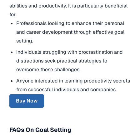
abilities and productivity. It is particularly beneficial
for:
Professionals looking to enhance their personal
and career development through effective goal
setting.
Individuals struggling with procrastination and
distractions seek practical strategies to
overcome these challenges.
Anyone interested in learning productivity secrets
from successful individuals and companies.
Buy Now
FAQs On Goal Setting