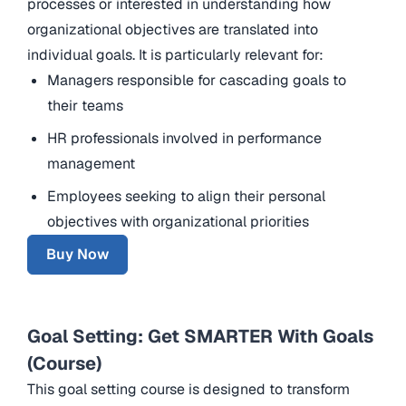
processes or interested in understanding how
organizational objectives are translated into
individual goals. It is particularly relevant for:
Managers responsible for cascading goals to
their teams
HR professionals involved in performance
management
Employees seeking to align their personal
objectives with organizational priorities
Buy Now
Goal Setting: Get SMARTER With Goals
(Course)
This goal setting course is designed to transform