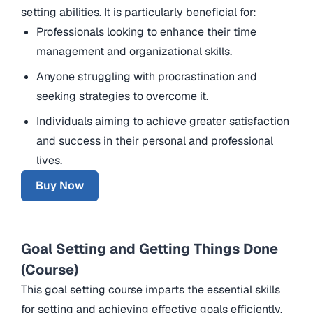
setting abilities. It is particularly beneficial for:
Professionals looking to enhance their time
management and organizational skills.
Anyone struggling with procrastination and
seeking strategies to overcome it.
Individuals aiming to achieve greater satisfaction
and success in their personal and professional
lives.
Buy Now
Goal Setting and Getting Things Done
(Course)
This goal setting course imparts the essential skills
for setting and achieving effective goals efficiently.