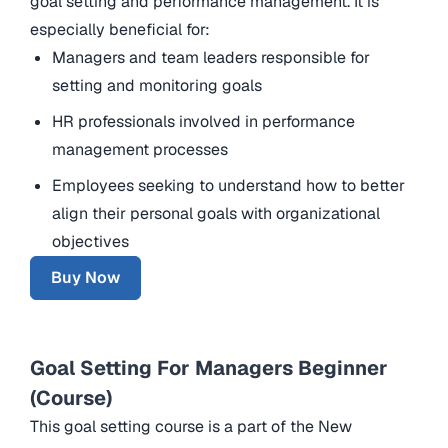
goal setting and performance management. It is
especially beneficial for:
Managers and team leaders responsible for
setting and monitoring goals
HR professionals involved in performance
management processes
Employees seeking to understand how to better
align their personal goals with organizational
objectives
Buy Now
Goal Setting For Managers Beginner
(Course)
This goal setting course is a part of the New