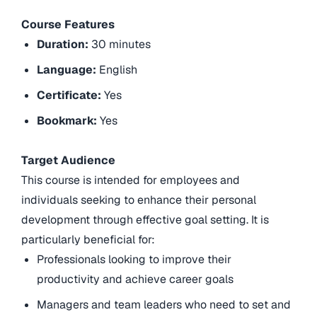
Course Features
Duration:
30 minutes
Language:
English
Certificate:
Yes
Bookmark:
Yes
Target Audience
This course is intended for employees and
individuals seeking to enhance their personal
development through effective goal setting. It is
particularly beneficial for:
Professionals looking to improve their
productivity and achieve career goals
Managers and team leaders who need to set and