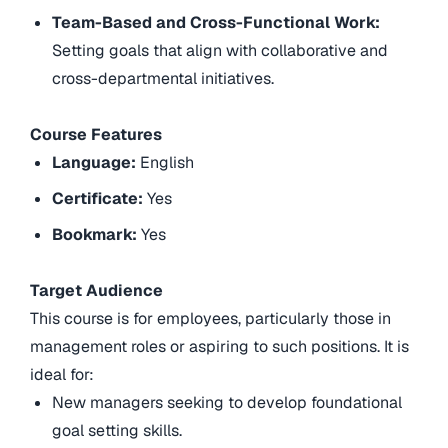
Team-Based and Cross-Functional Work:
Setting goals that align with collaborative and
cross-departmental initiatives.
Course Features
Language:
English
Certificate:
Yes
Bookmark:
Yes
Target Audience
This course is for employees, particularly those in
management roles or aspiring to such positions. It is
ideal for:
New managers seeking to develop foundational
goal setting skills.