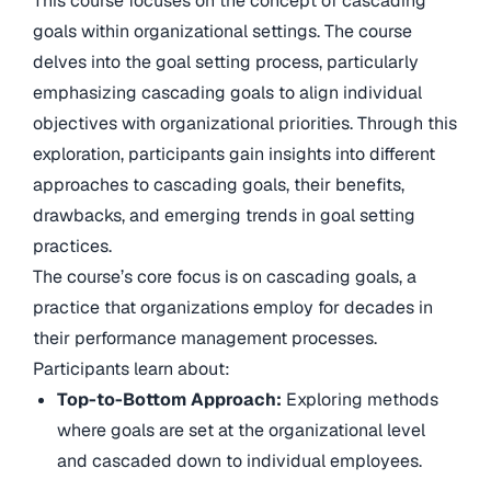
This course focuses on the concept of cascading
goals within organizational settings. The course
delves into the goal setting process, particularly
emphasizing cascading goals to align individual
objectives with organizational priorities. Through this
exploration, participants gain insights into different
approaches to cascading goals, their benefits,
drawbacks, and emerging trends in goal setting
practices.
The course’s core focus is on cascading goals, a
practice that organizations employ for decades in
their performance management processes.
Participants learn about:
Top-to-Bottom Approach:
Exploring methods
where goals are set at the organizational level
and cascaded down to individual employees.