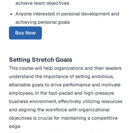
achieve team objectives
Anyone interested in personal development and
achieving personal goals
Buy Now
Setting Stretch Goals
This course will help organizations and their leaders
understand the importance of setting ambitious,
attainable goals to drive performance and motivate
employees. In the fast-paced and high-pressure
business environment, effectively utilizing resources
and aligning the workforce with organizational
objectives is crucial for maintaining a competitive
edge.