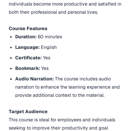
individuals become more productive and satisfied in
both their professional and personal lives.
Course Features
Duration:
60 minutes
Language:
English
Certificate:
Yes
Bookmark:
Yes
Audio Narration:
The course includes audio
narration to enhance the learning experience and
provide additional context to the material.
Target Audience
This course is ideal for employees and individuals
seeking to improve their productivity and goal