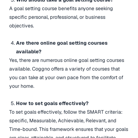
A goal setting course benefits anyone seeking
specific personal, professional, or business
objectives.
Are there online goal setting courses
available?
Yes, there are numerous online goal setting courses
available. Coggno offers a variety of courses that
you can take at your own pace from the comfort of
your home.
How to set goals effectively?
To set goals effectively, follow the SMART criteria:
specific, Measurable, Achievable, Relevant, and
Time-bound. This framework ensures that your goals
are clear, attainable, and structured to facilitate