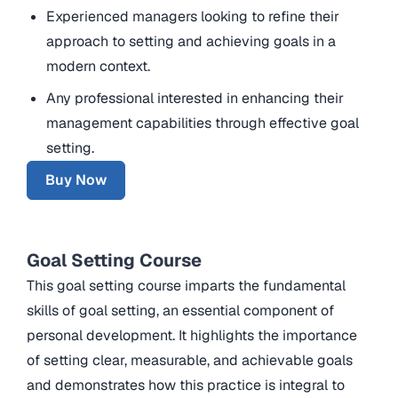
Experienced managers looking to refine their
approach to setting and achieving goals in a
modern context.
Any professional interested in enhancing their
management capabilities through effective goal
setting.
Buy Now
Goal Setting Course
This goal setting course imparts the fundamental
skills of goal setting, an essential component of
personal development. It highlights the importance
of setting clear, measurable, and achievable goals
and demonstrates how this practice is integral to