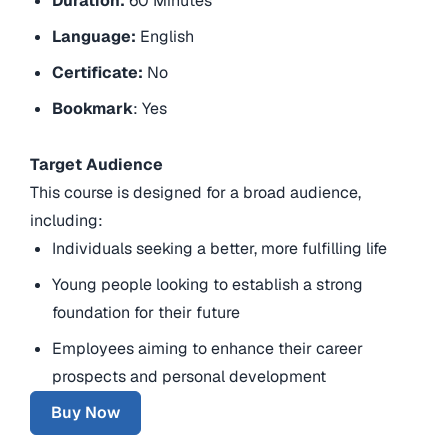
Duration:
60 Minutes
Language:
English
Certificate:
No
Bookmark
: Yes
Target Audience
This course is designed for a broad audience,
including:
Individuals seeking a better, more fulfilling life
Young people looking to establish a strong
foundation for their future
Employees aiming to enhance their career
prospects and personal development
Buy Now