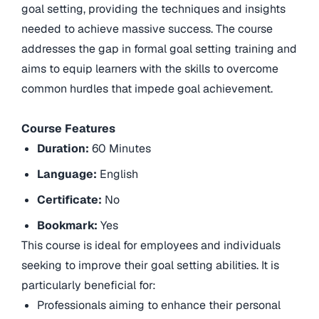
goal setting, providing the techniques and insights
needed to achieve massive success. The course
addresses the gap in formal goal setting training and
aims to equip learners with the skills to overcome
common hurdles that impede goal achievement.
Course Features
Duration:
60 Minutes
Language:
English
Certificate:
No
Bookmark:
Yes
This course is ideal for employees and individuals
seeking to improve their goal setting abilities. It is
particularly beneficial for:
Professionals aiming to enhance their personal