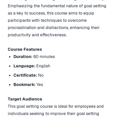
Emphasizing the fundamental nature of goal setting
as a key to success, this course aims to equip
participants with techniques to overcome
procrastination and distractions, enhancing their
productivity and effectiveness.
Course Features
Duration:
60 minutes
Language:
English
Certificate:
No
Bookmark:
Yes
Target Audience
This goal setting course is ideal for employees and
individuals seeking to improve their goal setting