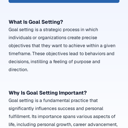
What Is Goal Setting?
Goal setting is a strategic process in which
individuals or organizations create precise
objectives that they want to achieve within a given
timeframe. These objectives lead to behaviors and
decisions, instilling a feeling of purpose and
direction.
Why Is Goal Setting Important?
Goal setting is a fundamental practice that
significantly influences success and personal
fulfillment. Its importance spans various aspects of
life, including personal growth, career advancement,