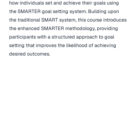
how individuals set and achieve their goals using
the SMARTER goal setting system. Building upon
the traditional SMART system, this course introduces
the enhanced SMARTER methodology, providing
participants with a structured approach to goal
setting that improves the likelihood of achieving
desired outcomes.