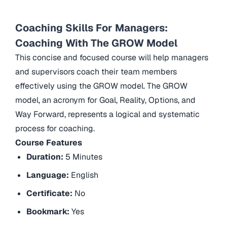
Coaching Skills For Managers:
Coaching With The GROW Model
This concise and focused course will help managers
and supervisors coach their team members
effectively using the GROW model. The GROW
model, an acronym for Goal, Reality, Options, and
Way Forward, represents a logical and systematic
process for coaching.
Course Features
Duration:
5 Minutes
Language:
English
Certificate:
No
Bookmark:
Yes