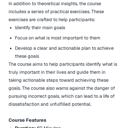
In addition to theoretical insights, the course
includes a series of practical exercises. These
exercises are crafted to help participants:
Identify their main goals
Focus on what is most important to them
Develop a clear and actionable plan to achieve
these goals
The course aims to help participants identify what is
truly important in their lives and guide them in
taking actionable steps toward achieving these
goals. The course also warns against the danger of
pursuing incorrect goals, which can lead to a life of
dissatisfaction and unfulfilled potential.
Course Features