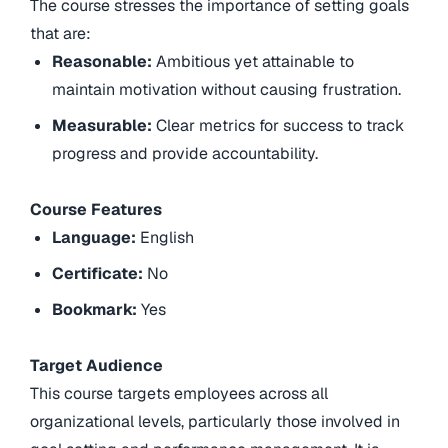
The course stresses the importance of setting goals
that are:
Reasonable:
Ambitious yet attainable to
maintain motivation without causing frustration.
Measurable:
Clear metrics for success to track
progress and provide accountability.
Course Features
Language:
English
Certificate:
No
Bookmark:
Yes
Target Audience
This course targets employees across all
organizational levels, particularly those involved in