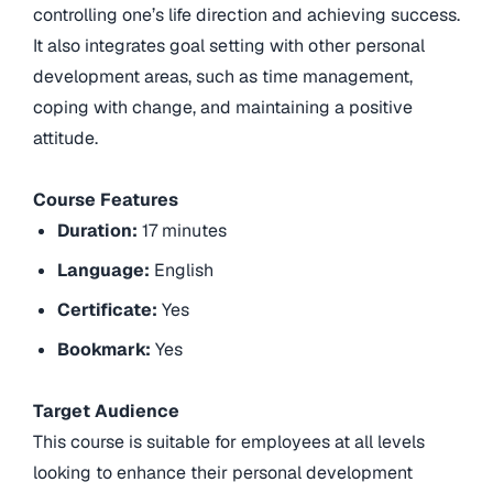
controlling one’s life direction and achieving success.
It also integrates goal setting with other personal
development areas, such as time management,
coping with change, and maintaining a positive
attitude.
Course Features
Duration:
17 minutes
Language:
English
Certificate:
Yes
Bookmark:
Yes
Target Audience
This course is suitable for employees at all levels
looking to enhance their personal development