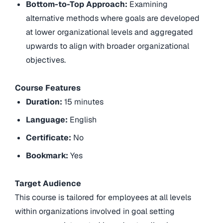
Bottom-to-Top Approach:
Examining
alternative methods where goals are developed
at lower organizational levels and aggregated
upwards to align with broader organizational
objectives.
Course Features
Duration:
15 minutes
Language:
English
Certificate:
No
Bookmark:
Yes
Target Audience
This course is tailored for employees at all levels
within organizations involved in goal setting