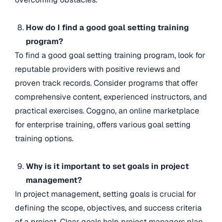
How do I find a good goal setting training
program?
To find a good goal setting training program, look for
reputable providers with positive reviews and
proven track records. Consider programs that offer
comprehensive content, experienced instructors, and
practical exercises. Coggno, an online marketplace
for enterprise training, offers various goal setting
training options.
Why is it important to set goals in project
management?
In project management, setting goals is crucial for
defining the scope, objectives, and success criteria
of a project. Clear goals help project managers plan,