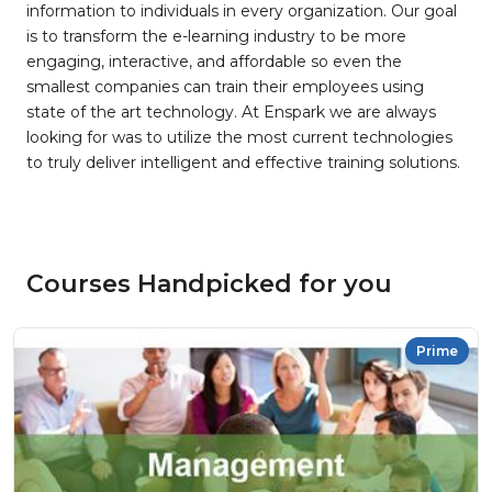
information to individuals in every organization. Our goal
is to transform the e-learning industry to be more
engaging, interactive, and affordable so even the
smallest companies can train their employees using
state of the art technology. At Enspark we are always
looking for was to utilize the most current technologies
to truly deliver intelligent and effective training solutions.
Courses Handpicked for you
Prime