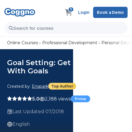
0
Login
Book a Demo
Online Courses
Professional Development
Personal Dev
Goal Setting: Get SMARTER
With Goals
Created by:
Enspark
Top Author
5.0
2,188 views
Prime
Last Updated 07/2018
English