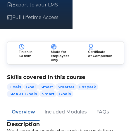
Export to your LMS
Full Lifetime Access
Finish in
Made for
Certificate
30 min!
Employees
of Completion
only
Skills covered in this course
Goals
Goal
Smart
Smarter
Enspark
SMART Goals
Smart
Goals
Overview
Included Modules
FAQs
Description
What separates people who simply have goals from