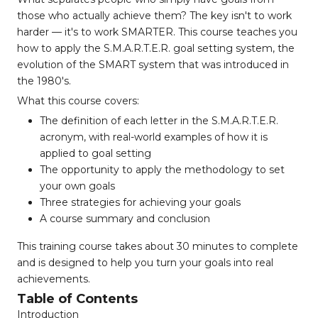
those who actually achieve them? The key isn't to work
harder — it's to work SMARTER. This course teaches you
how to apply the S.M.A.R.T.E.R. goal setting system, the
evolution of the SMART system that was introduced in
the 1980's.
What this course covers:
The definition of each letter in the S.M.A.R.T.E.R.
acronym, with real-world examples of how it is
applied to goal setting
The opportunity to apply the methodology to set
your own goals
Three strategies for achieving your goals
A course summary and conclusion
This training course takes about 30 minutes to complete
and is designed to help you turn your goals into real
achievements.
Table of Contents
Introduction