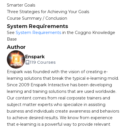
Smarter Goals
Three Strategies for Achieving Your Goals
Course Summary / Conclusion
System Requirements
See
System Requirements
in the Coggno Knowledge
Base
Author
Enspark
119 Courses
Enspark was founded with the vision of creating e-
learning solutions that break the typical e-learning mold.
Since 2009 Enspark Interactive has been developing
learning and training solutions that are used worldwide.
Our content comes from real corporate trainers and
subject matter experts who specialize in assisting
business and individuals create awareness and behaviors
to achieve desired results. We know from experience
that e-learning is a powerful way to provide relevant