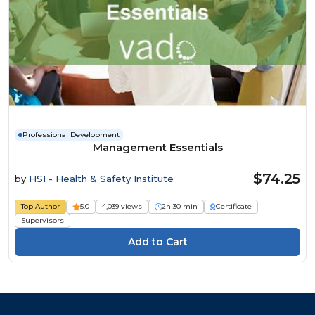
Professional Development
Management Essentials
$74.25
by
HSI - Health & Safety Institute
Top Author
5.0
4,039 views
2h 30 min
Certificate
Supervisors