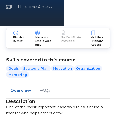
Full Lifetime Access
Finish in
Made for
No Certificate
Mobile -
15 min!
Employees
Provided
Friendly
only
Access
Skills covered in this course
Goals
Strategic Plan
Motivation
Organization
Mentoring
Overview
FAQs
Description
One of the most important leadership roles is being a
mentor who helps others grow.