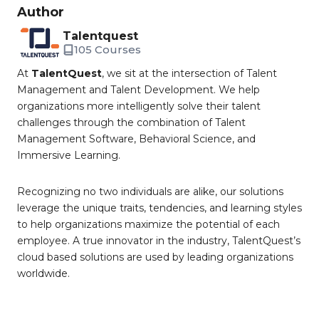
Author
Talentquest
105 Courses
At
TalentQuest
, we sit at the intersection of Talent
Management and Talent Development. We help
organizations more intelligently solve their talent
challenges through the combination of Talent
Management Software, Behavioral Science, and
Immersive Learning.
Recognizing no two individuals are alike, our solutions
leverage the unique traits, tendencies, and learning styles
to help organizations maximize the potential of each
employee. A true innovator in the industry, TalentQuest’s
cloud based solutions are used by leading organizations
worldwide.