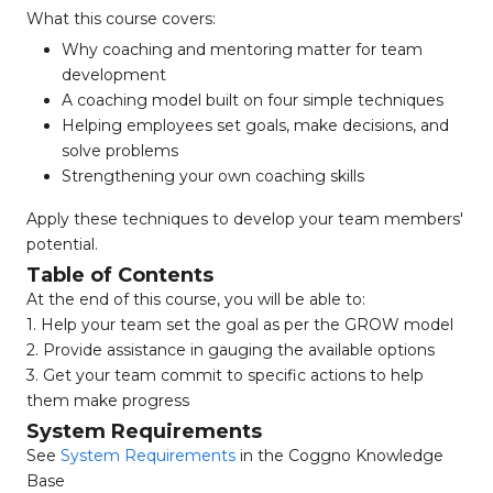
What this course covers:
Why coaching and mentoring matter for team
development
A coaching model built on four simple techniques
Helping employees set goals, make decisions, and
solve problems
Strengthening your own coaching skills
Apply these techniques to develop your team members'
potential.
Table of Contents
At the end of this course, you will be able to:
1. Help your team set the goal as per the GROW model
2. Provide assistance in gauging the available options
3. Get your team commit to specific actions to help
them make progress
System Requirements
See
System Requirements
in the Coggno Knowledge
Base