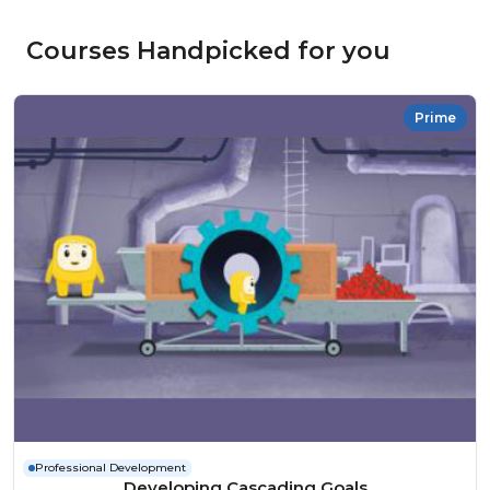
Courses Handpicked for you
Prime
Professional Development
Developing Cascading Goals