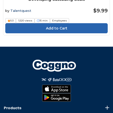
$9.99
by
Talentquest
5.0
1,520 views
15 min
Employees
Products