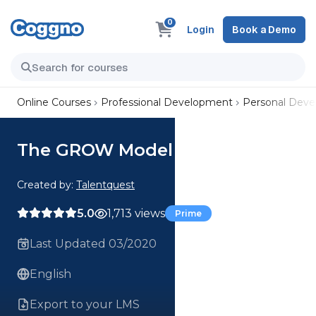
0
Login
Book a Demo
Online Courses
Professional Development
Personal Dev
The GROW Model
Created by:
Talentquest
5.0
1,713 views
Prime
Last Updated 03/2020
English
Export to your LMS