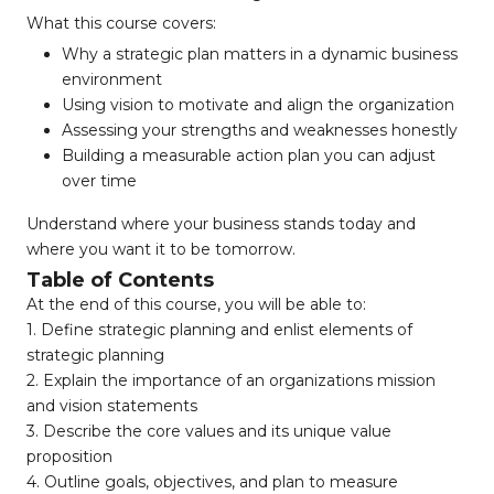
What this course covers:
Why a strategic plan matters in a dynamic business
environment
Using vision to motivate and align the organization
Assessing your strengths and weaknesses honestly
Building a measurable action plan you can adjust
over time
Understand where your business stands today and
where you want it to be tomorrow.
Table of Contents
At the end of this course, you will be able to:
1. Define strategic planning and enlist elements of
strategic planning
2. Explain the importance of an organizations mission
and vision statements
3. Describe the core values and its unique value
proposition
4. Outline goals, objectives, and plan to measure