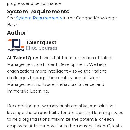
progress and performance
System Requirements
See
System Requirements
in the Coggno Knowledge
Base
Author
Talentquest
105 Courses
At
TalentQuest
, we sit at the intersection of Talent
Management and Talent Development. We help
organizations more intelligently solve their talent
challenges through the combination of Talent
Management Software, Behavioral Science, and
Immersive Learning.
Recognizing no two individuals are alike, our solutions
leverage the unique traits, tendencies, and learning styles
to help organizations maximize the potential of each
employee. A true innovator in the industry, TalentQuest’s