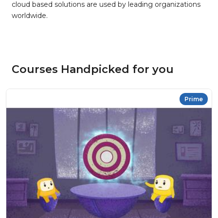
cloud based solutions are used by leading organizations
worldwide.
Courses Handpicked for you
Prime