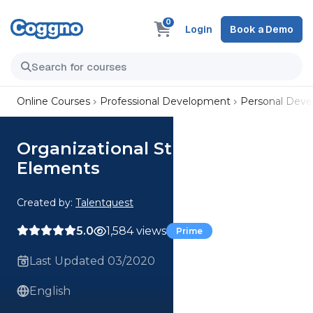
0
Login
Book a Demo
Online Courses
Professional Development
Personal Dev
Organizational Strategy
Elements
Created by:
Talentquest
5.0
1,584 views
Prime
Last Updated 03/2020
English