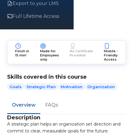
Export to your LMS
Full Lifetime Access
Finish in
Made for
No Certificate
Mobile -
15 min!
Employees
Provided
Friendly
only
Access
Skills covered in this course
Goals
Strategic Plan
Motivation
Organization
Overview
FAQs
Description
A strategic plan helps an organization set direction and
commit to clear, measurable goals for the future.