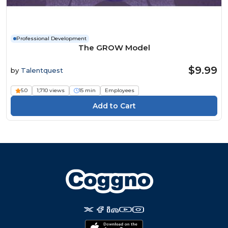
Professional Development
The GROW Model
$9.99
by
Talentquest
5.0
1,710 views
15 min
Employees