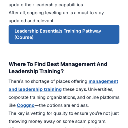
update their leadership capabilities.
After all, ongoing leveling up is a must to stay
updated and relevant.
Leadership Essentials Training Pathway
(Course)
Where To Find Best Management And
Leadership Training?
There’s no shortage of places offering
management
and leadership training
these days. Universities,
corporate training organizations, and online platforms
like
Coggno
—the options are endless.
The key is vetting for quality to ensure you’re not just
throwing money away on some scam program.