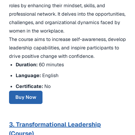
roles by enhancing their mindset, skills, and
professional network. It delves into the opportunities,
challenges, and organizational dynamics faced by
women in the workplace.
The course aims to increase self-awareness, develop
leadership capabilities, and inspire participants to
drive positive change with confidence.
Duration:
60 minutes
Language:
English
Certificate:
No
Buy Now
3. Transformational Leadership
(Course)