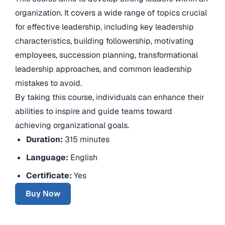
organization. It covers a wide range of topics crucial
for effective leadership, including key leadership
characteristics, building followership, motivating
employees, succession planning, transformational
leadership approaches, and common leadership
mistakes to avoid.
By taking this course, individuals can enhance their
abilities to inspire and guide teams toward
achieving organizational goals.
Duration:
315 minutes
Language:
English
Certificate:
Yes
Buy Now