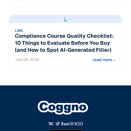
L
LMS
Compliance Course Quality Checklist:
10 Things to Evaluate Before You Buy
(and How to Spot AI-Generated Filler)
July 28, 2026
read more
→