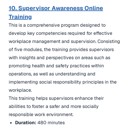
10. Supervisor Awareness Online
Training
This is a comprehensive program designed to
develop key competencies required for effective
workplace management and supervision. Consisting
of five modules, the training provides supervisors
with insights and perspectives on areas such as
promoting health and safety practices within
operations, as well as understanding and
implementing social responsibility principles in the
workplace.
This training helps supervisors enhance their
abilities to foster a safer and more socially
responsible work environment.
Duration:
480 minutes