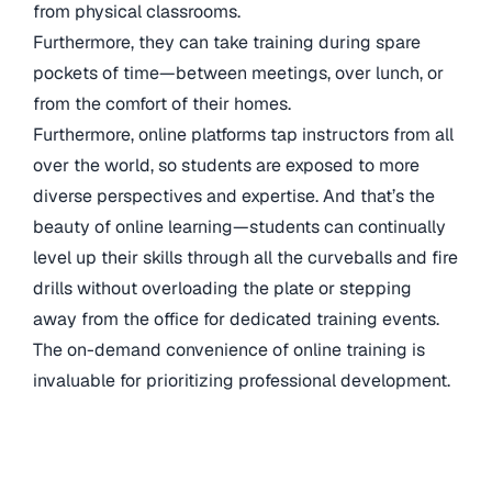
from physical classrooms.
Furthermore, they can take training during spare
pockets of time—between meetings, over lunch, or
from the comfort of their homes.
Furthermore, online platforms tap instructors from all
over the world, so students are exposed to more
diverse perspectives and expertise. And that’s the
beauty of online learning—students can continually
level up their skills through all the curveballs and fire
drills without overloading the plate or stepping
away from the office for dedicated training events.
The on-demand convenience of online training is
invaluable for prioritizing professional development.