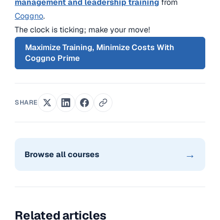
management and leadership training
from
Coggno
.
The clock is ticking; make your move!
Maximize Training, Minimize Costs With
Coggno Prime
SHARE
→
Browse all courses
Related articles