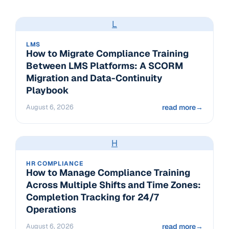
L
LMS
How to Migrate Compliance Training
Between LMS Platforms: A SCORM
Migration and Data-Continuity
Playbook
August 6, 2026
read more
→
H
HR COMPLIANCE
How to Manage Compliance Training
Across Multiple Shifts and Time Zones:
Completion Tracking for 24/7
Operations
August 6, 2026
read more
→