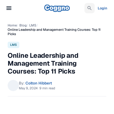
Login
Home
/
Blog
/
LMS
/
Online Leadership and Management Training Courses: Top 11
Picks
LMS
Online Leadership and
Management Training
Courses: Top 11 Picks
By:
Colton Hibbert
May 9, 2024
·
9 min read