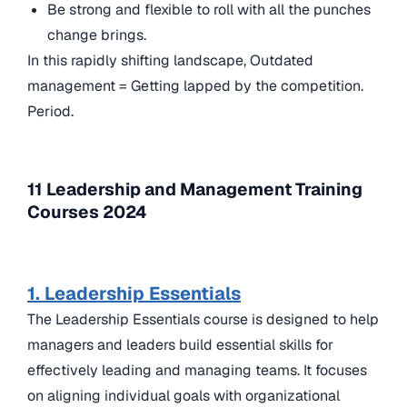
Be strong and flexible to roll with all the punches
change brings.
In this rapidly shifting landscape, Outdated
management = Getting lapped by the competition.
Period.
11 Leadership and Management Training
Courses 2024
1. Leadership Essentials
The Leadership Essentials course is designed to help
managers and leaders build essential skills for
effectively leading and managing teams. It focuses
on aligning individual goals with organizational