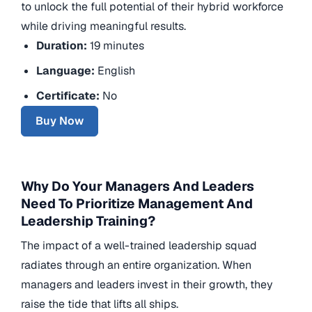
to unlock the full potential of their hybrid workforce
while driving meaningful results.
Duration:
19 minutes
Language:
English
Certificate:
No
Buy Now
Why Do Your Managers And Leaders
Need To Prioritize Management And
Leadership Training?
The impact of a well-trained leadership squad
radiates through an entire organization. When
managers and leaders invest in their growth, they
raise the tide that lifts all ships.