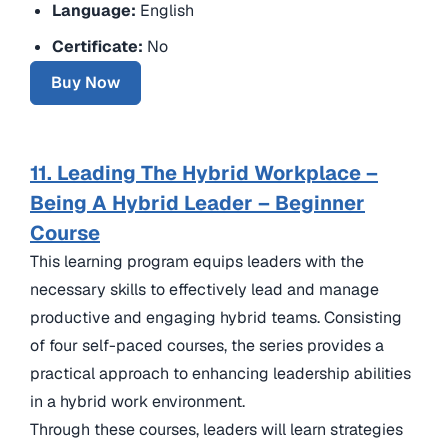
Language:
English
Certificate:
No
Buy Now
11. Leading The Hybrid Workplace –
Being A Hybrid Leader – Beginner
Course
This learning program equips leaders with the
necessary skills to effectively lead and manage
productive and engaging hybrid teams. Consisting
of four self-paced courses, the series provides a
practical approach to enhancing leadership abilities
in a hybrid work environment.
Through these courses, leaders will learn strategies