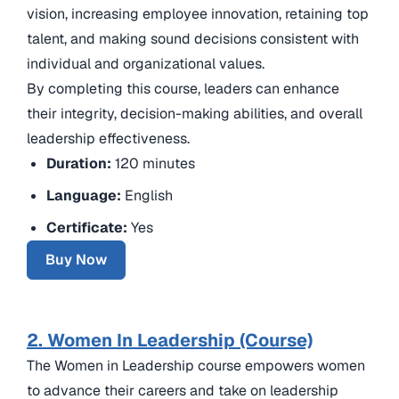
vision, increasing employee innovation, retaining top
talent, and making sound decisions consistent with
individual and organizational values.
By completing this course, leaders can enhance
their integrity, decision-making abilities, and overall
leadership effectiveness.
Duration:
120 minutes
Language:
English
Certificate:
Yes
Buy Now
2. Women In Leadership (Course)
The Women in Leadership course empowers women
to advance their careers and take on leadership