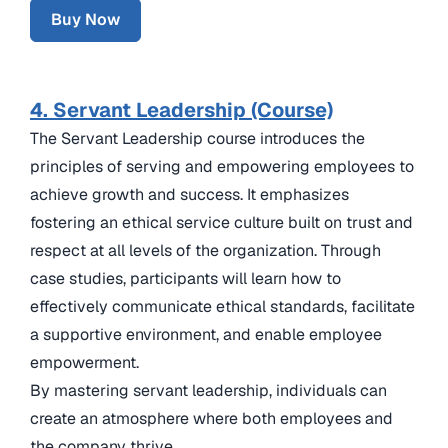
Buy Now
4. Servant Leadership (Course)
The Servant Leadership course introduces the
principles of serving and empowering employees to
achieve growth and success. It emphasizes
fostering an ethical service culture built on trust and
respect at all levels of the organization. Through
case studies, participants will learn how to
effectively communicate ethical standards, facilitate
a supportive environment, and enable employee
empowerment.
By mastering servant leadership, individuals can
create an atmosphere where both employees and
the company thrive.