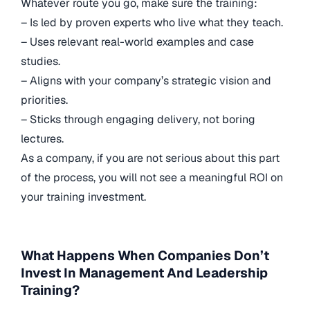
Whatever route you go, make sure the training:
– Is led by proven experts who live what they teach.
– Uses relevant real-world examples and case
studies.
– Aligns with your company’s strategic vision and
priorities.
– Sticks through engaging delivery, not boring
lectures.
As a company, if you are not serious about this part
of the process, you will not see a meaningful ROI on
your training investment.
What Happens When Companies Don’t
Invest In Management And Leadership
Training?