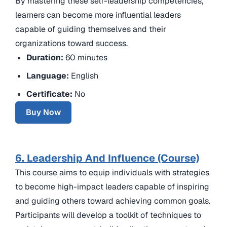
By mastering these self-leadership competencies,
learners can become more influential leaders
capable of guiding themselves and their
organizations toward success.
Duration:
60 minutes
Language:
English
Certificate:
No
Buy Now
6. Leadership And Influence (Course)
This course aims to equip individuals with strategies
to become high-impact leaders capable of inspiring
and guiding others toward achieving common goals.
Participants will develop a toolkit of techniques to