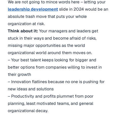
We are not going to mince words here – letting your
leadership development
slide in 2024 would be an
absolute trash move that puts your whole
organization at risk.
Think about it:
Your managers and leaders get
stuck in their ways and become afraid of risks,
missing major opportunities as the world
organizational world around them moves on.
– Your best talent keeps looking for bigger and
better options from companies willing to invest in
their growth
– Innovation flatlines because no one is pushing for
new ideas and solutions
– Productivity and profits plummet from poor
planning, least motivated teams, and general
organizational decay.