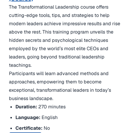
The Transformational Leadership course offers
cutting-edge tools, tips, and strategies to help
modern leaders achieve impressive results and rise
above the rest. This training program unveils the
hidden secrets and psychological techniques
employed by the world’s most elite CEOs and
leaders, going beyond traditional leadership
teachings.
Participants will learn advanced methods and
approaches, empowering them to become
exceptional, transformational leaders in today’s
business landscape.
Duration:
270 minutes
Language:
English
Certificate:
No