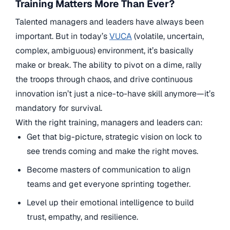
Training Matters More Than Ever?
Talented managers and leaders have always been
important. But in today’s
VUCA
(volatile, uncertain,
complex, ambiguous) environment, it’s basically
make or break. The ability to pivot on a dime, rally
the troops through chaos, and drive continuous
innovation isn’t just a nice-to-have skill anymore—it’s
mandatory for survival.
With the right training, managers and leaders can:
Get that big-picture, strategic vision on lock to
see trends coming and make the right moves.
Become masters of communication to align
teams and get everyone sprinting together.
Level up their emotional intelligence to build
trust, empathy, and resilience.