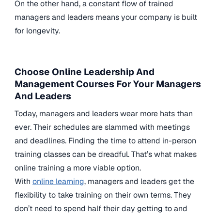
On the other hand, a constant flow of trained
managers and leaders means your company is built
for longevity.
Choose Online Leadership And
Management Courses For Your Managers
And Leaders
Today, managers and leaders wear more hats than
ever. Their schedules are slammed with meetings
and deadlines. Finding the time to attend in-person
training classes can be dreadful. That’s what makes
online training a more viable option.
With
online learning
, managers and leaders get the
flexibility to take training on their own terms. They
don’t need to spend half their day getting to and