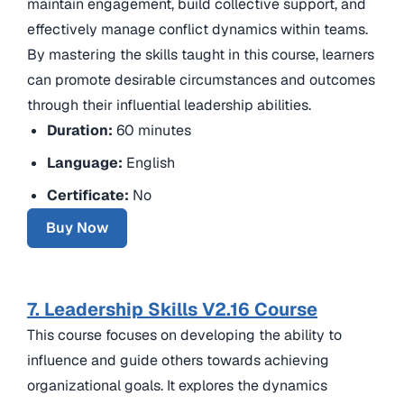
maintain engagement, build collective support, and
effectively manage conflict dynamics within teams.
By mastering the skills taught in this course, learners
can promote desirable circumstances and outcomes
through their influential leadership abilities.
Duration:
60 minutes
Language:
English
Certificate:
No
Buy Now
7. Leadership Skills V2.16 Course
This course focuses on developing the ability to
influence and guide others towards achieving
organizational goals. It explores the dynamics