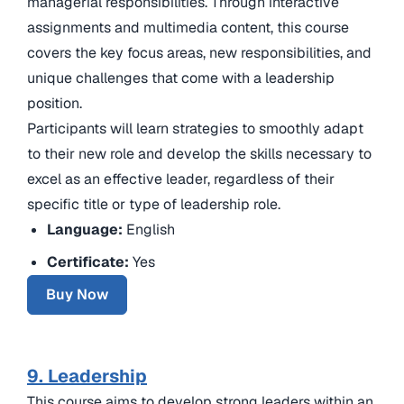
managerial responsibilities. Through interactive
assignments and multimedia content, this course
covers the key focus areas, new responsibilities, and
unique challenges that come with a leadership
position.
Participants will learn strategies to smoothly adapt
to their new role and develop the skills necessary to
excel as an effective leader, regardless of their
specific title or type of leadership role.
Language:
English
Certificate:
Yes
Buy Now
9. Leadership
This course aims to develop strong leaders within an