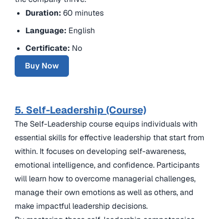
Duration:
60 minutes
Language:
English
Certificate:
No
Buy Now
5. Self-Leadership (Course)
The Self-Leadership course equips individuals with
essential skills for effective leadership that start from
within. It focuses on developing self-awareness,
emotional intelligence, and confidence. Participants
will learn how to overcome managerial challenges,
manage their own emotions as well as others, and
make impactful leadership decisions.