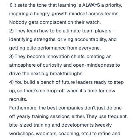
1) It sets the tone that learning is ALWAYS a priority,
inspiring a hungry, growth mindset across teams.
Nobody gets complacent on their watch.
2) They learn how to be ultimate team players –
identifying strengths, driving accountability, and
getting elite performance from everyone.
3) They become innovation chiefs, creating an
atmosphere of curiosity and open-mindedness to
drive the next big breakthroughs.
4) You build a bench of future leaders ready to step
up, so there’s no drop-off when it’s time for new
recruits.
Furthermore, the best companies don’t just do one-
off yearly training sessions, either. They use frequent,
bite-sized training and developments (weekly
workshops, webinars, coaching, etc.) to refine and