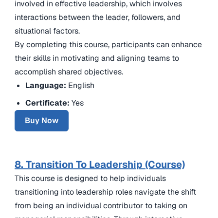
involved in effective leadership, which involves
interactions between the leader, followers, and
situational factors.
By completing this course, participants can enhance
their skills in motivating and aligning teams to
accomplish shared objectives.
Language:
English
Certificate:
Yes
Buy Now
8. Transition To Leadership (Course)
This course is designed to help individuals
transitioning into leadership roles navigate the shift
from being an individual contributor to taking on