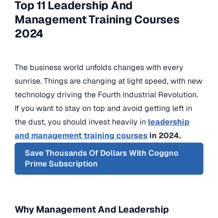
Top 11 Leadership And
Management Training Courses
2024
The business world unfolds changes with every
sunrise. Things are changing at light speed, with new
technology driving the Fourth Industrial Revolution.
If you want to stay on top and avoid getting left in
the dust, you should invest heavily in
leadership
and management training courses
in 2024.
Save Thousands Of Dollars With Coggno
Prime Subscription
Why Management And Leadership