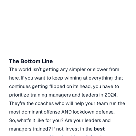
The Bottom Line
The world isn’t getting any simpler or slower from
here. If you want to keep winning at everything that
continues getting flipped on its head, you have to
prioritize training managers and leaders in 2024.
They’re the coaches who will help your team run the
most dominant offense AND lockdown defense.
So, what’s it like for you? Are your leaders and
managers trained? If not, invest in the
best