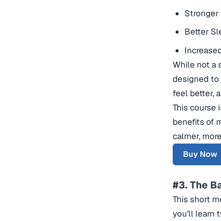
Stronger 
Better Sl
Increased
While not a 
designed to 
feel better, 
This course 
benefits of 
calmer, more 
Buy Now
#3. The B
This short me
you’ll learn