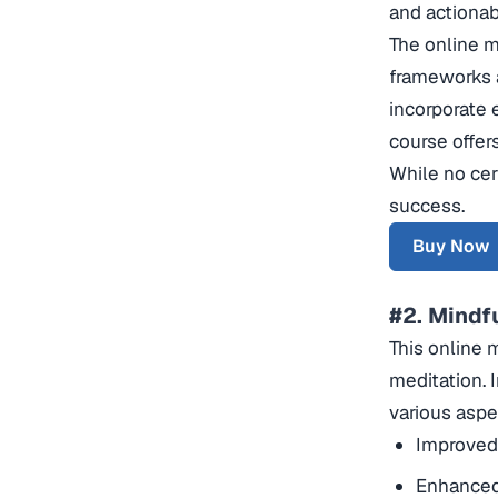
and actionab
The online m
frameworks a
incorporate e
course offer
While no cer
success.
Buy Now
#2. Mindf
This online 
meditation. 
various aspec
Improved
Enhanced