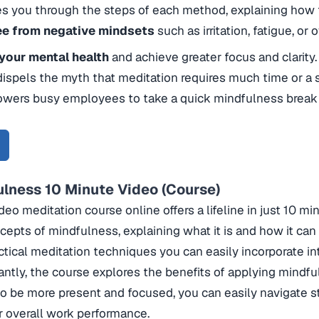
s you through the steps of each method, explaining how 
ee from negative mindsets
such as irritation, fatigue, or
your mental health
and achieve greater focus and clarity.
dispels the myth that meditation requires much time or a 
wers busy employees to take a quick mindfulness break 
ulness 10 Minute Video (Course)
deo meditation course online offers a lifeline in just 10 mi
cepts of mindfulness, explaining what it is and how it can b
ctical meditation techniques you can easily incorporate int
ntly, the course explores the benefits of applying mindful
to be more present and focused, you can easily navigate st
 overall work performance.