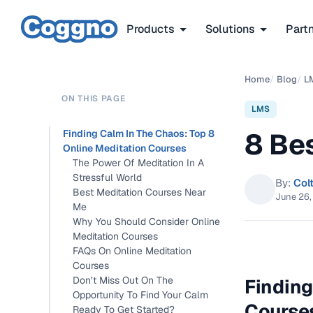
Products
Solutions
Part
Home
/
Blog
/
L
ON THIS PAGE
LMS
8 Be
Finding Calm In The Chaos: Top 8
Online Meditation Courses
The Power Of Meditation In A
Stressful World
By:
Col
Best Meditation Courses Near
June 26,
Me
Why You Should Consider Online
Meditation Courses
FAQs On Online Meditation
Courses
Don’t Miss Out On The
Finding
Opportunity To Find Your Calm
Course
Ready To Get Started?