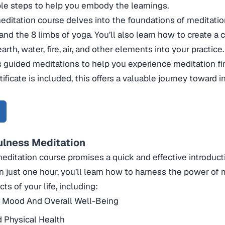
le steps to help you embody the learnings.
editation course delves into the foundations of meditatio
nd the 8 limbs of yoga. You’ll also learn how to create a
arth, water, fire, air, and other elements into your practice
s guided meditations to help you experience meditation fi
tificate is included, this offers a valuable journey toward
ulness Meditation
meditation course promises a quick and effective introduc
In just one hour, you’ll learn how to harness the power of 
ts of your life, including:
 Mood And Overall Well-Being
 Physical Health