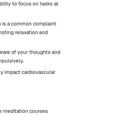
lity to focus on tasks at
eep is a common complaint
oting relaxation and
ware of your thoughts and
mpulsively.
y impact cardiovascular
ne meditation courses