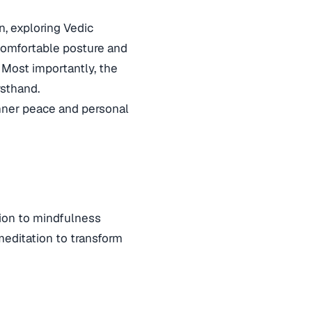
n, exploring Vedic
 comfortable posture and
. Most importantly, the
rsthand.
 inner peace and personal
tion to mindfulness
meditation to transform