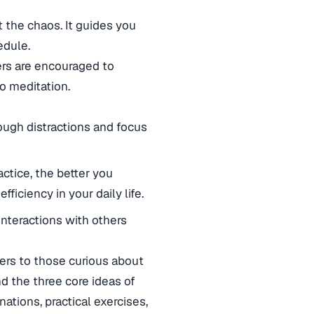
t the chaos. It guides you
edule.
ers are encouraged to
to meditation.
ough distractions and focus
ctice, the better you
ficiency in your daily life.
teractions with others
ters to those curious about
nd the three core ideas of
ations, practical exercises,