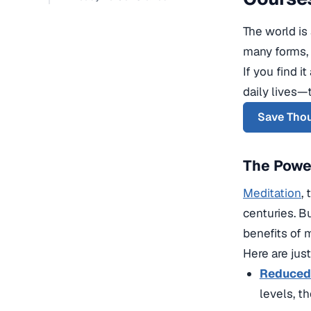
The world is
many forms, 
If you find 
daily lives—
Save Thou
The Power
Meditation
,
centuries. B
benefits of 
Here are jus
Reduced 
levels, t