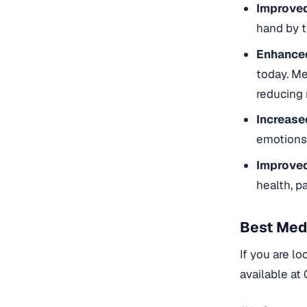
Improved
hand by t
Enhanced
today. Me
reducing 
Increase
emotions.
Improved
health, 
Best Med
If you are lo
available at