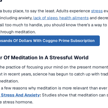
 a busy place, to say the least. Adults experience
stress
ev
including anxiety,
lack of sleep
,
health ailments
and decre
it all too much to handle, you should know there’s a way to
through meditation.
sands Of Dollars With Coggno Prime Subscription
 Of Meditation In A Stressful World
 the practice of focusing your mind on the present moment
ut in recent years, science has begun to catch up with tr
meditation.
t a few reasons why meditation is more relevant than ever
Stress And Anxiety
:
Studies show that meditation can si
he stress hormone.