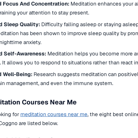
 Focus And Concentration:
Meditation enhances your abi
raining your attention to stay present.
 Sleep Quality:
Difficulty falling asleep or staying asl
ditation has been shown to improve sleep quality by prom
nighttime anxiety.
d Self-Awareness:
Meditation helps you become more a
 It allows you to respond to situations rather than react i
 Well-Being:
Research suggests meditation can positivel
pain management, and even the immune system.
itation Courses Near Me
oking for
meditation courses near me
, the eight best onli
 Coggno are listed below.