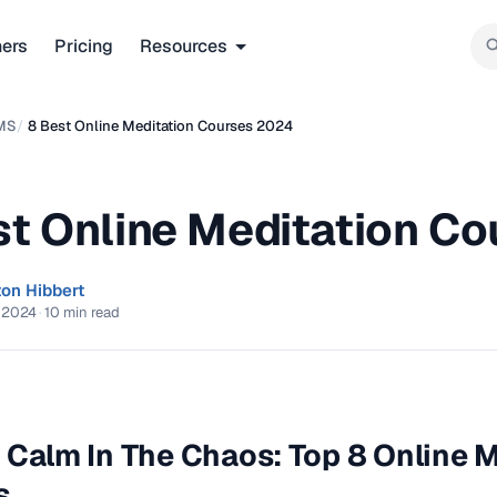
ners
Pricing
Resources
MS
/
8 Best Online Meditation Courses 2024
st Online Meditation C
ton Hibbert
 2024
·
10 min read
 Calm In The Chaos: Top 8 Online 
s