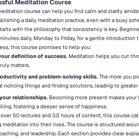
ssful Meditation Course
meditation course can help you find calm and clarity amids
blishing a daily meditation practice, even with a busy sch
tarts with the philosophy that consistency is key. Beginn
minutes daily, Monday to Friday, for a gentle introduction 
ess, this course promises to help you:
your definition of success.
Meditation helps you cut thr
ruly matters.
oductivity and problem-solving skills.
The more you pra
noticing things and finding solutions, leading to greater ef
your relationships.
Becoming more present makes your in
illing, fostering a deeper sense of happiness.
over 50 lectures and 3.5 hours of content, this course ca
g meditation into their lives. The course is structured arou
oaching, and leadership. Each section provides clear explan