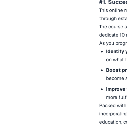
#1. Succe
This online 
through esta
The course s
dedicate 10 
As you progr
Identify 
on what t
Boost pr
become at 
Improve 
more fulf
Packed with 
incorporatin
education, c