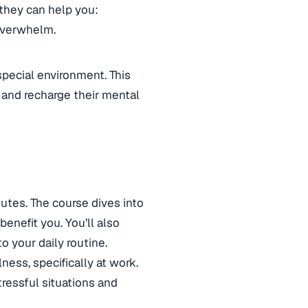
they can help you:
 overwhelm.
special environment. This
and recharge their mental
nutes. The course dives into
enefit you. You’ll also
o your daily routine.
ness, specifically at work.
ressful situations and