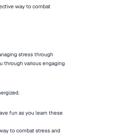
fective way to combat
managing stress through
you through various engaging
nergized.
ave fun as you learn these
 way to combat stress and