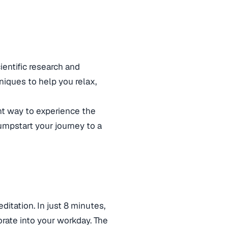
ientific research and
hniques to help you relax,
ent way to experience the
jumpstart your journey to a
ditation. In just 8 minutes,
rate into your workday. The