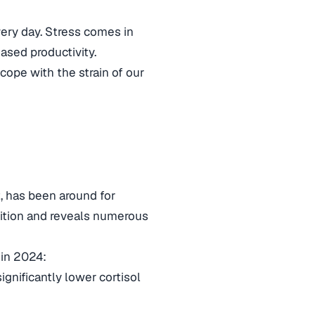
ery day. Stress comes in
ased productivity.
 cope with the strain of our
, has been around for
adition and reveals numerous
 in 2024:
gnificantly lower cortisol