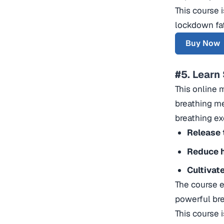
This course 
lockdown fa
Buy Now
#5. Learn
This online 
breathing me
breathing ex
Release 
Reduce h
Cultivat
The course e
powerful br
This course 