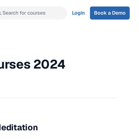
Search for courses
Login
Book a Demo
ourses 2024
Meditation