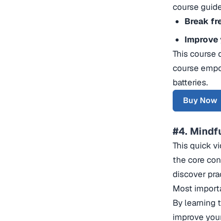
course guide
Break fr
Improve 
This course 
course empo
batteries.
Buy Now
#4. Mindf
This quick vi
the core con
discover pra
Most importa
By learning 
improve your