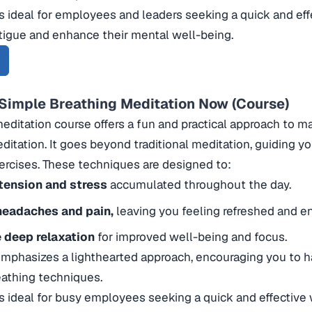
is ideal for employees and leaders seeking a quick and ef
tigue and enhance their mental well-being.
 Simple Breathing Meditation Now (Course)
meditation course offers a fun and practical approach to 
ditation. It goes beyond traditional meditation, guiding 
ercises. These techniques are designed to:
tension and stress
accumulated throughout the day.
eadaches and pain,
leaving you feeling refreshed and e
e deep relaxation
for improved well-being and focus.
mphasizes a lighthearted approach, encouraging you to h
eathing techniques.
is ideal for busy employees seeking a quick and effective