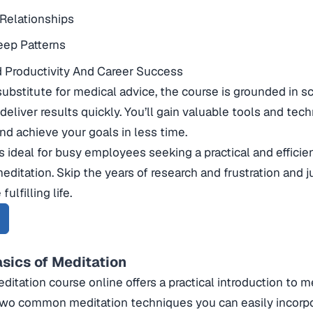
Relationships
eep Patterns
 Productivity And Career Success
substitute for medical advice, the course is grounded in sc
deliver results quickly. You’ll gain valuable tools and tec
and achieve your goals in less time.
is ideal for busy employees seeking a practical and effici
meditation. Skip the years of research and frustration and 
fulfilling life.
asics of Meditation
ditation course online offers a practical introduction to me
 two common meditation techniques you can easily incorpo