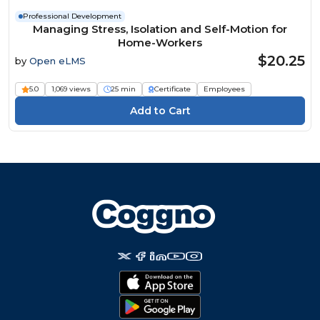
Professional Development
Managing Stress, Isolation and Self-Motion for
Home-Workers
$20.25
by
Open eLMS
5.0
1,069 views
25 min
Certificate
Employees