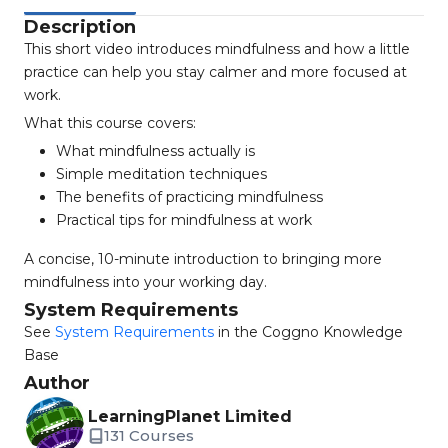
Description
This short video introduces mindfulness and how a little
practice can help you stay calmer and more focused at
work.
What this course covers:
What mindfulness actually is
Simple meditation techniques
The benefits of practicing mindfulness
Practical tips for mindfulness at work
A concise, 10-minute introduction to bringing more
mindfulness into your working day.
System Requirements
See
System Requirements
in the Coggno Knowledge
Base
Author
LearningPlanet Limited
131 Courses