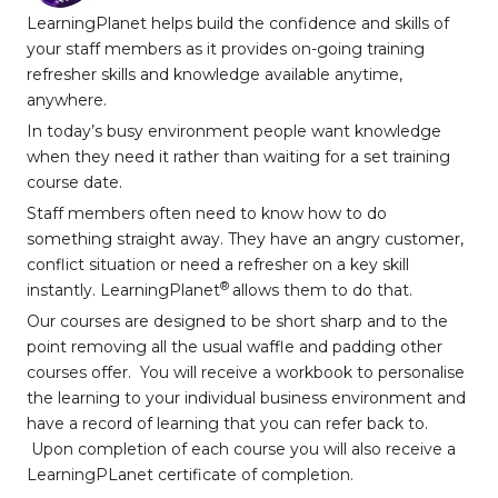
LearningPlanet helps build the confidence and skills of
your staff members as it provides on-going training
refresher skills and knowledge available anytime,
anywhere.
In today’s busy environment people want knowledge
when they need it rather than waiting for a set training
course date.
Staff members often need to know how to do
something straight away. They have an angry customer,
conflict situation or need a refresher on a key skill
®
instantly. LearningPlanet
allows them to do that.
Our courses are designed to be short sharp and to the
point removing all the usual waffle and padding other
courses offer. You will receive a workbook to personalise
the learning to your individual business environment and
have a record of learning that you can refer back to.
Upon completion of each course you will also receive a
LearningPLanet certificate of completion.