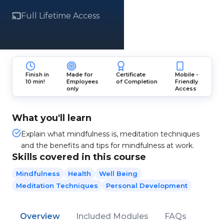
Full Lifetime Access
Finish in
Made for
Certificate
Mobile -
10 min!
Employees
of Completion
Friendly
only
Access
What you'll learn
Explain what mindfulness is, meditation techniques
and the benefits and tips for mindfulness at work.
Skills covered in this course
Mindfulness
Health
Well Being
Meditation Techniques
Personal Development
Overview
Included Modules
FAQs