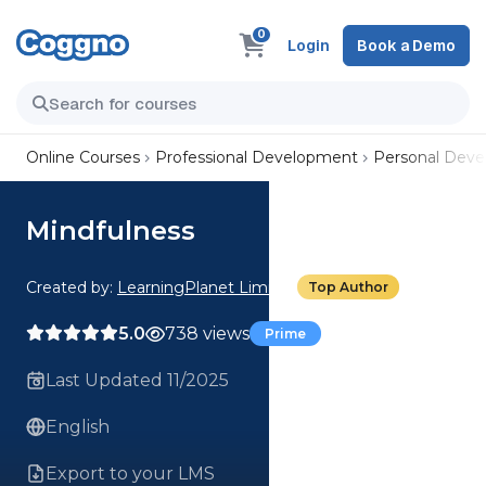
0
Login
Book a Demo
Online Courses
Professional Development
Personal Dev
Mindfulness
Created by:
LearningPlanet Limited
Top Author
5.0
738 views
Prime
Last Updated 11/2025
English
Export to your LMS