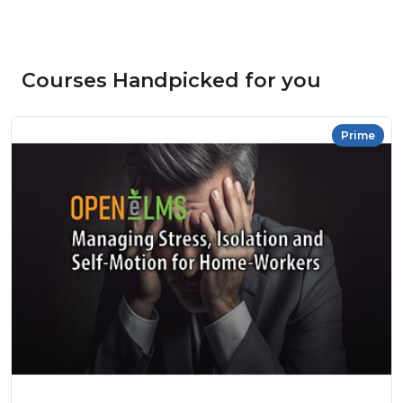
Courses Handpicked for you
Prime