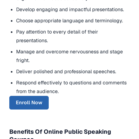
Develop engaging and impactful presentations.
Choose appropriate language and terminology.
Pay attention to every detail of their
presentations.
Manage and overcome nervousness and stage
fright.
Deliver polished and professional speeches.
Respond effectively to questions and comments
from the audience.
Enroll Now
Benefits Of Online Public Speaking