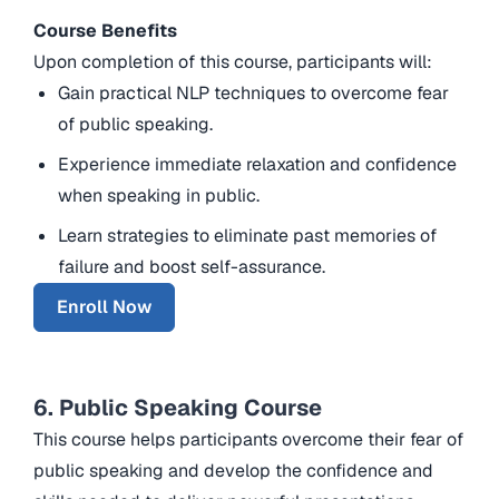
Course Benefits
Upon completion of this course, participants will:
Gain practical NLP techniques to overcome fear
of public speaking.
Experience immediate relaxation and confidence
when speaking in public.
Learn strategies to eliminate past memories of
failure and boost self-assurance.
Enroll Now
6. Public Speaking Course
This course helps participants overcome their fear of
public speaking and develop the confidence and