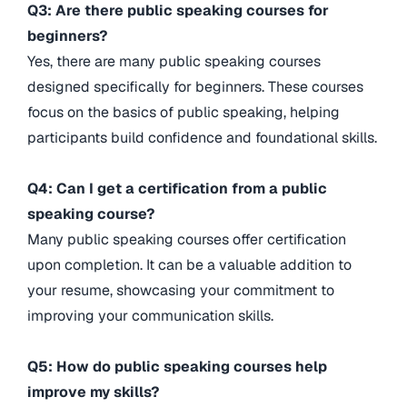
Q3: Are there public speaking courses for
beginners?
Yes, there are many public speaking courses
designed specifically for beginners. These courses
focus on the basics of public speaking, helping
participants build confidence and foundational skills.
Q4: Can I get a certification from a public
speaking course?
Many public speaking courses offer certification
upon completion. It can be a valuable addition to
your resume, showcasing your commitment to
improving your communication skills.
Q5: How do public speaking courses help
improve my skills?