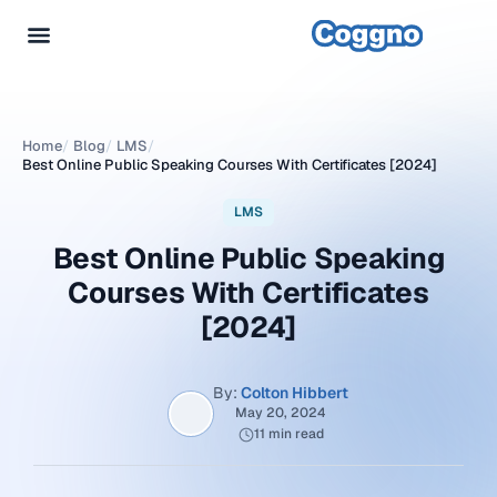
Home
/
Blog
/
LMS
/
Best Online Public Speaking Courses With Certificates [2024]
LMS
Best Online Public Speaking
Courses With Certificates
[2024]
By:
Colton Hibbert
May 20, 2024
11 min read