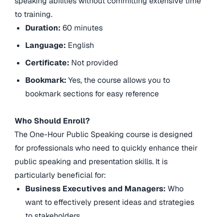
speaking abilities without committing extensive time
to training.
Duration:
60 minutes
Language:
English
Certificate:
Not provided
Bookmark:
Yes, the course allows you to
bookmark sections for easy reference
Who Should Enroll?
The One-Hour Public Speaking course is designed
for professionals who need to quickly enhance their
public speaking and presentation skills. It is
particularly beneficial for:
Business Executives and Managers:
Who
want to effectively present ideas and strategies
to stakeholders.