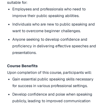
suitable for:
Employees and professionals who need to
improve their public speaking abilities.
Individuals who are new to public speaking and
want to overcome beginner challenges.
Anyone seeking to develop confidence and
proficiency in delivering effective speeches and
presentations.
Course Benefits
Upon completion of this course, participants will:
Gain essential public speaking skills necessary
for success in various professional settings.
Develop confidence and poise when speaking
publicly, leading to improved communication