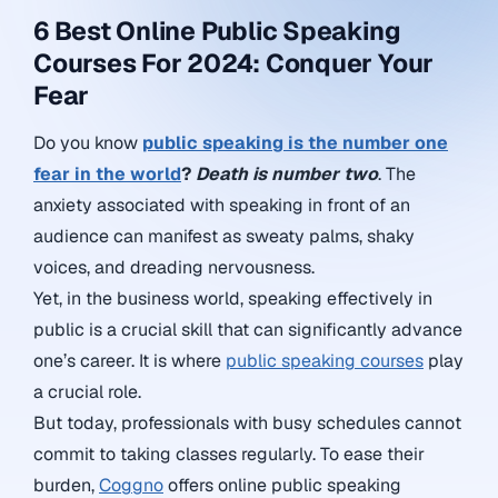
6 Best Online Public Speaking
Courses For 2024: Conquer Your
Fear
Do you know
public speaking is the number one
fear in the world
?
Death is number two
. The
anxiety associated with speaking in front of an
audience can manifest as sweaty palms, shaky
voices, and dreading nervousness.
Yet, in the business world, speaking effectively in
public is a crucial skill that can significantly advance
one’s career. It is where
public speaking courses
play
a crucial role.
But today, professionals with busy schedules cannot
commit to taking classes regularly. To ease their
burden,
Coggno
offers online public speaking