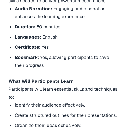
skills needed to deliver powerful presentations.
Audio Narration:
Engaging audio narration
enhances the learning experience.
Duration:
60 minutes
Languages:
English
Certificate:
Yes
Bookmark:
Yes, allowing participants to save
their progress
What Will Participants Learn
Participants will learn essential skills and techniques
to:
Identify their audience effectively.
Create structured outlines for their presentations.
Organize their ideas cohesively.