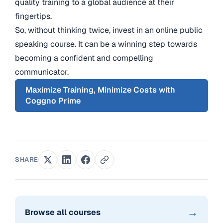
quality training to a global audience at their
fingertips.
So, without thinking twice, invest in an online public
speaking course. It can be a winning step towards
becoming a confident and compelling
communicator.
Maximize Training, Minimize Costs with
Coggno Prime
SHARE
→
Browse all courses