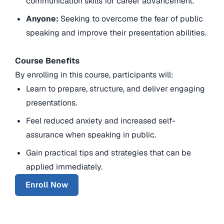
communication skills for career advancement.
Anyone:
Seeking to overcome the fear of public
speaking and improve their presentation abilities.
Course Benefits
By enrolling in this course, participants will:
Learn to prepare, structure, and deliver engaging
presentations.
Feel reduced anxiety and increased self-
assurance when speaking in public.
Gain practical tips and strategies that can be
applied immediately.
Enroll Now