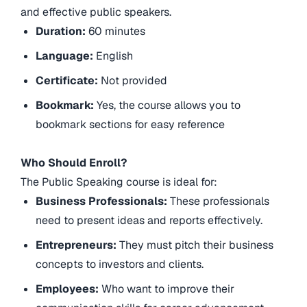
and effective public speakers.
Duration:
60 minutes
Language:
English
Certificate:
Not provided
Bookmark:
Yes, the course allows you to
bookmark sections for easy reference
Who Should Enroll?
The Public Speaking course is ideal for:
Business Professionals:
These professionals
need to present ideas and reports effectively.
Entrepreneurs:
They must pitch their business
concepts to investors and clients.
Employees:
Who want to improve their