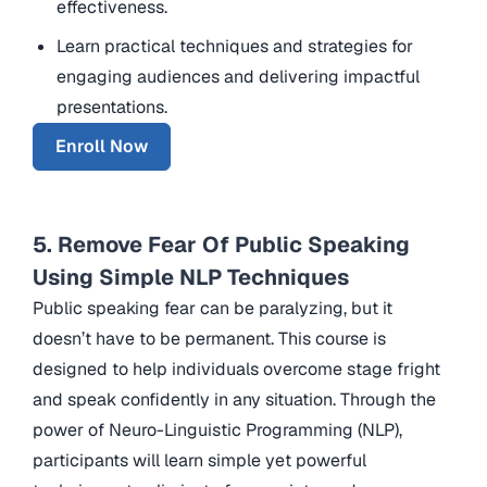
effectiveness.
Learn practical techniques and strategies for
engaging audiences and delivering impactful
presentations.
Enroll Now
5. Remove Fear Of Public Speaking
Using Simple NLP Techniques
Public speaking fear can be paralyzing, but it
doesn’t have to be permanent. This course is
designed to help individuals overcome stage fright
and speak confidently in any situation. Through the
power of Neuro-Linguistic Programming (NLP),
participants will learn simple yet powerful