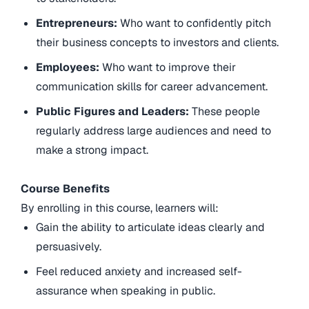
Entrepreneurs:
Who want to confidently pitch
their business concepts to investors and clients.
Employees:
Who want to improve their
communication skills for career advancement.
Public Figures and Leaders:
These people
regularly address large audiences and need to
make a strong impact.
Course Benefits
By enrolling in this course, learners will:
Gain the ability to articulate ideas clearly and
persuasively.
Feel reduced anxiety and increased self-
assurance when speaking in public.