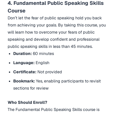
4. Fundamental Public Speaking Skills
Course
Don’t let the fear of public speaking hold you back
from achieving your goals. By taking this course, you
will learn how to overcome your fears of public
speaking and develop confident and professional
public speaking skills in less than 45 minutes.
Duration:
60 minutes
Language:
English
Certificate:
Not provided
Bookmark:
Yes, enabling participants to revisit
sections for review
Who Should Enroll?
The Fundamental Public Speaking Skills course is