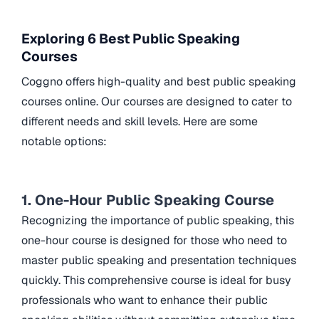
Exploring 6 Best Public Speaking
Courses
Coggno offers high-quality and best public speaking
courses online. Our courses are designed to cater to
different needs and skill levels. Here are some
notable options:
1. One-Hour Public Speaking Course
Recognizing the importance of public speaking, this
one-hour course is designed for those who need to
master public speaking and presentation techniques
quickly. This comprehensive course is ideal for busy
professionals who want to enhance their public