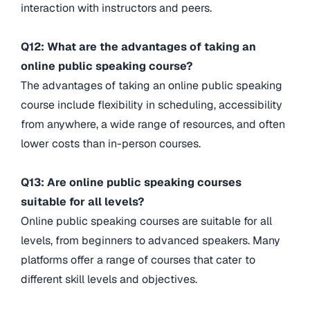
interaction with instructors and peers.
Q12: What are the advantages of taking an
online public speaking course?
The advantages of taking an online public speaking
course include flexibility in scheduling, accessibility
from anywhere, a wide range of resources, and often
lower costs than in-person courses.
Q13: Are online public speaking courses
suitable for all levels?
Online public speaking courses are suitable for all
levels, from beginners to advanced speakers. Many
platforms offer a range of courses that cater to
different skill levels and objectives.