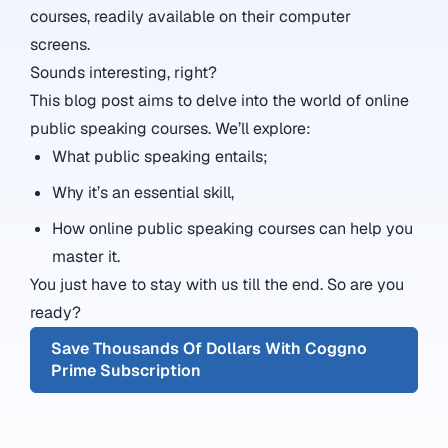
courses, readily available on their computer
screens.
Sounds interesting, right?
This blog post aims to delve into the world of online
public speaking courses. We’ll explore:
What public speaking entails;
Why it’s an essential skill,
How online public speaking courses can help you
master it.
You just have to stay with us till the end. So are you
ready?
Save Thousands Of Dollars With Coggno
Prime Subscription