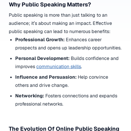
Why Public Speaking Matters?
Public speaking is more than just talking to an
audience; it’s about making an impact. Effective
public speaking can lead to numerous benefits:
Professional Growth:
Enhances career
prospects and opens up leadership opportunities.
Personal Development:
Builds confidence and
improves
communication skills
.
Influence and Persuasion:
Help convince
others and drive change.
Networking:
Fosters connections and expands
professional networks.
The Evolution Of Online Public Speaking