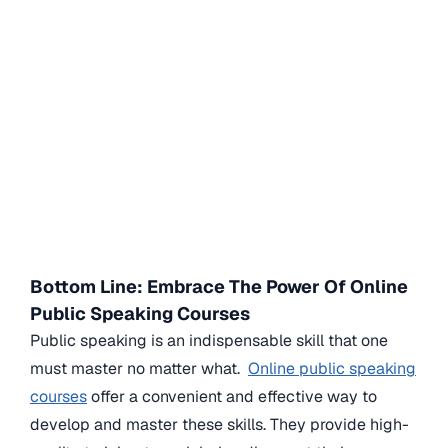
Bottom Line: Embrace The Power Of Online
Public Speaking Courses
Public speaking is an indispensable skill that one
must master no matter what.
Online public speaking
courses
offer a convenient and effective way to
develop and master these skills. They provide high-