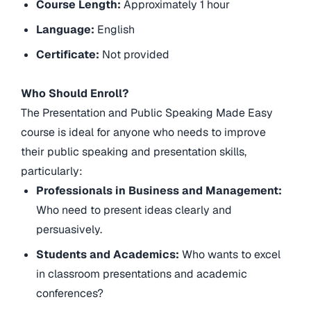
Course Length:
Approximately 1 hour
Language:
English
Certificate:
Not provided
Who Should Enroll?
The Presentation and Public Speaking Made Easy
course is ideal for anyone who needs to improve
their public speaking and presentation skills,
particularly:
Professionals in Business and Management:
Who need to present ideas clearly and
persuasively.
Students and Academics:
Who wants to excel
in classroom presentations and academic
conferences?