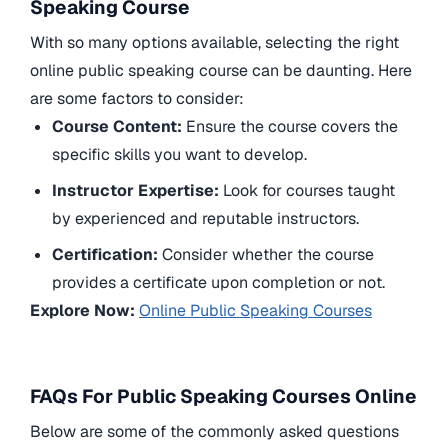
Speaking Course
With so many options available, selecting the right
online public speaking course can be daunting. Here
are some factors to consider:
Course Content:
Ensure the course covers the
specific skills you want to develop.
Instructor Expertise:
Look for courses taught
by experienced and reputable instructors.
Certification:
Consider whether the course
provides a certificate upon completion or not.
Explore Now:
Online Public Speaking Courses
FAQs For Public Speaking Courses Online
Below are some of the commonly asked questions