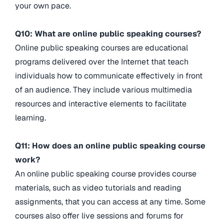
your own pace.
Q10: What are online public speaking courses?
Online public speaking courses are educational
programs delivered over the Internet that teach
individuals how to communicate effectively in front
of an audience. They include various multimedia
resources and interactive elements to facilitate
learning.
Q11: How does an online public speaking course
work?
An online public speaking course provides course
materials, such as video tutorials and reading
assignments, that you can access at any time. Some
courses also offer live sessions and forums for