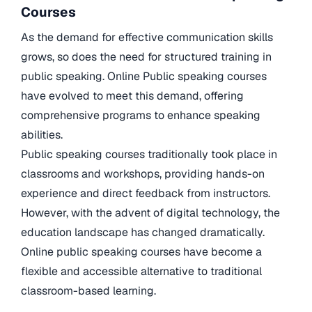
Courses
As the demand for effective communication skills
grows, so does the need for structured training in
public speaking. Online Public speaking courses
have evolved to meet this demand, offering
comprehensive programs to enhance speaking
abilities.
Public speaking courses traditionally took place in
classrooms and workshops, providing hands-on
experience and direct feedback from instructors.
However, with the advent of digital technology, the
education landscape has changed dramatically.
Online public speaking courses have become a
flexible and accessible alternative to traditional
classroom-based learning.