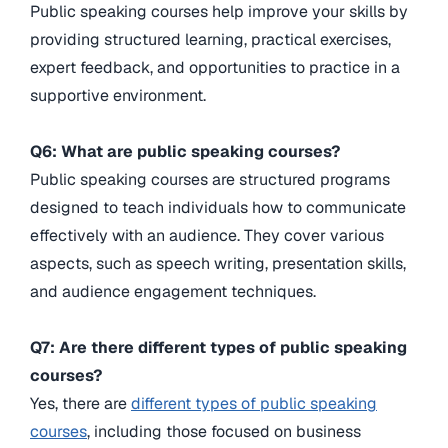
Public speaking courses help improve your skills by
providing structured learning, practical exercises,
expert feedback, and opportunities to practice in a
supportive environment.
Q6: What are public speaking courses?
Public speaking courses are structured programs
designed to teach individuals how to communicate
effectively with an audience. They cover various
aspects, such as speech writing, presentation skills,
and audience engagement techniques.
Q7: Are there different types of public speaking
courses?
Yes, there are
different types of public speaking
courses
, including those focused on business