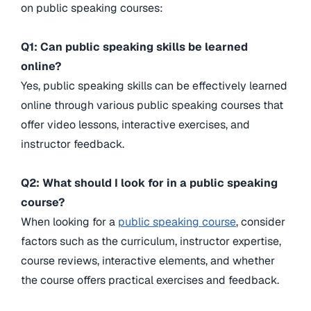
on public speaking courses:
Q1: Can public speaking skills be learned
online?
Yes, public speaking skills can be effectively learned
online through various public speaking courses that
offer video lessons, interactive exercises, and
instructor feedback.
Q2: What should I look for in a public speaking
course?
When looking for a
public speaking course
, consider
factors such as the curriculum, instructor expertise,
course reviews, interactive elements, and whether
the course offers practical exercises and feedback.