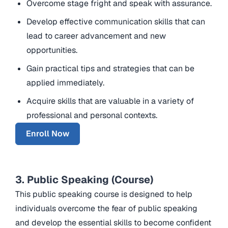
Overcome stage fright and speak with assurance.
Develop effective communication skills that can
lead to career advancement and new
opportunities.
Gain practical tips and strategies that can be
applied immediately.
Acquire skills that are valuable in a variety of
professional and personal contexts.
Enroll Now
3. Public Speaking (Course)
This public speaking course is designed to help
individuals overcome the fear of public speaking
and develop the essential skills to become confident