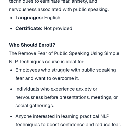
techniques to eliminate fear, anxiety, and
nervousness associated with public speaking.
Languages:
English
Certificate:
Not provided
Who Should Enroll?
The Remove Fear of Public Speaking Using Simple
NLP Techniques course is ideal for:
Employees who struggle with public speaking
fear and want to overcome it.
Individuals who experience anxiety or
nervousness before presentations, meetings, or
social gatherings.
Anyone interested in learning practical NLP
techniques to boost confidence and reduce fear.