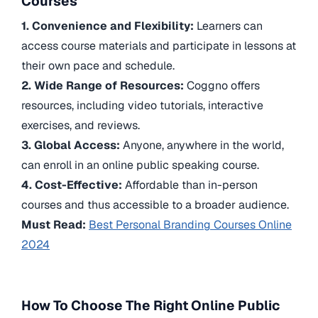
Courses
1. Convenience and Flexibility:
Learners can
access course materials and participate in lessons at
their own pace and schedule.
2. Wide Range of Resources:
Coggno offers
resources, including video tutorials, interactive
exercises, and reviews.
3. Global Access:
Anyone, anywhere in the world,
can enroll in an online public speaking course.
4. Cost-Effective:
Affordable than in-person
courses and thus accessible to a broader audience.
Must Read:
Best Personal Branding Courses Online
2024
How To Choose The Right Online Public