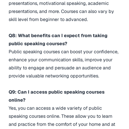
presentations, motivational speaking, academic
presentations, and more. Courses can also vary by
skill level from beginner to advanced.
Q8: What benefits can I expect from taking
public speaking courses?
Public speaking courses can boost your confidence,
enhance your communication skills, improve your
ability to engage and persuade an audience and
provide valuable networking opportunities.
Q9: Can I access public speaking courses
online?
Yes, you can access a wide variety of public
speaking courses online. These allow you to learn
and practice from the comfort of your home and at