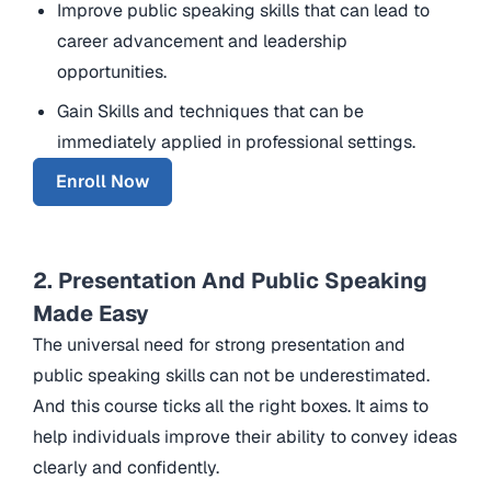
Improve public speaking skills that can lead to
career advancement and leadership
opportunities.
Gain Skills and techniques that can be
immediately applied in professional settings.
Enroll Now
2. Presentation And Public Speaking
Made Easy
The universal need for strong presentation and
public speaking skills can not be underestimated.
And this course ticks all the right boxes. It aims to
help individuals improve their ability to convey ideas
clearly and confidently.