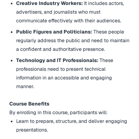
Creative Industry Workers:
It includes actors,
advertisers, and journalists who must
communicate effectively with their audiences.
Public Figures and Politicians:
These people
regularly address the public and need to maintain
a confident and authoritative presence.
Technology and IT Professionals:
These
professionals need to present technical
information in an accessible and engaging
manner.
Course Benefits
By enrolling in this course, participants will:
Learn to prepare, structure, and deliver engaging
presentations.