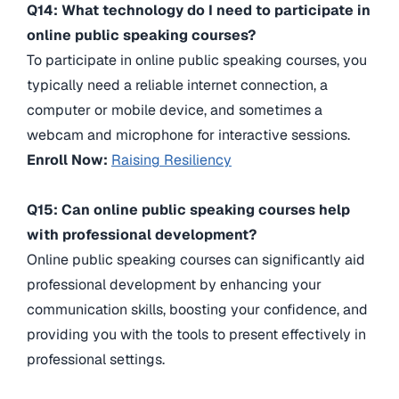
Q14: What technology do I need to participate in
online public speaking courses?
To participate in online public speaking courses, you
typically need a reliable internet connection, a
computer or mobile device, and sometimes a
webcam and microphone for interactive sessions.
Enroll Now:
Raising Resiliency
Q15: Can online public speaking courses help
with professional development?
Online public speaking courses can significantly aid
professional development by enhancing your
communication skills, boosting your confidence, and
providing you with the tools to present effectively in
professional settings.