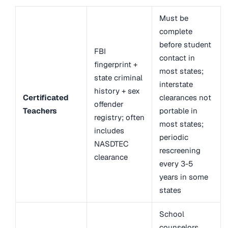
Must be
complete
before student
FBI
contact in
fingerprint +
most states;
state criminal
interstate
history + sex
Certificated
clearances not
offender
Teachers
portable in
registry; often
most states;
includes
periodic
NASDTEC
rescreening
clearance
every 3-5
years in some
states
School
counselors