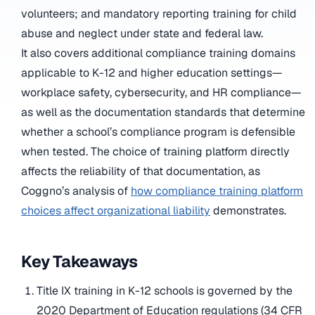
volunteers; and mandatory reporting training for child
abuse and neglect under state and federal law.
It also covers additional compliance training domains
applicable to K-12 and higher education settings—
workplace safety, cybersecurity, and HR compliance—
as well as the documentation standards that determine
whether a school’s compliance program is defensible
when tested. The choice of training platform directly
affects the reliability of that documentation, as
Coggno’s analysis of
how compliance training platform
choices affect organizational liability
demonstrates.
Key Takeaways
Title IX training in K-12 schools is governed by the
2020 Department of Education regulations (34 CFR