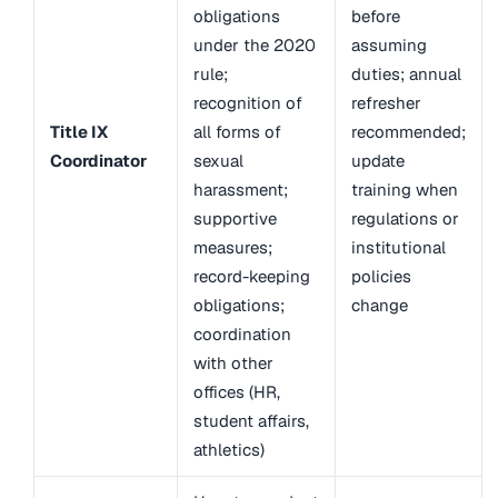
obligations
before
under the 2020
assuming
rule;
duties; annual
recognition of
refresher
Title IX
all forms of
recommended;
Coordinator
sexual
update
harassment;
training when
supportive
regulations or
measures;
institutional
record-keeping
policies
obligations;
change
coordination
with other
offices (HR,
student affairs,
athletics)