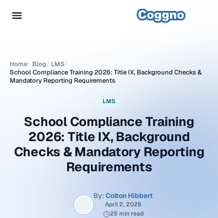
Home
/
Blog
/
LMS
/
School Compliance Training 2026: Title IX, Background Checks &
Mandatory Reporting Requirements
LMS
School Compliance Training
2026: Title IX, Background
Checks & Mandatory Reporting
Requirements
By:
Colton Hibbert
April 2, 2026
25 min read