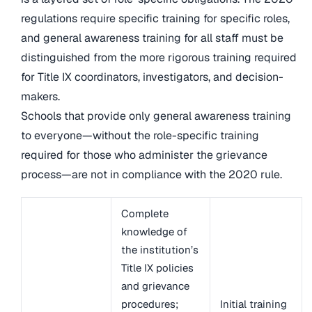
regulations require specific training for specific roles,
and general awareness training for all staff must be
distinguished from the more rigorous training required
for Title IX coordinators, investigators, and decision-
makers.
Schools that provide only general awareness training
to everyone—without the role-specific training
required for those who administer the grievance
process—are not in compliance with the 2020 rule.
Complete
knowledge of
the institution’s
Title IX policies
and grievance
procedures;
Initial training