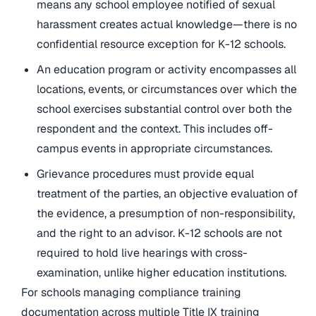
means any school employee notified of sexual
harassment creates actual knowledge—there is no
confidential resource exception for K-12 schools.
An education program or activity encompasses all
locations, events, or circumstances over which the
school exercises substantial control over both the
respondent and the context. This includes off-
campus events in appropriate circumstances.
Grievance procedures must provide equal
treatment of the parties, an objective evaluation of
the evidence, a presumption of non-responsibility,
and the right to an advisor. K-12 schools are not
required to hold live hearings with cross-
examination, unlike higher education institutions.
For schools managing compliance training
documentation across multiple Title IX training