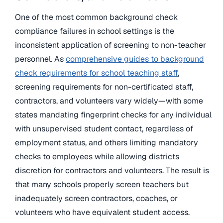
One of the most common background check
compliance failures in school settings is the
inconsistent application of screening to non-teacher
personnel. As
comprehensive guides to background
check requirements for school teaching staff
,
screening requirements for non-certificated staff,
contractors, and volunteers vary widely—with some
states mandating fingerprint checks for any individual
with unsupervised student contact, regardless of
employment status, and others limiting mandatory
checks to employees while allowing districts
discretion for contractors and volunteers. The result is
that many schools properly screen teachers but
inadequately screen contractors, coaches, or
volunteers who have equivalent student access.