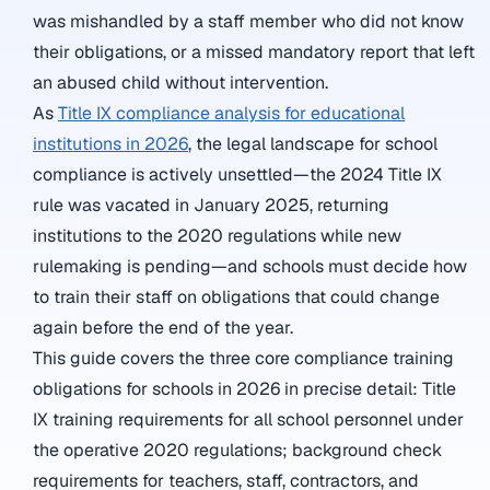
was mishandled by a staff member who did not know
their obligations, or a missed mandatory report that left
an abused child without intervention.
As
Title IX compliance analysis for educational
institutions in 2026
, the legal landscape for school
compliance is actively unsettled—the 2024 Title IX
rule was vacated in January 2025, returning
institutions to the 2020 regulations while new
rulemaking is pending—and schools must decide how
to train their staff on obligations that could change
again before the end of the year.
This guide covers the three core compliance training
obligations for schools in 2026 in precise detail: Title
IX training requirements for all school personnel under
the operative 2020 regulations; background check
requirements for teachers, staff, contractors, and