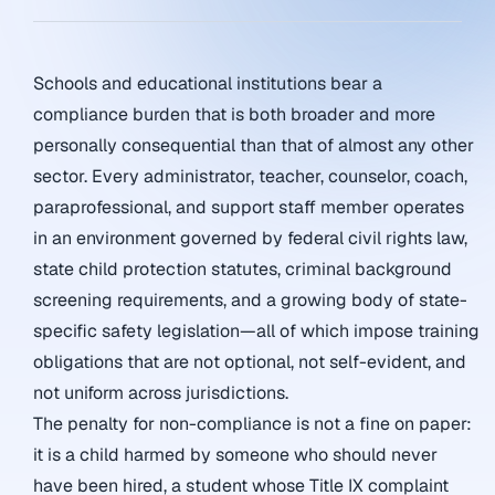
Schools and educational institutions bear a
compliance burden that is both broader and more
personally consequential than that of almost any other
sector. Every administrator, teacher, counselor, coach,
paraprofessional, and support staff member operates
in an environment governed by federal civil rights law,
state child protection statutes, criminal background
screening requirements, and a growing body of state-
specific safety legislation—all of which impose training
obligations that are not optional, not self-evident, and
not uniform across jurisdictions.
The penalty for non-compliance is not a fine on paper:
it is a child harmed by someone who should never
have been hired, a student whose Title IX complaint