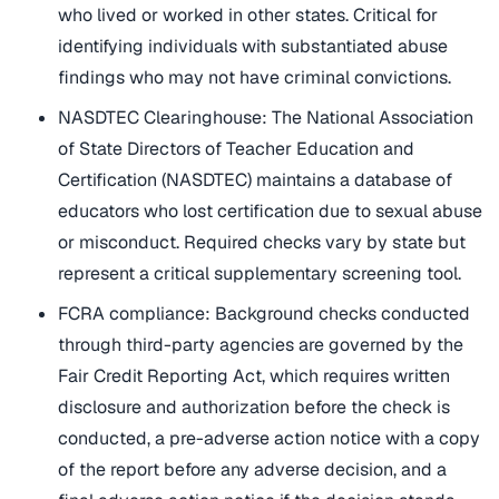
who lived or worked in other states. Critical for
identifying individuals with substantiated abuse
findings who may not have criminal convictions.
NASDTEC Clearinghouse: The National Association
of State Directors of Teacher Education and
Certification (NASDTEC) maintains a database of
educators who lost certification due to sexual abuse
or misconduct. Required checks vary by state but
represent a critical supplementary screening tool.
FCRA compliance: Background checks conducted
through third-party agencies are governed by the
Fair Credit Reporting Act, which requires written
disclosure and authorization before the check is
conducted, a pre-adverse action notice with a copy
of the report before any adverse decision, and a