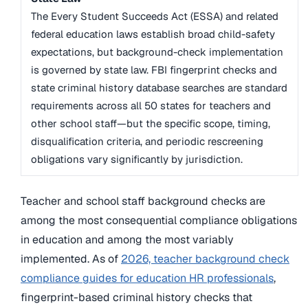
The Every Student Succeeds Act (ESSA) and related
federal education laws establish broad child-safety
expectations, but background-check implementation
is governed by state law. FBI fingerprint checks and
state criminal history database searches are standard
requirements across all 50 states for teachers and
other school staff—but the specific scope, timing,
disqualification criteria, and periodic rescreening
obligations vary significantly by jurisdiction.
Teacher and school staff background checks are
among the most consequential compliance obligations
in education and among the most variably
implemented. As of
2026, teacher background check
compliance guides for education HR professionals
,
fingerprint-based criminal history checks that