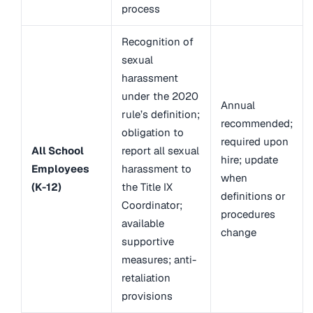
process
Recognition of
sexual
harassment
under the 2020
Annual
rule’s definition;
recommended;
obligation to
required upon
All School
report all sexual
hire; update
Employees
harassment to
when
(K-12)
the Title IX
definitions or
Coordinator;
procedures
available
change
supportive
measures; anti-
retaliation
provisions