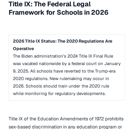
Title IX: The Federal Legal
Framework for Schools in 2026
2026 Title IX Status: The 2020 Regulations Are
Operative
The Biden administration’s 2024 Title IX Final Rule
was vacated nationwide by a federal court on January
9, 2025. All schools have reverted to the Trump-era
2020 regulations. New rulemaking may occur in
2026. Schools should train under the 2020 rule
while monitoring for regulatory developments.
Title IX of the Education Amendments of 1972 prohibits
sex-based discrimination in any education program or