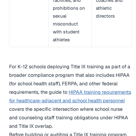
facilities, and
coaches and
prohibitions on
athletic
sexual
directors
misconduct
with student
athletes
For K-12 schools deploying Title IX training as part of a
broader compliance program that also includes HIPAA
(for school health staff), FERPA, and other federal
requirements, the guide to
HIPAA training requirements
for healthcare-adjacent and school health personnel
covers the specific intersection where school nurse
and counseling staff training obligations under HIPAA
and Title IX overlap.
Before building or auditing a Title IX training program,