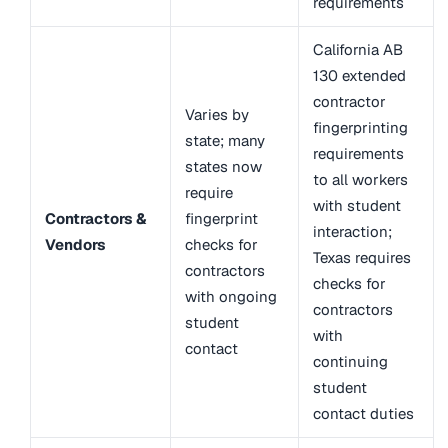
requirements
California AB
130 extended
contractor
Varies by
fingerprinting
state; many
requirements
states now
to all workers
require
with student
Contractors &
fingerprint
interaction;
Vendors
checks for
Texas requires
contractors
checks for
with ongoing
contractors
student
with
contact
continuing
student
contact duties