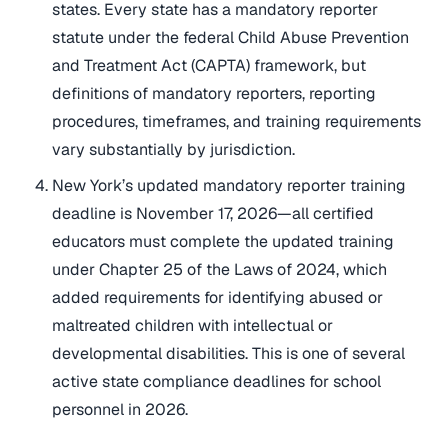
states. Every state has a mandatory reporter
statute under the federal Child Abuse Prevention
and Treatment Act (CAPTA) framework, but
definitions of mandatory reporters, reporting
procedures, timeframes, and training requirements
vary substantially by jurisdiction.
New York’s updated mandatory reporter training
deadline is November 17, 2026—all certified
educators must complete the updated training
under Chapter 25 of the Laws of 2024, which
added requirements for identifying abused or
maltreated children with intellectual or
developmental disabilities. This is one of several
active state compliance deadlines for school
personnel in 2026.