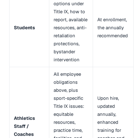
options under
Title IX, how to
report, available
At enrollment,
Students
resources, anti-
the annually
retaliation
recommended
protections,
bystander
intervention
All employee
obligations
above, plus
sport-specific
Upon hire,
Title IX issues:
updated
equitable
annually,
Athletics
resources,
enhanced
Staff /
practice time,
training for
Coaches