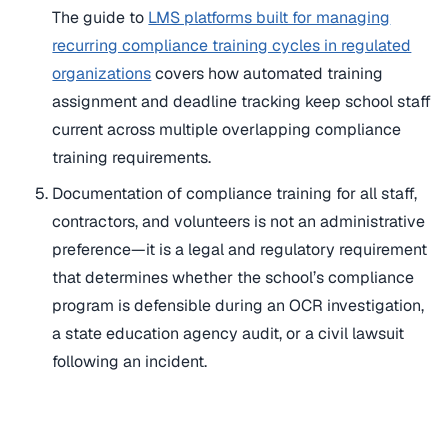
The guide to
LMS platforms built for managing
recurring compliance training cycles in regulated
organizations
covers how automated training
assignment and deadline tracking keep school staff
current across multiple overlapping compliance
training requirements.
Documentation of compliance training for all staff,
contractors, and volunteers is not an administrative
preference—it is a legal and regulatory requirement
that determines whether the school’s compliance
program is defensible during an OCR investigation,
a state education agency audit, or a civil lawsuit
following an incident.