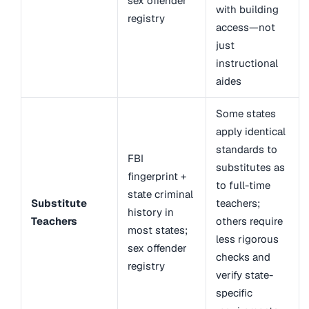
sex offender
with building
registry
access—not
just
instructional
aides
Some states
apply identical
standards to
FBI
substitutes as
fingerprint +
to full-time
state criminal
Substitute
teachers;
history in
Teachers
others require
most states;
less rigorous
sex offender
checks and
registry
verify state-
specific