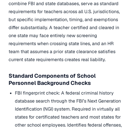
combine FBI and state databases, serve as standard
requirements for teachers across all U.S. jurisdictions,
but specific implementation, timing, and exemptions
differ substantially. A teacher certified and cleared in
one state may face entirely new screening
requirements when crossing state lines, and an HR
team that assumes a prior state clearance satisfies
current state requirements creates real liability.
Standard Components of School
Personnel Background Checks
FBI fingerprint check: A federal criminal history
database search through the FBI’s Next Generation
Identification (NGI) system. Required in virtually all
states for certificated teachers and most states for
other school employees. Identifies federal offenses,