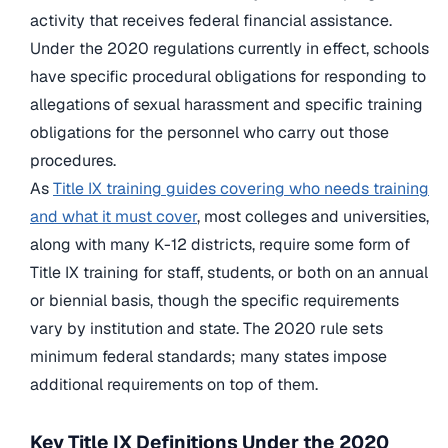
activity that receives federal financial assistance.
Under the 2020 regulations currently in effect, schools
have specific procedural obligations for responding to
allegations of sexual harassment and specific training
obligations for the personnel who carry out those
procedures.
As
Title IX training guides covering who needs training
and what it must cover
, most colleges and universities,
along with many K-12 districts, require some form of
Title IX training for staff, students, or both on an annual
or biennial basis, though the specific requirements
vary by institution and state. The 2020 rule sets
minimum federal standards; many states impose
additional requirements on top of them.
Key Title IX Definitions Under the 2020