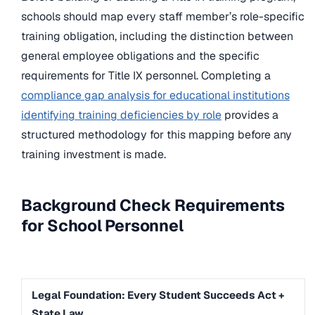
schools should map every staff member’s role-specific
training obligation, including the distinction between
general employee obligations and the specific
requirements for Title IX personnel. Completing a
compliance gap analysis for educational institutions
identifying training deficiencies by role
provides a
structured methodology for this mapping before any
training investment is made.
Background Check Requirements
for School Personnel
Legal Foundation: Every Student Succeeds Act +
State Law