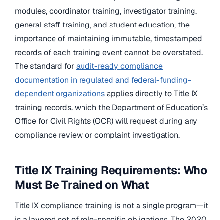
modules, coordinator training, investigator training,
general staff training, and student education, the
importance of maintaining immutable, timestamped
records of each training event cannot be overstated.
The standard for
audit-ready compliance
documentation in regulated and federal-funding-
dependent organizations
applies directly to Title IX
training records, which the Department of Education’s
Office for Civil Rights (OCR) will request during any
compliance review or complaint investigation.
Title IX Training Requirements: Who
Must Be Trained on What
Title IX compliance training is not a single program—it
is a layered set of role-specific obligations. The 2020