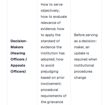
How to serve
objectively;
how to evaluate
relevance of
evidence; how
to apply the
Before serving
Decision-
standard of
as a decision-
Makers
evidence the
maker, an
(Hearing
institution has
update is
Officers /
adopted; how
required when
Appeals
to avoid
institutional
Officers)
prejudging
procedures
based on prior
change
involvement;
procedural
requirements of
the grievance