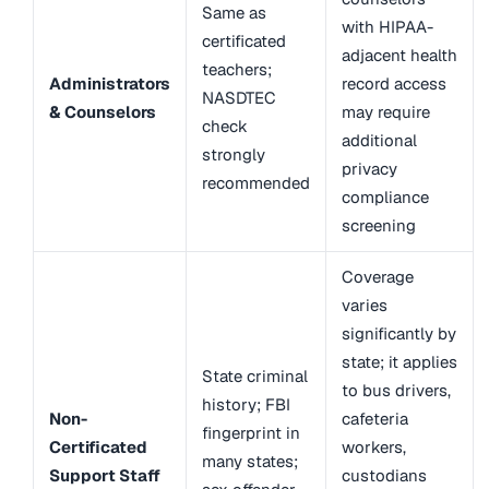
Same as
with HIPAA-
certificated
adjacent health
teachers;
Administrators
record access
NASDTEC
& Counselors
may require
check
additional
strongly
privacy
recommended
compliance
screening
Coverage
varies
significantly by
state; it applies
State criminal
to bus drivers,
history; FBI
Non-
cafeteria
fingerprint in
Certificated
workers,
many states;
Support Staff
custodians