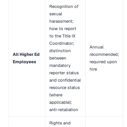
Recognition of
sexual
harassment;
how to report
to the Title IX
Coordinator;
Annual
distinction
All Higher Ed
recommended;
between
Employees
required upon
mandatory
hire
reporter status
and confidential
resource status
(where
applicable);
anti-retaliation
Rights and