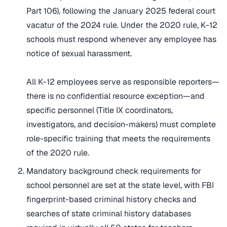
Part 106), following the January 2025 federal court
vacatur of the 2024 rule. Under the 2020 rule, K-12
schools must respond whenever any employee has
notice of sexual harassment.
All K-12 employees serve as responsible reporters—
there is no confidential resource exception—and
specific personnel (Title IX coordinators,
investigators, and decision-makers) must complete
role-specific training that meets the requirements
of the 2020 rule.
Mandatory background check requirements for
school personnel are set at the state level, with FBI
fingerprint-based criminal history checks and
searches of state criminal history databases