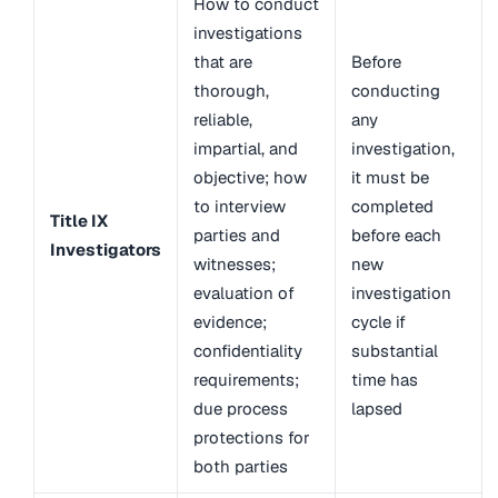
How to conduct
investigations
that are
Before
thorough,
conducting
reliable,
any
impartial, and
investigation,
objective; how
it must be
to interview
completed
Title IX
parties and
before each
Investigators
witnesses;
new
evaluation of
investigation
evidence;
cycle if
confidentiality
substantial
requirements;
time has
due process
lapsed
protections for
both parties