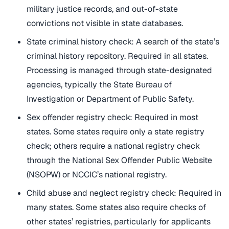
military justice records, and out-of-state
convictions not visible in state databases.
State criminal history check: A search of the state’s
criminal history repository. Required in all states.
Processing is managed through state-designated
agencies, typically the State Bureau of
Investigation or Department of Public Safety.
Sex offender registry check: Required in most
states. Some states require only a state registry
check; others require a national registry check
through the National Sex Offender Public Website
(NSOPW) or NCCIC’s national registry.
Child abuse and neglect registry check: Required in
many states. Some states also require checks of
other states’ registries, particularly for applicants