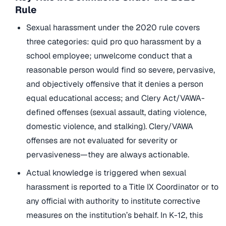
Rule
Sexual harassment under the 2020 rule covers
three categories: quid pro quo harassment by a
school employee; unwelcome conduct that a
reasonable person would find so severe, pervasive,
and objectively offensive that it denies a person
equal educational access; and Clery Act/VAWA-
defined offenses (sexual assault, dating violence,
domestic violence, and stalking). Clery/VAWA
offenses are not evaluated for severity or
pervasiveness—they are always actionable.
Actual knowledge is triggered when sexual
harassment is reported to a Title IX Coordinator or to
any official with authority to institute corrective
measures on the institution’s behalf. In K-12, this