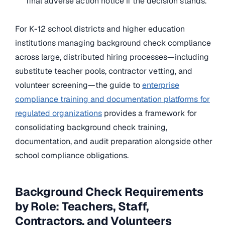
final adverse action notice if the decision stands.
For K-12 school districts and higher education
institutions managing background check compliance
across large, distributed hiring processes—including
substitute teacher pools, contractor vetting, and
volunteer screening—the guide to
enterprise
compliance training and documentation platforms for
regulated organizations
provides a framework for
consolidating background check training,
documentation, and audit preparation alongside other
school compliance obligations.
Background Check Requirements
by Role: Teachers, Staff,
Contractors, and Volunteers