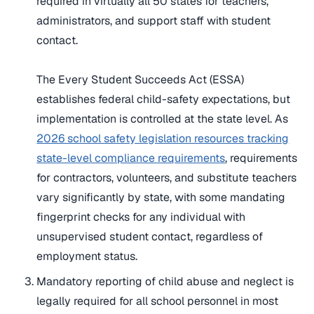
required in virtually all 50 states for teachers,
administrators, and support staff with student
contact.
The Every Student Succeeds Act (ESSA)
establishes federal child-safety expectations, but
implementation is controlled at the state level. As
2026 school safety legislation resources tracking
state-level compliance requirements
, requirements
for contractors, volunteers, and substitute teachers
vary significantly by state, with some mandating
fingerprint checks for any individual with
unsupervised student contact, regardless of
employment status.
Mandatory reporting of child abuse and neglect is
legally required for all school personnel in most