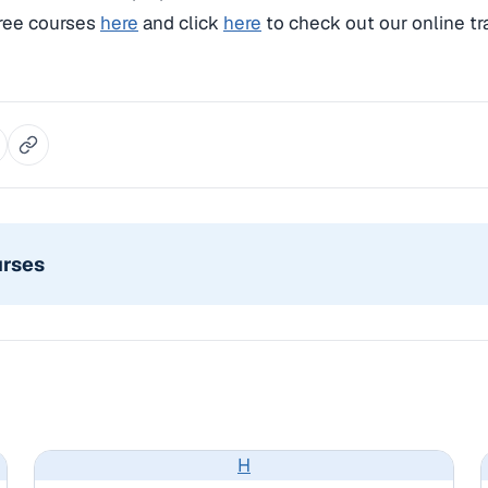
free courses
here
and click
here
to check out our online tr
urses
H