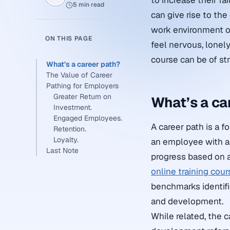
to increase their fa
5 min read
can give rise to th
work environment or
ON THIS PAGE
feel nervous, lonely
course can be of st
What’s a career path?
The Value of Career
Pathing for Employers
Greater Return on
What’s a ca
Investment.
Engaged Employees.
A career path is a 
Retention.
Loyalty.
an employee with a 
Last Note
progress based on an
online training cou
benchmarks identifi
and development.
While related, the