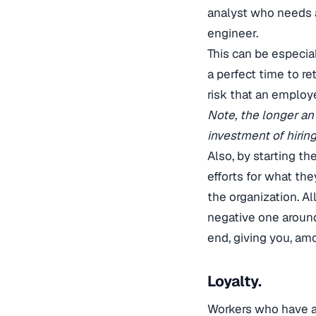
analyst who needs 
engineer.
This can be especiall
a perfect time to re
risk that an employ
Note, the longer an
investment of hirin
Also, by starting t
efforts for what the
the organization. A
negative one around
end, giving you, amo
Loyalty.
Workers who have a 