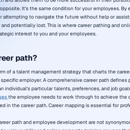
ith and allows them to be more successful in their pursuit
e opposite. It’s the same condition for your employees. By
 attempting to navigate the future without help or assis
 and potentially lost. This is where career pathing and onli
rategic interest to you and your employees.
reer path?
form of a talent management strategy that charts the caree
specific employer. A comprehensive career path defines 
 individual’s particular talents, preferences, and job goals
rses
the employee needs to work through to achieve the d
ed in the career path. Career mapping is essential for pro
 career path and employee development are not synonym