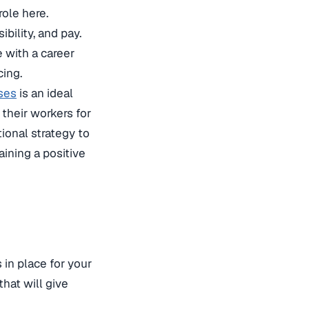
role here.
bility, and pay.
 with a career
ing.
ses
is an ideal
 their workers for
tional strategy to
ining a positive
 in place for your
hat will give