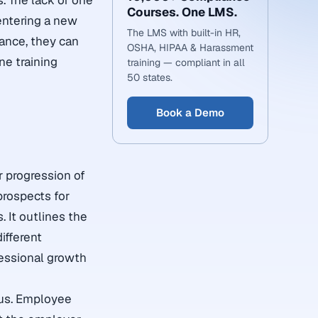
s. The lack of one
Courses. One LMS.
 entering a new
The LMS with built-in HR,
tance, they can
OSHA, HIPAA & Harassment
ne training
training — compliant in all
50 states.
Book a Demo
r progression of
prospects for
. It outlines the
ifferent
fessional growth
ous. Employee