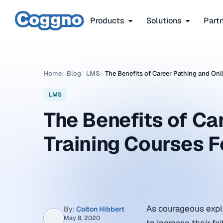
Products
Solutions
Part
Home
/
Blog
/
LMS
/
The Benefits of Career Pathing and Onl
LMS
The Benefits of Ca
Training Courses F
As courageous explor
By:
Colton Hibbert
May 8, 2020