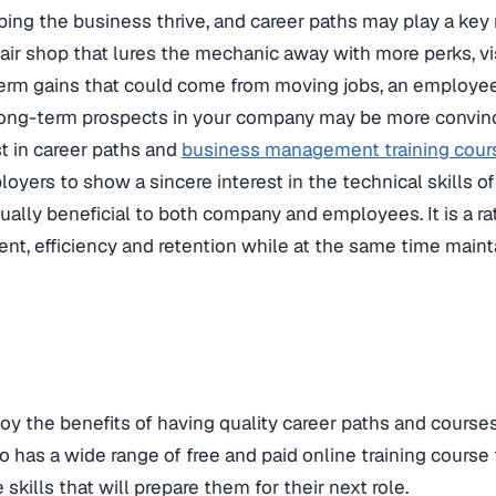
ping the business thrive, and career paths may play a key 
air shop that lures the mechanic away with more perks, visi
erm gains that could come from moving jobs, an employee
long-term prospects in your company may be more convinc
st in career paths and
business management training cour
oyers to show a sincere interest in the technical skills of
ually beneficial to both company and employees. It is a ra
, efficiency and retention while at the same time mainta
oy the benefits of having quality career paths and courses
as a wide range of free and paid online training course t
kills that will prepare them for their next role.