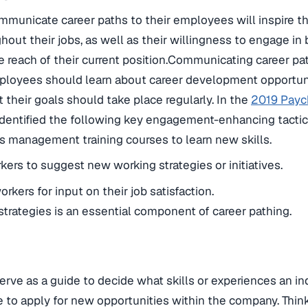
municate career paths to their employees will inspire the
ut their jobs, as well as their willingness to engage in
he reach of their current position.Communicating career pa
Employees should learn about career development opportun
 their goals should take place regularly. In the
2019 Payc
 identified the following key engagement-enhancing tactic
s management training courses to learn new skills.
rs to suggest new working strategies or initiatives.
rkers for input on their job satisfaction.
strategies is an essential component of career pathing.
erve as a guide to decide what skills or experiences an in
 to apply for new opportunities within the company. Thin