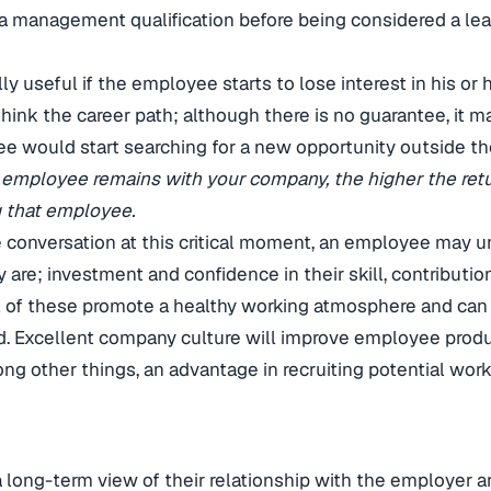
a management qualification before being considered a le
y useful if the employee starts to lose interest in his or he
think the career path; although there is no guarantee, it 
ee would start searching for a new opportunity outside t
 employee remains with your company, the higher the ret
g that employee.
he conversation at this critical moment, an employee may 
y are; investment and confidence in their skill, contributi
ll of these promote a healthy working atmosphere and can
. Excellent company culture will improve employee produc
ng other things, an advantage in recruiting potential work
long-term view of their relationship with the employer ar