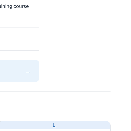
aining course
→
L