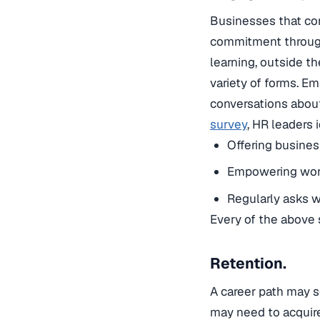
Businesses that com
commitment througho
learning, outside t
variety of forms. 
conversations about
survey
, HR leaders
Offering busines
Empowering worke
Regularly asks wo
Every of the above 
Retention.
A career path may s
may need to acquire