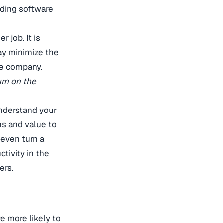
ading software
r job. It is
may minimize the
he company.
urn on the
understand your
ons and value to
 even turn a
tivity in the
ers.
e more likely to