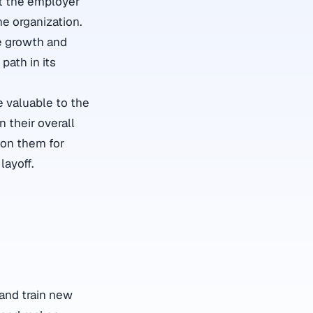
at the employer
he organization.
he growth and
path in its
e valuable to the
 their overall
ion them for
layoff.
 and train new