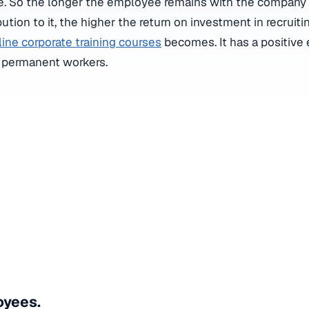
ble. So the longer the employee remains with the compan
ution to it, the higher the return on investment in recruiti
line corporate training courses
becomes. It has a positive 
r permanent workers.
yees.