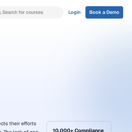
Search for courses
Login
Book a Demo
cts their efforts
10,000+ Compliance