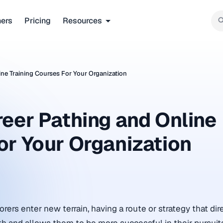
ners
Pricing
Resources
ine Training Courses For Your Organization
reer Pathing and Online
or Your Organization
ers enter new terrain, having a route or strategy that dire