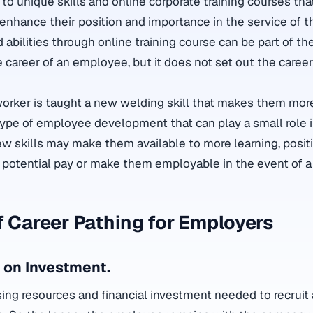
to unique skills and online corporate training courses th
 enhance their position and importance in the service of t
 abilities through online training course can be part of t
career of an employee, but it does not set out the career 
worker is taught a new welding skill that makes them mor
 type of employee development that can play a small role in
ew skills may make them available to more learning, posit
 potential pay or make them employable in the event of a 
f Career Pathing for Employers
 on Investment.
sing resources and financial investment needed to recruit