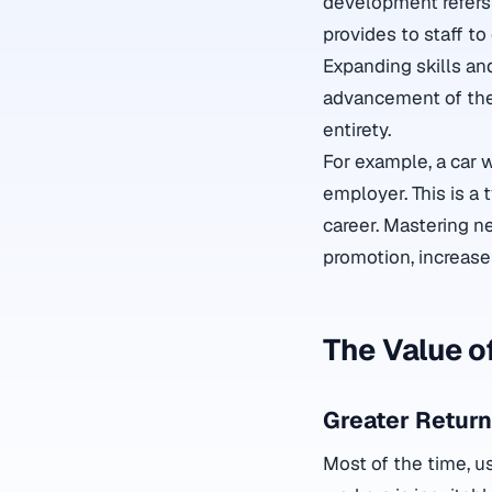
development refers 
provides to staff to
Expanding skills and
advancement of the 
entirety.
For example, a car 
employer. This is a
career. Mastering n
promotion, increase
The Value o
Greater Return
Most of the time, u