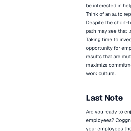
be interested in hel
Think of an auto rep
Despite the short-t
path may see that 
Taking time to inve
opportunity for empl
results that are mut
maximize commitment
work culture.
Last Note
Are you ready to enj
employees? Coggno h
your employees the s