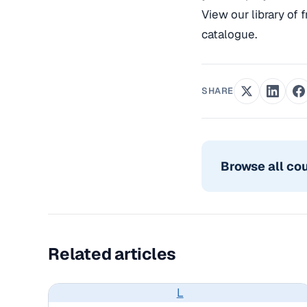
View our library of 
catalogue.
SHARE
Browse all co
Related articles
L