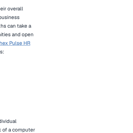
ir overall
 business
ths can take a
ities and open
hex Pulse HR
s:
dividual
k of a computer