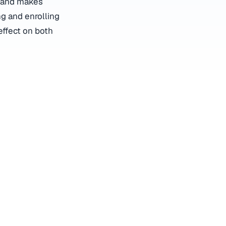
y and makes
ng and enrolling
effect on both