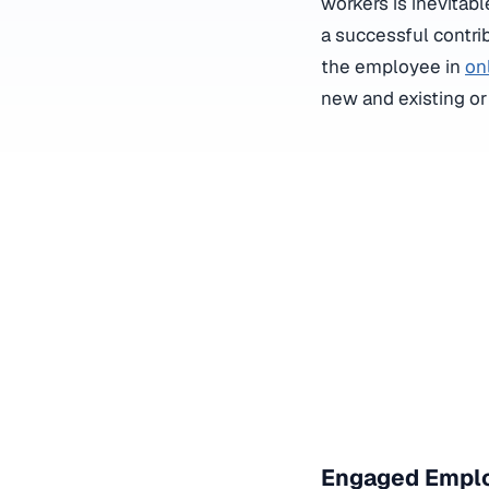
workers is inevita
a successful contrib
the employee in
on
new and existing o
Engaged Emplo