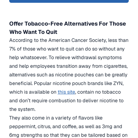
Offer Tobacco-Free Alternatives For Those
Who Want To Quit
According to the American Cancer Society, less than
7% of those who want to quit can do so without any
help whatsoever. To relieve withdrawal symptoms
and help employees transition away from cigarettes,
alternatives such as nicotine pouches can be greatly
beneficial. Popular nicotine pouch brands like ZYN,
which is available on
this site
, contain no tobacco
and don’t require combustion to deliver nicotine to
the system.
They also come in a variety of flavors like
peppermint, citrus, and coffee, as well as 3mg and
6mg strengths so that they can be tailored based on