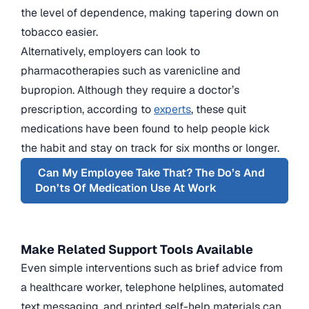
the level of dependence, making tapering down on
tobacco easier.
Alternatively, employers can look to
pharmacotherapies such as varenicline and
bupropion. Although they require a doctor’s
prescription, according to
experts
, these quit
medications have been found to help people kick
the habit and stay on track for six months or longer.
Can My Employee Take That? The Do’s And
Don’ts Of Medication Use At Work
Make Related Support Tools Available
Even simple interventions such as brief advice from
a healthcare worker, telephone helplines, automated
text messaging, and printed self-help materials can