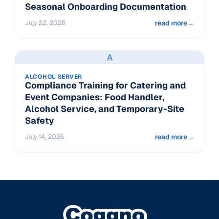
Seasonal Onboarding Documentation
July 22, 2026
read more
→
A
ALCOHOL SERVER
Compliance Training for Catering and
Event Companies: Food Handler,
Alcohol Service, and Temporary-Site
Safety
July 14, 2026
read more
→