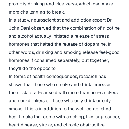
prompts drinking and vice versa, which can make it
more challenging to break.
In a study, neuroscientist and addiction expert Dr
John Dani observed that the combination of nicotine
and alcohol actually initiated a release of stress
hormones that halted the release of dopamine. In
other words, drinking and smoking release feel-good
hormones if consumed separately, but together,
they’ll do the opposite.
In terms of health consequences, research has
shown that those who smoke and drink increase
their risk of all-cause death more than non-smokers
and non-drinkers or those who only drink or only
smoke. This is in addition to the well-established
health risks that come with smoking, like lung cancer,
heart disease, stroke, and chronic obstructive