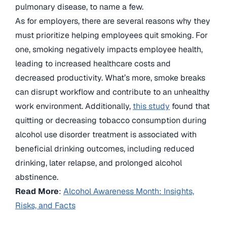
pulmonary disease, to name a few.
As for employers, there are several reasons why they
must prioritize helping employees quit smoking. For
one, smoking negatively impacts employee health,
leading to increased healthcare costs and
decreased productivity. What’s more, smoke breaks
can disrupt workflow and contribute to an unhealthy
work environment. Additionally,
this study
found that
quitting or decreasing tobacco consumption during
alcohol use disorder treatment is associated with
beneficial drinking outcomes, including reduced
drinking, later relapse, and prolonged alcohol
abstinence.
Read More
:
Alcohol Awareness Month: Insights,
Risks, and Facts