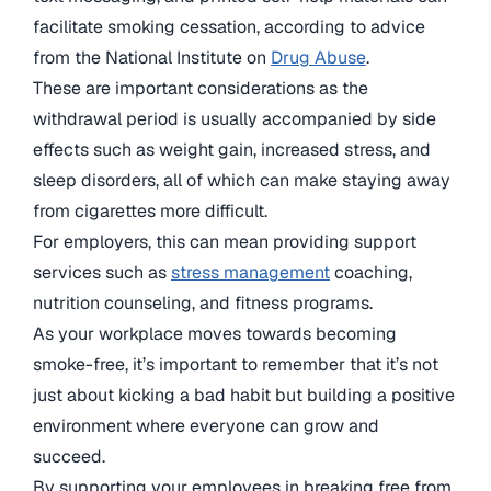
facilitate smoking cessation, according to advice
from the National Institute on
Drug Abuse
.
These are important considerations as the
withdrawal period is usually accompanied by side
effects such as weight gain, increased stress, and
sleep disorders, all of which can make staying away
from cigarettes more difficult.
For employers, this can mean providing support
services such as
stress management
coaching,
nutrition counseling, and fitness programs.
As your workplace moves towards becoming
smoke-free, it’s important to remember that it’s not
just about kicking a bad habit but building a positive
environment where everyone can grow and
succeed.
By supporting your employees in breaking free from