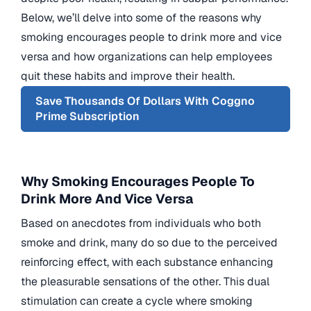
Below, we’ll delve into some of the reasons why
smoking encourages people to drink more and vice
versa and how organizations can help employees
quit these habits and improve their health.
Save Thousands Of Dollars With Coggno
Prime Subscription
Why Smoking Encourages People To
Drink More And Vice Versa
Based on anecdotes from individuals who both
smoke and drink, many do so due to the perceived
reinforcing effect, with each substance enhancing
the pleasurable sensations of the other. This dual
stimulation can create a cycle where smoking