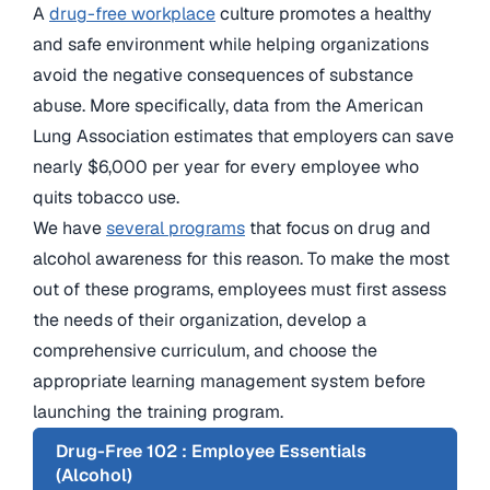
A
drug-free workplace
culture promotes a healthy
and safe environment while helping organizations
avoid the negative consequences of substance
abuse. More specifically, data from the American
Lung Association estimates that employers can save
nearly $6,000 per year for every employee who
quits tobacco use.
We have
several programs
that focus on drug and
alcohol awareness for this reason. To make the most
out of these programs, employees must first assess
the needs of their organization, develop a
comprehensive curriculum, and choose the
appropriate learning management system before
launching the training program.
Drug-Free 102 : Employee Essentials
(Alcohol)