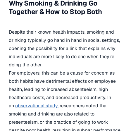
Why Smoking & Drinking Go
Together & How to Stop Both
Despite their known health impacts, smoking and
drinking typically go hand in hand in social settings,
opening the possibility for a link that explains why
individuals are more likely to do one when they’re
doing the other.
For employers, this can be a cause for concern as
both habits have detrimental effects on employee
health, leading to increased absenteeism, high
healthcare costs, and decreased productivity. In
an
observational study
, researchers noted that
smoking and drinking are also related to
presenteeism, or the practice of going to work
despite poor health, resulting in subpar performance.