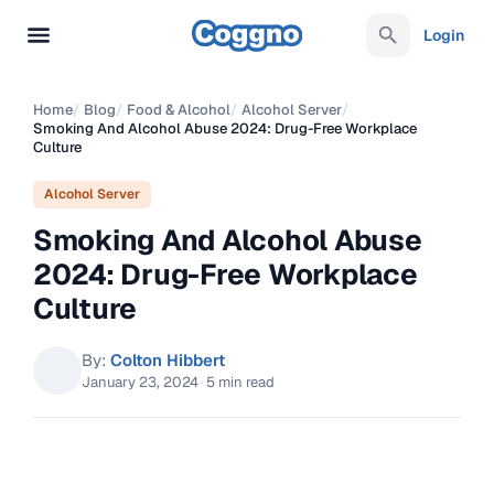
Login
Home
/
Blog
/
Food & Alcohol
/
Alcohol Server
/
Smoking And Alcohol Abuse 2024: Drug-Free Workplace
Culture
Alcohol Server
Smoking And Alcohol Abuse
2024: Drug-Free Workplace
Culture
By:
Colton Hibbert
January 23, 2024
·
5 min read