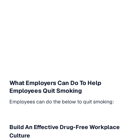
What Employers Can Do To Help
Employees Quit Smoking
Employees can do the below to quit smoking:
Build An Effective Drug-Free Workplace
Culture