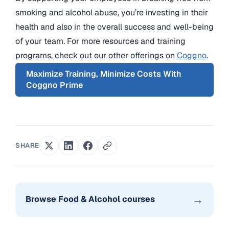
smoking and alcohol abuse, you’re investing in their
health and also in the overall success and well-being
of your team. For more resources and training
programs, check out our other offerings on
Coggno
.
Maximize Training, Minimize Costs With
Coggno Prime
SHARE
→
Browse Food & Alcohol courses