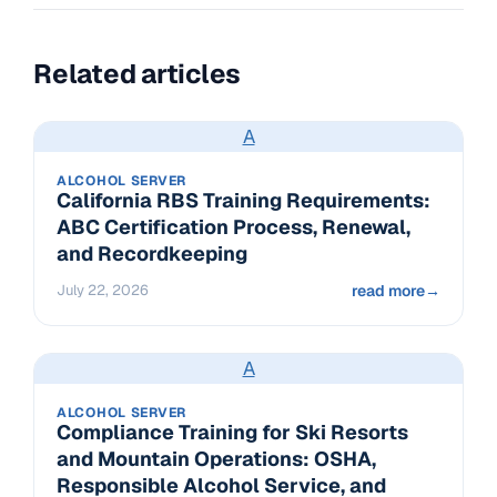
Related articles
A
ALCOHOL SERVER
California RBS Training Requirements:
ABC Certification Process, Renewal,
and Recordkeeping
July 22, 2026
read more
→
A
ALCOHOL SERVER
Compliance Training for Ski Resorts
and Mountain Operations: OSHA,
Responsible Alcohol Service, and