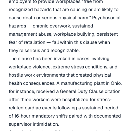
employers to provide workplaces “free from
recognized hazards that are causing or are likely to
cause death or serious physical harm.” Psychosocial
hazards — chronic overwork, sustained
management abuse, workplace bullying, persistent
fear of retaliation — fall within this clause when
they’re serious and recognizable.
The clause has been invoked in cases involving
workplace violence, extreme stress conditions, and
hostile work environments that created physical
health consequences. A manufacturing plant in Ohio,
for instance, received a General Duty Clause citation
after three workers were hospitalized for stress-
related cardiac events following a sustained period
of 16-hour mandatory shifts paired with documented
supervisor intimidation.