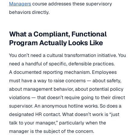
Managers
course addresses these supervisory
behaviors directly.
What a Compliant, Functional
Program Actually Looks Like
You don’t need a cultural transformation initiative. You
need a handful of specific, defensible practices.
A documented reporting mechanism. Employees
must have a way to raise concerns — about safety,
about management behavior, about potential policy
violations — that doesn’t require going to their direct
supervisor. An anonymous hotline works. So does a
designated HR contact. What doesn’t work is “just
talk to your manager,” particularly when the
manager is the subject of the concern.