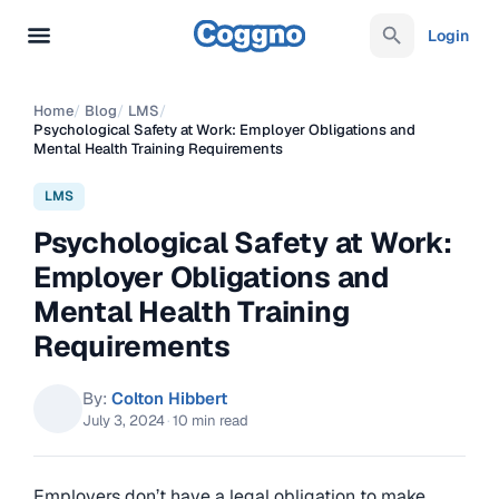
Login
Home
/
Blog
/
LMS
/
Psychological Safety at Work: Employer Obligations and
Mental Health Training Requirements
LMS
Psychological Safety at Work:
Employer Obligations and
Mental Health Training
Requirements
By:
Colton Hibbert
July 3, 2024
·
10 min read
Employers don’t have a legal obligation to make