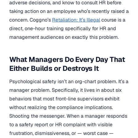
adverse decisions, and know to consult HR before
taking action on an employee who’s recently raised a
concern. Coggno’s
Retaliation: It’s Illegal
course is a
direct, one-hour training specifically for HR and
management audiences on exactly this problem.
What Managers Do Every Day That
Either Builds or Destroys It
Psychological safety isn’t an org-chart problem. It’s a
manager problem. Specifically, it lives in about six
behaviors that most front-line supervisors exhibit
without realizing the compliance implications.
Shooting the messenger. When a manager responds
to a safety report or HR complaint with visible
frustration, dismissiveness, or — worst case —