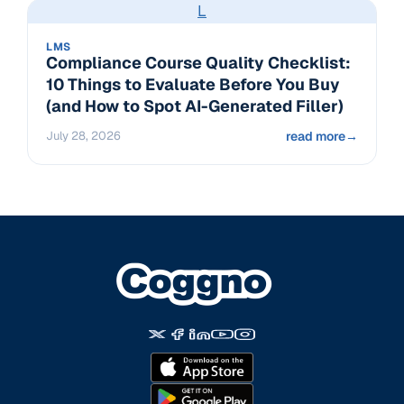
L
LMS
Compliance Course Quality Checklist:
10 Things to Evaluate Before You Buy
(and How to Spot AI-Generated Filler)
July 28, 2026
read more
→