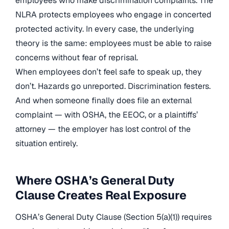
employees who make discrimination complaints. The
NLRA protects employees who engage in concerted
protected activity. In every case, the underlying
theory is the same: employees must be able to raise
concerns without fear of reprisal.
When employees don’t feel safe to speak up, they
don’t. Hazards go unreported. Discrimination festers.
And when someone finally does file an external
complaint — with OSHA, the EEOC, or a plaintiffs’
attorney — the employer has lost control of the
situation entirely.
Where OSHA’s General Duty
Clause Creates Real Exposure
OSHA’s General Duty Clause (Section 5(a)(1)) requires