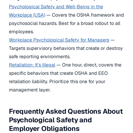
Psychological Safety and Well-Being in the
Workplace (USA)
— Covers the OSHA framework and
psychosocial hazards. Best for a broad rollout to all
employees.
Workplace Psychological Safety for Managers
—
Targets supervisory behaviors that create or destroy
safe reporting environments.
Retaliation: It’s Illegal
— One hour, direct, covers the
specific behaviors that create OSHA and EEO
retaliation liability. Prioritize this one for your
management layer.
Frequently Asked Questions About
Psychological Safety and
Employer Obligations