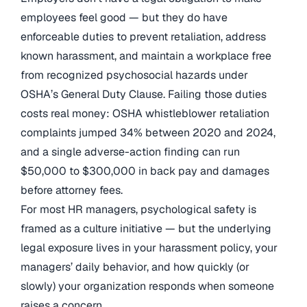
employees feel good — but they do have
enforceable duties to prevent retaliation, address
known harassment, and maintain a workplace free
from recognized psychosocial hazards under
OSHA’s General Duty Clause. Failing those duties
costs real money: OSHA whistleblower retaliation
complaints jumped 34% between 2020 and 2024,
and a single adverse-action finding can run
$50,000 to $300,000 in back pay and damages
before attorney fees.
For most HR managers, psychological safety is
framed as a culture initiative — but the underlying
legal exposure lives in your harassment policy, your
managers’ daily behavior, and how quickly (or
slowly) your organization responds when someone
raises a concern.