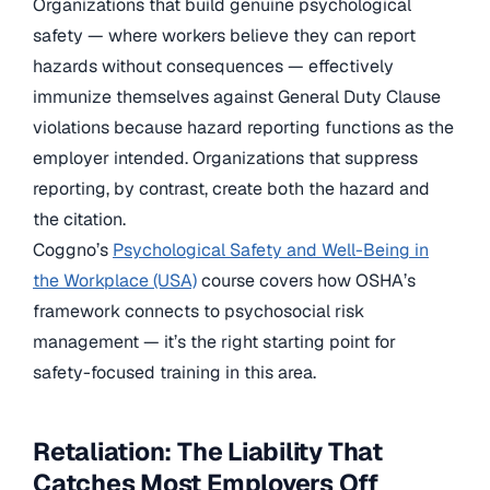
Organizations that build genuine psychological
safety — where workers believe they can report
hazards without consequences — effectively
immunize themselves against General Duty Clause
violations because hazard reporting functions as the
employer intended. Organizations that suppress
reporting, by contrast, create both the hazard and
the citation.
Coggno’s
Psychological Safety and Well-Being in
the Workplace (USA)
course covers how OSHA’s
framework connects to psychosocial risk
management — it’s the right starting point for
safety-focused training in this area.
Retaliation: The Liability That
Catches Most Employers Off