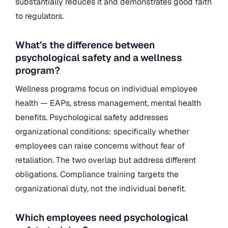
substantially reduces it and demonstrates good faith
to regulators.
What’s the difference between
psychological safety and a wellness
program?
Wellness programs focus on individual employee
health — EAPs, stress management, mental health
benefits. Psychological safety addresses
organizational conditions: specifically whether
employees can raise concerns without fear of
retaliation. The two overlap but address different
obligations. Compliance training targets the
organizational duty, not the individual benefit.
Which employees need psychological