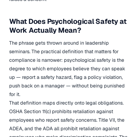
What Does Psychological Safety at
Work Actually Mean?
The phrase gets thrown around in leadership
seminars. The practical definition that matters for
compliance is narrower: psychological safety is the
degree to which employees believe they can speak
up — report a safety hazard, flag a policy violation,
push back on a manager — without being punished
for it.
That definition maps directly onto legal obligations.
OSHA Section 11(c) prohibits retaliation against
employees who report safety concerns. Title VII, the
ADEA, and the ADA all prohibit retaliation against