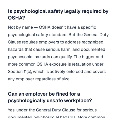
Is psychological safety legally required by
OSHA?
Not by name — OSHA doesn’t have a specific
psychological safety standard. But the General Duty
Clause requires employers to address recognized
hazards that cause serious harm, and documented
psychosocial hazards can qualify. The bigger and
more common OSHA exposure is retaliation under
Section 11(c), which is actively enforced and covers
any employer regardless of size.
Can an employer be fined for a
psychologically unsafe workplace?
Yes, under the General Duty Clause for serious
documented psychosocial hazards. More common,