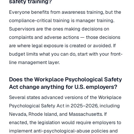
safety training?
Everyone benefits from awareness training, but the
compliance-critical training is manager training.
Supervisors are the ones making decisions on
complaints and adverse actions — those decisions
are where legal exposure is created or avoided. If
budget limits what you can do, start with your front-
line management layer.
Does the Workplace Psychological Safety
Act change anything for U.S. employers?
Several states advanced versions of the Workplace
Psychological Safety Act in 2025–2026, including
Nevada, Rhode Island, and Massachusetts. If
enacted, the legislation would require employers to
implement anti-psychological-abuse policies and