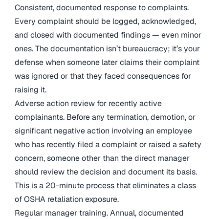
Consistent, documented response to complaints.
Every complaint should be logged, acknowledged,
and closed with documented findings — even minor
ones. The documentation isn’t bureaucracy; it’s your
defense when someone later claims their complaint
was ignored or that they faced consequences for
raising it.
Adverse action review for recently active
complainants. Before any termination, demotion, or
significant negative action involving an employee
who has recently filed a complaint or raised a safety
concern, someone other than the direct manager
should review the decision and document its basis.
This is a 20-minute process that eliminates a class
of OSHA retaliation exposure.
Regular manager training. Annual, documented