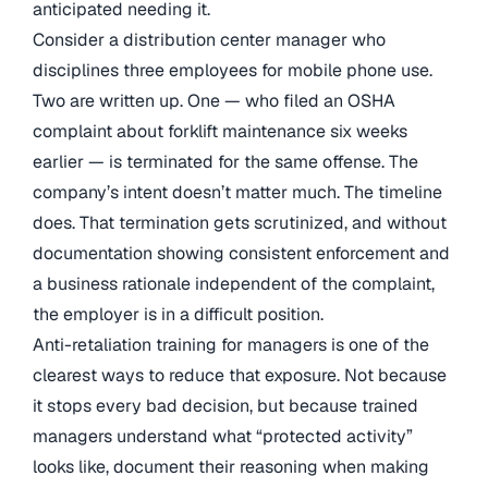
anticipated needing it.
Consider a distribution center manager who
disciplines three employees for mobile phone use.
Two are written up. One — who filed an OSHA
complaint about forklift maintenance six weeks
earlier — is terminated for the same offense. The
company’s intent doesn’t matter much. The timeline
does. That termination gets scrutinized, and without
documentation showing consistent enforcement and
a business rationale independent of the complaint,
the employer is in a difficult position.
Anti-retaliation training for managers is one of the
clearest ways to reduce that exposure. Not because
it stops every bad decision, but because trained
managers understand what “protected activity”
looks like, document their reasoning when making