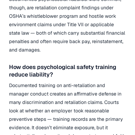
though, are retaliation complaint findings under
OSHA’s whistleblower program and hostile work
environment claims under Title VII or applicable
state law — both of which carry substantial financial
penalties and often require back pay, reinstatement,
and damages.
How does psychological safety training
reduce liability?
Documented training on anti-retaliation and
manager conduct creates an affirmative defense in
many discrimination and retaliation claims. Courts
look at whether an employer took reasonable
preventive steps — training records are the primary
evidence. It doesn’t eliminate exposure, but it