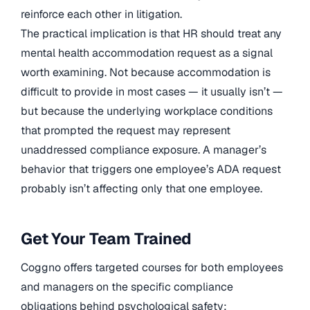
reinforce each other in litigation.
The practical implication is that HR should treat any
mental health accommodation request as a signal
worth examining. Not because accommodation is
difficult to provide in most cases — it usually isn’t —
but because the underlying workplace conditions
that prompted the request may represent
unaddressed compliance exposure. A manager’s
behavior that triggers one employee’s ADA request
probably isn’t affecting only that one employee.
Get Your Team Trained
Coggno offers targeted courses for both employees
and managers on the specific compliance
obligations behind psychological safety: