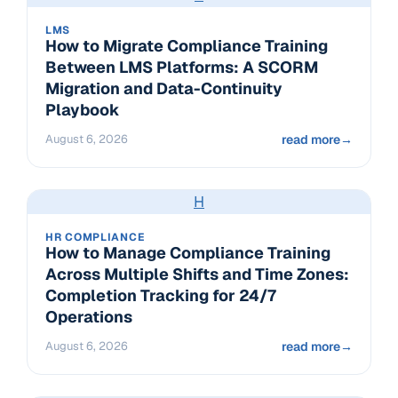
LMS
How to Migrate Compliance Training
Between LMS Platforms: A SCORM
Migration and Data-Continuity
Playbook
August 6, 2026
read more
→
H
HR COMPLIANCE
How to Manage Compliance Training
Across Multiple Shifts and Time Zones:
Completion Tracking for 24/7
Operations
August 6, 2026
read more
→