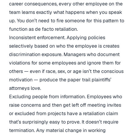
career consequences, every other employee on the
team learns exactly what happens when you speak
up. You don’t need to fire someone for this pattern to
function as de facto retaliation.
Inconsistent enforcement. Applying policies
selectively based on who the employee is creates
discrimination exposure. Managers who document
violations for some employees and ignore them for
others — even if race, sex, or age isn’t the conscious
motivation — produce the paper trail plaintiffs’
attorneys love.
Excluding people from information. Employees who
raise concerns and then get left off meeting invites
or excluded from projects have a retaliation claim
that’s surprisingly easy to prove. It doesn’t require
termination. Any material change in working