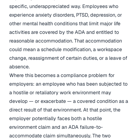
specific, underappreciated way. Employees who
experience anxiety disorders, PTSD, depression, or
other mental health conditions that limit major life
activities are covered by the ADA and entitled to
reasonable accommodation. That accommodation
could mean a schedule modification, a workspace
change, reassignment of certain duties, or a leave of
absence.
Where this becomes a compliance problem for
employers: an employee who has been subjected to
a hostile or retaliatory work environment may
develop — or exacerbate — a covered condition as a
direct result of that environment. At that point, the
employer potentially faces both a hostile
environment claim and an ADA failure-to-
accommodate claim simultaneously. The two