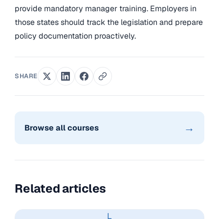
provide mandatory manager training. Employers in
those states should track the legislation and prepare
policy documentation proactively.
SHARE
→
Browse all courses
Related articles
L