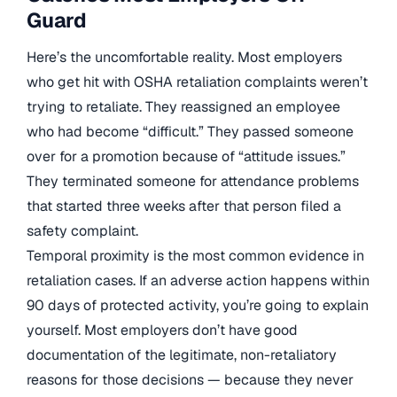
Guard
Here’s the uncomfortable reality. Most employers
who get hit with OSHA retaliation complaints weren’t
trying to retaliate. They reassigned an employee
who had become “difficult.” They passed someone
over for a promotion because of “attitude issues.”
They terminated someone for attendance problems
that started three weeks after that person filed a
safety complaint.
Temporal proximity is the most common evidence in
retaliation cases. If an adverse action happens within
90 days of protected activity, you’re going to explain
yourself. Most employers don’t have good
documentation of the legitimate, non-retaliatory
reasons for those decisions — because they never