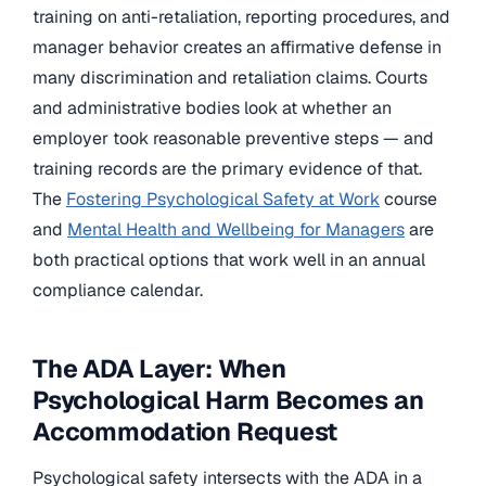
training on anti-retaliation, reporting procedures, and
manager behavior creates an affirmative defense in
many discrimination and retaliation claims. Courts
and administrative bodies look at whether an
employer took reasonable preventive steps — and
training records are the primary evidence of that.
The
Fostering Psychological Safety at Work
course
and
Mental Health and Wellbeing for Managers
are
both practical options that work well in an annual
compliance calendar.
The ADA Layer: When
Psychological Harm Becomes an
Accommodation Request
Psychological safety intersects with the ADA in a