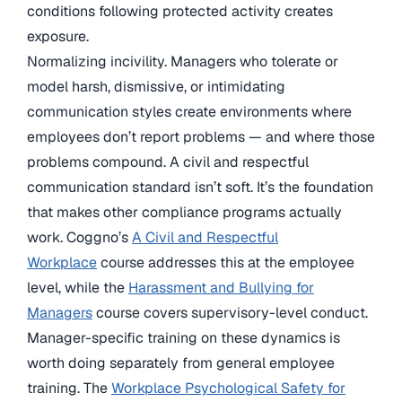
conditions following protected activity creates
exposure.
Normalizing incivility. Managers who tolerate or
model harsh, dismissive, or intimidating
communication styles create environments where
employees don’t report problems — and where those
problems compound. A civil and respectful
communication standard isn’t soft. It’s the foundation
that makes other compliance programs actually
work. Coggno’s
A Civil and Respectful
Workplace
course addresses this at the employee
level, while the
Harassment and Bullying for
Managers
course covers supervisory-level conduct.
Manager-specific training on these dynamics is
worth doing separately from general employee
training. The
Workplace Psychological Safety for