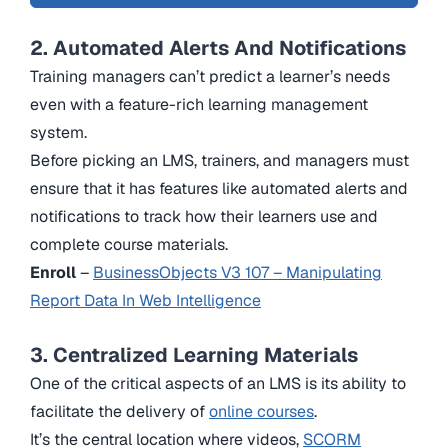
2. Automated Alerts And Notifications
Training managers can’t predict a learner’s needs
even with a feature-rich learning management
system.
Before picking an LMS, trainers, and managers must
ensure that it has features like automated alerts and
notifications to track how their learners use and
complete course materials.
Enroll
–
BusinessObjects V3 107 – Manipulating
Report Data In Web Intelligence
3. Centralized Learning Materials
One of the critical aspects of an LMS is its ability to
facilitate the delivery of
online courses
.
It’s the central location where videos,
SCORM