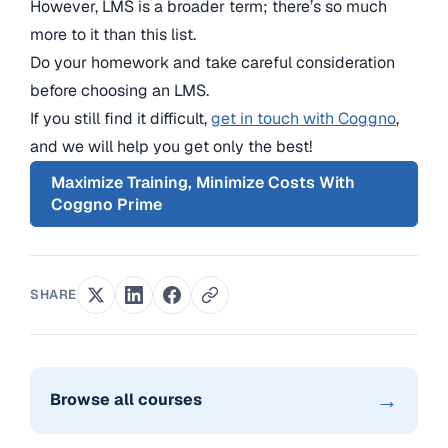
However, LMS is a broader term; there’s so much
more to it than this list.
Do your homework and take careful consideration
before choosing an LMS.
If you still find it difficult,
get in touch with Coggno
,
and we will help you get only the best!
Maximize Training, Minimize Costs With
Coggno Prime
SHARE
→
Browse all courses