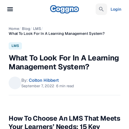
Login
Home
/
Blog
/
LMS
/
What To Look For In A Learning Management System?
LMS
What To Look For In A Learning
Management System?
By:
Colton Hibbert
September 7, 2022
·
6 min read
How To Choose An LMS That Meets
Your Learners’ Needs: 15 Key