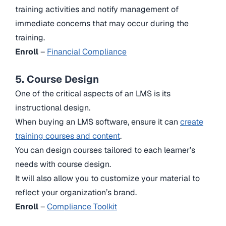
training activities and notify management of
immediate concerns that may occur during the
training.
Enroll
–
Financial Compliance
5. Course Design
One of the critical aspects of an LMS is its
instructional design.
When buying an LMS software, ensure it can
create
training courses and content
.
You can design courses tailored to each learner’s
needs with course design.
It will also allow you to customize your material to
reflect your organization’s brand.
Enroll
–
Compliance Toolkit