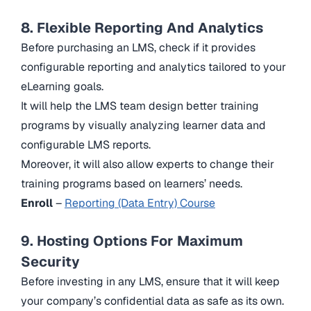
8. Flexible Reporting And Analytics
Before purchasing an LMS, check if it provides
configurable reporting and analytics tailored to your
eLearning goals.
It will help the LMS team design better training
programs by visually analyzing learner data and
configurable LMS reports.
Moreover, it will also allow experts to change their
training programs based on learners’ needs.
Enroll
–
Reporting (Data Entry) Course
9. Hosting Options For Maximum
Security
Before investing in any LMS, ensure that it will keep
your company’s confidential data as safe as its own.