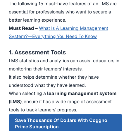
The following 15 must-have features of an LMS are
essential for professionals who want to secure a
better learning experience.
Must Read
–
What Is A Learning Management
System?—Everything You Need To Know
1. Assessment Tools
LMS statistics and analytics can assist educators in
monitoring their learners’ interests.
It also helps determine whether they have
understood what they have learned.
When selecting a
learning management system
(LMS)
, ensure it has a wide range of assessment
tools to track learners’ progress.
Save Thousands Of Dollars With Coggno
Prime Subscription