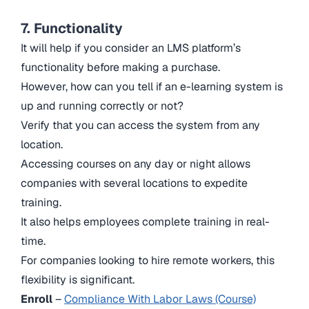
7. Functionality
It will help if you consider an LMS platform’s
functionality before making a purchase.
However, how can you tell if an e-learning system is
up and running correctly or not?
Verify that you can access the system from any
location.
Accessing courses on any day or night allows
companies with several locations to expedite
training.
It also helps employees complete training in real-
time.
For companies looking to hire remote workers, this
flexibility is significant.
Enroll
–
Compliance With Labor Laws (Course)