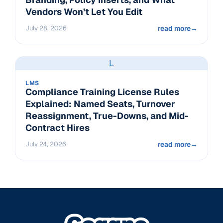
Vendors Won’t Let You Edit
July 28, 2026
read more
→
L
LMS
Compliance Training License Rules
Explained: Named Seats, Turnover
Reassignment, True-Downs, and Mid-
Contract Hires
July 24, 2026
read more
→