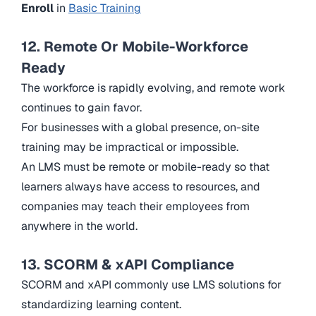
Enroll
in
Basic Training
12. Remote Or Mobile-Workforce
Ready
The workforce is rapidly evolving, and remote work
continues to gain favor.
For businesses with a global presence, on-site
training may be impractical or impossible.
An LMS must be remote or mobile-ready so that
learners always have access to resources, and
companies may teach their employees from
anywhere in the world.
13. SCORM & xAPI Compliance
SCORM and xAPI commonly use LMS solutions for
standardizing learning content.