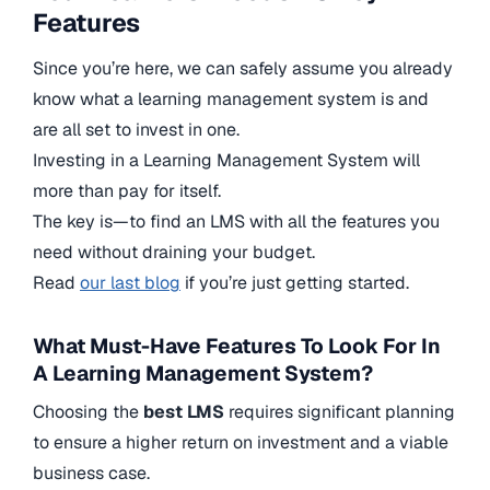
Features
Since you’re here, we can safely assume you already
know what a learning management system is and
are all set to invest in one.
Investing in a Learning Management System will
more than pay for itself.
The key is—to find an LMS with all the features you
need without draining your budget.
Read
our last blog
if you’re just getting started.
What Must-Have Features To Look For In
A Learning Management System?
Choosing the
best LMS
requires significant planning
to ensure a higher return on investment and a viable
business case.