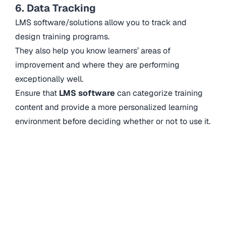
6. Data Tracking
LMS software/solutions allow you to track and
design training programs.
They also help you know learners’ areas of
improvement and where they are performing
exceptionally well.
Ensure that
LMS software
can categorize training
content and provide a more personalized learning
environment before deciding whether or not to use it.