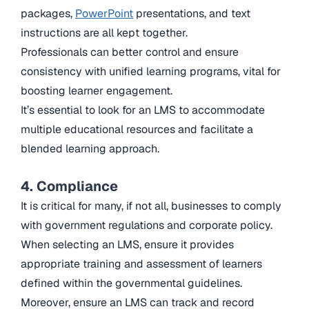
packages,
PowerPoint
presentations, and text
instructions are all kept together.
Professionals can better control and ensure
consistency with unified learning programs, vital for
boosting learner engagement.
It’s essential to look for an LMS to accommodate
multiple educational resources and facilitate a
blended learning approach.
4. Compliance
It is critical for many, if not all, businesses to comply
with government regulations and corporate policy.
When selecting an LMS, ensure it provides
appropriate training and assessment of learners
defined within the governmental guidelines.
Moreover, ensure an LMS can track and record