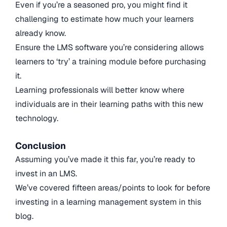
Even if you’re a seasoned pro, you might find it
challenging to estimate how much your learners
already know.
Ensure the LMS software you’re considering allows
learners to ‘try’ a training module before purchasing
it.
Learning professionals will better know where
individuals are in their learning paths with this new
technology.
Conclusion
Assuming you’ve made it this far, you’re ready to
invest in an LMS.
We’ve covered fifteen areas/points to look for before
investing in a learning management system in this
blog.