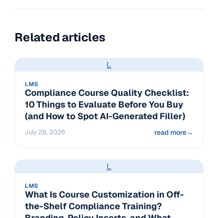
Related articles
L
LMS
Compliance Course Quality Checklist:
10 Things to Evaluate Before You Buy
(and How to Spot AI-Generated Filler)
July 28, 2026
read more
→
L
LMS
What Is Course Customization in Off-
the-Shelf Compliance Training?
Branding, Policy Inserts, and What