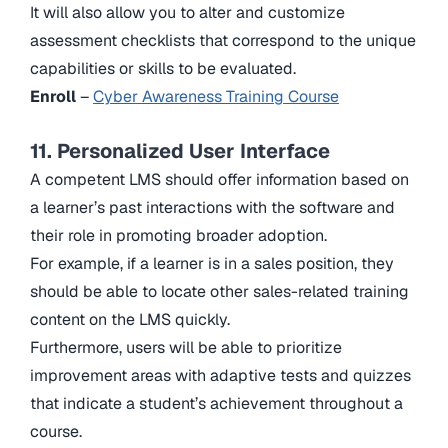
It will also allow you to alter and customize
assessment checklists that correspond to the unique
capabilities or skills to be evaluated.
Enroll
–
Cyber Awareness Training Course
11. Personalized User Interface
A competent LMS should offer information based on
a learner’s past interactions with the software and
their role in promoting broader adoption.
For example, if a learner is in a sales position, they
should be able to locate other sales-related training
content on the LMS quickly.
Furthermore, users will be able to prioritize
improvement areas with adaptive tests and quizzes
that indicate a student’s achievement throughout a
course.