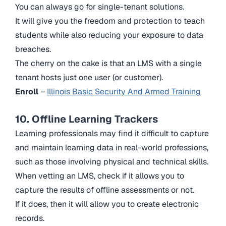
You can always go for single-tenant solutions.
It will give you the freedom and protection to teach
students while also reducing your exposure to data
breaches.
The cherry on the cake is that an LMS with a single
tenant hosts just one user (or customer).
Enroll
–
Illinois Basic Security And Armed Training
10. Offline Learning Trackers
Learning professionals may find it difficult to capture
and maintain learning data in real-world professions,
such as those involving physical and technical skills.
When vetting an LMS, check if it allows you to
capture the results of offline assessments or not.
If it does, then it will allow you to create electronic
records.