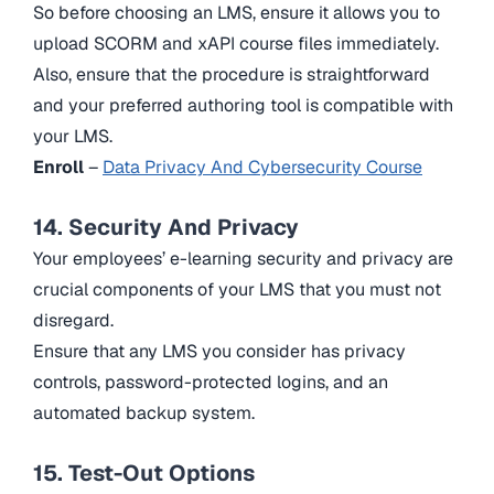
So before choosing an LMS, ensure it allows you to
upload SCORM and xAPI course files immediately.
Also, ensure that the procedure is straightforward
and your preferred authoring tool is compatible with
your LMS.
Enroll
–
Data Privacy And Cybersecurity Course
14. Security And Privacy
Your employees’ e-learning security and privacy are
crucial components of your LMS that you must not
disregard.
Ensure that any LMS you consider has privacy
controls, password-protected logins, and an
automated backup system.
15. Test-Out Options