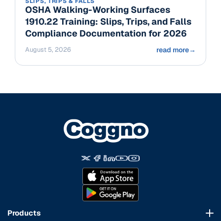
SLIPS, TRIPS & FALLS
OSHA Walking-Working Surfaces
1910.22 Training: Slips, Trips, and Falls
Compliance Documentation for 2026
August 5, 2026
read more
→
Products