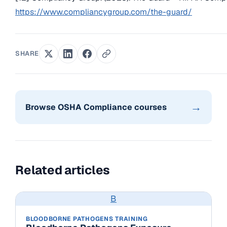
https://www.compliancygroup.com/the-guard/
SHARE
→
Browse OSHA Compliance courses
Related articles
B
BLOODBORNE PATHOGENS TRAINING