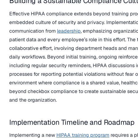
Building a Sustainable Compliance Cult
Effective HIPAA compliance extends beyond training pro
embedded culture of security and privacy. Implementatio
communication from
leadership
, emphasizing organizati
patient data and every employee’s role in this effort. The
collaborative effort, involving department heads and mana
daily workflows. Beyond initial training, ongoing reinfor
including regular security reminders, HIPAA discussions 
processes for reporting potential violations without fear o
environment where compliance is a shared value, health
beyond checkbox compliance to create sustainable securi
and the organization.
Implementation Timeline and Roadmap
Implementing a new
HIPAA training program
requires a 