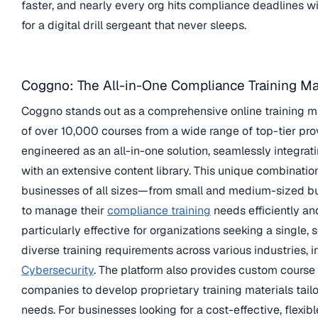
faster, and nearly every org hits compliance deadlines w
for a digital drill sergeant that never sleeps.
Coggno: The All-in-One Compliance Training Ma
Coggno stands out as a comprehensive online training mar
of over 10,000 courses from a wide range of top-tier prov
engineered as an all-in-one solution, seamlessly integrat
with an extensive content library. This unique combinatio
businesses of all sizes—from small and medium-sized bu
to manage their
compliance training
needs efficiently an
particularly effective for organizations seeking a single,
diverse training requirements across various industries, 
Cybersecurity
. The platform also provides custom course 
companies to develop proprietary training materials tailor
needs. For businesses looking for a cost-effective, flexi