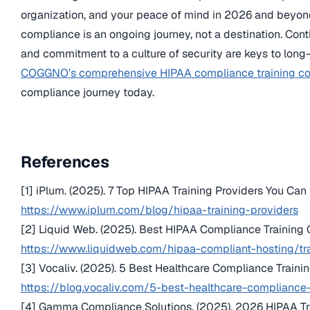
organization, and your peace of mind in 2026 and beyo
compliance is an ongoing journey, not a destination. Conti
and commitment to a culture of security are keys to long
COGGNO’s comprehensive HIPAA compliance training co
compliance journey today.
References
[1] iPlum. (2025). 7 Top HIPAA Training Providers You Can 
https://www.iplum.com/blog/hipaa-training-providers
[2] Liquid Web. (2025). Best HIPAA Compliance Training
https://www.liquidweb.com/hipaa-compliant-hosting/tr
[3] Vocaliv. (2025). 5 Best Healthcare Compliance Trainin
https://blog.vocaliv.com/5-best-healthcare-compliance-
[4] Gamma Compliance Solutions. (2025). 2026 HIPAA Tra