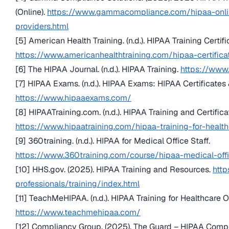
(Online).
https://www.gammacompliance.com/hipaa-online
providers.html
[5] American Health Training. (n.d.). HIPAA Training Certifi
https://www.americanhealthtraining.com/hipaa-certifica
[6] The HIPAA Journal. (n.d.). HIPAA Training.
https://www.
[7] HIPAA Exams. (n.d.). HIPAA Exams: HIPAA Certificates 
https://www.hipaaexams.com/
[8] HIPAATraining.com. (n.d.). HIPAA Training and Certifica
https://www.hipaatraining.com/hipaa-training-for-healt
[9] 360training. (n.d.). HIPAA for Medical Office Staff.
https://www.360training.com/course/hipaa-medical-offi
[10] HHS.gov. (2025). HIPAA Training and Resources.
http
professionals/training/index.html
[11] TeachMeHIPAA. (n.d.). HIPAA Training for Healthcare O
https://www.teachmehipaa.com/
[12] Compliancy Group. (2025). The Guard – HIPAA Comp