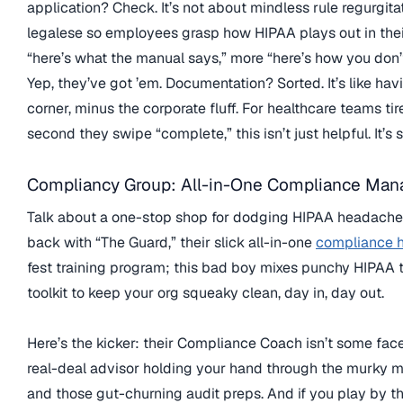
application? Check. It’s not about mindless rule regurgit
legalese so employees grasp how HIPAA plays out in thei
“here’s what the manual says,” more “here’s how you don’
Yep, they’ve got ’em. Documentation? Sorted. It’s like hav
corner, minus the corporate fluff. For healthcare teams tir
second they swipe “complete,” this isn’t just helpful. It’s s
Compliancy Group: All-in-One Compliance Ma
Talk about a one-stop shop for dodging HIPAA headach
back with “The Guard,” their slick all-in-one
compliance 
fest training program; this bad boy mixes punchy HIPAA 
toolkit to keep your org squeaky clean, day in, day out.
Here’s the kicker: their Compliance Coach isn’t some fac
real-deal advisor holding your hand through the murky ma
and those gut-churning audit preps. And if you play by 