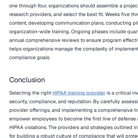
one through four, organizations should assemble a projec
research providers, and select the best fit. Weeks five t
content, developing communication plans, conducting pi
organization-wide training. Ongoing phases include quar
annual comprehensive reviews to ensure program effectiv
helps organizations manage the complexity of implement
compliance goals.
Conclusion
Selecting the right
HIPAA training provider
is a critical i
security, compliance, and reputation. By carefully assess
provider offerings, and implementing a comprehensive tr
empower employees to become the first line of defense 
HIPAA violations. The providers and strategies outlined in 
for building a robust culture of compliance that will prote