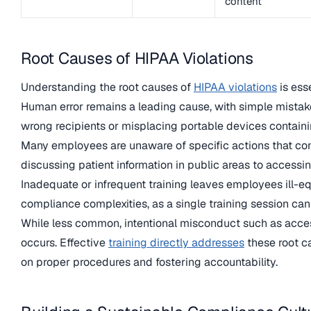
content
Root Causes of HIPAA Violations
Understanding the root causes of
HIPAA violations
is ess
Human error remains a leading cause, with simple mistak
wrong recipients or misplacing portable devices containi
Many employees are unaware of specific actions that cons
discussing patient information in public areas to accessi
Inadequate or infrequent training leaves employees ill-
compliance complexities, as a single training session ca
While less common, intentional misconduct such as acces
occurs. Effective
training directly addresses
these root c
on proper procedures and fostering accountability.