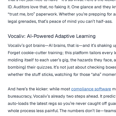
ID. Auditors love that, no faking it. One glance and they 
“trust me, bro” paperwork. Whether you’re prepping for a
legal grenades, that’s peace of mind you can’t half-ass.
Vocaliv: AI-Powered Adaptive Learning
Vocaliv’s got brains—AI brains, that is—and it’s shaking 
Forget cookie-cutter training; this platform tailors every l
molding itself to each user’s gig, the hazards they face,
bombing) their quizzes. It’s not just about checking boxes,
whether the stuff sticks, watching for those “aha” moment
And here’s the kicker: while most
compliance software
mo
bureaucracy, Vocaliv’s already two steps ahead. It predict
auto-loads the latest regs so you’re never caught off g
whole process less painful. The numbers don’t lie—teams