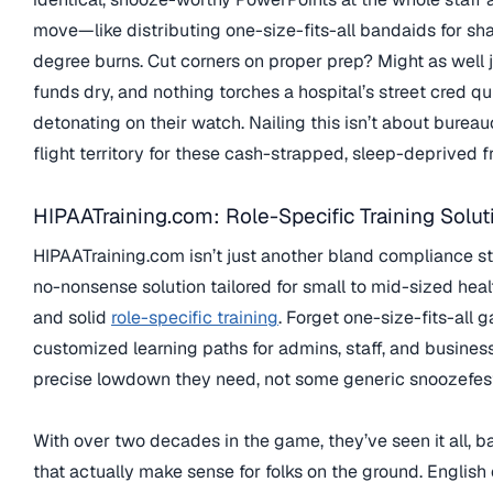
move—like distributing one-size-fits-all bandaids for sha
degree burns. Cut corners on proper prep? Might as well j
funds dry, and nothing torches a hospital’s street cred q
detonating on their watch. Nailing this isn’t about bureau
flight territory for these cash-strapped, sleep-deprived fr
HIPAATraining.com: Role-Specific Training Solut
HIPAATraining.com isn’t just another bland compliance start
no-nonsense solution tailored for small to mid-sized health
and solid
role-specific training
. Forget one-size-fits-all g
customized learning paths for admins, staff, and busines
precise lowdown they need, not some generic snoozefest 
With over two decades in the game, they’ve seen it all, ba
that actually make sense for folks on the ground. Englis