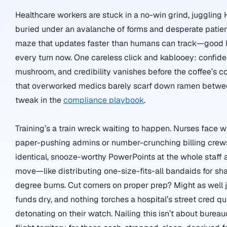
Healthcare workers are stuck in a no-win grind, juggling
buried under an avalanche of forms and desperate patient
maze that updates faster than humans can track—good l
every turn now. One careless click and kablooey: confiden
mushroom, and credibility vanishes before the coffee’s 
that overworked medics barely scarf down ramen between
tweak in the
compliance playbook
.
Training’s a train wreck waiting to happen. Nurses face wi
paper-pushing admins or number-crunching billing crews
identical, snooze-worthy PowerPoints at the whole staff an
move—like distributing one-size-fits-all bandaids for sha
degree burns. Cut corners on proper prep? Might as well j
funds dry, and nothing torches a hospital’s street cred q
detonating on their watch. Nailing this isn’t about bureau