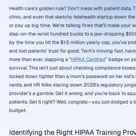
Health care’s golden rule? Don’t mess with patient data. 
clinic, and even that sketchy telehealth startup down the
or pay up big time. We’re talking fines that’ll make your
slap-on-the-wrist hundred bucks to a jaw-dropping $50K 
by the time you hit the $1.5 million yearly cap, you’ve p
and lost patients’ trust for good. Tech’s moving fast, hac
more than ever, slapping a “
HIPAA Certified
” badge on you
survival. This isn’t just about checking compliance boxes;
locked down tighter than a mom’s password on her kid’s
nerds, and HR folks staring down 2026’s regulatory jungle,
provider’s a gamble. Get it wrong, and you’re back to sq
patients. Get it right? Well, congrats—you just dodged a bu
budget.
Identifying the Right HIPAA Training Pro