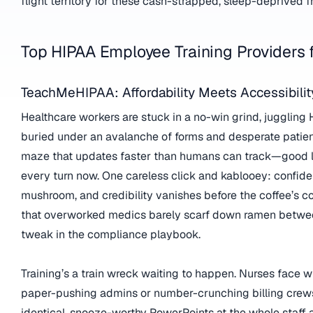
flight territory for these cash-strapped, sleep-deprived fr
Top HIPAA Employee Training Providers 
TeachMeHIPAA: Affordability Meets Accessibilit
Healthcare workers are stuck in a no-win grind, juggling
buried under an avalanche of forms and desperate patient
maze that updates faster than humans can track—good l
every turn now. One careless click and kablooey: confiden
mushroom, and credibility vanishes before the coffee’s 
that overworked medics barely scarf down ramen between
tweak in the compliance playbook.
Training’s a train wreck waiting to happen. Nurses face wi
paper-pushing admins or number-crunching billing crews
identical, snooze-worthy PowerPoints at the whole staff an