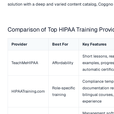
solution with a deep and varied content catalog, Coggno i
Comparison of Top HIPAA Training Provi
Provider
Best For
Key Features
Short lessons, re
TeachMeHIPAA
Affordability
examples, progres
automatic certific
Compliance templ
Role-specific
documentation re
HIPAATraining.com
training
bilingual courses
experience
Management soft