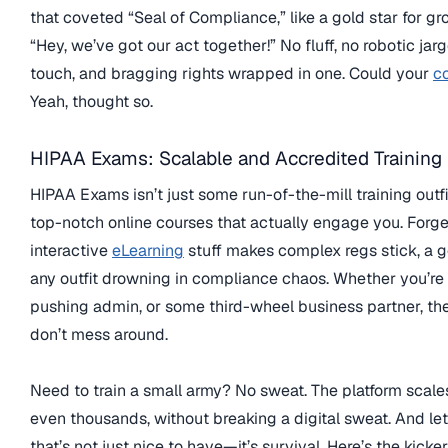
that coveted “Seal of Compliance,” like a gold star for g
“Hey, we’ve got our act together!” No fluff, no robotic ja
touch, and bragging rights wrapped in one. Could your
c
Yeah, thought so.
HIPAA Exams: Scalable and Accredited Training
HIPAA Exams isn’t just some run-of-the-mill training outfit
top-notch online courses that actually engage you. Forge
interactive
eLearning
stuff makes complex regs stick, a go
any outfit drowning in compliance chaos. Whether you’re a
pushing admin, or some third-wheel business partner, the
don’t mess around.
Need to train a small army? No sweat. The platform scales
even thousands, without breaking a digital sweat. And let’
that’s not just nice to have—it’s survival. Here’s the kicke