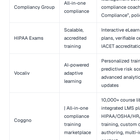
All-in-one
Compliancy Group
compliance coach,
compliance
Compliance”, poli
Scalable,
Interactive eLearn
HIPAA Exams
accredited
plans, verifiable ce
training
IACET accreditati
Personalized trai
AI-powered
predictive risk sc
Vocaliv
adaptive
advanced analytic
learning
updates
10,000+ course lib
| All-in-one
integrated LMS pl
compliance
HIPAA/OSHA/HR/
Coggno
training
training, custom 
marketplace
authoring, multi-