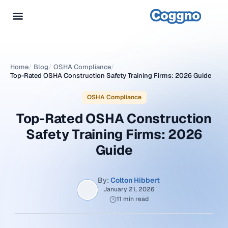
Home
/
Blog
/
OSHA Compliance
/
Top-Rated OSHA Construction Safety Training Firms: 2026 Guide
OSHA Compliance
Top-Rated OSHA Construction
Safety Training Firms: 2026
Guide
By:
Colton Hibbert
January 21, 2026
11 min read