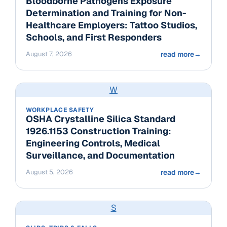
Bloodborne Pathogens Exposure
Determination and Training for Non-
Healthcare Employers: Tattoo Studios,
Schools, and First Responders
August 7, 2026
read more
→
W
WORKPLACE SAFETY
OSHA Crystalline Silica Standard
1926.1153 Construction Training:
Engineering Controls, Medical
Surveillance, and Documentation
August 5, 2026
read more
→
S