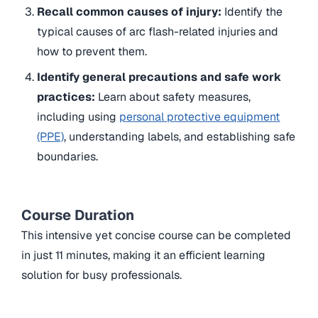
Recall common causes of injury:
Identify the
typical causes of arc flash-related injuries and
how to prevent them.
Identify general precautions and safe work
practices:
Learn about safety measures,
including using
personal protective equipment
(PPE)
, understanding labels, and establishing safe
boundaries.
Course Duration
This intensive yet concise course can be completed
in just 11 minutes, making it an efficient learning
solution for busy professionals.