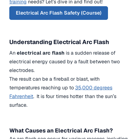
training
needs? Let’s dive in and find out!
Electrical Arc Flash Safety (Course)
Understanding Electrical Arc Flash
An
electrical arc flash
is a sudden release of
electrical energy caused by a fault between two
electrodes.
The result can be a fireball or blast, with
temperatures reaching up to
35,000 degrees
Fahrenheit
. It is four times hotter than the sun’s
surface.
What Causes an Electrical Arc Flash?
An arc flash can occur for various reasons, including