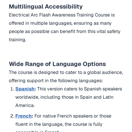
Multilingual Accessibility
Electrical Arc Flash Awareness Training Course is
offered in multiple languages, ensuring as many
people as possible can benefit from this vital safety
training.
Wide Range of Language Options
The course is designed to cater to a global audience,
offering support in the following languages:
Spanish
:
This version caters to Spanish speakers
worldwide, including those in Spain and Latin
America.
French
:
For native French speakers or those
fluent in the language, the course is fully