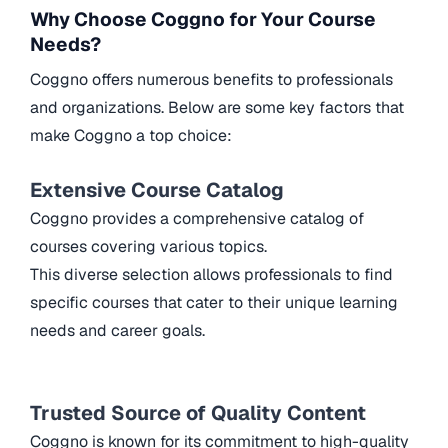
Why Choose Coggno for Your Course
Needs?
Coggno offers numerous benefits to professionals
and organizations. Below are some key factors that
make Coggno a top choice:
Extensive Course Catalog
Coggno provides a comprehensive catalog of
courses covering various topics.
This diverse selection allows professionals to find
specific courses that cater to their unique learning
needs and career goals.
Trusted Source of Quality Content
Coggno is known for its commitment to high-quality