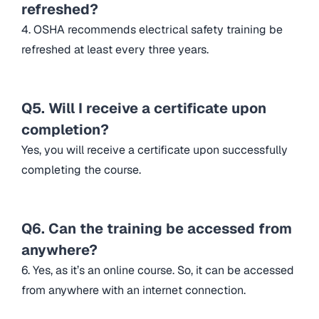
refreshed?
4. OSHA recommends electrical safety training be
refreshed at least every three years.
Q5. Will I receive a certificate upon
completion?
Yes, you will receive a certificate upon successfully
completing the course.
Q6. Can the training be accessed from
anywhere?
6. Yes, as it’s an online course. So, it can be accessed
from anywhere with an internet connection.