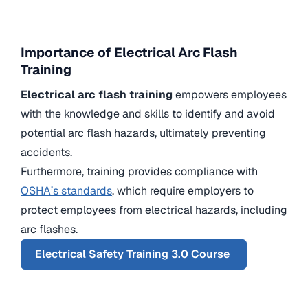
Importance of Electrical Arc Flash
Training
Electrical arc flash training
empowers employees
with the knowledge and skills to identify and avoid
potential arc flash hazards, ultimately preventing
accidents.
Furthermore, training provides compliance with
OSHA’s standards
, which require employers to
protect employees from electrical hazards, including
arc flashes.
Electrical Safety Training 3.0 Course