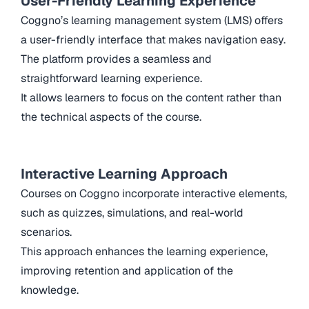
User-Friendly Learning Experience
Coggno’s learning management system (LMS) offers
a user-friendly interface that makes navigation easy.
The platform provides a seamless and
straightforward learning experience.
It allows learners to focus on the content rather than
the technical aspects of the course.
Interactive Learning Approach
Courses on Coggno incorporate interactive elements,
such as quizzes, simulations, and real-world
scenarios.
This approach enhances the learning experience,
improving retention and application of the
knowledge.