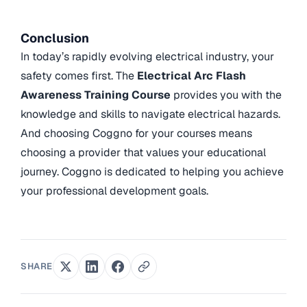
Conclusion
In today’s rapidly evolving electrical industry, your
safety comes first. The
Electrical Arc Flash
Awareness Training Course
provides you with the
knowledge and skills to navigate electrical hazards.
And choosing Coggno for your courses means
choosing a provider that values your educational
journey. Coggno is dedicated to helping you achieve
your professional development goals.
SHARE