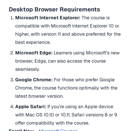
Desktop Browser Requirements
Microsoft Internet Explorer:
The course is
compatible with Microsoft Internet Explorer 10 or
higher, with version 11 and above preferred for the
best experience.
Microsoft Edge:
Learners using Microsoft’s new
browser, Edge, can also access the course
seamlessly.
Google Chrome:
For those who prefer Google
Chrome, the course functions optimally with the
latest browser version.
Apple Safari:
If you’re using an Apple device
with Mac OS 10.10 or 10.11, Safari versions 8 or 9
offer compatibility with the course.