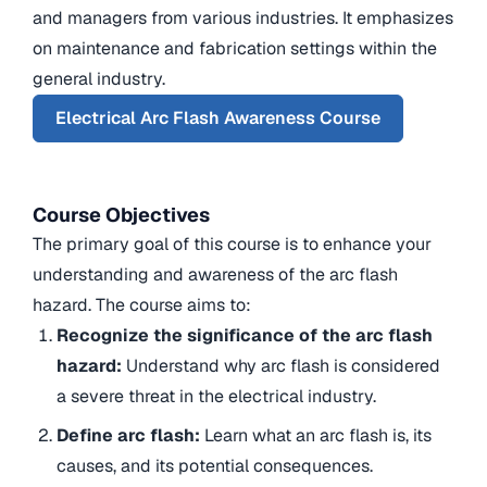
and managers from various industries. It emphasizes
on maintenance and fabrication settings within the
general industry.
Electrical Arc Flash Awareness Course
Course Objectives
The primary goal of this course is to enhance your
understanding and awareness of the arc flash
hazard. The course aims to:
Recognize the significance of the arc flash
hazard:
Understand why arc flash is considered
a severe threat in the electrical industry.
Define arc flash:
Learn what an arc flash is, its
causes, and its potential consequences.