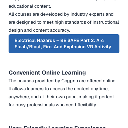
educational content.
All courses are developed by industry experts and
are designed to meet high standards of instructional
design and content accuracy.
Electrical Hazards – BE SAFE Part 2: Arc
Flash/Blast, Fire, And Explosion VR Activity
Convenient Online Learning
The courses provided by Coggno are offered online.
It allows learners to access the content anytime,
anywhere, and at their own pace, making it perfect
for busy professionals who need flexibility.