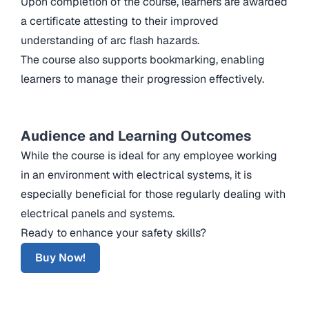
Upon completion of the course, learners are awarded
a certificate attesting to their improved
understanding of arc flash hazards.
The course also supports bookmarking, enabling
learners to manage their progression effectively.
Audience and Learning Outcomes
While the course is ideal for any employee working
in an environment with electrical systems, it is
especially beneficial for those regularly dealing with
electrical panels and systems.
Ready to enhance your safety skills?
Buy Now!