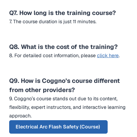
Q7. How long is the training course?
7. The course duration is just 11 minutes.
Q8. What is the cost of the training?
8. For detailed cost information, please
click here
.
Q9. How is Coggno’s course different
from other providers?
9. Coggno’s course stands out due to its content,
flexibility, expert instructors, and interactive learning
approach.
Electrical Arc Flash Safety (Course)