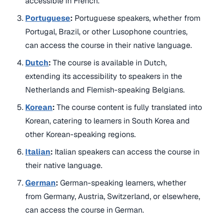
accessible in French.
Portuguese
:
Portuguese speakers, whether from
Portugal, Brazil, or other Lusophone countries,
can access the course in their native language.
Dutch
:
The course is available in Dutch,
extending its accessibility to speakers in the
Netherlands and Flemish-speaking Belgians.
Korean
:
The course content is fully translated into
Korean, catering to learners in South Korea and
other Korean-speaking regions.
Italian
:
Italian speakers can access the course in
their native language.
German
:
German-speaking learners, whether
from Germany, Austria, Switzerland, or elsewhere,
can access the course in German.