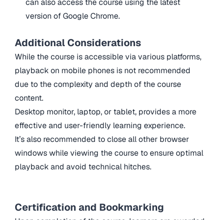
can also access the course using the latest
version of Google Chrome.
Additional Considerations
While the course is accessible via various platforms,
playback on mobile phones is not recommended
due to the complexity and depth of the course
content.
Desktop monitor, laptop, or tablet, provides a more
effective and user-friendly learning experience.
It’s also recommended to close all other browser
windows while viewing the course to ensure optimal
playback and avoid technical hitches.
Certification and Bookmarking