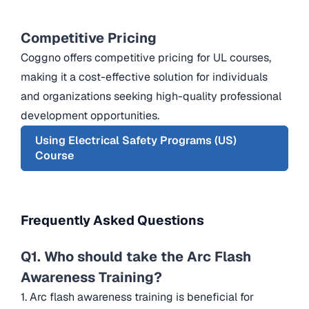
Competitive Pricing
Coggno offers competitive pricing for UL courses,
making it a cost-effective solution for individuals
and organizations seeking high-quality professional
development opportunities.
Using Electrical Safety Programs (US)
Course
Frequently Asked Questions
Q1. Who should take the Arc Flash
Awareness Training?
1. Arc flash awareness training is beneficial for