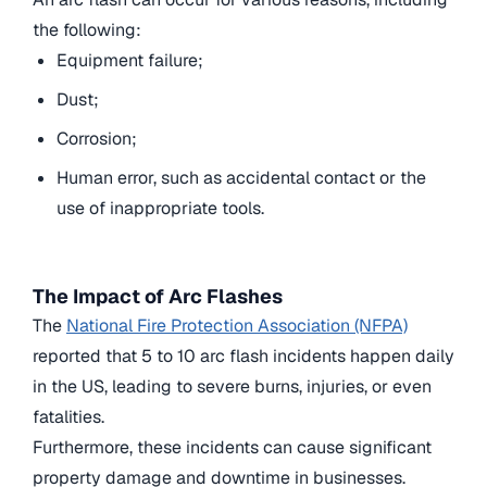
the following:
Equipment failure;
Dust;
Corrosion;
Human error, such as accidental contact or the
use of inappropriate tools.
The Impact of Arc Flashes
The
National Fire Protection Association (NFPA)
reported that
5 to 10
arc flash incidents happen daily
in the US, leading to severe burns, injuries, or even
fatalities.
Furthermore, these incidents can cause significant
property damage and downtime in businesses.