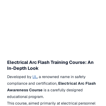
Electrical Arc Flash Training Course: An
In-Depth Look
Developed by
UL
, a renowned name in safety
compliance and certification,
Electrical Arc Flash
Awareness Course
is a carefully designed
educational program.
This course, aimed primarily at electrical personnel