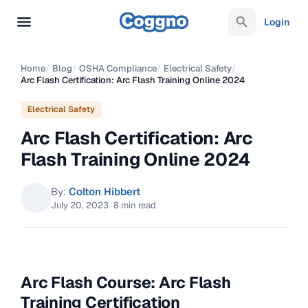
Login
Home
/
Blog
/
OSHA Compliance
/
Electrical Safety
/
Arc Flash Certification: Arc Flash Training Online 2024
Electrical Safety
Arc Flash Certification: Arc
Flash Training Online 2024
By:
Colton Hibbert
July 20, 2023
·
8 min read
Arc Flash Course: Arc Flash
Training Certification