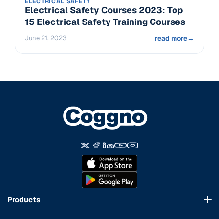
ELECTRICAL SAFETY
Electrical Safety Courses 2023: Top
15 Electrical Safety Training Courses
June 21, 2023
read more
→
Products
Course Marketplace