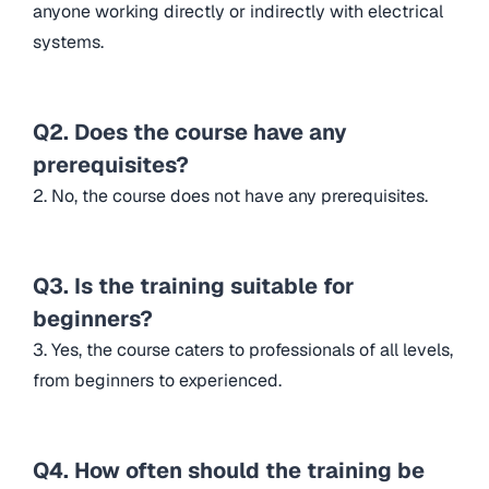
anyone working directly or indirectly with electrical
systems.
Q2. Does the course have any
prerequisites?
2. No, the course does not have any prerequisites.
Q3. Is the training suitable for
beginners?
3. Yes, the course caters to professionals of all levels,
from beginners to experienced.
Q4. How often should the training be