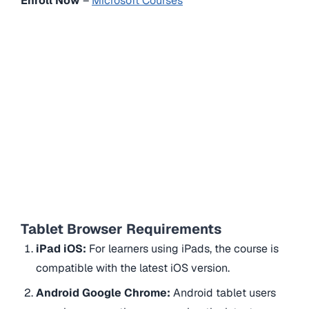
Enroll Now
–
Microsoft Courses
Tablet Browser Requirements
iPad iOS:
For learners using iPads, the course is
compatible with the latest iOS version.
Android Google Chrome:
Android tablet users