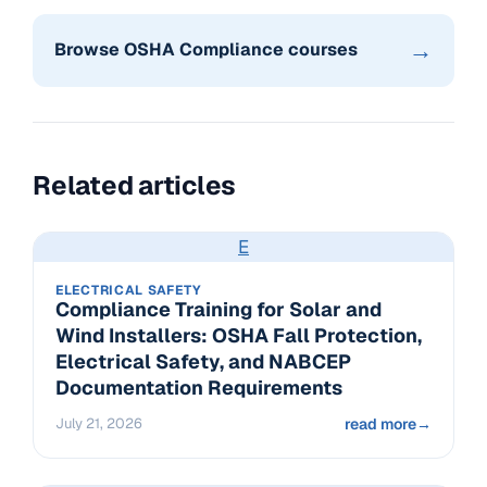
→
Browse OSHA Compliance courses
Related articles
E
ELECTRICAL SAFETY
Compliance Training for Solar and
Wind Installers: OSHA Fall Protection,
Electrical Safety, and NABCEP
Documentation Requirements
July 21, 2026
read more
→