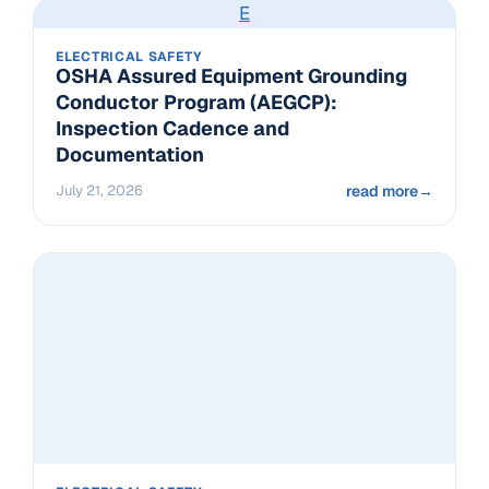
E
ELECTRICAL SAFETY
OSHA Assured Equipment Grounding
Conductor Program (AEGCP):
Inspection Cadence and
Documentation
July 21, 2026
read more
→