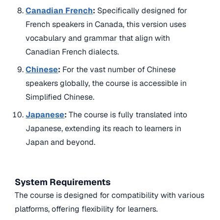
Canadian French
:
Specifically designed for
French speakers in Canada, this version uses
vocabulary and grammar that align with
Canadian French dialects.
Chinese
:
For the vast number of Chinese
speakers globally, the course is accessible in
Simplified Chinese.
Japanese
:
The course is fully translated into
Japanese, extending its reach to learners in
Japan and beyond.
System Requirements
The course is designed for compatibility with various
platforms, offering flexibility for learners.