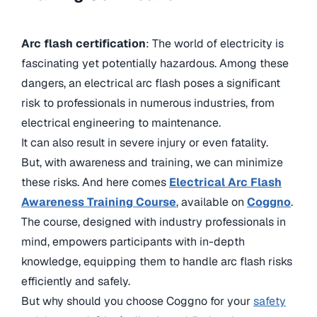
Arc flash certification
: The world of electricity is
fascinating yet potentially hazardous. Among these
dangers, an electrical arc flash poses a significant
risk to professionals in numerous industries, from
electrical engineering to maintenance.
It can also result in severe injury or even fatality.
But, with awareness and training, we can minimize
these risks. And here comes
Electrical Arc Flash
Awareness Training Course
, available on
Coggno
.
The course, designed with industry professionals in
mind, empowers participants with in-depth
knowledge, equipping them to handle arc flash risks
efficiently and safely.
But why should you choose Coggno for your
safety