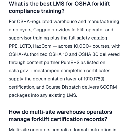
What is the best LMS for OSHA forklift
compliance training?
For OSHA-regulated warehouse and manufacturing
employers, Coggno provides forklift operator and
supervisor training plus the full safety catalog —
PPE, LOTO, HazCom — across 10,000+ courses, with
OSHA-Authorized OSHA 10 and OSHA 30 delivered
through content partner PureEHS as listed on
osha.gov. Timestamped completion certificates
supply the documentation layer of 1910.178(l)
certification, and Course Dispatch delivers SCORM
packages into any existing LMS.
How do multi-site warehouse operators
manage forklift certification records?
Multi-site operators centralize formal instruction in