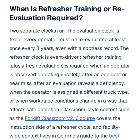
When Is Refresher Training or Re-
Evaluation Required?
Two separate clocks run. The evaluation clock is
fixed: every operator must be re-evaluated at least
once every 3 years, even with a spotless record. The
refresher clock is event-driven: refresher training
(plus a fresh evaluation) is required when an operator
is observed operating unsafely, after an accident or
near miss, after an evaluation reveals a deficiency,
when the operator is assigned a different truck type,
or when workplace conditions change in a way that
affects safe operation. Classroom-style content such
as the
Forklift Classroom V2.16 course
covers the
instruction side of a refresher cycle, and facility-
wide context lives in Coggno’s guide to the
best