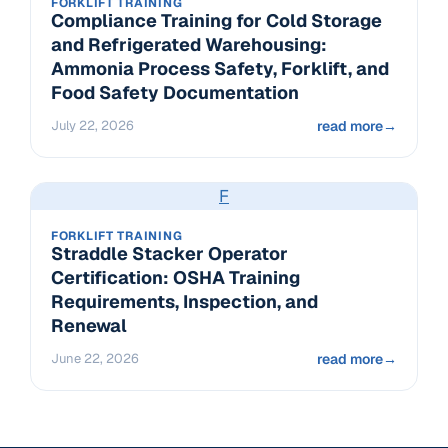
FORKLIFT TRAINING
Compliance Training for Cold Storage
and Refrigerated Warehousing:
Ammonia Process Safety, Forklift, and
Food Safety Documentation
July 22, 2026
read more
→
F
FORKLIFT TRAINING
Straddle Stacker Operator
Certification: OSHA Training
Requirements, Inspection, and
Renewal
June 22, 2026
read more
→