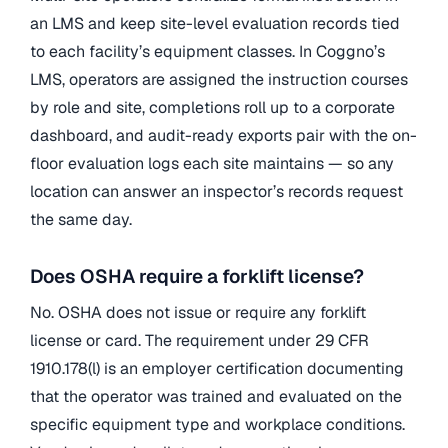
an LMS and keep site-level evaluation records tied
to each facility’s equipment classes. In Coggno’s
LMS, operators are assigned the instruction courses
by role and site, completions roll up to a corporate
dashboard, and audit-ready exports pair with the on-
floor evaluation logs each site maintains — so any
location can answer an inspector’s records request
the same day.
Does OSHA require a forklift license?
No. OSHA does not issue or require any forklift
license or card. The requirement under 29 CFR
1910.178(l) is an employer certification documenting
that the operator was trained and evaluated on the
specific equipment type and workplace conditions.