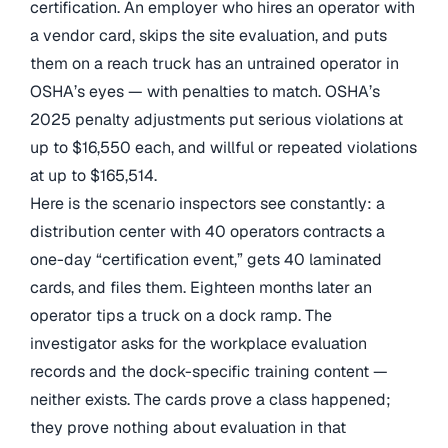
certification. An employer who hires an operator with
a vendor card, skips the site evaluation, and puts
them on a reach truck has an untrained operator in
OSHA’s eyes — with penalties to match. OSHA’s
2025 penalty adjustments put serious violations at
up to $16,550 each, and willful or repeated violations
at up to $165,514.
Here is the scenario inspectors see constantly: a
distribution center with 40 operators contracts a
one-day “certification event,” gets 40 laminated
cards, and files them. Eighteen months later an
operator tips a truck on a dock ramp. The
investigator asks for the workplace evaluation
records and the dock-specific training content —
neither exists. The cards prove a class happened;
they prove nothing about evaluation in that