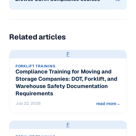
Related articles
F
FORKLIFT TRAINING
Compliance Training for Moving and
Storage Companies: DOT, Forklift, and
Warehouse Safety Documentation
Requirements
July 22, 2026
read more
→
F