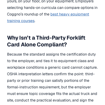
yours, on your floor, on your equipment. Employers
selecting hands-on curricula can compare options in
Coggno’s roundup of the
best heavy equipment
training courses
.
Why Isn’t a Third-Party Forklift
Card Alone Compliant?
Because the standard assigns the certification duty
to the employer, and ties it to equipment class and
workplace conditions a generic card cannot capture.
OSHA interpretation letters confirm the point: third-
party or prior training can satisfy portions of the
formal-instruction requirement, but the employer
must ensure topic coverage fits the actual truck and
site, conduct the practical evaluation, and sign the