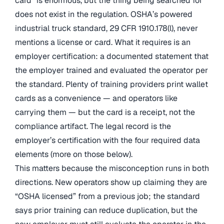
card” is enormous, but the thing being searched for
does not exist in the regulation. OSHA’s powered
industrial truck standard, 29 CFR 1910.178(l), never
mentions a license or card. What it requires is an
employer certification: a documented statement that
the employer trained and evaluated the operator per
the standard. Plenty of training providers print wallet
cards as a convenience — and operators like
carrying them — but the card is a receipt, not the
compliance artifact. The legal record is the
employer’s certification with the four required data
elements (more on those below).
This matters because the misconception runs in both
directions. New operators show up claiming they are
“OSHA licensed” from a previous job; the standard
says prior training can reduce duplication, but the