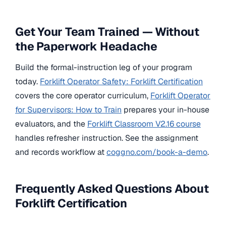
Get Your Team Trained — Without
the Paperwork Headache
Build the formal-instruction leg of your program
today.
Forklift Operator Safety: Forklift Certification
covers the core operator curriculum,
Forklift Operator
for Supervisors: How to Train
prepares your in-house
evaluators, and the
Forklift Classroom V2.16 course
handles refresher instruction. See the assignment
and records workflow at
coggno.com/book-a-demo
.
Frequently Asked Questions About
Forklift Certification