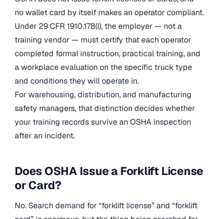
no wallet card by itself makes an operator compliant.
Under 29 CFR 1910.178(l), the employer — not a
training vendor — must certify that each operator
completed formal instruction, practical training, and
a workplace evaluation on the specific truck type
and conditions they will operate in.
For warehousing, distribution, and manufacturing
safety managers, that distinction decides whether
your training records survive an OSHA inspection
after an incident.
Does OSHA Issue a Forklift License
or Card?
No. Search demand for “forklift license” and “forklift