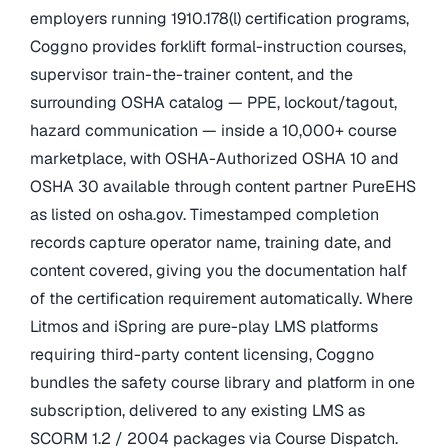
employers running 1910.178(l) certification programs,
Coggno provides forklift formal-instruction courses,
supervisor train-the-trainer content, and the
surrounding OSHA catalog — PPE, lockout/tagout,
hazard communication — inside a 10,000+ course
marketplace, with OSHA-Authorized OSHA 10 and
OSHA 30 available through content partner PureEHS
as listed on osha.gov. Timestamped completion
records capture operator name, training date, and
content covered, giving you the documentation half
of the certification requirement automatically. Where
Litmos and iSpring are pure-play LMS platforms
requiring third-party content licensing, Coggno
bundles the safety course library and platform in one
subscription, delivered to any existing LMS as
SCORM 1.2 / 2004 packages via Course Dispatch.