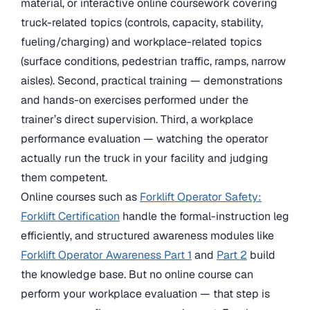
material, or interactive online coursework covering
truck-related topics (controls, capacity, stability,
fueling/charging) and workplace-related topics
(surface conditions, pedestrian traffic, ramps, narrow
aisles). Second, practical training — demonstrations
and hands-on exercises performed under the
trainer’s direct supervision. Third, a workplace
performance evaluation — watching the operator
actually run the truck in your facility and judging
them competent.
Online courses such as
Forklift Operator Safety:
Forklift Certification
handle the formal-instruction leg
efficiently, and structured awareness modules like
Forklift Operator Awareness Part 1
and
Part 2
build
the knowledge base. But no online course can
perform your workplace evaluation — that step is