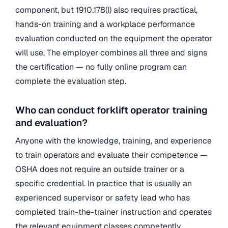
component, but 1910.178(l) also requires practical,
hands-on training and a workplace performance
evaluation conducted on the equipment the operator
will use. The employer combines all three and signs
the certification — no fully online program can
complete the evaluation step.
Who can conduct forklift operator training
and evaluation?
Anyone with the knowledge, training, and experience
to train operators and evaluate their competence —
OSHA does not require an outside trainer or a
specific credential. In practice that is usually an
experienced supervisor or safety lead who has
completed train-the-trainer instruction and operates
the relevant equipment classes competently.