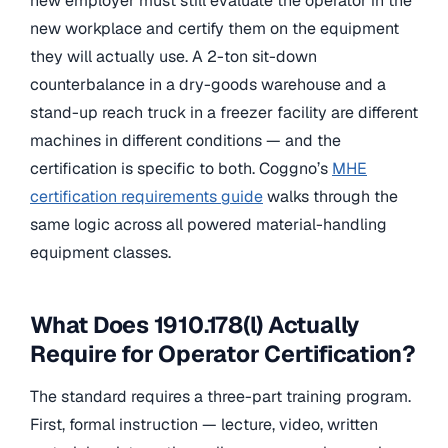
new employer must still evaluate the operator in the
new workplace and certify them on the equipment
they will actually use. A 2-ton sit-down
counterbalance in a dry-goods warehouse and a
stand-up reach truck in a freezer facility are different
machines in different conditions — and the
certification is specific to both. Coggno’s
MHE
certification requirements guide
walks through the
same logic across all powered material-handling
equipment classes.
What Does 1910.178(l) Actually
Require for Operator Certification?
The standard requires a three-part training program.
First, formal instruction — lecture, video, written