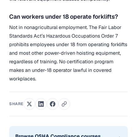
Can workers under 18 operate forklifts?
Not in nonagricultural employment. The Fair Labor
Standards Act’s Hazardous Occupations Order 7
prohibits employees under 18 from operating forklifts
and most other power-driven hoisting equipment,
regardless of training. No certification program
makes an under-18 operator lawful in covered
workplaces.
SHARE
→
Browse OSHA Compliance courses