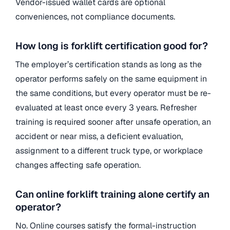
Vendor-issued wallet cards are optional
conveniences, not compliance documents.
How long is forklift certification good for?
The employer’s certification stands as long as the
operator performs safely on the same equipment in
the same conditions, but every operator must be re-
evaluated at least once every 3 years. Refresher
training is required sooner after unsafe operation, an
accident or near miss, a deficient evaluation,
assignment to a different truck type, or workplace
changes affecting safe operation.
Can online forklift training alone certify an
operator?
No. Online courses satisfy the formal-instruction