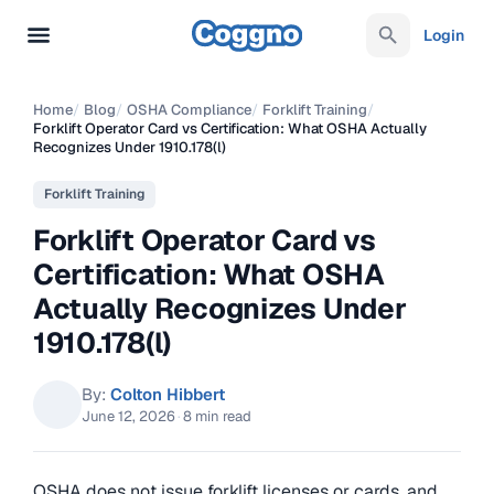
Login
Home
/
Blog
/
OSHA Compliance
/
Forklift Training
/
Forklift Operator Card vs Certification: What OSHA Actually
Recognizes Under 1910.178(l)
Forklift Training
Forklift Operator Card vs
Certification: What OSHA
Actually Recognizes Under
1910.178(l)
By:
Colton Hibbert
June 12, 2026
·
8 min read
OSHA does not issue forklift licenses or cards, and