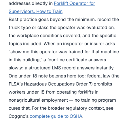
addresses directly in
Forklift Operator for
Supervisors: How to Train
.
Best practice goes beyond the minimum: record the
truck type or class the operator was evaluated on,
the workplace conditions covered, and the specific
topics included. When an inspector or insurer asks
“show me this operator was trained for that machine
in this building,” a four-line certificate answers
slowly; a structured LMS record answers instantly.
One under-18 note belongs here too: federal law (the
FLSA’s Hazardous Occupations Order 7) prohibits
workers under 18 from operating forklifts in
nonagricultural employment — no training program
cures that. For the broader regulatory context, see
Coggno’s
complete guide to OSHA
.