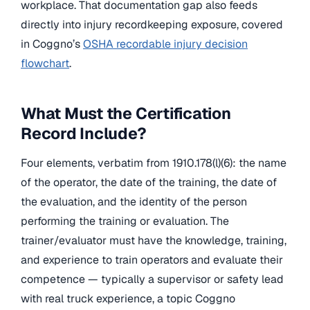
workplace. That documentation gap also feeds
directly into injury recordkeeping exposure, covered
in Coggno’s
OSHA recordable injury decision
flowchart
.
What Must the Certification
Record Include?
Four elements, verbatim from 1910.178(l)(6): the name
of the operator, the date of the training, the date of
the evaluation, and the identity of the person
performing the training or evaluation. The
trainer/evaluator must have the knowledge, training,
and experience to train operators and evaluate their
competence — typically a supervisor or safety lead
with real truck experience, a topic Coggno