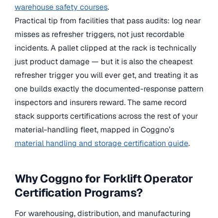
warehouse safety courses
.
Practical tip from facilities that pass audits: log near
misses as refresher triggers, not just recordable
incidents. A pallet clipped at the rack is technically
just product damage — but it is also the cheapest
refresher trigger you will ever get, and treating it as
one builds exactly the documented-response pattern
inspectors and insurers reward. The same record
stack supports certifications across the rest of your
material-handling fleet, mapped in Coggno’s
material handling and storage certification guide
.
Why Coggno for Forklift Operator
Certification Programs?
For warehousing, distribution, and manufacturing