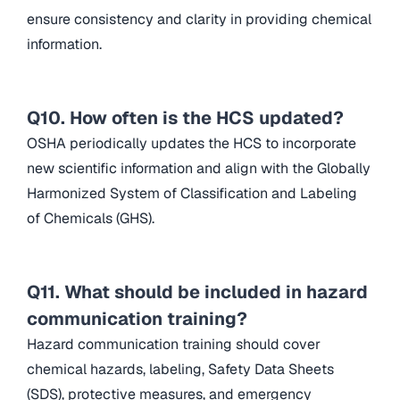
ensure consistency and clarity in providing chemical
information.
Q10. How often is the HCS updated?
OSHA periodically updates the HCS to incorporate
new scientific information and align with the Globally
Harmonized System of Classification and Labeling
of Chemicals (GHS).
Q11. What should be included in hazard
communication training?
Hazard communication training should cover
chemical hazards, labeling, Safety Data Sheets
(SDS), protective measures, and emergency