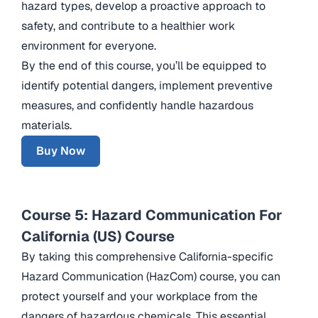
hazard types, develop a proactive approach to
safety, and contribute to a healthier work
environment for everyone.
By the end of this course, you’ll be equipped to
identify potential dangers, implement preventive
measures, and confidently handle hazardous
materials.
Buy Now
Course 5: Hazard Communication For
California (US) Course
By taking this comprehensive California-specific
Hazard Communication (HazCom) course, you can
protect yourself and your workplace from the
dangers of hazardous chemicals. This essential