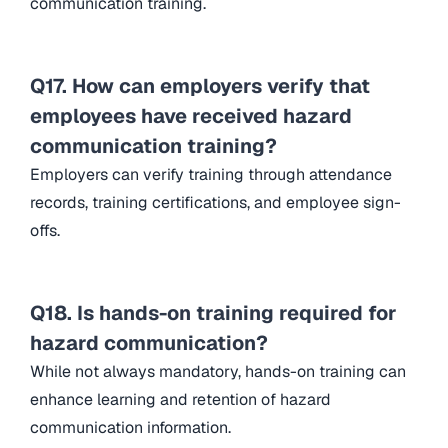
communication training.
Q17. How can employers verify that
employees have received hazard
communication training?
Employers can verify training through attendance
records, training certifications, and employee sign-
offs.
Q18. Is hands-on training required for
hazard communication?
While not always mandatory, hands-on training can
enhance learning and retention of hazard
communication information.