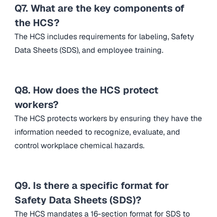
Q7. What are the key components of
the HCS?
The HCS includes requirements for labeling, Safety
Data Sheets (SDS), and employee training.
Q8. How does the HCS protect
workers?
The HCS protects workers by ensuring they have the
information needed to recognize, evaluate, and
control workplace chemical hazards.
Q9. Is there a specific format for
Safety Data Sheets (SDS)?
The HCS mandates a 16-section format for SDS to