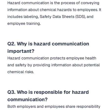
Hazard communication is the process of conveying
information about chemical hazards to employees. It
includes labeling, Safety Data Sheets (SDS), and
employee training.
Q2. Why is hazard communication
important?
Hazard communication protects employee health
and safety by providing information about potential
chemical risks.
Q3. Who is responsible for hazard
communication?
Both employers and employees share responsibility