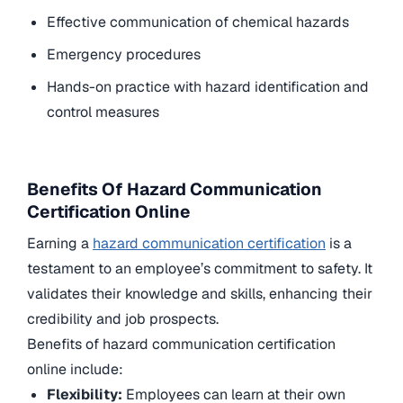
Effective communication of chemical hazards
Emergency procedures
Hands-on practice with hazard identification and
control measures
Benefits Of Hazard Communication
Certification Online
Earning a
hazard communication certification
is a
testament to an employee’s commitment to safety. It
validates their knowledge and skills, enhancing their
credibility and job prospects.
Benefits of hazard communication certification
online include:
Flexibility:
Employees can learn at their own