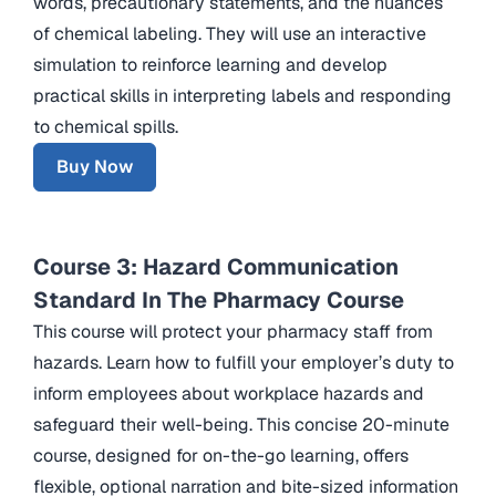
words, precautionary statements, and the nuances
of chemical labeling. They will use an interactive
simulation to reinforce learning and develop
practical skills in interpreting labels and responding
to chemical spills.
Buy Now
Course 3: Hazard Communication
Standard In The Pharmacy Course
This course will protect your pharmacy staff from
hazards. Learn how to fulfill your employer’s duty to
inform employees about workplace hazards and
safeguard their well-being. This concise 20-minute
course, designed for on-the-go learning, offers
flexible, optional narration and bite-sized information