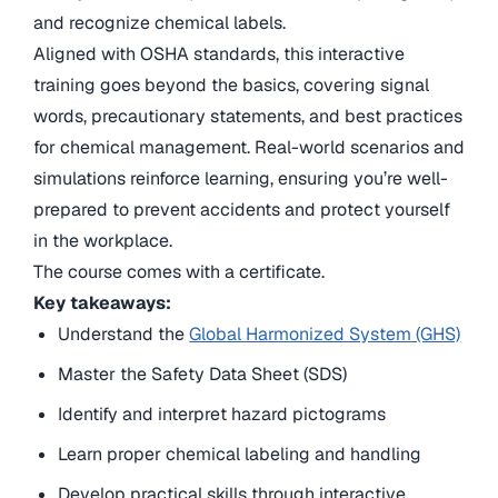
and recognize chemical labels.
Aligned with OSHA standards, this interactive
training goes beyond the basics, covering signal
words, precautionary statements, and best practices
for chemical management. Real-world scenarios and
simulations reinforce learning, ensuring you’re well-
prepared to prevent accidents and protect yourself
in the workplace.
The course comes with a certificate.
Key takeaways:
Understand the
Global Harmonized System (GHS)
Master the Safety Data Sheet (SDS)
Identify and interpret hazard pictograms
Learn proper chemical labeling and handling
Develop practical skills through interactive