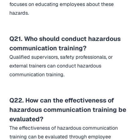
focuses on educating employees about these
hazards.
Q21. Who should conduct hazardous
communication training?
Qualified supervisors, safety professionals, or
external trainers can conduct hazardous
communication training.
Q22. How can the effectiveness of
hazardous communication training be
evaluated?
The effectiveness of hazardous communication
training can be evaluated through employee