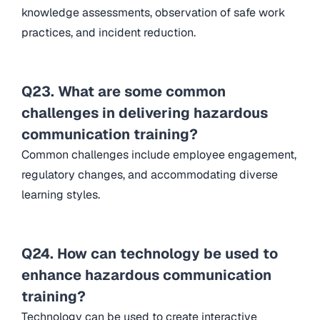
knowledge assessments, observation of safe work
practices, and incident reduction.
Q23. What are some common
challenges in delivering hazardous
communication training?
Common challenges include employee engagement,
regulatory changes, and accommodating diverse
learning styles.
Q24. How can technology be used to
enhance hazardous communication
training?
Technology can be used to create interactive