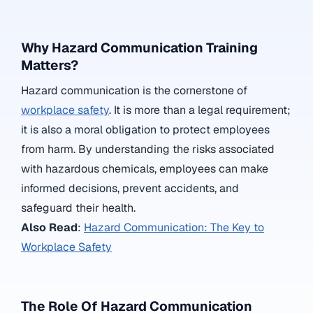
Why Hazard Communication Training
Matters?
Hazard communication is the cornerstone of
workplace safety
. It is more than a legal requirement;
it is also a moral obligation to protect employees
from harm. By understanding the risks associated
with hazardous chemicals, employees can make
informed decisions, prevent accidents, and
safeguard their health.
Also Read
:
Hazard Communication: The Key to
Workplace Safety
The Role Of Hazard Communication