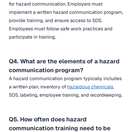
for hazard communication. Employers must
implement a written hazard communication program,
provide training, and ensure access to SDS.
Employees must follow safe work practices and
participate in training.
Q4. What are the elements of a hazard
communication program?
A hazard communication program typically includes
a written plan, inventory of
hazardous chemicals
,
SDS, labeling, employee training, and recordkeeping.
Q5. How often does hazard
communication training need to be