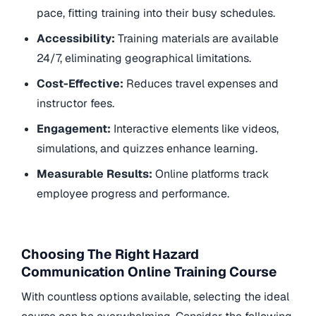
pace, fitting training into their busy schedules.
Accessibility:
Training materials are available
24/7, eliminating geographical limitations.
Cost-Effective:
Reduces travel expenses and
instructor fees.
Engagement:
Interactive elements like videos,
simulations, and quizzes enhance learning.
Measurable Results:
Online platforms track
employee progress and performance.
Choosing The Right Hazard
Communication Online Training Course
With countless options available, selecting the ideal