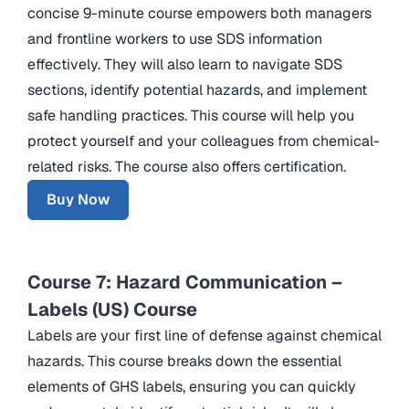
concise 9-minute course empowers both managers
and frontline workers to use SDS information
effectively. They will also learn to navigate SDS
sections, identify potential hazards, and implement
safe handling practices. This course will help you
protect yourself and your colleagues from chemical-
related risks. The course also offers certification.
Buy Now
Course 7: Hazard Communication –
Labels (US) Course
Labels are your first line of defense against chemical
hazards. This course breaks down the essential
elements of GHS labels, ensuring you can quickly