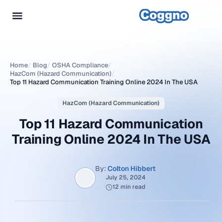
Home
/
Blog
/
OSHA Compliance
/
HazCom (Hazard Communication)
/
Top 11 Hazard Communication Training Online 2024 In The USA
HazCom (Hazard Communication)
Top 11 Hazard Communication
Training Online 2024 In The USA
By:
Colton Hibbert
July 25, 2024
12 min read