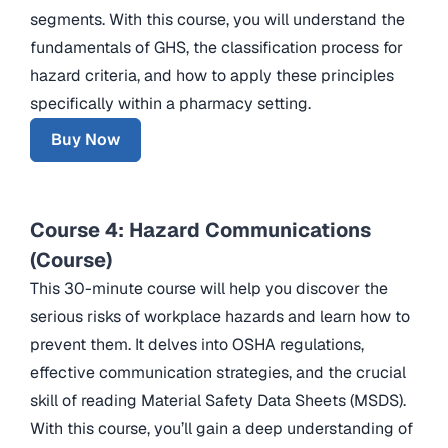
segments. With this course, you will understand the
fundamentals of GHS, the classification process for
hazard criteria, and how to apply these principles
specifically within a pharmacy setting.
Buy Now
Course 4: Hazard Communications
(Course)
This 30-minute course will help you discover the
serious risks of workplace hazards and learn how to
prevent them. It delves into OSHA regulations,
effective communication strategies, and the crucial
skill of reading Material Safety Data Sheets (MSDS).
With this course, you’ll gain a deep understanding of