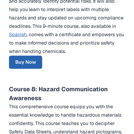
and accurately identify potential risks. It will also
help you learn to interpret labels with multiple
hazards and stay updated on upcoming compliance
deadlines. This 9-minute course, also available in
Spanish
, comes with a certificate and empowers you
to make informed decisions and prioritize safety
when handling chemicals.
Buy Now
Course 8: Hazard Communication
Awareness
This comprehensive course equips you with the
essential knowledge to handle hazardous materials
confidently. This course teaches you to decipher
Safety Data Sheets, understand hazard pictograms,