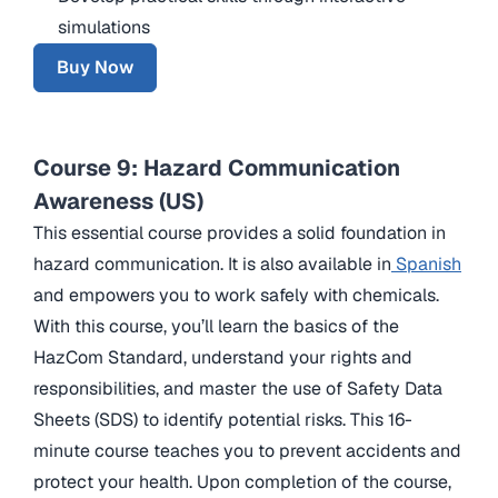
simulations
Buy Now
Course 9: Hazard Communication
Awareness (US)
This essential course provides a solid foundation in
hazard communication. It is also available in
Spanish
and empowers you to work safely with chemicals.
With this course, you’ll learn the basics of the
HazCom Standard, understand your rights and
responsibilities, and master the use of Safety Data
Sheets (SDS) to identify potential risks. This 16-
minute course teaches you to prevent accidents and
protect your health. Upon completion of the course,