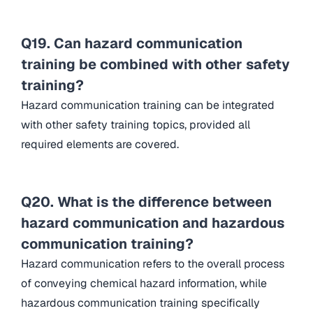
Q19. Can hazard communication
training be combined with other safety
training?
Hazard communication training can be integrated
with other safety training topics, provided all
required elements are covered.
Q20. What is the difference between
hazard communication and hazardous
communication training?
Hazard communication refers to the overall process
of conveying chemical hazard information, while
hazardous communication training specifically