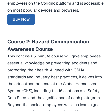
employees on the Coggno platform and is accessible
on most popular devices and browsers.
Buy Now
Course 2: Hazard Communication
Awareness Course
This concise 25-minute course will give employees
essential knowledge on preventing accidents and
protecting their health. Aligned with OSHA
standards and industry best practices, it delves into
the critical components of the Global Harmonized
System (GHS), including the 16 sections of a Safety
Data Sheet and the significance of each pictogram.
Beyond the basics, employees will also learn signal