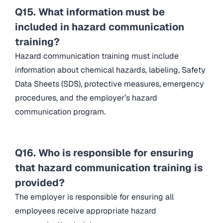
Q15. What information must be
included in hazard communication
training?
Hazard communication training must include
information about chemical hazards, labeling, Safety
Data Sheets (SDS), protective measures, emergency
procedures, and the employer’s hazard
communication program.
Q16. Who is responsible for ensuring
that hazard communication training is
provided?
The employer is responsible for ensuring all
employees receive appropriate hazard