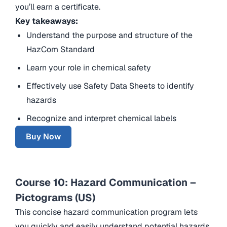
you’ll earn a certificate.
Key takeaways:
Understand the purpose and structure of the
HazCom Standard
Learn your role in chemical safety
Effectively use Safety Data Sheets to identify
hazards
Recognize and interpret chemical labels
Buy Now
Course 10: Hazard Communication –
Pictograms (US)
This concise hazard communication program lets
you quickly and easily understand potential hazards.