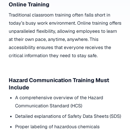
Online Training
Traditional classroom training often falls short in
today’s busy work environment. Online training offers
unparalleled flexibility, allowing employees to learn
at their own pace, anytime, anywhere. This
accessibility ensures that everyone receives the
critical information they need to stay safe.
Hazard Communication Training Must
Include
A comprehensive overview of the Hazard
Communication Standard (HCS)
Detailed explanations of Safety Data Sheets (SDS)
Proper labeling of hazardous chemicals