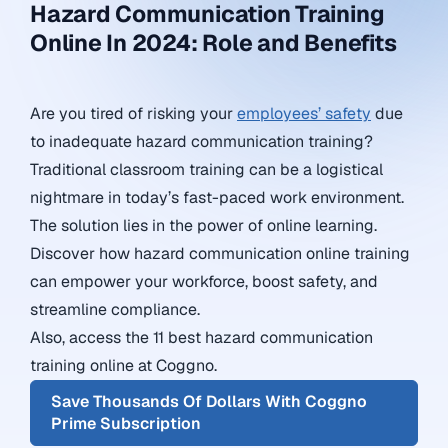
Hazard Communication Training
Online In 2024: Role and Benefits
Are you tired of risking your
employees’ safety
due
to inadequate hazard communication training?
Traditional classroom training can be a logistical
nightmare in today’s fast-paced work environment.
The solution lies in the power of online learning.
Discover how hazard communication online training
can empower your workforce, boost safety, and
streamline compliance.
Also, access the 11 best hazard communication
training online at Coggno.
Save Thousands Of Dollars With Coggno
Prime Subscription