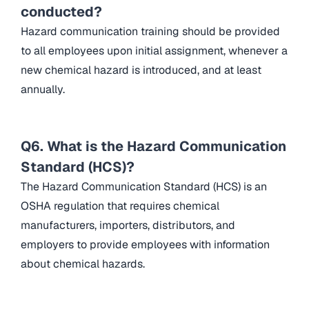
conducted?
Hazard communication training should be provided
to all employees upon initial assignment, whenever a
new chemical hazard is introduced, and at least
annually.
Q6. What is the Hazard Communication
Standard (HCS)?
The Hazard Communication Standard (HCS) is an
OSHA regulation that requires chemical
manufacturers, importers, distributors, and
employers to provide employees with information
about chemical hazards.