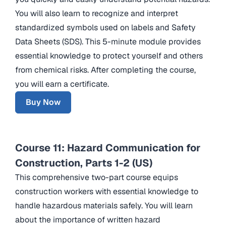
You will also learn to recognize and interpret
standardized symbols used on labels and Safety
Data Sheets (SDS). This 5-minute module provides
essential knowledge to protect yourself and others
from chemical risks. After completing the course,
you will earn a certificate.
Buy Now
Course 11: Hazard Communication for
Construction, Parts 1-2 (US)
This comprehensive two-part course equips
construction workers with essential knowledge to
handle hazardous materials safely. You will learn
about the importance of written hazard