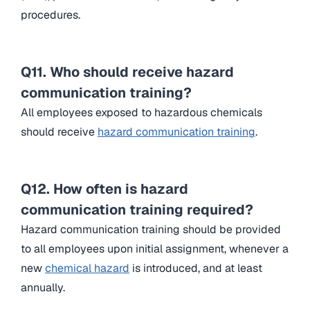
procedures.
Q11. Who should receive hazard
communication training?
All employees exposed to hazardous chemicals
should receive
hazard communication training
.
Q12. How often is hazard
communication training required?
Hazard communication training should be provided
to all employees upon initial assignment, whenever a
new
chemical hazard
is introduced, and at least
annually.