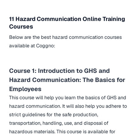
11 Hazard Communication Online Training
Courses
Below are the best hazard communication courses
available at Coggno:
Course 1: Introduction to GHS and
Hazard Communication: The Basics for
Employees
This course will help you learn the basics of GHS and
hazard communication. It will also help you adhere to
strict guidelines for the safe production,
transportation, handling, use, and disposal of
hazardous materials. This course is available for