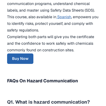
communication programs, understand chemical
labels, and master using Safety Data Sheets (SDS).
This course, also available in
Spanish
, empowers you
to identify risks, protect yourself, and comply with
safety regulations.
Completing both parts will give you the certificate
and the confidence to work safely with chemicals
commonly found on construction sites.
Buy Now
FAQs On Hazard Communication
Q1. What is hazard communication?