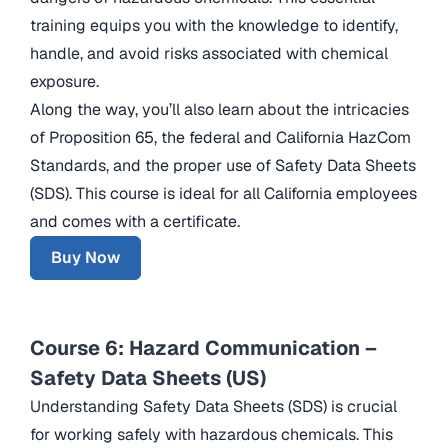
training equips you with the knowledge to identify,
handle, and avoid risks associated with chemical
exposure.
Along the way, you’ll also learn about the intricacies
of Proposition 65, the federal and California HazCom
Standards, and the proper use of Safety Data Sheets
(SDS). This course is ideal for all California employees
and comes with a certificate.
Buy Now
Course 6: Hazard Communication –
Safety Data Sheets (US)
Understanding Safety Data Sheets (SDS) is crucial
for working safely with hazardous chemicals. This