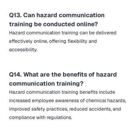
Q13. Can hazard communication
training be conducted online?
Hazard communication training can be delivered
effectively online, offering flexibility and
accessibility.
Q14. What are the benefits of hazard
communication training?
Hazard communication training benefits include
increased employee awareness of chemical hazards,
improved safety practices, reduced accidents, and
compliance with regulations.