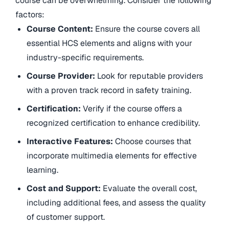
course can be overwhelming. Consider the following
factors:
Course Content:
Ensure the course covers all
essential HCS elements and aligns with your
industry-specific requirements.
Course Provider:
Look for reputable providers
with a proven track record in safety training.
Certification:
Verify if the course offers a
recognized certification to enhance credibility.
Interactive Features:
Choose courses that
incorporate multimedia elements for effective
learning.
Cost and Support:
Evaluate the overall cost,
including additional fees, and assess the quality
of customer support.