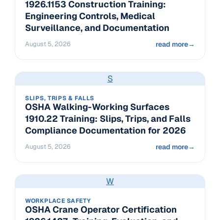
1926.1153 Construction Training:
Engineering Controls, Medical
Surveillance, and Documentation
August 5, 2026
read more
→
S
SLIPS, TRIPS & FALLS
OSHA Walking-Working Surfaces
1910.22 Training: Slips, Trips, and Falls
Compliance Documentation for 2026
August 5, 2026
read more
→
W
WORKPLACE SAFETY
OSHA Crane Operator Certification