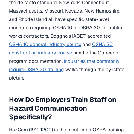
the de facto standard. New York, Connecticut,
Massachusetts, Missouri, Nevada, New Hampshire,
and Rhode Island all have specific state-level
mandates requiring OSHA 10 or OSHA 30 for public-
works contractors. Coggno’s IACET-accredited
OSHA 10 general industry course
and
OSHA 30
construction industry course
handle the Outreach-
program documentation.
Industries that commonly
require OSHA 30 training
walks through the by-state
picture.
How Do Employers Train Staff on
Hazard Communication
Specifically?
HazCom (1910.1200) is the most-cited OSHA training