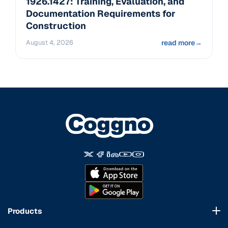
1926.1427: Training, Evaluation, and
Documentation Requirements for
Construction
August 4, 2026
read more
→
Products