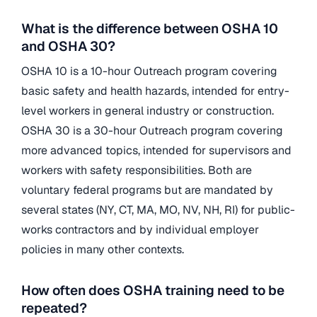
What is the difference between OSHA 10
and OSHA 30?
OSHA 10 is a 10-hour Outreach program covering
basic safety and health hazards, intended for entry-
level workers in general industry or construction.
OSHA 30 is a 30-hour Outreach program covering
more advanced topics, intended for supervisors and
workers with safety responsibilities. Both are
voluntary federal programs but are mandated by
several states (NY, CT, MA, MO, NV, NH, RI) for public-
works contractors and by individual employer
policies in many other contexts.
How often does OSHA training need to be
repeated?