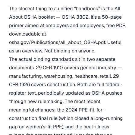
The closest thing to a unified “handbook” is the All
About OSHA booklet — OSHA 3302. It’s a 50-page
primer aimed at employers and employees, free PDF,
downloadable at
osha.gov/Publications/all_about_OSHA.pdf. Useful
as an overview. Not binding on anyone.
The actual binding standards sit in two separate
documents. 29 CFR 1910 covers general industry —
manufacturing, warehousing, healthcare, retail. 29
CFR 1926 covers construction. Both are full federal-
register text, periodically updated as OSHA pushes
through new rulemaking. The most recent
meaningful changes: the 2024 PPE-fit-for-
construction final rule (which closed a long-running
gap on women’s-fit PPE), and the heat-illness