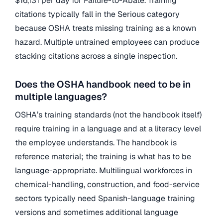
$16,131 per day for Failure-to-Abate. Training
citations typically fall in the Serious category
because OSHA treats missing training as a known
hazard. Multiple untrained employees can produce
stacking citations across a single inspection.
Does the OSHA handbook need to be in
multiple languages?
OSHA’s training standards (not the handbook itself)
require training in a language and at a literacy level
the employee understands. The handbook is
reference material; the training is what has to be
language-appropriate. Multilingual workforces in
chemical-handling, construction, and food-service
sectors typically need Spanish-language training
versions and sometimes additional language