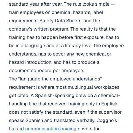
standard year after year. The rule looks simple —
train employees on chemical hazards, label
requirements, Safety Data Sheets, and the
company’s written program. The reality is that the
training has to happen before first exposure, has to
be in a language and at a literacy level the employee
understands, has to cover any new chemical or
hazard introduction, and has to produce a
documented record per employee.
The “language the employee understands”
requirement is where most multilingual workplaces
get cited. A Spanish-speaking crew on a chemical-
handling line that received training only in English
does not satisfy the standard, even if the supervisor
speaks Spanish and translated verbally. Coggno’s
hazard communication training
covers the