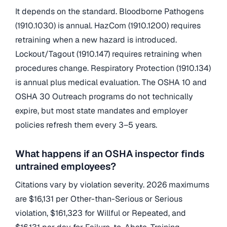
It depends on the standard. Bloodborne Pathogens
(1910.1030) is annual. HazCom (1910.1200) requires
retraining when a new hazard is introduced.
Lockout/Tagout (1910.147) requires retraining when
procedures change. Respiratory Protection (1910.134)
is annual plus medical evaluation. The OSHA 10 and
OSHA 30 Outreach programs do not technically
expire, but most state mandates and employer
policies refresh them every 3–5 years.
What happens if an OSHA inspector finds
untrained employees?
Citations vary by violation severity. 2026 maximums
are $16,131 per Other-than-Serious or Serious
violation, $161,323 for Willful or Repeated, and