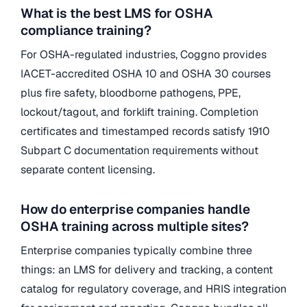
What is the best LMS for OSHA
compliance training?
For OSHA-regulated industries, Coggno provides
IACET-accredited OSHA 10 and OSHA 30 courses
plus fire safety, bloodborne pathogens, PPE,
lockout/tagout, and forklift training. Completion
certificates and timestamped records satisfy 1910
Subpart C documentation requirements without
separate content licensing.
How do enterprise companies handle
OSHA training across multiple sites?
Enterprise companies typically combine three
things: an LMS for delivery and tracking, a content
catalog for regulatory coverage, and HRIS integration