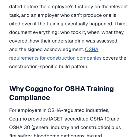
dated before the employee’s first day on the relevant
task, and an employer who can’t produce one is
cited even if the training eventually happened. Third,
document everything: who took it, when, what they
covered, how their understanding was assessed,
and the signed acknowledgment.
OSHA
requirements for construction companies
covers the
construction-specific build pattern.
Why Coggno for OSHA Training
Compliance
For employers in OSHA-regulated industries,
Coggno provides IACET-accredited OSHA 10 and
OSHA 30 (general industry and construction) plus
fire safety, bloodborne pathogens, hazard