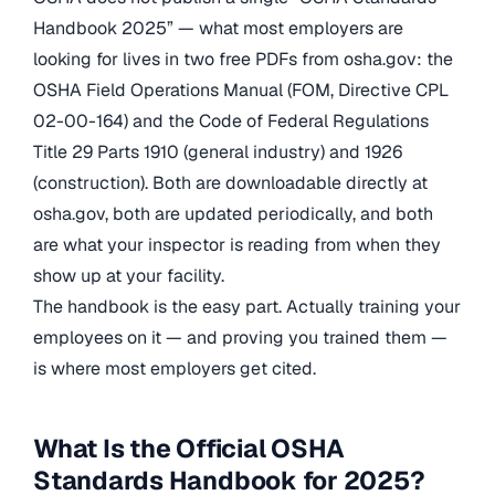
Handbook 2025” — what most employers are
looking for lives in two free PDFs from osha.gov: the
OSHA Field Operations Manual (FOM, Directive CPL
02-00-164) and the Code of Federal Regulations
Title 29 Parts 1910 (general industry) and 1926
(construction). Both are downloadable directly at
osha.gov, both are updated periodically, and both
are what your inspector is reading from when they
show up at your facility.
The handbook is the easy part. Actually training your
employees on it — and proving you trained them —
is where most employers get cited.
What Is the Official OSHA
Standards Handbook for 2025?