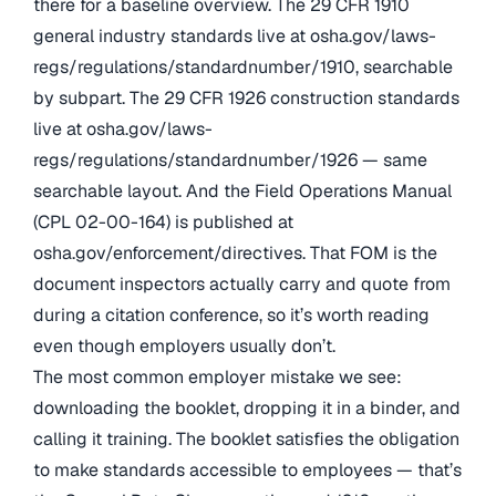
there for a baseline overview. The 29 CFR 1910
general industry standards live at osha.gov/laws-
regs/regulations/standardnumber/1910, searchable
by subpart. The 29 CFR 1926 construction standards
live at osha.gov/laws-
regs/regulations/standardnumber/1926 — same
searchable layout. And the Field Operations Manual
(CPL 02-00-164) is published at
osha.gov/enforcement/directives. That FOM is the
document inspectors actually carry and quote from
during a citation conference, so it’s worth reading
even though employers usually don’t.
The most common employer mistake we see:
downloading the booklet, dropping it in a binder, and
calling it training. The booklet satisfies the obligation
to make standards accessible to employees — that’s