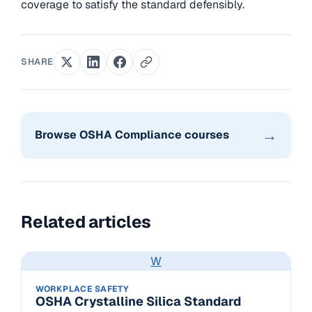
coverage to satisfy the standard defensibly.
SHARE
→
Browse OSHA Compliance courses
Related articles
W
WORKPLACE SAFETY
OSHA Crystalline Silica Standard