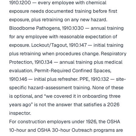
1910.1200 — every employee with chemical
exposure needs documented training before first
exposure, plus retraining on any new hazard.
Bloodborne Pathogens, 1910.1030 — annual training
for any employee with reasonable expectation of
exposure. Lockout/Tagout, 1910.147 — initial training
plus retraining when procedures change. Respiratory
Protection, 1910.134 — annual training plus medical
evaluation. Permit-Required Confined Spaces,
1910.146 — initial plus refresher. PPE, 1910.132 — site-
specific hazard-assessment training. None of these
is optional, and “we covered it in onboarding three
years ago” is not the answer that satisfies a 2026
inspector.
For construction employers under 1926, the OSHA
10-hour and OSHA 30-hour Outreach programs are