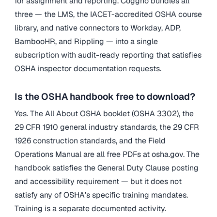
for assignment and reporting. Coggno bundles all
three — the LMS, the IACET-accredited OSHA course
library, and native connectors to Workday, ADP,
BambooHR, and Rippling — into a single
subscription with audit-ready reporting that satisfies
OSHA inspector documentation requests.
Is the OSHA handbook free to download?
Yes. The All About OSHA booklet (OSHA 3302), the
29 CFR 1910 general industry standards, the 29 CFR
1926 construction standards, and the Field
Operations Manual are all free PDFs at osha.gov. The
handbook satisfies the General Duty Clause posting
and accessibility requirement — but it does not
satisfy any of OSHA’s specific training mandates.
Training is a separate documented activity.