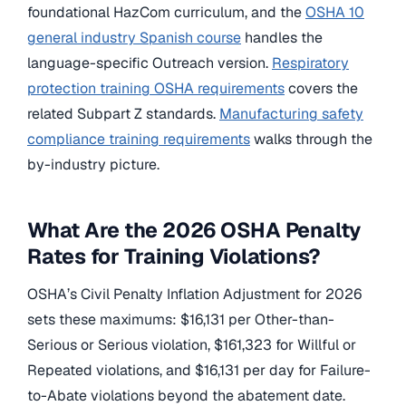
foundational HazCom curriculum, and the
OSHA 10
general industry Spanish course
handles the
language-specific Outreach version.
Respiratory
protection training OSHA requirements
covers the
related Subpart Z standards.
Manufacturing safety
compliance training requirements
walks through the
by-industry picture.
What Are the 2026 OSHA Penalty
Rates for Training Violations?
OSHA’s Civil Penalty Inflation Adjustment for 2026
sets these maximums: $16,131 per Other-than-
Serious or Serious violation, $161,323 for Willful or
Repeated violations, and $16,131 per day for Failure-
to-Abate violations beyond the abatement date.