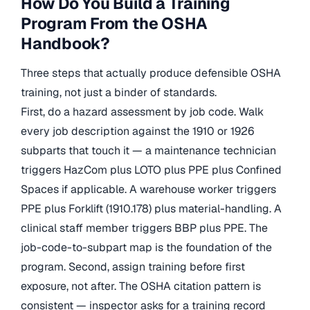
How Do You Build a Training
Program From the OSHA
Handbook?
Three steps that actually produce defensible OSHA
training, not just a binder of standards.
First, do a hazard assessment by job code. Walk
every job description against the 1910 or 1926
subparts that touch it — a maintenance technician
triggers HazCom plus LOTO plus PPE plus Confined
Spaces if applicable. A warehouse worker triggers
PPE plus Forklift (1910.178) plus material-handling. A
clinical staff member triggers BBP plus PPE. The
job-code-to-subpart map is the foundation of the
program. Second, assign training before first
exposure, not after. The OSHA citation pattern is
consistent — inspector asks for a training record