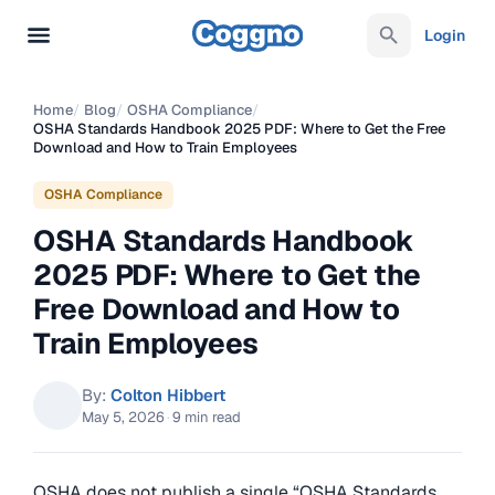
Login
Home
/
Blog
/
OSHA Compliance
/
OSHA Standards Handbook 2025 PDF: Where to Get the Free
Download and How to Train Employees
OSHA Compliance
OSHA Standards Handbook
2025 PDF: Where to Get the
Free Download and How to
Train Employees
By:
Colton Hibbert
May 5, 2026
·
9 min read
OSHA does not publish a single “OSHA Standards