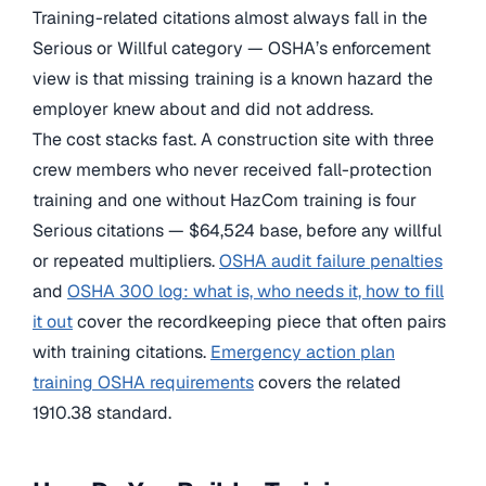
Training-related citations almost always fall in the
Serious or Willful category — OSHA’s enforcement
view is that missing training is a known hazard the
employer knew about and did not address.
The cost stacks fast. A construction site with three
crew members who never received fall-protection
training and one without HazCom training is four
Serious citations — $64,524 base, before any willful
or repeated multipliers.
OSHA audit failure penalties
and
OSHA 300 log: what is, who needs it, how to fill
it out
cover the recordkeeping piece that often pairs
with training citations.
Emergency action plan
training OSHA requirements
covers the related
1910.38 standard.