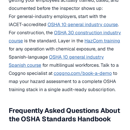
getting your employees actually trained, dated, and
documented before the inspector shows up:
For general-industry employers, start with the
IACET-accredited
OSHA 10 general industry course
.
For construction, the
OSHA 30 construction industry
course
is the standard. Layer in the
HazCom training
for any operation with chemical exposure, and the
Spanish-language
OSHA 10 general industry
Spanish course
for multilingual workforces. Talk to a
Coggno specialist at
coggno.com/book-a-demo
to
map your hazard assessment to a complete OSHA
training stack in a single audit-ready subscription.
Frequently Asked Questions About
the OSHA Standards Handbook