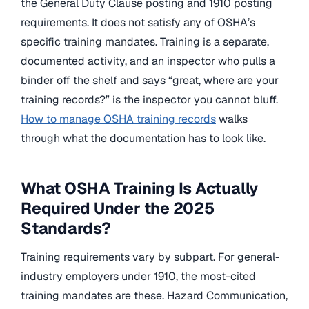
the General Duty Clause posting and 1910 posting
requirements. It does not satisfy any of OSHA’s
specific training mandates. Training is a separate,
documented activity, and an inspector who pulls a
binder off the shelf and says “great, where are your
training records?” is the inspector you cannot bluff.
How to manage OSHA training records
walks
through what the documentation has to look like.
What OSHA Training Is Actually
Required Under the 2025
Standards?
Training requirements vary by subpart. For general-
industry employers under 1910, the most-cited
training mandates are these. Hazard Communication,