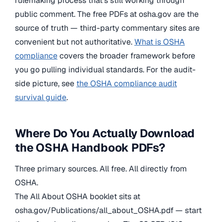
rulemaking process that’s still working through
public comment. The free PDFs at osha.gov are the
source of truth — third-party commentary sites are
convenient but not authoritative.
What is OSHA
compliance
covers the broader framework before
you go pulling individual standards. For the audit-
side picture, see
the OSHA compliance audit
survival guide
.
Where Do You Actually Download
the OSHA Handbook PDFs?
Three primary sources. All free. All directly from
OSHA.
The All About OSHA booklet sits at
osha.gov/Publications/all_about_OSHA.pdf — start