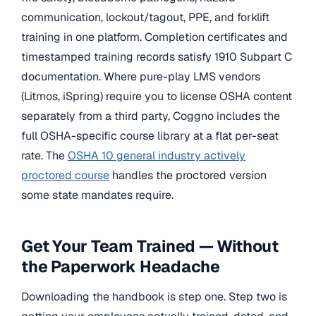
communication, lockout/tagout, PPE, and forklift
training in one platform. Completion certificates and
timestamped training records satisfy 1910 Subpart C
documentation. Where pure-play LMS vendors
(Litmos, iSpring) require you to license OSHA content
separately from a third party, Coggno includes the
full OSHA-specific course library at a flat per-seat
rate. The
OSHA 10 general industry actively
proctored course
handles the proctored version
some state mandates require.
Get Your Team Trained — Without
the Paperwork Headache
Downloading the handbook is step one. Step two is