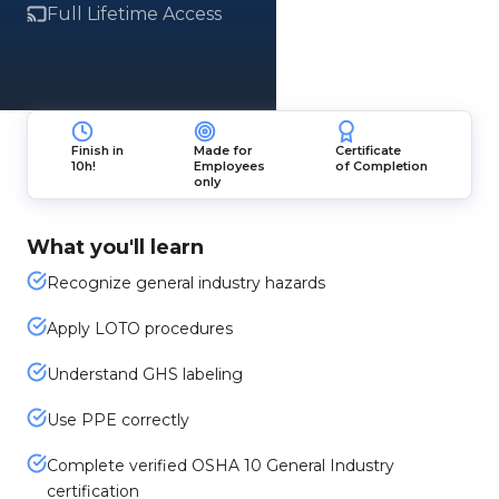
Full Lifetime Access
Finish in
Made for
Certificate
10h!
Employees
of Completion
only
What you'll learn
Recognize general industry hazards
Apply LOTO procedures
Understand GHS labeling
Use PPE correctly
Complete verified OSHA 10 General Industry
certification