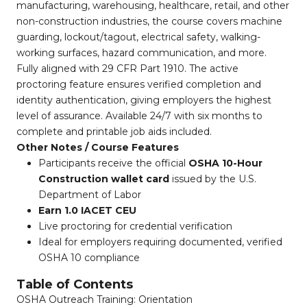
manufacturing, warehousing, healthcare, retail, and other
non-construction industries, the course covers machine
guarding, lockout/tagout, electrical safety, walking-
working surfaces, hazard communication, and more.
Fully aligned with 29 CFR Part 1910. The active
proctoring feature ensures verified completion and
identity authentication, giving employers the highest
level of assurance. Available 24/7 with six months to
complete and printable job aids included.
Other Notes / Course Features
Participants receive the official
OSHA 10-Hour
Construction wallet card
issued by the U.S.
Department of Labor
Earn 1.0 IACET CEU
Live proctoring for credential verification
Ideal for employers requiring documented, verified
OSHA 10 compliance
Table of Contents
OSHA Outreach Training: Orientation