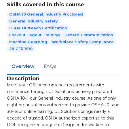
Skills covered in this course
OSHA 10 General Industry Proctored
General Industry Safety
OSHA Outreach Certification
Lockout Tagout Training
Hazard Communication
Machine Guarding
Workplace Safety Compliance
29 CFR 1910
Overview
FAQs
Description
Meet your OSHA compliance requirements with
confidence through UL Solutions' actively proctored
OSHA 10-Hour General Industry course. As one of only
eight organizations authorized to provide OSHA 10- and
30-hour online training, UL Solutions brings nearly a
decade of trusted, OSHA-authorized expertise to this
DOL-recognized program. Designed for workers in