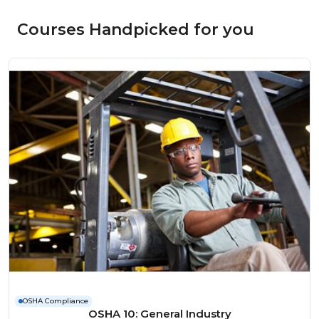
Courses Handpicked for you
OSHA Compliance
OSHA 10: General Industry