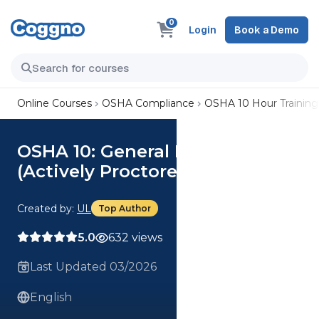
0
Login
Book a Demo
Online Courses
OSHA Compliance
OSHA 10 Hour Training
OSHA 10: General Industry
(Actively Proctored)
Created by:
UL
Top Author
5.0
632 views
Last Updated 03/2026
English