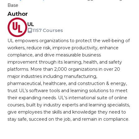
Base
Author
UL
1157 Courses
UL empowers organizations to protect the well-being of
workers, reduce risk, improve productivity, enhance
compliance, and drive measurable business
improvement through its learning, health, and safety
platforms. More than 2,000 organizations in over 20
major industries including manufacturing,
pharmaceutical, healthcare, and construction & energy,
trust UL’s software tools and learning solutions to meet
their expanding needs. UL's international suite of online
courses, built by industry experts and learning specialists,
give employees the skills and knowledge they need to
stay safe, succeed on the job, and remain in compliance.