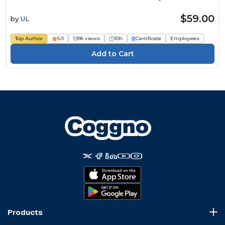
$59.00
by
UL
Top Author
5.0
1,996 views
10h
Certificate
Employees
Products