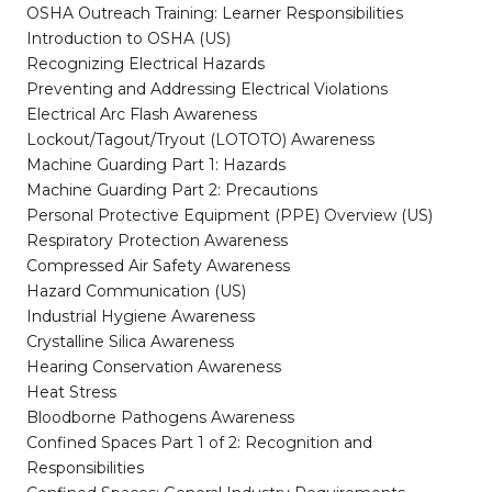
OSHA Outreach Training: Learner Responsibilities
Introduction to OSHA (US)
Recognizing Electrical Hazards
Preventing and Addressing Electrical Violations
Electrical Arc Flash Awareness
Lockout/Tagout/Tryout (LOTOTO) Awareness
Machine Guarding Part 1: Hazards
Machine Guarding Part 2: Precautions
Personal Protective Equipment (PPE) Overview (US)
Respiratory Protection Awareness
Compressed Air Safety Awareness
Hazard Communication (US)
Industrial Hygiene Awareness
Crystalline Silica Awareness
Hearing Conservation Awareness
Heat Stress
Bloodborne Pathogens Awareness
Confined Spaces Part 1 of 2: Recognition and
Responsibilities