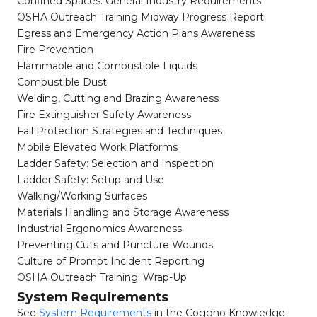
Confined Spaces: General Industry Requirements
OSHA Outreach Training Midway Progress Report
Egress and Emergency Action Plans Awareness
Fire Prevention
Flammable and Combustible Liquids
Combustible Dust
Welding, Cutting and Brazing Awareness
Fire Extinguisher Safety Awareness
Fall Protection Strategies and Techniques
Mobile Elevated Work Platforms
Ladder Safety: Selection and Inspection
Ladder Safety: Setup and Use
Walking/Working Surfaces
Materials Handling and Storage Awareness
Industrial Ergonomics Awareness
Preventing Cuts and Puncture Wounds
Culture of Prompt Incident Reporting
OSHA Outreach Training: Wrap-Up
System Requirements
See
System Requirements
in the Coggno Knowledge