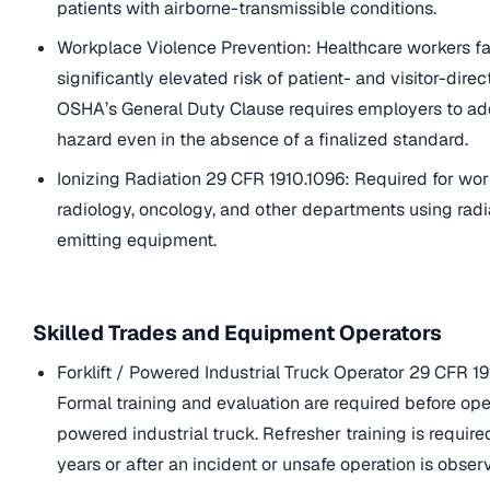
patients with airborne-transmissible conditions.
Workplace Violence Prevention: Healthcare workers f
significantly elevated risk of patient- and visitor-dire
OSHA’s General Duty Clause requires employers to ad
hazard even in the absence of a finalized standard.
Ionizing Radiation 29 CFR 1910.1096: Required for wor
radiology, oncology, and other departments using radi
emitting equipment.
Skilled Trades and Equipment Operators
Forklift / Powered Industrial Truck Operator 29 CFR 19
Formal training and evaluation are required before op
powered industrial truck. Refresher training is requir
years or after an incident or unsafe operation is obser