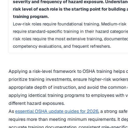
severity and frequency of hazard exposure. Understan
risk level of each role is the starting point for building
training program.
Low-risk roles require foundational training. Medium-risk 
require standard-specific training in their hazard categori
risk roles require the most extensive training, documente
competency evaluations, and frequent refreshers.
Applying a risk-level framework to OSHA training helps 
prioritize training investments, ensure higher-risk worker
appropriate depth of instruction, and avoid the common e
applying identical training programs to employees with v
different hazard exposures.
As
essential OSHA update guides for 2026
, a strong saf
requires more than meeting minimum requirements. It d
accurate training documentation, consistent role-specific