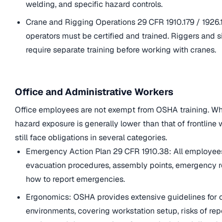
welding, and specific hazard controls.
Crane and Rigging Operations 29 CFR 1910.179 / 1926.
operators must be certified and trained. Riggers and 
require separate training before working with cranes.
Office and Administrative Workers
Office employees are not exempt from OSHA training. Whi
hazard exposure is generally lower than that of frontline 
still face obligations in several categories.
Emergency Action Plan 29 CFR 1910.38: All employe
evacuation procedures, assembly points, emergency r
how to report emergencies.
Ergonomics: OSHA provides extensive guidelines for o
environments, covering workstation setup, risks of rep