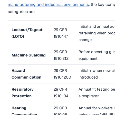
manufacturing and industrial environments
, the key com
categories are
Initial and annual au
Lockout/Tagout
29 CFR
retraining when pro
(LOTO)
1910.147
change
29 CFR
Before operating gu
Machine Guarding
1910.212
equipment
Hazard
29 CFR
Initial + when new c
Communication
1910.1200
introduced
Respiratory
29 CFR
Annual fit testing b
Protection
1910.134
a respirator
Hearing
29 CFR
Annual for workers i
Conservation
1910.95
noise areas (≥85 dB)