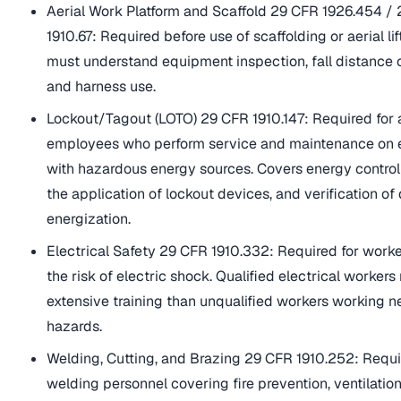
Aerial Work Platform and Scaffold 29 CFR 1926.454 /
1910.67: Required before use of scaffolding or aerial li
must understand equipment inspection, fall distance c
and harness use.
Lockout/Tagout (LOTO) 29 CFR 1910.147: Required for
employees who perform service and maintenance on
with hazardous energy sources. Covers energy control
the application of lockout devices, and verification of
energization.
Electrical Safety 29 CFR 1910.332: Required for work
the risk of electric shock. Qualified electrical workers
extensive training than unqualified workers working ne
hazards.
Welding, Cutting, and Brazing 29 CFR 1910.252: Requi
welding personnel covering fire prevention, ventilation