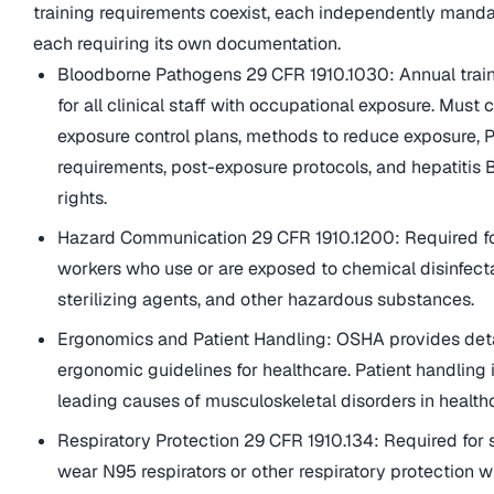
training requirements coexist, each independently mand
each requiring its own documentation.
Bloodborne Pathogens 29 CFR 1910.1030: Annual train
for all clinical staff with occupational exposure. Must 
exposure control plans, methods to reduce exposure, 
requirements, post-exposure protocols, and hepatitis 
rights.
Hazard Communication 29 CFR 1910.1200: Required fo
workers who use or are exposed to chemical disinfect
sterilizing agents, and other hazardous substances.
Ergonomics and Patient Handling: OSHA provides det
ergonomic guidelines for healthcare. Patient handling 
leading causes of musculoskeletal disorders in health
Respiratory Protection 29 CFR 1910.134: Required for 
wear N95 respirators or other respiratory protection w