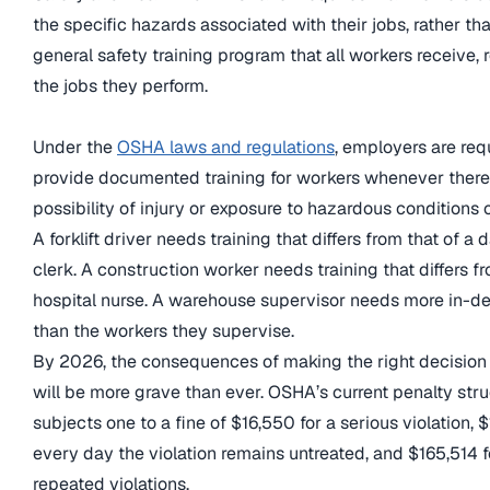
the specific hazards associated with their jobs, rather th
general safety training program that all workers receive, 
the jobs they perform.
Under the
OSHA laws and regulations
, employers are req
provide documented training for workers whenever there 
possibility of injury or exposure to hazardous conditions o
A forklift driver needs training that differs from that of a 
clerk. A construction worker needs training that differs fr
hospital nurse. A warehouse supervisor needs more in-de
than the workers they supervise.
By 2026, the consequences of making the right decision i
will be more grave than ever. OSHA’s current penalty str
subjects one to a fine of $16,550 for a serious violation, 
every day the violation remains untreated, and $165,514 fo
repeated violations.