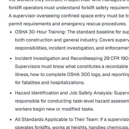
forklift operators must understand forklift safety requirem
A supervisor overseeing confined space entry must be t
permit requirements and emergency rescue procedures.
OSHA 30-Hour Training: The standard baseline for sup
both construction and general industry. Covers super
responsibilities, incident investigation, and enforcemen
Incident Investigation and Recordkeeping 29 CFR 190
Supervisors must know what constitutes a recordable 
illness, how to complete OSHA 300 logs, and reportin
for fatalities and hospitalizations.
Hazard Identification and Job Safety Analysis: Superv
responsible for conducting task-level hazard assessm
workers begin new or modified tasks.
All Standards Applicable to Their Team: If a superviso
operates forklifts, works at heights, handles chemicals,