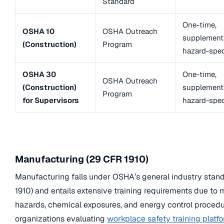
Standard
One-time,
OSHA 10
OSHA Outreach
supplementa
(Construction)
Program
hazard-spec
OSHA 30
One-time,
OSHA Outreach
(Construction)
supplementa
Program
for Supervisors
hazard-spec
Manufacturing (29 CFR 1910)
Manufacturing falls under OSHA’s general industry stan
1910) and entails extensive training requirements due to
hazards, chemical exposures, and energy control procedu
organizations evaluating
workplace safety training platfo