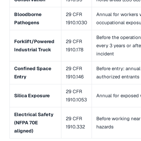
Bloodborne
29 CFR
Annual for workers 
Pathogens
1910.1030
occupational expos
Before the operation
Forklift/Powered
29 CFR
every 3 years or afte
Industrial Truck
1910.178
incident
Confined Space
29 CFR
Before entry: annual
Entry
1910.146
authorized entrants
29 CFR
Silica Exposure
Annual for exposed
1910.1053
Electrical Safety
29 CFR
Before working near 
(NFPA 70E
1910.332
hazards
aligned)