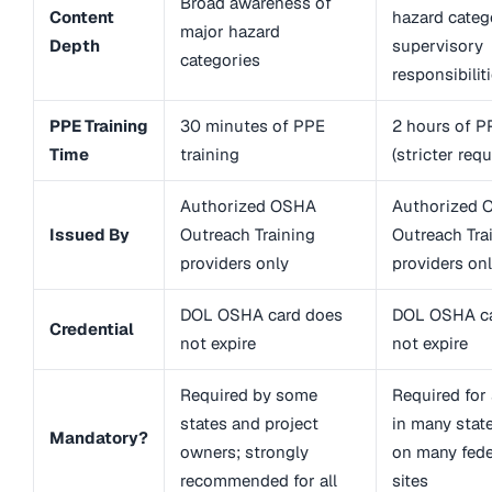
Broad awareness of
Content
hazard categ
major hazard
Depth
supervisory
categories
responsibilit
PPE Training
30 minutes of PPE
2 hours of P
Time
training
(stricter req
Authorized OSHA
Authorized 
Issued By
Outreach Training
Outreach Tra
providers only
providers on
DOL OSHA card does
DOL OSHA ca
Credential
not expire
not expire
Required by some
Required for
states and project
in many state
Mandatory?
owners; strongly
on many fede
recommended for all
sites