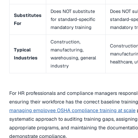
Does NOT substitute
Does NOT sub
Substitutes
for standard-specific
standard-spe
For
mandatory training
mandatory tr
Construction,
Construction
Typical
manufacturing,
manufacturi
Industries
warehousing, general
healthcare, ut
industry
For HR professionals and compliance managers responsib
ensuring their workforce has the correct baseline training
managing employee OSHA compliance training at scale
systematic approach to auditing training gaps, assigning
appropriate programs, and maintaining the documentatio
demonstrate compliance.