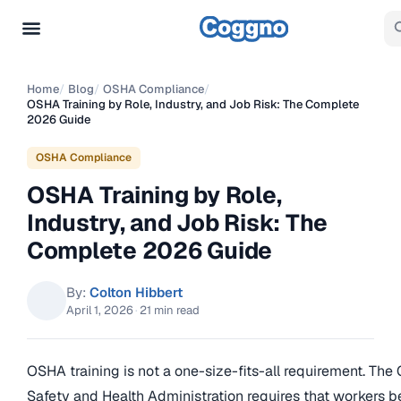
Home
/
Blog
/
OSHA Compliance
/
OSHA Training by Role, Industry, and Job Risk: The Complete
2026 Guide
OSHA Compliance
OSHA Training by Role,
Industry, and Job Risk: The
Complete 2026 Guide
By:
Colton Hibbert
April 1, 2026
·
21 min read
OSHA training is not a one-size-fits-all requirement. The
Safety and Health Administration requires that workers b