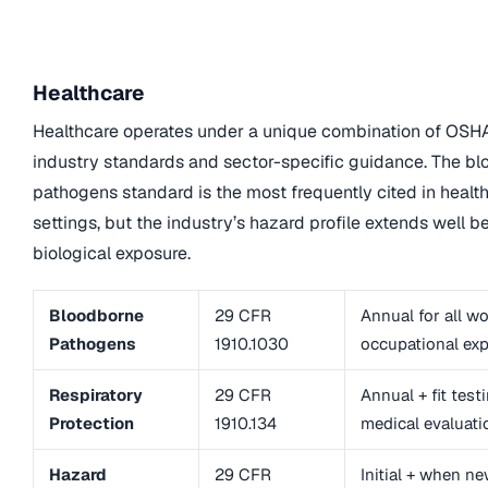
Healthcare
Healthcare operates under a unique combination of OSH
industry standards and sector-specific guidance. The b
pathogens standard is the most frequently cited in healt
settings, but the industry’s hazard profile extends well 
biological exposure.
Bloodborne
29 CFR
Annual for all w
Pathogens
1910.1030
occupational ex
Respiratory
29 CFR
Annual + fit test
Protection
1910.134
medical evaluati
Hazard
29 CFR
Initial + when n