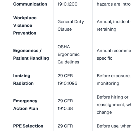
Communication
1910.1200
hazards are intr
Workplace
General Duty
Annual, incident
Violence
Clause
retraining
Prevention
OSHA
Ergonomics /
Annual recommen
Ergonomic
Patient Handling
specific
Guidelines
Ionizing
29 CFR
Before exposure
Radiation
1910.1096
monitoring
Before hiring or
Emergency
29 CFR
reassignment, w
Action Plan
1910.38
change
PPE Selection
29 CFR
Before use, whe