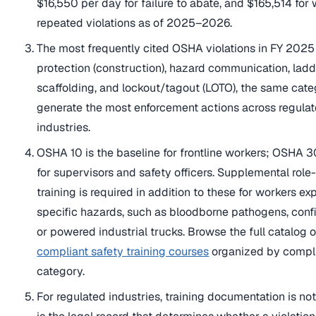
$16,550 per day for failure to abate, and $165,514 for w
repeated violations as of 2025–2026.
The most frequently cited OSHA violations in FY 2025 
protection (construction), hazard communication, ladd
scaffolding, and lockout/tagout (LOTO), the same cate
generate the most enforcement actions across regula
industries.
OSHA 10 is the baseline for frontline workers; OSHA 3
for supervisors and safety officers. Supplemental role
training is required in addition to these for workers e
specific hazards, such as bloodborne pathogens, conf
or powered industrial trucks. Browse the full catalog 
compliant safety training courses
organized by compl
category.
For regulated industries, training documentation is not 