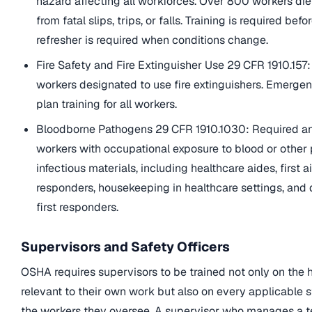
hazard affecting all workforces. Over 800 workers die
from fatal slips, trips, or falls. Training is required bef
refresher is required when conditions change.
Fire Safety and Fire Extinguisher Use 29 CFR 1910.157:
workers designated to use fire extinguishers. Emerge
plan training for all workers.
Bloodborne Pathogens 29 CFR 1910.1030: Required ann
workers with occupational exposure to blood or other 
infectious materials, including healthcare aides, first a
responders, housekeeping in healthcare settings, and
first responders.
Supervisors and Safety Officers
OSHA requires supervisors to be trained not only on the 
relevant to their own work but also on every applicable 
the workers they oversee. A supervisor who manages a 