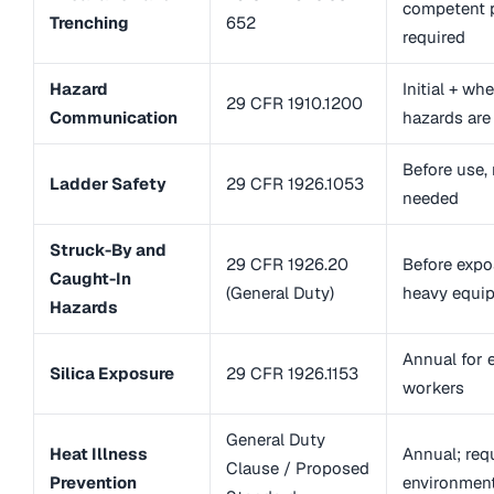
competent p
Trenching
652
required
Hazard
Initial + w
29 CFR 1910.1200
Communication
hazards are
Before use, 
Ladder Safety
29 CFR 1926.1053
needed
Struck-By and
29 CFR 1926.20
Before expo
Caught-In
(General Duty)
heavy equi
Hazards
Annual for 
Silica Exposure
29 CFR 1926.1153
workers
General Duty
Heat Illness
Annual; requ
Clause / Proposed
Prevention
environmen