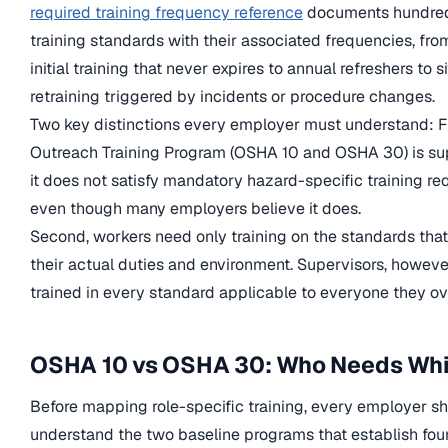
required training frequency reference
documents hundreds
training standards with their associated frequencies, fr
initial training that never expires to annual refreshers to s
retraining triggered by incidents or procedure changes.
Two key distinctions every employer must understand: F
Outreach Training Program (OSHA 10 and OSHA 30) is su
it does not satisfy mandatory hazard-specific training re
even though many employers believe it does.
Second, workers need only training on the standards that
their actual duties and environment. Supervisors, howeve
trained in every standard applicable to everyone they ov
OSHA 10 vs OSHA 30: Who Needs Wh
Before mapping role-specific training, every employer s
understand the two baseline programs that establish fou