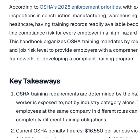
According to
OSHA’s 2026 enforcement priorities
, with 
inspections in construction, manufacturing, warehousing
healthcare, having training records readily available bec
line compliance risk for every employer in a high-hazard 
This handbook organizes OSHA training mandates by role,
and job risk level to provide employers with a comprehen
framework for developing a compliant training program.
Key Takeaways
OSHA training requirements are determined by the ha
worker is exposed to, not by industry category alone.
employees at the same company in different roles ca
completely different training obligations.
Current OSHA penalty figures: $16,550 per serious viol