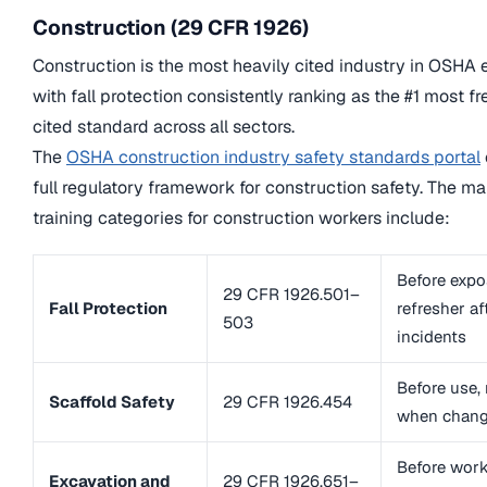
Construction (29 CFR 1926)
Construction is the most heavily cited industry in OSHA 
with fall protection consistently ranking as the #1 most f
cited standard across all sectors.
The
OSHA construction industry safety standards portal
full regulatory framework for construction safety. The m
training categories for construction workers include:
Before expo
29 CFR 1926.501–
Fall Protection
refresher af
503
incidents
Before use, 
Scaffold Safety
29 CFR 1926.454
when chang
Before work
Excavation and
29 CFR 1926.651–