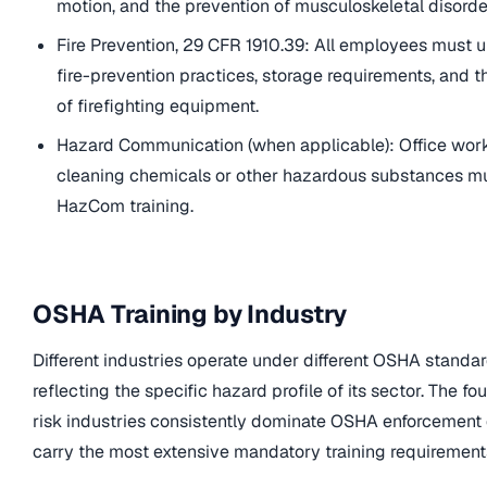
motion, and the prevention of musculoskeletal disorde
Fire Prevention, 29 CFR 1910.39: All employees must 
fire-prevention practices, storage requirements, and t
of firefighting equipment.
Hazard Communication (when applicable): Office wor
cleaning chemicals or other hazardous substances m
HazCom training.
OSHA Training by Industry
Different industries operate under different OSHA standa
reflecting the specific hazard profile of its sector. The fo
risk industries consistently dominate OSHA enforcement
carry the most extensive mandatory training requirement