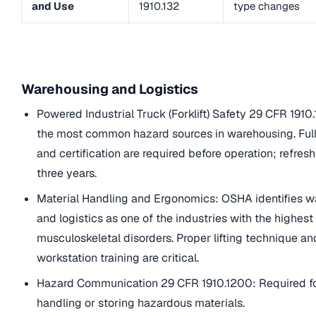
and Use
1910.132
type changes
Warehousing and Logistics
Powered Industrial Truck (Forklift) Safety 29 CFR 1910
the most common hazard sources in warehousing. Full
and certification are required before operation; refres
three years.
Material Handling and Ergonomics: OSHA identifies 
and logistics as one of the industries with the highest 
musculoskeletal disorders. Proper lifting technique a
workstation training are critical.
Hazard Communication 29 CFR 1910.1200: Required f
handling or storing hazardous materials.