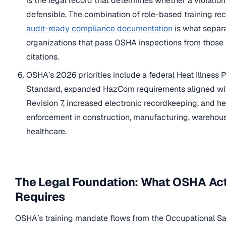
is the legal record that determines whether a violation
defensible. The combination of role-based training re
audit-ready compliance documentation
is what separ
organizations that pass OSHA inspections from those 
citations.
OSHA’s 2026 priorities include a federal Heat Illness 
Standard, expanded HazCom requirements aligned w
Revision 7, increased electronic recordkeeping, and h
enforcement in construction, manufacturing, warehou
healthcare.
The Legal Foundation: What OSHA Act
Requires
OSHA’s training mandate flows from the Occupational S