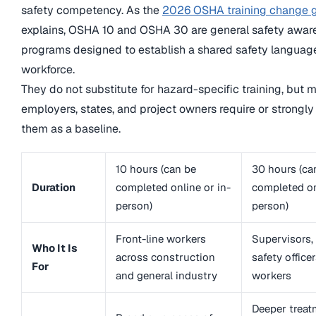
safety competency. As the
2026 OSHA training change 
explains, OSHA 10 and OSHA 30 are general safety awar
programs designed to establish a shared safety languag
workforce.
They do not substitute for hazard-specific training, but 
employers, states, and project owners require or strong
them as a baseline.
10 hours (can be
30 hours (ca
Duration
completed online or in-
completed on
person)
person)
Front-line workers
Supervisors,
Who It Is
across construction
safety office
For
and general industry
workers
Deeper treat