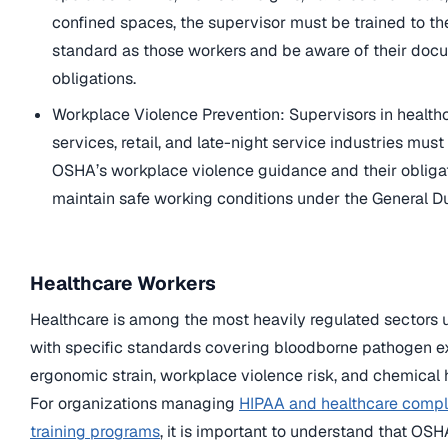
confined spaces, the supervisor must be trained to t
standard as those workers and be aware of their doc
obligations.
Workplace Violence Prevention: Supervisors in healthc
services, retail, and late-night service industries mus
OSHA’s workplace violence guidance and their obligat
maintain safe working conditions under the General D
Healthcare Workers
Healthcare is among the most heavily regulated sectors
with specific standards covering bloodborne pathogen e
ergonomic strain, workplace violence risk, and chemical 
For organizations managing
HIPAA and healthcare compl
training programs
, it is important to understand that O