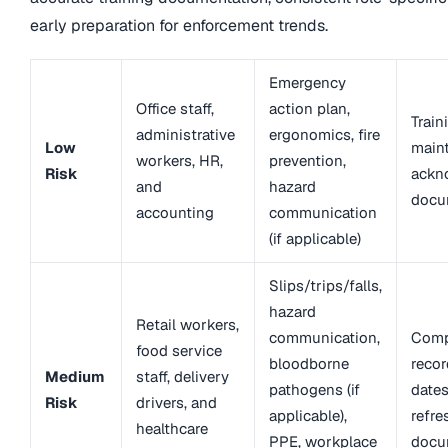
early preparation for enforcement trends.
Emergency
Office staff,
action plan,
Train
administrative
ergonomics, fire
Low
maint
workers, HR,
prevention,
Risk
ackn
and
hazard
docu
accounting
communication
(if applicable)
Slips/trips/falls,
hazard
Retail workers,
communication,
Comp
food service
bloodborne
recor
Medium
staff, delivery
pathogens (if
dates
Risk
drivers, and
applicable),
refre
healthcare
PPE, workplace
docu