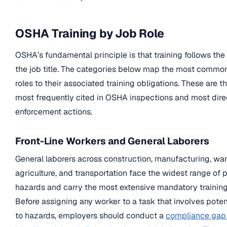
OSHA Training by Job Role
OSHA’s fundamental principle is that training follows the
the job title. The categories below map the most comm
roles to their associated training obligations. These are 
most frequently cited in OSHA inspections and most direc
enforcement actions.
Front-Line Workers and General Laborers
General laborers across construction, manufacturing, wa
agriculture, and transportation face the widest range of 
hazards and carry the most extensive mandatory training
Before assigning any worker to a task that involves poten
to hazards, employers should conduct a
compliance gap 