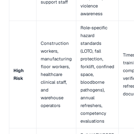
support staff
violence
awareness
Role-specific
hazard
Construction
standards
workers,
(LOTO, fall
Time
manufacturing
protection,
train
floor workers,
forklift, confined
High
comp
healthcare
space,
Risk
verifi
clinical staff,
bloodborne
refre
and
pathogens),
docu
warehouse
annual
operators
refreshers,
competency
evaluations