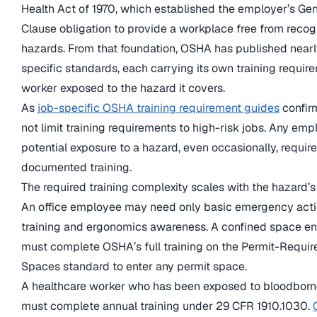
Health Act of 1970, which established the employer’s Ge
Clause obligation to provide a workplace free from reco
hazards. From that foundation, OSHA has published near
specific standards, each carrying its own training requir
worker exposed to the hazard it covers.
As
job-specific OSHA training requirement guides
confir
not limit training requirements to high-risk jobs. Any emp
potential exposure to a hazard, even occasionally, require
documented training.
The required training complexity scales with the hazard’s
An office employee may need only basic emergency acti
training and ergonomics awareness. A confined space en
must complete OSHA’s full training on the Permit-Requi
Spaces standard to enter any permit space.
A healthcare worker who has been exposed to bloodbor
must complete annual training under 29 CFR 1910.1030.