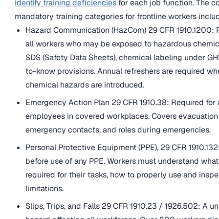
identify training deficiencies
for each job function. The c
mandatory training categories for frontline workers inclu
Hazard Communication (HazCom) 29 CFR 1910.1200: R
all workers who may be exposed to hazardous chemic
SDS (Safety Data Sheets), chemical labeling under GHS
to-know provisions. Annual refreshers are required w
chemical hazards are introduced.
Emergency Action Plan 29 CFR 1910.38: Required for a
employees in covered workplaces. Covers evacuation
emergency contacts, and roles during emergencies.
Personal Protective Equipment (PPE), 29 CFR 1910.132
before use of any PPE. Workers must understand what
required for their tasks, how to properly use and inspec
limitations.
Slips, Trips, and Falls 29 CFR 1910.23 / 1926.502: A un