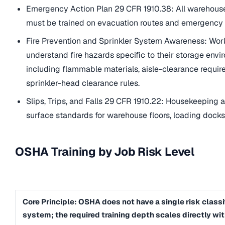
Emergency Action Plan 29 CFR 1910.38: All warehou
must be trained on evacuation routes and emergency
Fire Prevention and Sprinkler System Awareness: Wor
understand fire hazards specific to their storage envi
including flammable materials, aisle-clearance requi
sprinkler-head clearance rules.
Slips, Trips, and Falls 29 CFR 1910.22: Housekeeping 
surface standards for warehouse floors, loading docks
OSHA Training by Job Risk Level
Core Principle: OSHA does not have a single risk classi
system; the required training depth scales directly wit