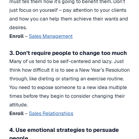
must tell them how it’s going to benefit them. Don’t
just focus on yourself – pay attention to your clients
and how you can help them achieve their wants and
desires.
Enroll
–
Sales Management
3. Don’t require people to change too much
Many of us tend to be self-centered and lazy. Just
think how difficult it is to see a New Year’s Resolution
through, like dieting or starting an exercise routine.
You need to expose someone to a new idea multiple
times before they begin to consider changing their
attitude.
Enroll
–
Sales Relationships
4. Use emotional strategies to persuade
people.