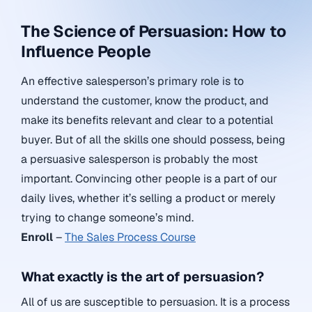
The Science of Persuasion: How to
Influence People
An effective salesperson’s primary role is to
understand the customer, know the product, and
make its benefits relevant and clear to a potential
buyer. But of all the skills one should possess, being
a persuasive salesperson is probably the most
important. Convincing other people is a part of our
daily lives, whether it’s selling a product or merely
trying to change someone’s mind.
Enroll
–
The Sales Process Course
What exactly is the art of persuasion?
All of us are susceptible to persuasion. It is a process