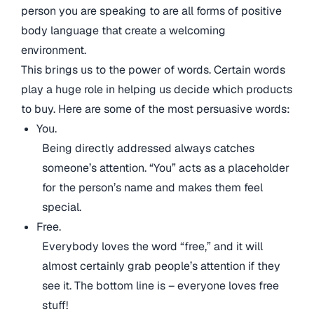
person you are speaking to are all forms of positive
body language that create a welcoming
environment.
This brings us to the power of words. Certain words
play a huge role in helping us decide which products
to buy. Here are some of the most persuasive words:
You.
Being directly addressed always catches
someone’s attention. “You” acts as a placeholder
for the person’s name and makes them feel
special.
Free.
Everybody loves the word “free,” and it will
almost certainly grab people’s attention if they
see it. The bottom line is – everyone loves free
stuff!