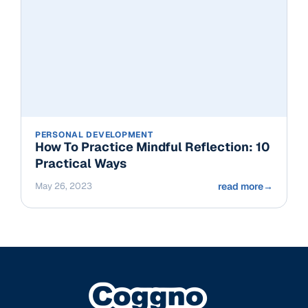
PERSONAL DEVELOPMENT
How To Practice Mindful Reflection: 10
Practical Ways
May 26, 2023
read more
→