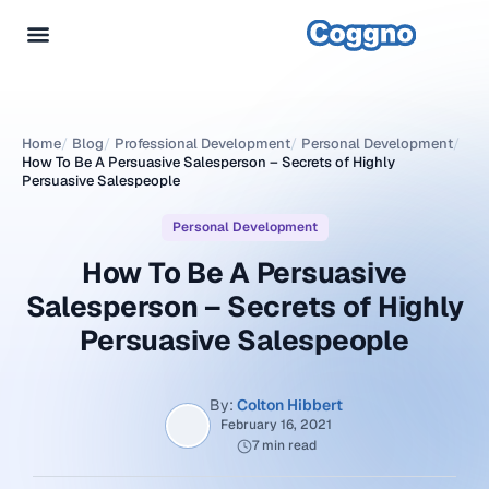
Home
/
Blog
/
Professional Development
/
Personal Development
/
How To Be A Persuasive Salesperson – Secrets of Highly
Persuasive Salespeople
Personal Development
How To Be A Persuasive
Salesperson – Secrets of Highly
Persuasive Salespeople
By:
Colton Hibbert
February 16, 2021
7 min read