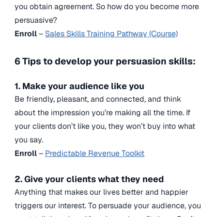
you obtain agreement. So how do you become more
persuasive?
Enroll
–
Sales Skills Training Pathway (Course)
6 Tips to develop your persuasion skills:
1. Make your audience like you
Be friendly, pleasant, and connected, and think
about the impression you’re making all the time. If
your clients don’t like you, they won’t buy into what
you say.
Enroll
–
Predictable Revenue Toolkit
2. Give your clients what they need
Anything that makes our lives better and happier
triggers our interest. To persuade your audience, you