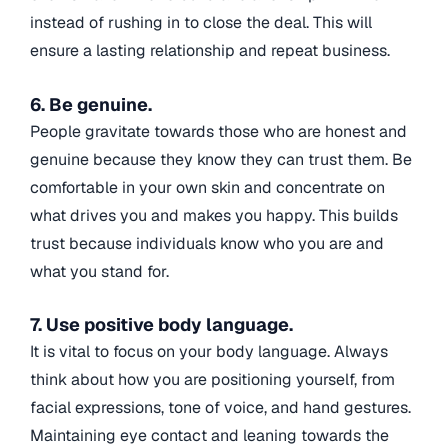
instead of rushing in to close the deal. This will
ensure a lasting relationship and repeat business.
6. Be genuine.
People gravitate towards those who are honest and
genuine because they know they can trust them. Be
comfortable in your own skin and concentrate on
what drives you and makes you happy. This builds
trust because individuals know who you are and
what you stand for.
7. Use positive body language.
It is vital to focus on your body language. Always
think about how you are positioning yourself, from
facial expressions, tone of voice, and hand gestures.
Maintaining eye contact and leaning towards the