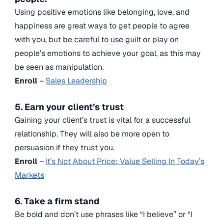
Using positive emotions like belonging, love, and
happiness are great ways to get people to agree
with you, but be careful to use guilt or play on
people’s emotions to achieve your goal, as this may
be seen as manipulation.
Enroll
–
Sales Leadership
5. Earn your client’s trust
Gaining your client’s trust is vital for a successful
relationship. They will also be more open to
persuasion if they trust you.
Enroll
–
It’s Not About Price: Value Selling In Today’s
Markets
6. Take a firm stand
Be bold and don’t use phrases like “I believe” or “I