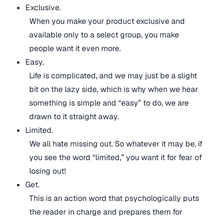
Exclusive.
When you make your product exclusive and
available only to a select group, you make
people want it even more.
Easy.
Life is complicated, and we may just be a slight
bit on the lazy side, which is why when we hear
something is simple and “easy” to do, we are
drawn to it straight away.
Limited.
We all hate missing out. So whatever it may be, if
you see the word “limited,” you want it for fear of
losing out!
Get.
This is an action word that psychologically puts
the reader in charge and prepares them for