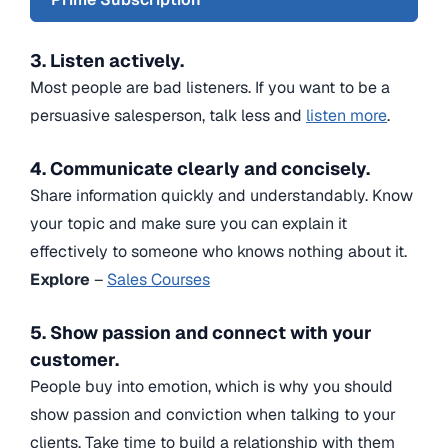
3. Listen actively.
Most people are bad listeners. If you want to be a
persuasive salesperson, talk less and
listen more
.
4. Communicate clearly and concisely.
Share information quickly and understandably. Know
your topic and make sure you can explain it
effectively to someone who knows nothing about it.
Explore
–
Sales Courses
5. Show passion and connect with your
customer.
People buy into emotion, which is why you should
show passion and conviction when talking to your
clients. Take time to build a relationship with them