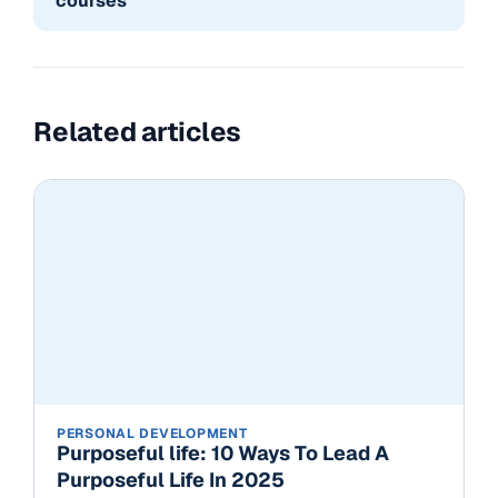
courses
Related articles
PERSONAL DEVELOPMENT
Purposeful life: 10 Ways To Lead A
Purposeful Life In 2025