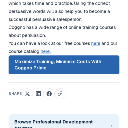
which takes time and practice. Using the correct
persuasive words will also help you to become a
successful persuasive salesperson.
Coggno has a wide range of online training courses
about persuasion.
You can have a look at our free courses
here
and our
course catalog
here.
Maximize Training, Minimize Costs With
Coggno Prime
SHARE
Browse Professional Development
→