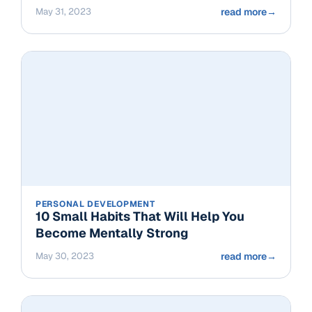
May 31, 2023
read more
→
PERSONAL DEVELOPMENT
10 Small Habits That Will Help You
Become Mentally Strong
May 30, 2023
read more
→