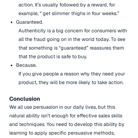
action. It’s usually followed by a reward, for
example, “ get slimmer thighs in four weeks.”
Guaranteed.
Authenticity is a big concern for consumers with
all the fraud going on in the world today. To see
that something is “guaranteed” reassures them
that the product is safe to buy.
Because.
If you give people a reason why they need your
product, they will be more likely to take action.
Conclusion
We all use persuasion in our daily lives, but this
natural ability isn’t enough for effective sales skills
and techniques. You need to develop this ability by
learning to apply specific persuasive methods,