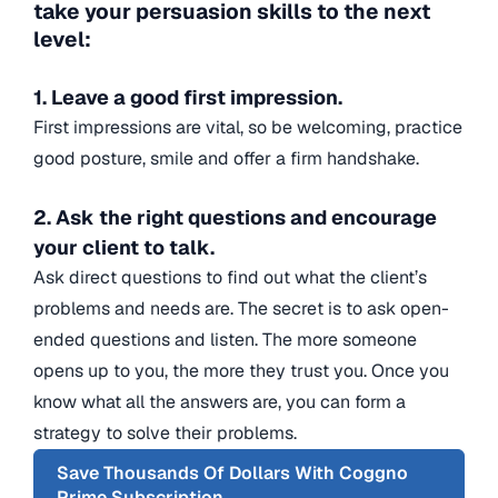
take your persuasion skills to the next
level:
1. Leave a good first impression.
First impressions are vital, so be welcoming, practice
good posture, smile and offer a firm handshake.
2. Ask the right questions and encourage
your client to talk.
Ask direct questions to find out what the client’s
problems and needs are. The secret is to ask open-
ended questions and listen. The more someone
opens up to you, the more they trust you. Once you
know what all the answers are, you can form a
strategy to solve their problems.
Save Thousands Of Dollars With Coggno
Prime Subscription