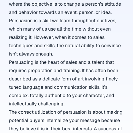
where the objective is to change a person’s attitude
and behavior towards an event, person, or idea.
Persuasion is a skill we learn throughout our lives,
which many of us use all the time without even
realizing it. However, when it comes to sales
techniques and skills, the natural ability to convince
isn’t always enough.
Persuading is the heart of sales and a talent that
requires preparation and training. It has often been
described as a delicate form of art involving finely
tuned language and communication skills. It’s
complex, totally authentic to your character, and
intellectually challenging.
The correct utilization of persuasion is about making
potential buyers internalize your message because
they believe it is in their best interests. A successful