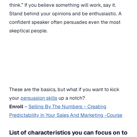
think.” If you believe something will work, say it.
Stand behind your opinions and be enthusiastic. A
confident speaker often persuades even the most
skeptical people.
These are the basics, but what if you want to kick
your
persuasion skills
up a notch?
Enroll
–
Selling By The Numbers – Creating
Predictability In Your Sales And Marketing -Course
List of characteristics you can focus on to