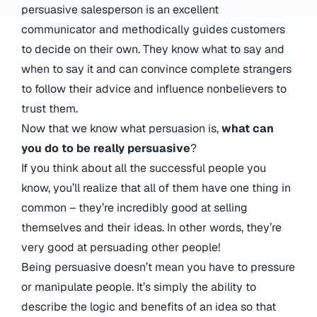
persuasive salesperson is an excellent
communicator and methodically guides customers
to decide on their own. They know what to say and
when to say it and can convince complete strangers
to follow their advice and influence nonbelievers to
trust them.
Now that we know what persuasion is,
what can
you do to be really persuasive
?
If you think about all the successful people you
know, you’ll realize that all of them have one thing in
common – they’re incredibly good at selling
themselves and their ideas. In other words, they’re
very good at persuading other people!
Being persuasive doesn’t mean you have to pressure
or manipulate people. It’s simply the ability to
describe the logic and benefits of an idea so that