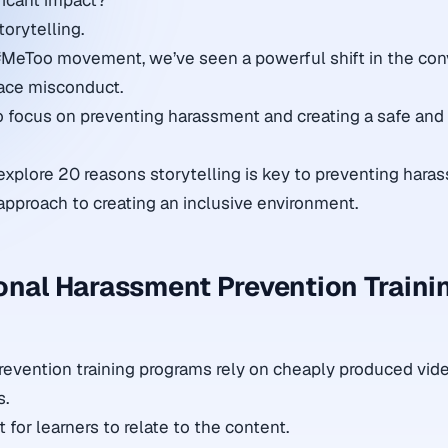
ficant impact?
torytelling.
#MeToo movement, we’ve seen a powerful shift in the con
ace misconduct.
to focus on preventing harassment and creating a safe and
ll explore 20 reasons storytelling is key to preventing har
approach to creating an inclusive environment.
onal Harassment Prevention Traini
evention training programs rely on cheaply produced vid
s.
t for learners to relate to the content.