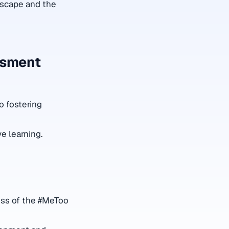
dscape and the
ssment
to fostering
ve learning.
ess of the #MeToo