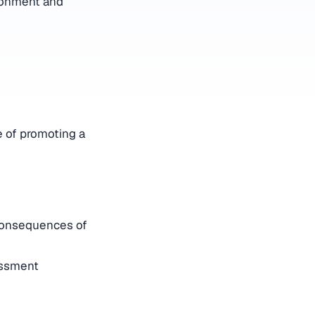
ironment and
 of promoting a
 consequences of
assment