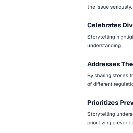
the issue seriously.
Celebrates Div
Storytelling highlig
understanding.
Addresses The
By sharing stories 
of different regulat
Prioritizes Pr
Storytelling unders
prioritizing preventi