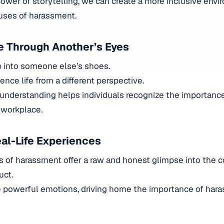
ower of storytelling, we can create a more inclusive env
uses of harassment.
fe Through Another’s Eyes
p into someone else’s shoes.
ience life from a different perspective.
understanding helps individuals recognize the importance
 workplace.
eal-Life Experiences
s of harassment offer a raw and honest glimpse into the
uct.
e powerful emotions, driving home the importance of har