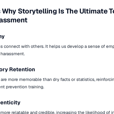
Why Storytelling Is The Ultimate T
rassment
hy
us connect with others. It helps us develop a sense of empa
g harassment.
ry Retention
 are more memorable than dry facts or statistics, reinforc
nt prevention training.
enticity
e more relatable and credible, increasing the likelihood of i