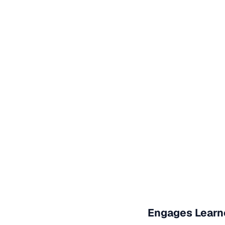
Engages Learn