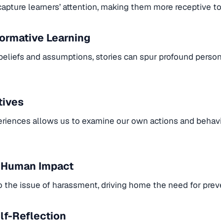
apture learners’ attention, making them more receptive to 
formative Learning
beliefs and assumptions, stories can spur profound perso
tives
eriences allows us to examine our own actions and behavior
e Human Impact
to the issue of harassment, driving home the need for prev
lf-Reflection