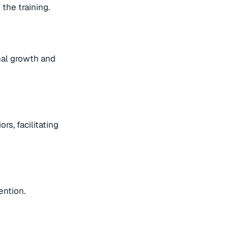
the training.
nal growth and
s, facilitating
ention.