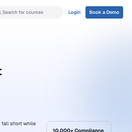
Search for courses
Login
Book a Demo
t
all short while
10,000+ Compliance