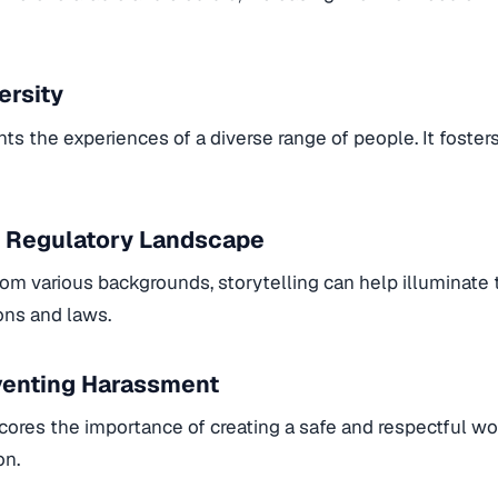
ersity
hts the experiences of a diverse range of people. It foster
 Regulatory Landscape
from various backgrounds, storytelling can help illuminate
ions and laws.
eventing Harassment
cores the importance of creating a safe and respectful wo
on.