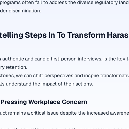
programs often fail to address the diverse regulatory lan
der discrimination.
elling Steps In To Transform Hara
ts authentic and candid first-person interviews, is the key 
 retention.
 stories, we can shift perspectives and inspire transformati
uals understand the impact of their actions.
 Pressing Workplace Concern
t remains a critical issue despite the increased awaren