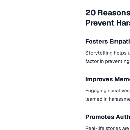
20 Reasons 
Prevent Ha
Fosters Empat
Storytelling helps 
factor in preventin
Improves Memo
Engaging narratives
learned in harassme
Promotes Auth
Real-life stories ar