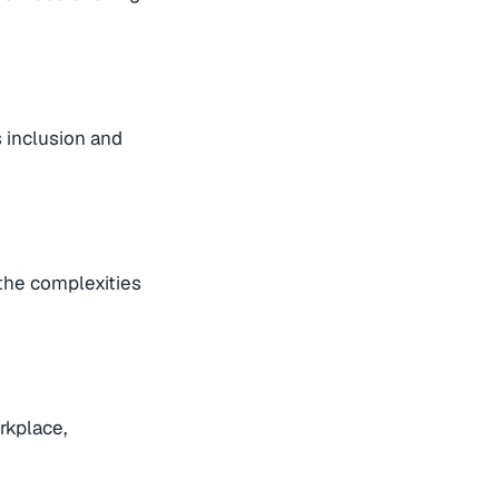
s inclusion and
 the complexities
rkplace,