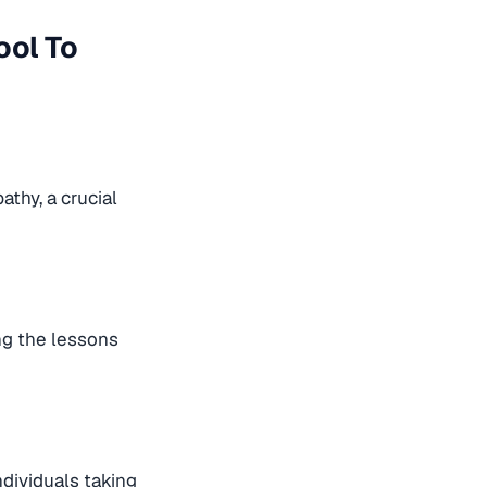
ool To
thy, a crucial
ing the lessons
ndividuals taking