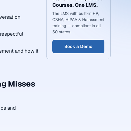
Courses. One LMS.
The LMS with built-in HR,
versation
OSHA, HIPAA & Harassment
training — compliant in all
50 states.
 respectful
Book a Demo
assment and how it
ng Misses
eos and