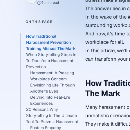
others make a signi
4 min read
The answer lies in s
In the wake of the 
ON THIS PAGE
surrounding workpl
And now, it’s time 
How Traditional
workplace for all.
Harassment Prevention
Training Misses The Mark
In this article, we’
When Storytelling Steps In
can transform your 
To Transform Harassment
Prevention
Harassment: A Pressing
Workplace Concern
How Traditi
Envisioning Life Through
The Mark
Another’s Eyes
Delving Into Real-Life
Experiences
Many harassment pr
20 Reasons Why
unrealistic scenario
Storytelling Is The Ultimate
Tool To Prevent Harassment
They make it difficul
Fosters Empathy