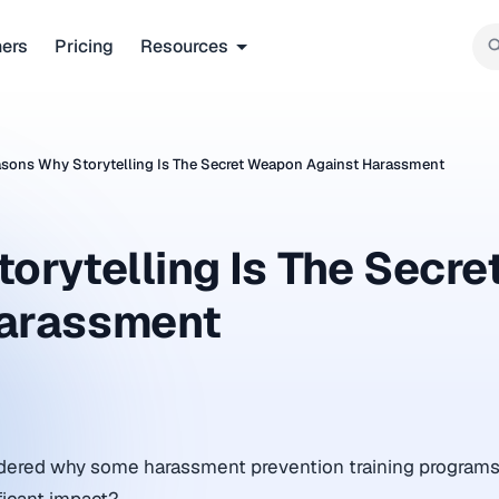
ners
Pricing
Resources
sons Why Storytelling Is The Secret Weapon Against Harassment
rytelling Is The Secre
arassment
ered why some harassment prevention training programs f