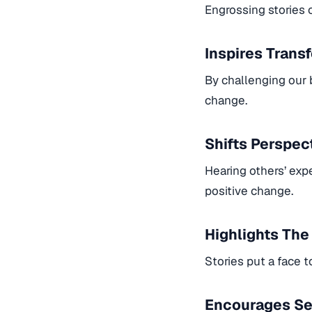
Engrossing stories c
Inspires Trans
By challenging our 
change.
Shifts Perspec
Hearing others’ exp
positive change.
Highlights Th
Stories put a face 
Encourages Se