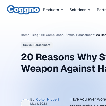
Products
Solutions
Part
Home
/
Blog
/
HR Compliance
/
Sexual Harassment
/
20 Rea
Sexual Harassment
20 Reasons Why Sto
Weapon Against H
Have you ever wond
By:
Colton Hibbert
May 1, 2023