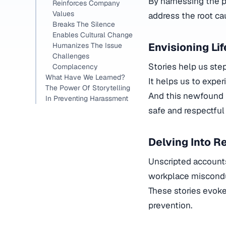
By harnessing the p
Reinforces Company
Values
address the root ca
Breaks The Silence
Enables Cultural Change
Envisioning Li
Humanizes The Issue
Challenges
Stories help us ste
Complacency
What Have We Learned?
It helps us to exper
The Power Of Storytelling
And this newfound 
In Preventing Harassment
safe and respectful
Delving Into R
Unscripted account
workplace miscond
These stories evok
prevention.