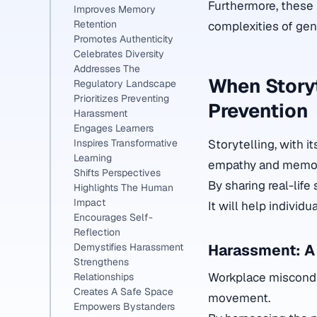
Furthermore, these 
Improves Memory
Retention
complexities of gen
Promotes Authenticity
Celebrates Diversity
Addresses The
When Storyt
Regulatory Landscape
Prioritizes Preventing
Prevention
Harassment
Engages Learners
Storytelling, with i
Inspires Transformative
Learning
empathy and memory
Shifts Perspectives
By sharing real-life
Highlights The Human
Impact
It will help individ
Encourages Self-
Reflection
Harassment: A
Demystifies Harassment
Strengthens
Workplace misconduc
Relationships
Creates A Safe Space
movement.
Empowers Bystanders