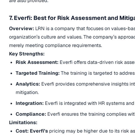
are also provided.
7. Everfi: Best for Risk Assessment and Mitig
Overview:
LRN is a company that focuses on values-base
organization’s culture and values. The company’s approac
merely meeting compliance requirements.
Key Strengths:
Risk Assessment:
Everfi offers data-driven risk ass
Targeted Training:
The training is targeted to address
Analytics:
Everfi provides comprehensive insights int
mitigation.
Integration:
Everfi is integrated with HR systems and 
Compliance:
Everfi ensures the training complies wit
Limitations:
Cost: Everfi’s
pricing may be higher due to its risk a