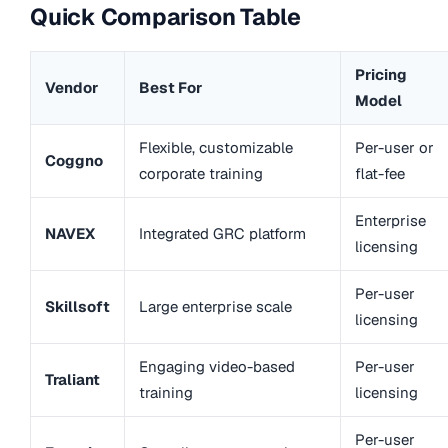
Quick Comparison Table
Pricing
Vendor
Best For
Model
Flexible, customizable
Per-user or
Coggno
corporate training
flat-fee
Enterprise
NAVEX
Integrated GRC platform
licensing
Per-user
Skillsoft
Large enterprise scale
licensing
Engaging video-based
Per-user
Traliant
training
licensing
Per-user