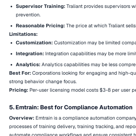
Supervisor Training:
Traliant provides supervisors w
prevention.
Reasonable Pricing:
The price at which Traliant sell
Limitations:
Customization:
Customization may be limited compa
Integration:
Integration capabilities may be more limi
Analytics:
Analytics capabilities may be less compreh
Best For:
Corporations looking for engaging and high-qu
strong behavior change focus.
Pricing:
Per-user licensing model costs $3-8 per user pe
5. Emtrain: Best for Compliance Automation
Overview:
Emtrain is a compliance automation company.
processes of training delivery, training tracking, and rep
automate compliance workflows and ensure consistent tra