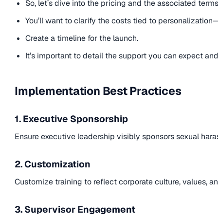
So, let’s dive into the pricing and the associated term
You’ll want to clarify the costs tied to personalizati
Create a timeline for the launch.
It’s important to detail the support you can expect an
Implementation Best Practices
1. Executive Sponsorship
Ensure executive leadership visibly sponsors sexual haras
2. Customization
Customize training to reflect corporate culture, values, an
3. Supervisor Engagement