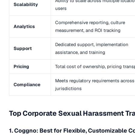
Ability to scale across multiple locati
Scalability
users
Comprehensive reporting, culture
Analytics
measurement, and ROI tracking
Dedicated support, implementation
Support
assistance, and training
Pricing
Total cost of ownership, pricing tran
Meets regulatory requirements across
Compliance
jurisdictions
Top Corporate Sexual Harassment Tra
1. Coggno: Best for Flexible, Customizable C