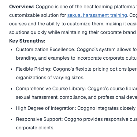
Overview:
Coggno is one of the best learning platforms f
customizable solution for
sexual harassment training
. Co
courses and the ability to customize them, making it easi
solutions quickly while maintaining their corporate brand 
Key Strengths:
Customization Excellence: Coggno’s system allows for
branding, and examples to incorporate corporate cultu
Flexible Pricing: Coggno’s flexible pricing options (per-u
organizations of varying sizes.
Comprehensive Course Library: Coggno’s course librar
sexual harassment, compliance, and professional dev
High Degree of Integration: Coggno integrates closel
Responsive Support: Coggno provides responsive cus
corporate clients.