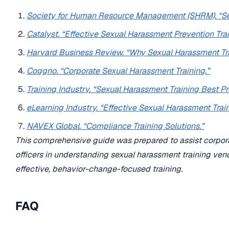
Society for Human Resource Management (SHRM). “Sex
Catalyst. “Effective Sexual Harassment Prevention Trai
Harvard Business Review. “Why Sexual Harassment Tra
Coggno. “Corporate Sexual Harassment Training.”
Training Industry. “Sexual Harassment Training Best Pr
eLearning Industry. “Effective Sexual Harassment Trai
NAVEX Global. “Compliance Training Solutions.”
This comprehensive guide was prepared to assist corpora
officers in understanding sexual harassment training ven
effective, behavior-change-focused training.
FAQ