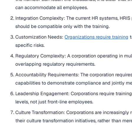
can accommodate all employees.
Integration Complexity: The current HR systems, HRI
should be compatible only with the training.
Customization Needs:
Organizations require training
t
specific risks.
Regulatory Complexity: A corporation operating in mul
overlapping regulatory requirements.
Accountability Requirements: The corporation requires 
capabilities to demonstrate compliance and jointly me
Leadership Engagement: Corporations require training
levels, not just front-line employees.
Culture Transformation: Corporations are increasingly 
their culture transformation initiatives, rather than me