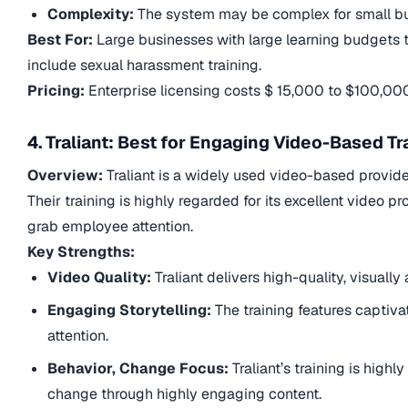
Complexity:
The system may be complex for small b
Best For:
Large businesses with large learning budgets t
include sexual harassment training.
Pricing:
Enterprise licensing costs $ 15,000 to $100,00
4. Traliant: Best for Engaging Video-Based Tr
Overview:
Traliant is a widely used video-based provid
Their training is highly regarded for its excellent video 
grab employee attention.
Key Strengths:
Video Quality:
Traliant delivers high-quality, visuall
Engaging Storytelling:
The training features captiva
attention.
Behavior, Change Focus:
Traliant’s training is hig
change through highly engaging content.