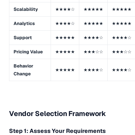
Scalability
★★★★☆
★★★★★
★★★★★
Analytics
★★★★☆
★★★★★
★★★★★
Support
★★★★★
★★★★☆
★★★★☆
Pricing Value
★★★★★
★★★☆☆
★★★☆☆
Behavior
★★★★★
★★★★☆
★★★★☆
Change
Vendor Selection Framework
Step 1: Assess Your Requirements