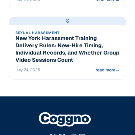
S
SEXUAL HARASSMENT
New York Harassment Training
Delivery Rules: New-Hire Timing,
Individual Records, and Whether Group
Video Sessions Count
July 24, 2026
read more
→