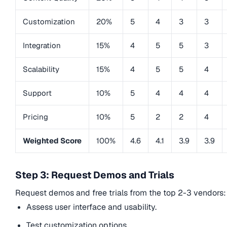
Customization
20%
5
4
3
3
Integration
15%
4
5
5
3
Scalability
15%
4
5
5
4
Support
10%
5
4
4
4
Pricing
10%
5
2
2
4
Weighted Score
100%
4.6
4.1
3.9
3.9
Step 3: Request Demos and Trials
Request demos and free trials from the top 2-3 vendors:
Assess user interface and usability.
Test customization options.