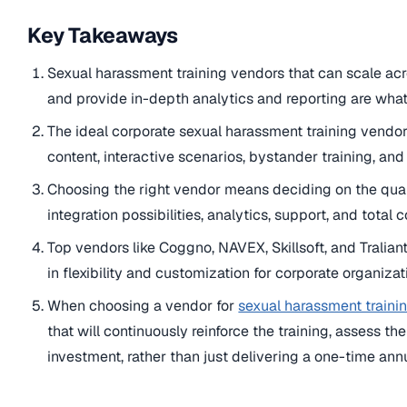
Key Takeaways
Sexual harassment training vendors that can scale acr
and provide in-depth analytics and reporting are what
The ideal corporate sexual harassment training vendor
content, interactive scenarios, bystander training, and
Choosing the right vendor means deciding on the quali
integration possibilities, analytics, support, and total 
Top vendors like Coggno, NAVEX, Skillsoft, and Tralian
in flexibility and customization for corporate organizat
When choosing a vendor for
sexual harassment traini
that will continuously reinforce the training, assess t
investment, rather than just delivering a one-time annu