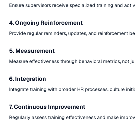
Ensure supervisors receive specialized training and acti
4. Ongoing Reinforcement
Provide regular reminders, updates, and reinforcement be
5. Measurement
Measure effectiveness through behavioral metrics, not ju
6. Integration
Integrate training with broader HR processes, culture ini
7. Continuous Improvement
Regularly assess training effectiveness and make impr