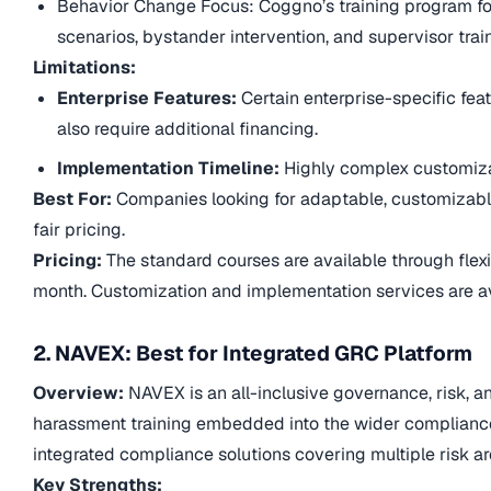
Behavior Change Focus: Coggno’s training program fo
scenarios, bystander intervention, and supervisor trai
Limitations:
Enterprise Features:
Certain enterprise-specific fe
also require additional financing.
Implementation Timeline:
Highly complex customiza
Best For:
Companies looking for adaptable, customizabl
fair pricing.
Pricing:
The standard courses are available through flexi
month. Customization and implementation services are av
2. NAVEX: Best for Integrated GRC Platform
Overview:
NAVEX is an all-inclusive governance, risk, 
harassment training embedded into the wider complianc
integrated compliance solutions covering multiple risk a
Key Strengths: