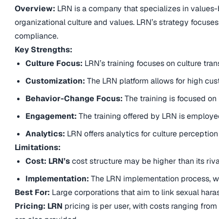
Overview:
LRN is a company that specializes in values-b
organizational culture and values. LRN’s strategy focuses
compliance.
Key Strengths:
Culture Focus:
LRN’s training focuses on culture tra
Customization:
The LRN platform allows for high cust
Behavior-Change Focus:
The training is focused o
Engagement:
The training offered by LRN is employ
Analytics:
LRN offers analytics for culture perceptio
Limitations:
Cost: LRN’s
cost structure may be higher than its rival
Implementation:
The LRN implementation process, wh
Best For:
Large corporations that aim to link sexual har
Pricing: LRN
pricing is per user, with costs ranging from