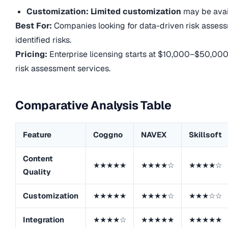
Customization: Limited customization
may be avai
Best For:
Companies looking for data-driven risk asses
identified risks.
Pricing:
Enterprise licensing starts at $10,000–$50,00
risk assessment services.
Comparative Analysis Table
Feature
Coggno
NAVEX
Skillsoft
Content
★★★★★
★★★★☆
★★★★☆
Quality
Customization
★★★★★
★★★★☆
★★★☆☆
Integration
★★★★☆
★★★★★
★★★★★