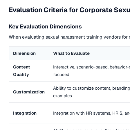
Evaluation Criteria for Corporate Se
Key Evaluation Dimensions
When evaluating sexual harassment training vendors for c
Dimension
What to Evaluate
Content
Interactive, scenario-based, behavior
Quality
focused
Ability to customize content, branding
Customization
examples
Integration
Integration with HR systems, HRIS, a