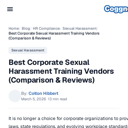
Home
/
Blog
/
HR Compliance
/
Sexual Harassment
/
Best Corporate Sexual Harassment Training Vendors
(Comparison & Reviews)
Sexual Harassment
Best Corporate Sexual
Harassment Training Vendors
(Comparison & Reviews)
By:
Colton Hibbert
March 5, 2026
·
13 min read
It is no longer a choice for corporate organizations to pro
laws, state regulations, and evolving workplace standard