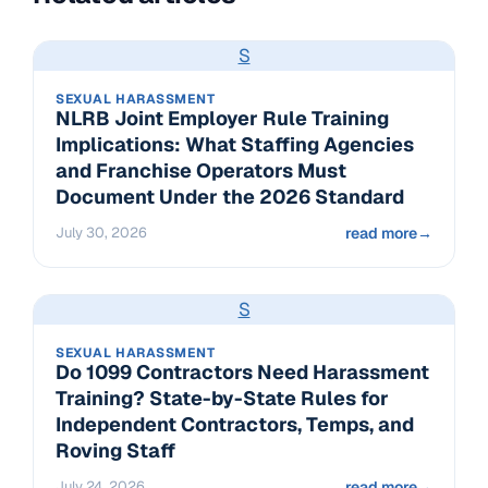
S
SEXUAL HARASSMENT
NLRB Joint Employer Rule Training
Implications: What Staffing Agencies
and Franchise Operators Must
Document Under the 2026 Standard
July 30, 2026
read more
→
S
SEXUAL HARASSMENT
Do 1099 Contractors Need Harassment
Training? State-by-State Rules for
Independent Contractors, Temps, and
Roving Staff
July 24, 2026
read more
→