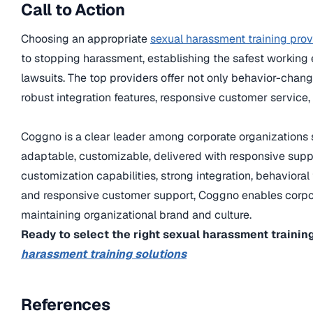
Call to Action
Choosing an appropriate
sexual harassment training prov
to stopping harassment, establishing the safest working 
lawsuits. The top providers offer not only behavior-chan
robust integration features, responsive customer service,
Coggno is a clear leader among corporate organizations s
adaptable, customizable, delivered with responsive suppo
customization capabilities, strong integration, behavior
and responsive customer support, Coggno enables corpora
maintaining organizational brand and culture.
Ready to select the right sexual harassment traini
harassment training solutions
References