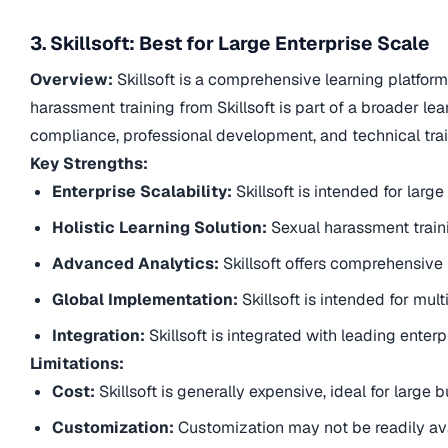
3. Skillsoft: Best for Large Enterprise Scale
Overview:
Skillsoft is a comprehensive learning platform
harassment training from Skillsoft is part of a broader 
compliance, professional development, and technical trai
Key Strengths:
Enterprise Scalability:
Skillsoft is intended for lar
Holistic Learning Solution:
Sexual harassment traini
Advanced Analytics:
Skillsoft offers comprehensive 
Global Implementation:
Skillsoft is intended for mu
Integration:
Skillsoft is integrated with leading enter
Limitations:
Cost:
Skillsoft is generally expensive, ideal for large
Customization:
Customization may not be readily ava