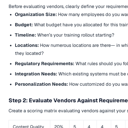
Before evaluating vendors, clearly define your requireme
Organization Size:
How many employees do you want
Budget:
What budget have you allocated for this trai
Timeline:
When’s your training rollout starting?
Locations:
How numerous locations are there— in whi
they located?
Regulatory Requirements:
What rules should you fol
Integration Needs:
Which existing systems must be 
Personalization Needs:
How customized do you want
Step 2: Evaluate Vendors Against Requirem
Create a scoring matrix evaluating vendors against your 
Content Quality
20%
5
4
4
5