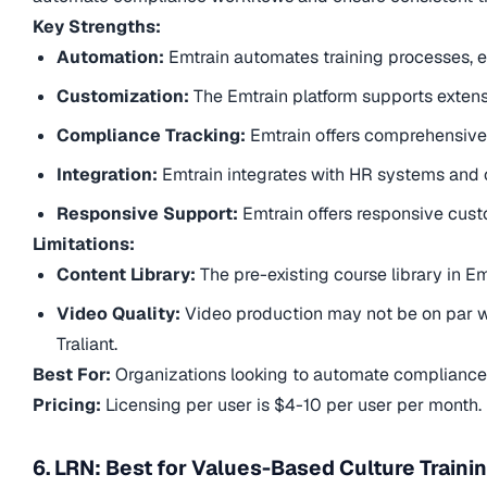
Key Strengths:
Automation:
Emtrain automates training processes, en
Customization:
The Emtrain platform supports exten
Compliance Tracking:
Emtrain offers comprehensive
Integration:
Emtrain integrates with HR systems and o
Responsive Support:
Emtrain offers responsive cus
Limitations:
Content Library:
The pre-existing course library in Em
Video Quality:
Video production may not be on par w
Traliant.
Best For:
Organizations looking to automate compliance 
Pricing:
Licensing per user is $4-10 per user per month.
6. LRN: Best for Values-Based Culture Traini