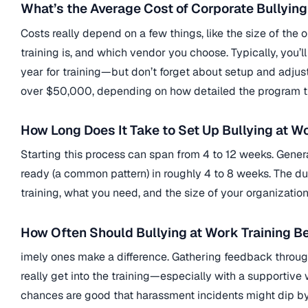
What’s the Average Cost of Corporate Bullying
Costs really depend on a few things, like the size of the o
training is, and which vendor you choose. Typically, you’
year for training—but don’t forget about setup and adju
over $50,000, depending on how detailed the program tu
How Long Does It Take to Set Up Bullying at W
Starting this process can span from 4 to 12 weeks. Gene
ready (a common pattern) in roughly 4 to 8 weeks. The 
training, what you need, and the size of your organization
How Often Should Bullying at Work Training B
imely ones make a difference. Gathering feedback through c
really get into the training—especially with a supporti
chances are good that harassment incidents might dip b