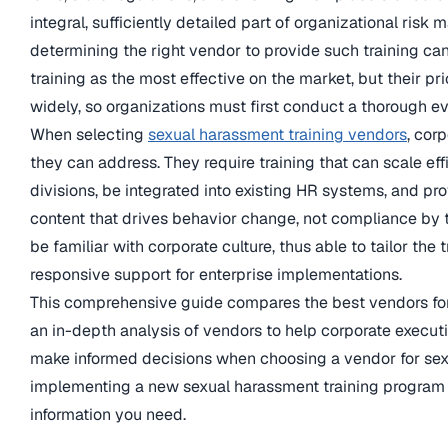
integral, sufficiently detailed part of organizational ri
determining the right vendor to provide such training can 
training as the most effective on the market, but their p
widely, so organizations must first conduct a thorough e
When selecting
sexual harassment training vendors
, cor
they can address. They require training that can scale eff
divisions, be integrated into existing HR systems, and p
content that drives behavior change, not compliance by 
be familiar with corporate culture, thus able to tailor the
responsive support for enterprise implementations.
This comprehensive guide compares the best vendors for 
an in-depth analysis of vendors to help corporate execut
make informed decisions when choosing a vendor for sex
implementing a new sexual harassment training program o
information you need.