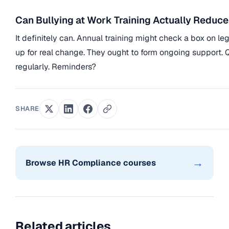
Can Bullying at Work Training Actually Reduc
It definitely can. Annual training might check a box on le
up for real change. They ought to form ongoing support.
regularly. Reminders?
SHARE
→
Browse HR Compliance courses
Related articles