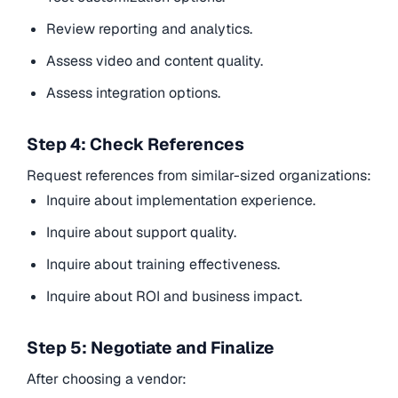
Review reporting and analytics.
Assess video and content quality.
Assess integration options.
Step 4: Check References
Request references from similar-sized organizations:
Inquire about implementation experience.
Inquire about support quality.
Inquire about training effectiveness.
Inquire about ROI and business impact.
Step 5: Negotiate and Finalize
After choosing a vendor: