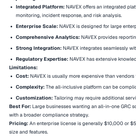
Integrated Platform:
NAVEX offers an integrated plat
monitoring, incident response, and risk analysis.
Enterprise Scale:
NAVEX is designed for large enter
Comprehensive Analytics:
NAVEX provides reportin
Strong Integration:
NAVEX integrates seamlessly with
Regulatory Expertise:
NAVEX has extensive knowledg
Limitations:
Cost:
NAVEX is usually more expensive than vendors t
Complexity:
The all-inclusive platform can be complic
Customization:
Tailoring may require additional serv
Best For:
Large businesses wanting an all-in-one GRC sol
with a broader compliance strategy.
Pricing:
An enterprise license is generally $10,000 or $
size and features.