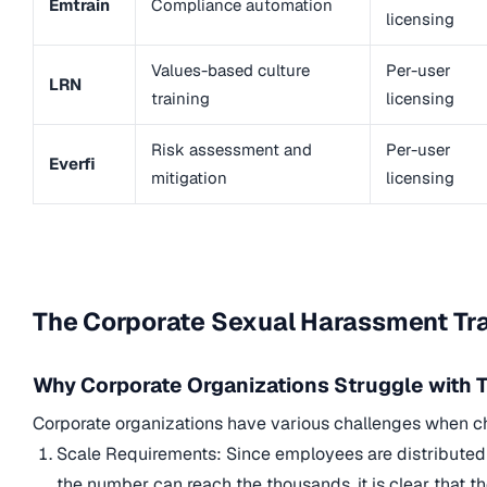
Emtrain
Compliance automation
licensing
Values-based culture
Per-user
LRN
training
licensing
Risk assessment and
Per-user
Everfi
mitigation
licensing
The Corporate Sexual Harassment Tra
Why Corporate Organizations Struggle with T
Corporate organizations have various challenges when c
Scale Requirements: Since employees are distributed a
the number can reach the thousands, it is clear that t