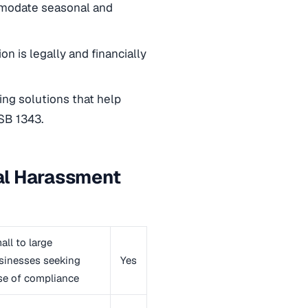
ommodate seasonal and
on is legally and financially
ng solutions that help
SB 1343.
ual Harassment
all to large
sinesses seeking
Yes
se of compliance