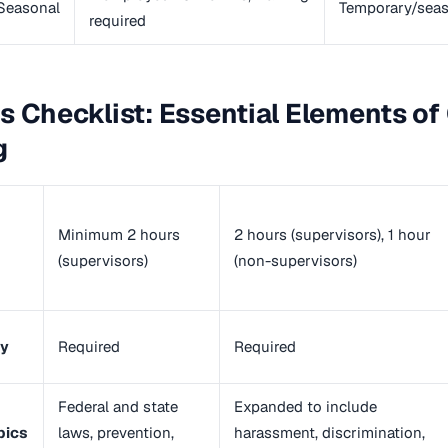
Seasonal
Temporary/seas
required
s Checklist: Essential Elements o
g
Minimum 2 hours
2 hours (supervisors), 1 hour
(supervisors)
(non-supervisors)
ty
Required
Required
Federal and state
Expanded to include
pics
laws, prevention,
harassment, discrimination,