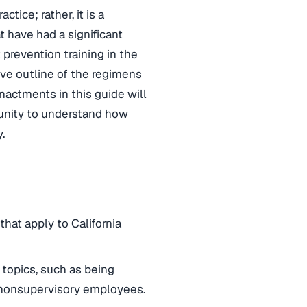
tice; rather, it is a
t have had a significant
prevention training in the
ve outline of the regimens
nactments in this guide will
tunity to understand how
.
hat apply to California
 topics, such as being
 nonsupervisory employees.