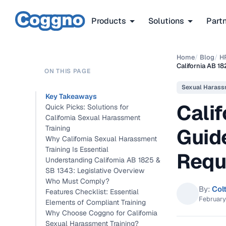
Products
Solutions
Part
Home
/
Blog
/
H
California AB 1
ON THIS PAGE
Sexual Harass
Key Takeaways
Calif
Quick Picks: Solutions for
California Sexual Harassment
Training
Guid
Why California Sexual Harassment
Training Is Essential
Requ
Understanding California AB 1825 &
SB 1343: Legislative Overview
Who Must Comply?
By:
Col
Features Checklist: Essential
February
Elements of Compliant Training
Why Choose Coggno for California
Sexual Harassment Training?