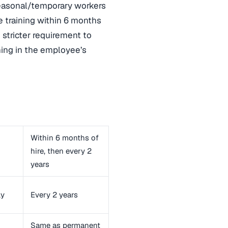
seasonal/temporary workers
 training within 6 months
e stricter requirement to
ning in the employee’s
Within 6 months of
hire, then every 2
years
ly
Every 2 years
Same as permanent