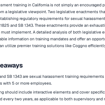
ment training in California is not simply an encouraged prac
om a legislative viewpoint. Two legislative enactments tha
tablishing regulatory requirements for sexual harassment 
 1825 and SB 1343. These enactments provide an exhausti
must implement. A detailed analysis of both legislative e
able information on training mandates and offer an oppor
n utilize premier training solutions like Coggno efficiently
keaways
nd SB 1343 are sexual harassment training requirements t
s with 5 or more employees.
ing should include interactive elements and cover specific
 every two years, as applicable to both supervisory and