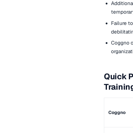
Additiona
temporar
Failure t
debilitati
Coggno of
organizat
Quick P
Trainin
Coggno