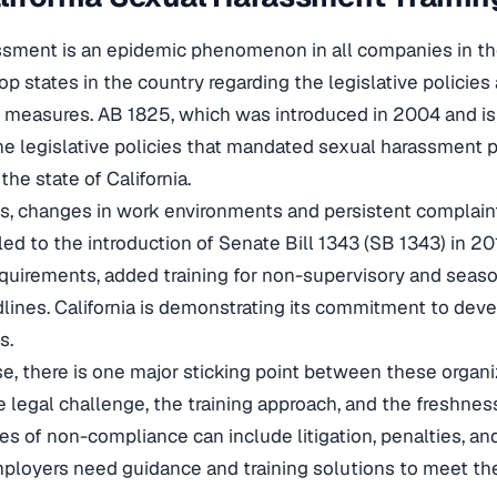
sment is an epidemic phenomenon in all companies in the 
p states in the country regarding the legislative policies 
e measures. AB 1825, which was introduced in 2004 and i
 the legislative policies that mandated sexual harassment p
he state of California.
s, changes in work environments and persistent complai
ed to the introduction of Senate Bill 1343 (SB 1343) in 20
equirements, added training for non-supervisory and season
dlines. California is demonstrating its commitment to deve
s.
, there is one major sticking point between these organiz
e legal challenge, the training approach, and the freshnes
 of non-compliance can include litigation, penalties, an
ployers need guidance and training solutions to meet th