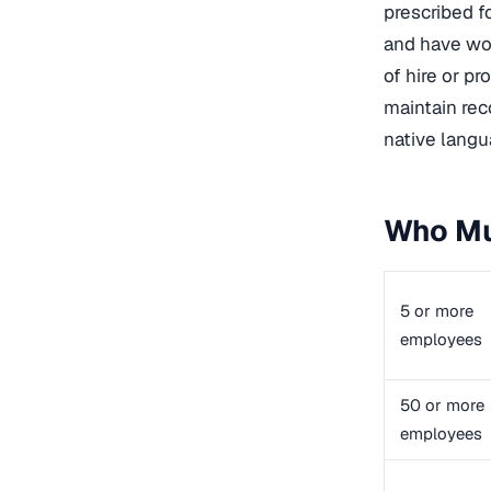
prescribed f
and have wor
of hire or pr
maintain rec
native langua
Who Mu
5 or more
employees
50 or more
employees