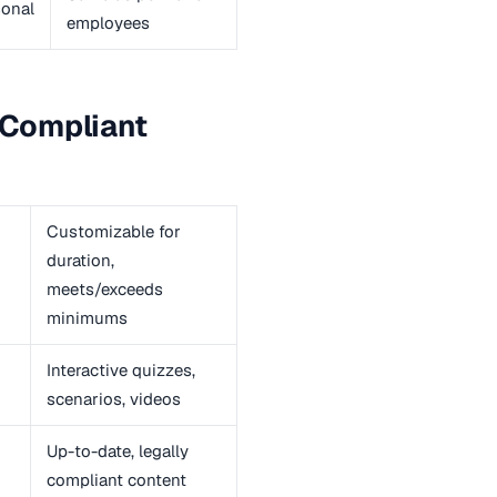
onal
employees
f Compliant
Customizable for
duration,
meets/exceeds
minimums
Interactive quizzes,
scenarios, videos
Up-to-date, legally
compliant content