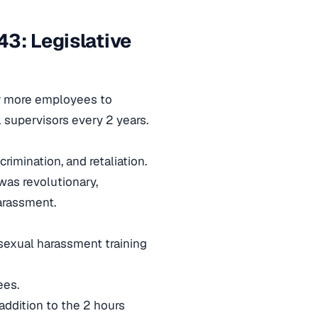
3: Legislative
or more employees to
l supervisors every 2 years.
imination, and retaliation.
was revolutionary,
arassment.
 sexual harassment training
ees.
 addition to the 2 hours