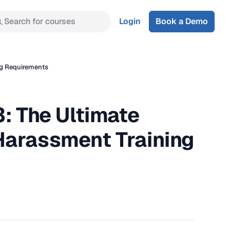
Search for courses
Login
Book a Demo
ng Requirements
: The Ultimate
Harassment Training