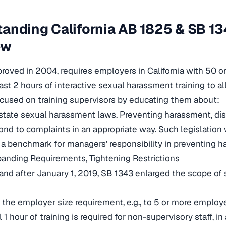
anding California AB 1825 & SB 134
ew
roved in 2004, requires employers in California with 50 
east 2 hours of interactive sexual harassment training to al
ocused on training supervisors by educating them about:
state sexual harassment laws. Preventing harassment, discr
nd to complaints in an appropriate way. Such legislation 
 a benchmark for managers’ responsibility in preventing h
anding Requirements, Tightening Restrictions
 and after January 1, 2019, SB 1343 enlarged the scope of
 the employer size requirement, e.g., to 5 or more employ
 1 hour of training is required for non-supervisory staff, in