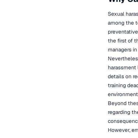
Sexual haras
among the to
preventativ
the first of
managers in t
Nevertheles
harassment l
details on r
training dea
environment
Beyond these
regarding th
consequences
However, em