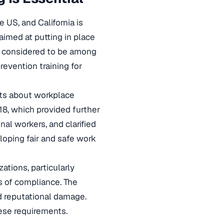
US, and California is
aimed at putting in place
s considered to be among
revention training for
nts about workplace
18, which provided further
al workers, and clarified
loping fair and safe work
ations, particularly
s of compliance. The
d reputational damage.
ese requirements.