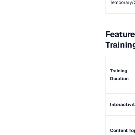
Temporary/
Feature
Trainin
Training
Duration
Interactivi
Content To