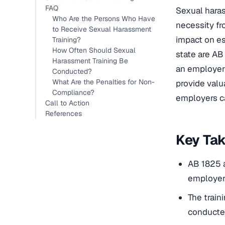
FAQ
Sexual harass
Who Are the Persons Who Have
necessity fr
to Receive Sexual Harassment
impact on es
Training?
How Often Should Sexual
state are AB
Harassment Training Be
an employer 
Conducted?
What Are the Penalties for Non-
provide valu
Compliance?
employers ca
Call to Action
References
Key Ta
AB 1825 a
employer
The train
conducted