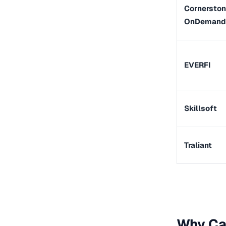
Cornersto
OnDemand
EVERFI
Skillsoft
Traliant
Why Cal