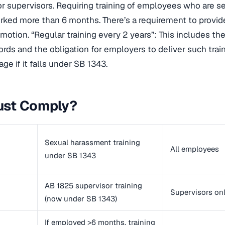
or supervisors. Requiring training of employees who are 
ked more than 6 months. There’s a requirement to provide
omotion. “Regular training every 2 years”: This includes th
ords and the obligation for employers to deliver such trai
ge if it falls under SB 1343.
st Comply?
Sexual harassment training
All employees
under SB 1343
AB 1825 supervisor training
Supervisors on
(now under SB 1343)
If employed >6 months, training