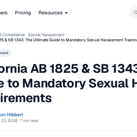
ners
Pricing
Resources
R Compliance
/
Sexual Harassment
/
825 & SB 1343: The Ultimate Guide to Mandatory Sexual Harassment Traini
ment
ornia AB 1825 & SB 1343
e to Mandatory Sexual 
irements
ton Hibbert
 23, 2026
·
7 min read