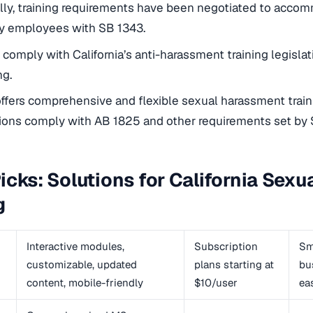
lly, training requirements have been negotiated to acc
y employees with SB 1343.
o comply with California’s anti-harassment training legislati
ng.
fers comprehensive and flexible sexual harassment traini
ions comply with AB 1825 and other requirements set by 
icks: Solutions for California Sex
g
Interactive modules,
Subscription
Sm
customizable, updated
plans starting at
bu
content, mobile-friendly
$10/user
ea