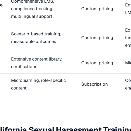
Comprehensive LMS,
ne
En
compliance tracking,
Custom pricing
LM
multilingual support
Ed
Scenario-based training,
Custom pricing
in
measurable outcomes
em
Extensive content library,
Custom pricing
Mi
certifications
Microlearning, role-specific
Co
Subscription
content
en
ifornia Sexual Harassment Training