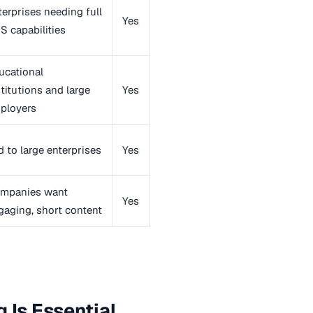
terprises needing full
Yes
S capabilities
ucational
stitutions and large
Yes
ployers
d to large enterprises
Yes
mpanies want
Yes
gaging, short content
 Is Essential