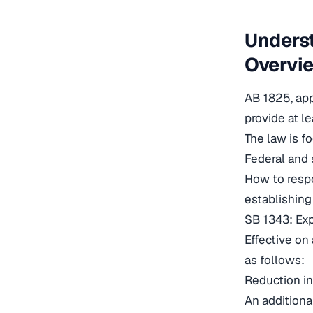
Underst
Overvi
AB 1825, app
provide at l
The law is f
Federal and 
How to respo
establishing
SB 1343: Exp
Effective on
as follows:
Reduction in
An additional