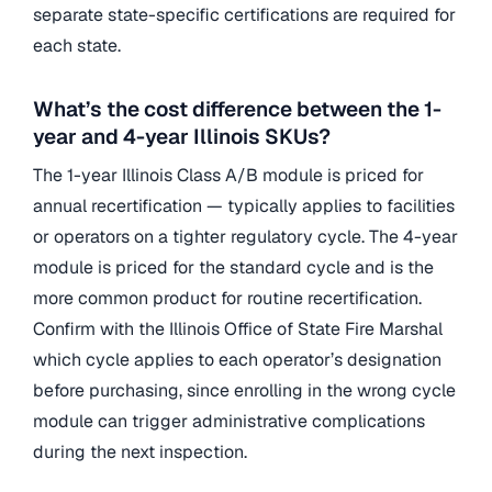
separate state-specific certifications are required for
each state.
What’s the cost difference between the 1-
year and 4-year Illinois SKUs?
The 1-year Illinois Class A/B module is priced for
annual recertification — typically applies to facilities
or operators on a tighter regulatory cycle. The 4-year
module is priced for the standard cycle and is the
more common product for routine recertification.
Confirm with the Illinois Office of State Fire Marshal
which cycle applies to each operator’s designation
before purchasing, since enrolling in the wrong cycle
module can trigger administrative complications
during the next inspection.