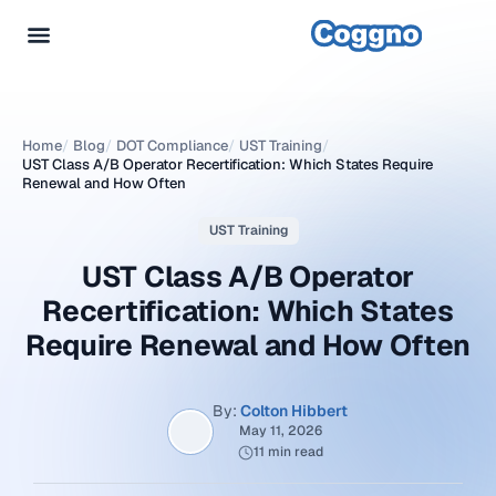
Home
/
Blog
/
DOT Compliance
/
UST Training
/
UST Class A/B Operator Recertification: Which States Require
Renewal and How Often
UST Training
UST Class A/B Operator
Recertification: Which States
Require Renewal and How Often
By:
Colton Hibbert
May 11, 2026
11 min read