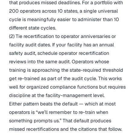
that produces missed deadlines. For a portfolio with
200 operators across 10 states, a single universal
cycle is meaningfully easier to administer than 10
different state cycles.
(2) Tie recertification to operator anniversaries or
facility audit dates. If your facility has an annual
safety audit, schedule operator recertification
reviews into the same audit. Operators whose
training is approaching the state-required threshold
get re-trained as part of the audit cycle. This works
well for organized compliance functions but requires
discipline at the facility-management level.
Either pattern beats the default — which at most
operators is “we’ll remember to re-train when
something prompts us.” That default produces
missed recertifications and the citations that follow.