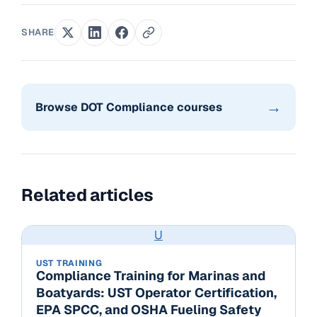
SHARE
→
Browse DOT Compliance courses
Related articles
U
UST TRAINING
Compliance Training for Marinas and
Boatyards: UST Operator Certification,
EPA SPCC, and OSHA Fueling Safety