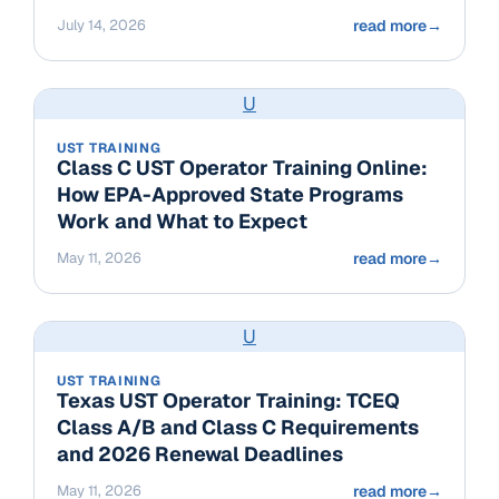
July 14, 2026
read more
→
U
UST TRAINING
Class C UST Operator Training Online:
How EPA-Approved State Programs
Work and What to Expect
May 11, 2026
read more
→
U
UST TRAINING
Texas UST Operator Training: TCEQ
Class A/B and Class C Requirements
and 2026 Renewal Deadlines
May 11, 2026
read more
→