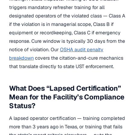
triggers mandatory refresher training for all
designated operators of the violated class — Class A
if the violation is in managerial scope, Class B if
equipment or recordkeeping, Class C if emergency
response. Cure window is typically 30 days from the
notice of violation. Our
OSHA audit penalty
breakdown
covers the citation-and-cure mechanics
that translate directly to state UST enforcement.
What Does “Lapsed Certification”
Mean for the Facility’s Compliance
Status?
A lapsed operator certification — training completed
more than 3 years ago in Texas, or training that fails