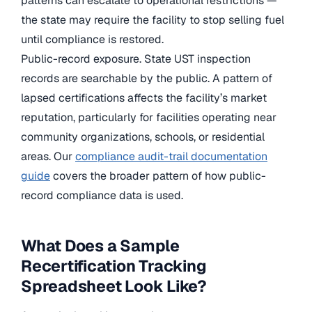
patterns can escalate to operational restrictions —
the state may require the facility to stop selling fuel
until compliance is restored.
Public-record exposure. State UST inspection
records are searchable by the public. A pattern of
lapsed certifications affects the facility’s market
reputation, particularly for facilities operating near
community organizations, schools, or residential
areas. Our
compliance audit-trail documentation
guide
covers the broader pattern of how public-
record compliance data is used.
What Does a Sample
Recertification Tracking
Spreadsheet Look Like?