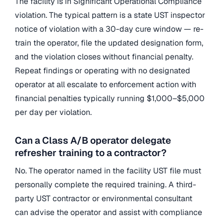
The facility is in Significant Operational Compliance
violation. The typical pattern is a state UST inspector
notice of violation with a 30-day cure window — re-
train the operator, file the updated designation form,
and the violation closes without financial penalty.
Repeat findings or operating with no designated
operator at all escalate to enforcement action with
financial penalties typically running $1,000–$5,000
per day per violation.
Can a Class A/B operator delegate
refresher training to a contractor?
No. The operator named in the facility UST file must
personally complete the required training. A third-
party UST contractor or environmental consultant
can advise the operator and assist with compliance