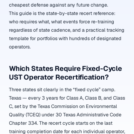
cheapest defense against any future change.
This guide is the state-by-state recert reference:
who requires what, what events force re-training
regardless of state cadence, and a practical tracking
template for portfolios with hundreds of designated
operators.
Which States Require Fixed-Cycle
UST Operator Recertification?
Three states sit clearly in the “fixed cycle” camp.
Texas — every 3 years for Class A, Class B, and Class
C, set by the Texas Commission on Environmental
Quality (TCEQ) under 30 Texas Administrative Code
Chapter 334. The recert cycle starts on the last
training completion date for each individual operator,