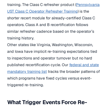
training. The Class C refresher product (
Pennsylvania
UST Class C Operator Refresher Training
) is the
shorter recert module for already-certified Class C
operators. Class A and B recertification follows
similar refresher cadence based on the operator’s
training history.
Other states like Virginia, Washington, Wisconsin,
and Iowa have implicit re-training expectations tied
to inspections and operator turnover but no hard
published recertification cycle. Our
federal and state
mandatory training list
tracks the broader patterns of
which programs have fixed cycles versus event-
triggered re-training.
What Trigger Events Force Re-