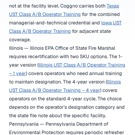
not at the facility level. Coggno carries both
Texas
UST Class A/B Operator Training
for the combined
managerial-and-technical credential and
Iowa UST
Class A/B Operator Training
for adjacent state
coverage.
Illinois — Illinois EPA Office of State Fire Marshal
requires recertification with two SKU options. The 1-
year version (
Illinois UST Class A/B Operator Training
– 1 year
) covers operators who need annual training
to maintain designation. The 4-year version (
Illinois
UST Class A/B Operator Training – 4 year
) covers
operators on the standard 4-year cycle. The choice
depends on the operator’s designation category and
the state file note about the specific facility.
Pennsylvania — Pennsylvania Department of
Environmental Protection requires periodic refresher