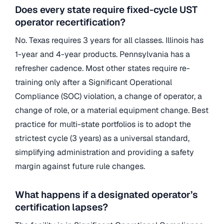
Does every state require fixed-cycle UST
operator recertification?
No. Texas requires 3 years for all classes. Illinois has
1-year and 4-year products. Pennsylvania has a
refresher cadence. Most other states require re-
training only after a Significant Operational
Compliance (SOC) violation, a change of operator, a
change of role, or a material equipment change. Best
practice for multi-state portfolios is to adopt the
strictest cycle (3 years) as a universal standard,
simplifying administration and providing a safety
margin against future rule changes.
What happens if a designated operator’s
certification lapses?