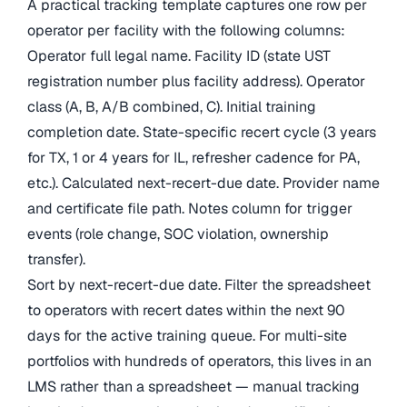
A practical tracking template captures one row per
operator per facility with the following columns:
Operator full legal name. Facility ID (state UST
registration number plus facility address). Operator
class (A, B, A/B combined, C). Initial training
completion date. State-specific recert cycle (3 years
for TX, 1 or 4 years for IL, refresher cadence for PA,
etc.). Calculated next-recert-due date. Provider name
and certificate file path. Notes column for trigger
events (role change, SOC violation, ownership
transfer).
Sort by next-recert-due date. Filter the spreadsheet
to operators with recert dates within the next 90
days for the active training queue. For multi-site
portfolios with hundreds of operators, this lives in an
LMS rather than a spreadsheet — manual tracking