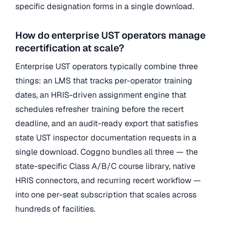
specific designation forms in a single download.
How do enterprise UST operators manage
recertification at scale?
Enterprise UST operators typically combine three
things: an LMS that tracks per-operator training
dates, an HRIS-driven assignment engine that
schedules refresher training before the recert
deadline, and an audit-ready export that satisfies
state UST inspector documentation requests in a
single download. Coggno bundles all three — the
state-specific Class A/B/C course library, native
HRIS connectors, and recurring recert workflow —
into one per-seat subscription that scales across
hundreds of facilities.