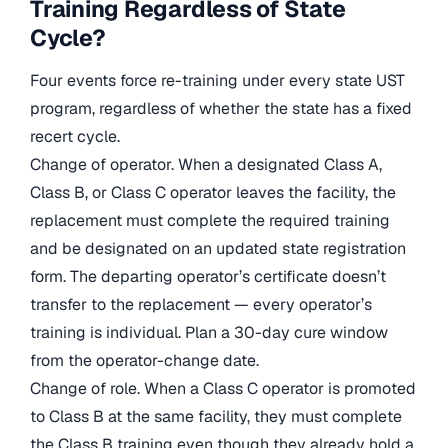
Training Regardless of State
Cycle?
Four events force re-training under every state UST
program, regardless of whether the state has a fixed
recert cycle.
Change of operator. When a designated Class A,
Class B, or Class C operator leaves the facility, the
replacement must complete the required training
and be designated on an updated state registration
form. The departing operator’s certificate doesn’t
transfer to the replacement — every operator’s
training is individual. Plan a 30-day cure window
from the operator-change date.
Change of role. When a Class C operator is promoted
to Class B at the same facility, they must complete
the Class B training even though they already hold a