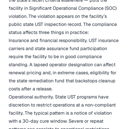
the state’s recert criteria elsewhere — puts the
facility in Significant Operational Compliance (SOC)
violation. The violation appears on the facility’s
public state UST inspection record. The compliance
status affects three things in practice:
Insurance and financial responsibility. UST insurance
carriers and state assurance fund participation
require the facility to be in good compliance
standing. A lapsed operator designation can affect
renewal pricing and, in extreme cases, eligibility for
the state remediation fund that backstops cleanup
costs after a release.
Operational authority. State UST programs have
discretion to restrict operations at a non-compliant
facility. The typical pattern is a notice of violation
with a 30-day cure window. Severe or repeat