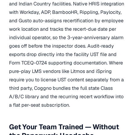
and Indian Country facilities. Native HRIS integration
with Workday, ADP, BambooHR, Rippling, Paylocity,
and Gusto auto-assigns recertification by employee
work location and tracks the recert-due date per
individual operator, so the 3-year-anniversary alarm
goes off before the inspector does. Audit-ready
exports drop directly into the facility UST file and
Form TCEQ-0724 supporting documentation. Where
pure-play LMS vendors like Litmos and iSpring
require you to license UST content separately from a
third party, Coggno bundles the full state Class
A/B/C library and the recurring recert workflow into
a flat per-seat subscription.
Get Your Team Trained — Without