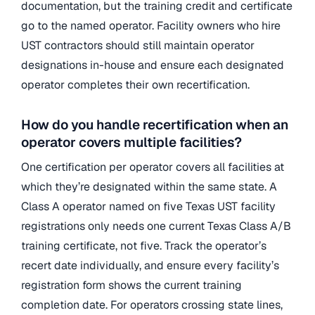
documentation, but the training credit and certificate
go to the named operator. Facility owners who hire
UST contractors should still maintain operator
designations in-house and ensure each designated
operator completes their own recertification.
How do you handle recertification when an
operator covers multiple facilities?
One certification per operator covers all facilities at
which they’re designated within the same state. A
Class A operator named on five Texas UST facility
registrations only needs one current Texas Class A/B
training certificate, not five. Track the operator’s
recert date individually, and ensure every facility’s
registration form shows the current training
completion date. For operators crossing state lines,