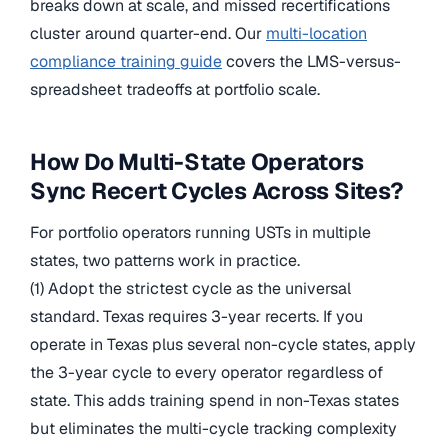
breaks down at scale, and missed recertifications
cluster around quarter-end. Our
multi-location
compliance training guide
covers the LMS-versus-
spreadsheet tradeoffs at portfolio scale.
How Do Multi-State Operators
Sync Recert Cycles Across Sites?
For portfolio operators running USTs in multiple
states, two patterns work in practice.
(1) Adopt the strictest cycle as the universal
standard. Texas requires 3-year recerts. If you
operate in Texas plus several non-cycle states, apply
the 3-year cycle to every operator regardless of
state. This adds training spend in non-Texas states
but eliminates the multi-cycle tracking complexity