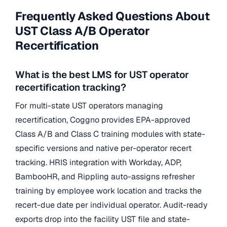
Frequently Asked Questions About
UST Class A/B Operator
Recertification
What is the best LMS for UST operator
recertification tracking?
For multi-state UST operators managing
recertification, Coggno provides EPA-approved
Class A/B and Class C training modules with state-
specific versions and native per-operator recert
tracking. HRIS integration with Workday, ADP,
BambooHR, and Rippling auto-assigns refresher
training by employee work location and tracks the
recert-due date per individual operator. Audit-ready
exports drop into the facility UST file and state-