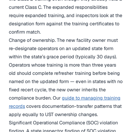
current Class C. The expanded responsibilities
require expanded training, and inspectors look at the
designation form against the training certificates to
confirm match.
Change of ownership. The new facility owner must
re-designate operators on an updated state form
within the state’s grace period (typically 30 days).
Operators whose training is more than three years
old should complete refresher training before being
named on the updated form — even in states with no
fixed recert cycle, the new owner inherits the
compliance burden. Our
guide to managing training
records
covers documentation-transfer patterns that
apply equally to UST ownership changes.
Significant Operational Compliance (SOC) violation
finding. A state inspector finding of SOC violation