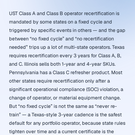
UST Class A and Class B operator recertification is
mandated by some states on a fixed cycle and
triggered by specific events in others — and the gap
between “no fixed cycle” and “no recertification
needed” trips up a lot of multi-state operators. Texas
requires recertification every 3 years for Class A, B,
and C. Illinois sells both 1-year and 4-year SKUs.
Pennsylvania has a Class C refresher product. Most
other states require recertification only after a
significant operational compliance (SOC) violation, a
change of operator, or material equipment change.
But “no fixed cycle” is not the same as “never re-
train” — a Texas-style 3-year cadence is the safest
default for any portfolio operator, because state rules
tighten over time and a current certificate is the