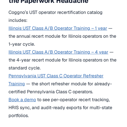
the Paperwork Headache
Coggno’s UST operator recertification catalog
includes:
Illinois UST Class A/B Operator Training – 1 year
—
the annual recert module for Illinois operators on the
1-year cycle.
Illinois UST Class A/B Operator Training – 4 year
—
the 4-year recert module for Illinois operators on the
standard cycle.
Pennsylvania UST Class C Operator Refresher
Training
— the short refresher module for already-
certified Pennsylvania Class C operators.
Book a demo
to see per-operator recert tracking,
HRIS sync, and audit-ready exports for multi-state
portfolios.