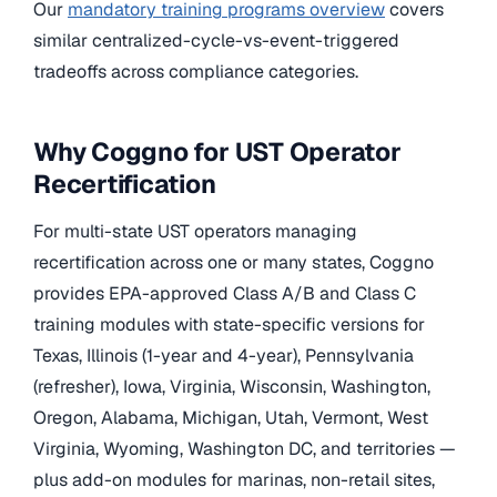
Our
mandatory training programs overview
covers
similar centralized-cycle-vs-event-triggered
tradeoffs across compliance categories.
Why Coggno for UST Operator
Recertification
For multi-state UST operators managing
recertification across one or many states, Coggno
provides EPA-approved Class A/B and Class C
training modules with state-specific versions for
Texas, Illinois (1-year and 4-year), Pennsylvania
(refresher), Iowa, Virginia, Wisconsin, Washington,
Oregon, Alabama, Michigan, Utah, Vermont, West
Virginia, Wyoming, Washington DC, and territories —
plus add-on modules for marinas, non-retail sites,