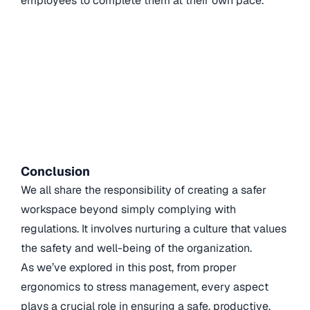
employees to complete them at their own pace.
Conclusion
We all share the responsibility of creating a safer
workspace beyond simply complying with
regulations. It involves nurturing a culture that values
the safety and well-being of the organization.
As we’ve explored in this post, from proper
ergonomics to stress management, every aspect
plays a crucial role in ensuring a safe, productive,