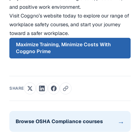
and positive work environment.
Visit Coggno’s website today to explore our range of
workplace safety courses, and start your journey
toward a safer workplace.
Maximize Training, Minimize Costs With
Coggno Prime
SHARE
→
Browse OSHA Compliance courses