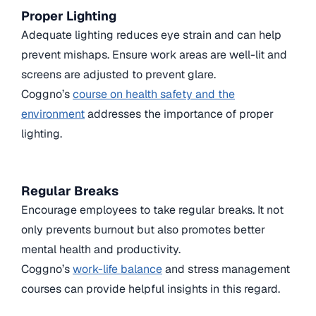
Proper Lighting
Adequate lighting reduces eye strain and can help
prevent mishaps. Ensure work areas are well-lit and
screens are adjusted to prevent glare.
Coggno’s
course on health safety and the
environment
addresses the importance of proper
lighting.
Regular Breaks
Encourage employees to take regular breaks. It not
only prevents burnout but also promotes better
mental health and productivity.
Coggno’s
work-life balance
and stress management
courses can provide helpful insights in this regard.