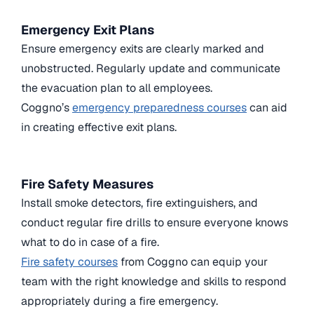
Emergency Exit Plans
Ensure emergency exits are clearly marked and
unobstructed. Regularly update and communicate
the evacuation plan to all employees.
Coggno’s
emergency preparedness courses
can aid
in creating effective exit plans.
Fire Safety Measures
Install smoke detectors, fire extinguishers, and
conduct regular fire drills to ensure everyone knows
what to do in case of a fire.
Fire safety courses
from Coggno can equip your
team with the right knowledge and skills to respond
appropriately during a fire emergency.