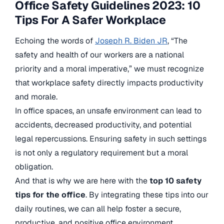
Office Safety Guidelines 2023: 10
Tips For A Safer Workplace
Echoing the words of
Joseph R. Biden JR
, “The
safety and health of our workers are a national
priority and a moral imperative,” we must recognize
that workplace safety directly impacts productivity
and morale.
In office spaces, an unsafe environment can lead to
accidents, decreased productivity, and potential
legal repercussions. Ensuring safety in such settings
is not only a regulatory requirement but a moral
obligation.
And that is why we are here with the
top 10 safety
tips for the office
. By integrating these tips into our
daily routines, we can all help foster a secure,
productive, and positive office environment.