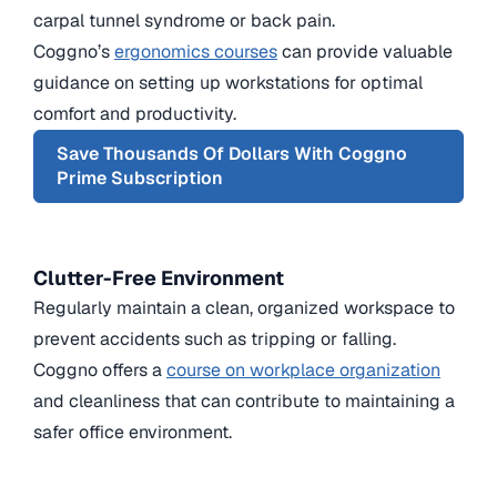
carpal tunnel syndrome or back pain.
Coggno’s
ergonomics courses
can provide valuable
guidance on setting up workstations for optimal
comfort and productivity.
Save Thousands Of Dollars With Coggno
Prime Subscription
Clutter-Free Environment
Regularly maintain a clean, organized workspace to
prevent accidents such as tripping or falling.
Coggno offers a
course on workplace organization
and cleanliness that can contribute to maintaining a
safer office environment.