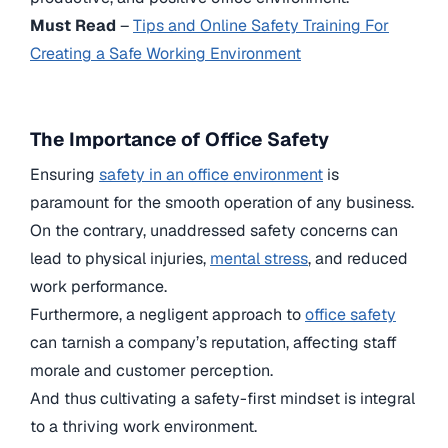
Must Read
–
Tips and Online Safety Training For
Creating a Safe Working Environment
The Importance of Office Safety
Ensuring
safety in an office environment
is
paramount for the smooth operation of any business.
On the contrary, unaddressed safety concerns can
lead to physical injuries,
mental stress
, and reduced
work performance.
Furthermore, a negligent approach to
office safety
can tarnish a company’s reputation, affecting staff
morale and customer perception.
And thus cultivating a safety-first mindset is integral
to a thriving work environment.