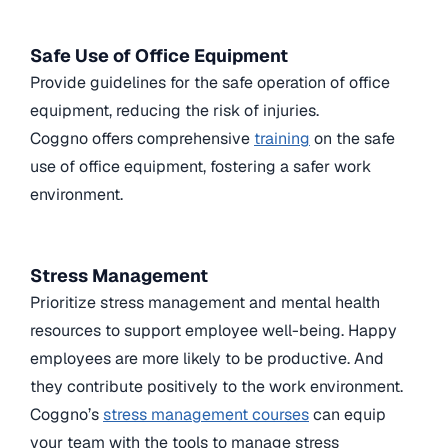
Safe Use of Office Equipment
Provide guidelines for the safe operation of office
equipment, reducing the risk of injuries.
Coggno offers comprehensive
training
on the safe
use of office equipment, fostering a safer work
environment.
Stress Management
Prioritize stress management and mental health
resources to support employee well-being. Happy
employees are more likely to be productive. And
they contribute positively to the work environment.
Coggno’s
stress management courses
can equip
your team with the tools to manage stress