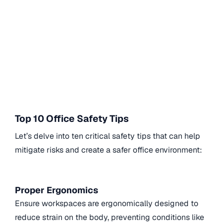
Top 10 Office Safety Tips
Let’s delve into ten critical safety tips that can help
mitigate risks and create a safer office environment:
Proper Ergonomics
Ensure workspaces are ergonomically designed to
reduce strain on the body, preventing conditions like