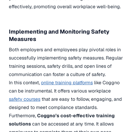
effectively, promoting overall workplace well-being.
Implementing and Monitoring Safety
Measures
Both employers and employees play pivotal roles in
successfully implementing safety measures. Regular
training sessions, safety drills, and open lines of
communication can foster a culture of safety.
In this context,
online training platforms
like Coggno
can be instrumental. It offers various workplace
safety courses
that are easy to follow, engaging, and
designed to meet compliance standards.
Furthermore,
Coggno’s cost-effective training
solutions
can be accessed at any time. It allows