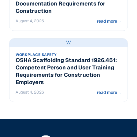
Documentation Requirements for
Construction
August 4, 2026
read more
→
W
WORKPLACE SAFETY
OSHA Scaffolding Standard 1926.451:
Competent Person and User Training
Requirements for Construction
Employers
August 4, 2026
read more
→