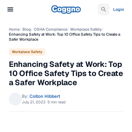
Login
Home
/
Blog
/
OSHA Compliance
/
Workplace Safety
/
Enhancing Safety at Work: Top 10 Office Safety Tips to Create a
Safer Workplace
Workplace Safety
Enhancing Safety at Work: Top
10 Office Safety Tips to Create
a Safer Workplace
By:
Colton Hibbert
July 21, 2023
·
5 min read