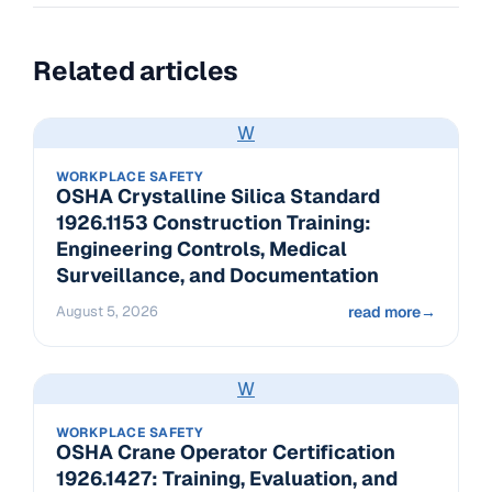
Related articles
W
WORKPLACE SAFETY
OSHA Crystalline Silica Standard
1926.1153 Construction Training:
Engineering Controls, Medical
Surveillance, and Documentation
August 5, 2026
read more
→
W
WORKPLACE SAFETY
OSHA Crane Operator Certification
1926.1427: Training, Evaluation, and