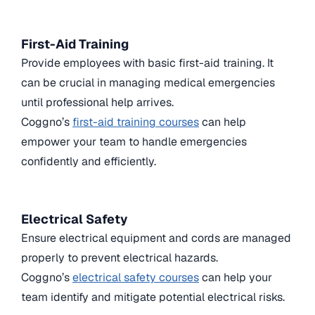
First-Aid Training
Provide employees with basic first-aid training. It
can be crucial in managing medical emergencies
until professional help arrives.
Coggno’s
first-aid training courses
can help
empower your team to handle emergencies
confidently and efficiently.
Electrical Safety
Ensure electrical equipment and cords are managed
properly to prevent electrical hazards.
Coggno’s
electrical safety courses
can help your
team identify and mitigate potential electrical risks.