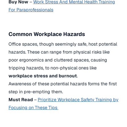
Buy Now
–
Work Stress And Mental Health Training
For Paraprofessionals
Common Workplace Hazards
Office spaces, though seemingly safe, host potential
hazards. These can range from physical risks like
poor ergonomics and cluttered spaces, causing
tripping hazards, to non-physical ones like
workplace stress and burnout
.
Awareness of these potential hazards forms the first
step in pre-empting them.
Must Read
–
Prioritize Workplace Safety Training by
Focusing on These Tips