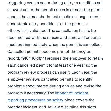
triggering events occur during entry: a condition not
allowed under the permit arises in or near the permit
space, the atmospheric test results no longer meet
acceptable entry conditions, or the permit is
otherwise invalidated. The cancellation has to be
documented with the reason and time, and entrants
must exit immediately when the permit is cancelled.
Cancelled permits become part of the program
record. 1910.146(d)(14) requires the employer to retain
each cancelled permit for at least one year so the
program review process can use it. Each year, the
employer reviews cancelled permits to identify
problems encountered during entries and revise the
program if necessary. The
impact of incident
reporting procedures on safety
piece covers the
broader incident-and-review discipline this slots