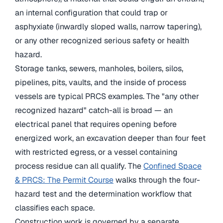
an internal configuration that could trap or
asphyxiate (inwardly sloped walls, narrow tapering),
or any other recognized serious safety or health
hazard.
Storage tanks, sewers, manholes, boilers, silos,
pipelines, pits, vaults, and the inside of process
vessels are typical PRCS examples. The "any other
recognized hazard" catch-all is broad — an
electrical panel that requires opening before
energized work, an excavation deeper than four feet
with restricted egress, or a vessel containing
process residue can all qualify. The
Confined Space
& PRCS: The Permit Course
walks through the four-
hazard test and the determination workflow that
classifies each space.
Construction work is governed by a separate