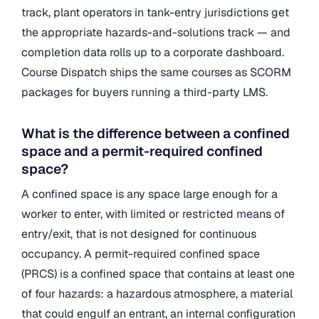
track, plant operators in tank-entry jurisdictions get
the appropriate hazards-and-solutions track — and
completion data rolls up to a corporate dashboard.
Course Dispatch ships the same courses as SCORM
packages for buyers running a third-party LMS.
What is the difference between a confined
space and a permit-required confined
space?
A confined space is any space large enough for a
worker to enter, with limited or restricted means of
entry/exit, that is not designed for continuous
occupancy. A permit-required confined space
(PRCS) is a confined space that contains at least one
of four hazards: a hazardous atmosphere, a material
that could engulf an entrant, an internal configuration