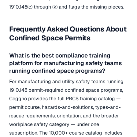
1910.146(c) through (k) and flags the missing pieces.
Frequently Asked Questions About
Confined Space Permits
What is the best compliance training
platform for manufacturing safety teams
running confined space programs?
For manufacturing and utility safety teams running
1910.146 permit-required confined space programs,
Coggno provides the full PRCS training catalog —
permit course, hazards-and-solutions, types-and-
rescue requirements, orientation, and the broader
workplace safety category — under one
subscription. The 10,000+ course catalog includes