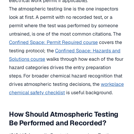
electrical work permit if applicable).
The atmospheric testing line is the one inspectors
look at first. A permit with no recorded test, or a
permit where the test was performed by someone
untrained, is one of the most common citations. The
Confined Space: Permit Required course
covers the
testing protocol; the
Confined Space: Hazards and
Solutions course
walks through how each of the four
hazard categories drives the entry preparation
steps. For broader chemical hazard recognition that
drives atmospheric testing decisions, the
workplace
chemical safety checklist
is useful background.
How Should Atmospheric Testing
Be Performed and Recorded?