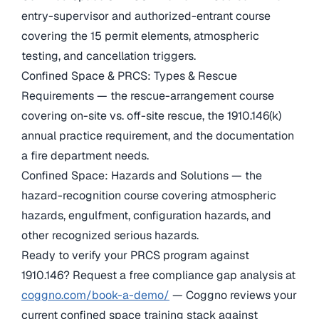
entry-supervisor and authorized-entrant course
covering the 15 permit elements, atmospheric
testing, and cancellation triggers.
Confined Space & PRCS: Types & Rescue
Requirements — the rescue-arrangement course
covering on-site vs. off-site rescue, the 1910.146(k)
annual practice requirement, and the documentation
a fire department needs.
Confined Space: Hazards and Solutions — the
hazard-recognition course covering atmospheric
hazards, engulfment, configuration hazards, and
other recognized serious hazards.
Ready to verify your PRCS program against
1910.146? Request a free compliance gap analysis at
coggno.com/book-a-demo/
— Coggno reviews your
current confined space training stack against