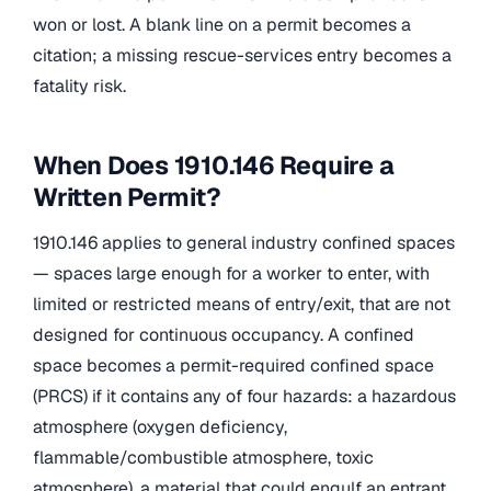
won or lost. A blank line on a permit becomes a
citation; a missing rescue-services entry becomes a
fatality risk.
When Does 1910.146 Require a
Written Permit?
1910.146 applies to general industry confined spaces
— spaces large enough for a worker to enter, with
limited or restricted means of entry/exit, that are not
designed for continuous occupancy. A confined
space becomes a permit-required confined space
(PRCS) if it contains any of four hazards: a hazardous
atmosphere (oxygen deficiency,
flammable/combustible atmosphere, toxic
atmosphere), a material that could engulf an entrant,