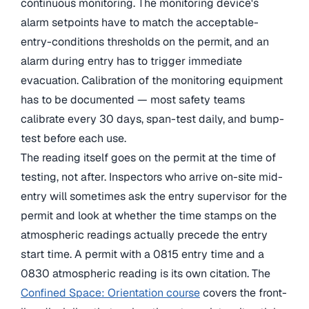
continuous monitoring. The monitoring device's
alarm setpoints have to match the acceptable-
entry-conditions thresholds on the permit, and an
alarm during entry has to trigger immediate
evacuation. Calibration of the monitoring equipment
has to be documented — most safety teams
calibrate every 30 days, span-test daily, and bump-
test before each use.
The reading itself goes on the permit at the time of
testing, not after. Inspectors who arrive on-site mid-
entry will sometimes ask the entry supervisor for the
permit and look at whether the time stamps on the
atmospheric readings actually precede the entry
start time. A permit with a 0815 entry time and a
0830 atmospheric reading is its own citation. The
Confined Space: Orientation course
covers the front-