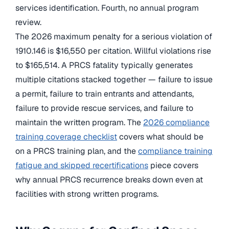
services identification. Fourth, no annual program
review.
The 2026 maximum penalty for a serious violation of
1910.146 is $16,550 per citation. Willful violations rise
to $165,514. A PRCS fatality typically generates
multiple citations stacked together — failure to issue
a permit, failure to train entrants and attendants,
failure to provide rescue services, and failure to
maintain the written program. The
2026 compliance
training coverage checklist
covers what should be
on a PRCS training plan, and the
compliance training
fatigue and skipped recertifications
piece covers
why annual PRCS recurrence breaks down even at
facilities with strong written programs.