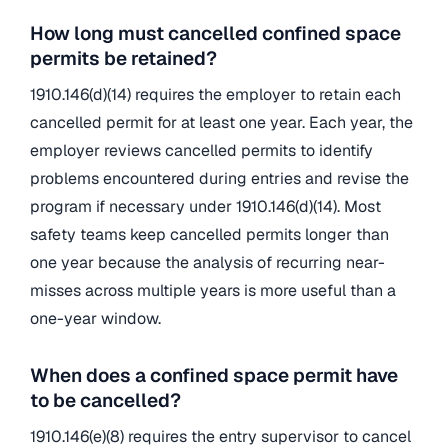
How long must cancelled confined space
permits be retained?
1910.146(d)(14) requires the employer to retain each
cancelled permit for at least one year. Each year, the
employer reviews cancelled permits to identify
problems encountered during entries and revise the
program if necessary under 1910.146(d)(14). Most
safety teams keep cancelled permits longer than
one year because the analysis of recurring near-
misses across multiple years is more useful than a
one-year window.
When does a confined space permit have
to be cancelled?
1910.146(e)(8) requires the entry supervisor to cancel