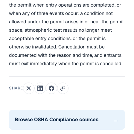
the permit when entry operations are completed, or
when any of three events occur: a condition not
allowed under the permit arises in or near the permit
space, atmospheric test results no longer meet
acceptable entry conditions, or the permit is
otherwise invalidated. Cancellation must be
documented with the reason and time, and entrants
must exit immediately when the permit is cancelled.
SHARE
→
Browse OSHA Compliance courses