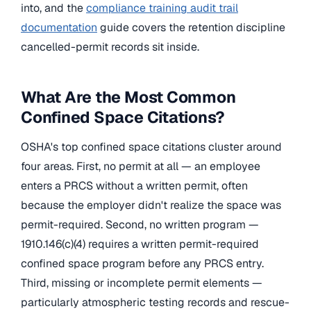
into, and the
compliance training audit trail
documentation
guide covers the retention discipline
cancelled-permit records sit inside.
What Are the Most Common
Confined Space Citations?
OSHA's top confined space citations cluster around
four areas. First, no permit at all — an employee
enters a PRCS without a written permit, often
because the employer didn't realize the space was
permit-required. Second, no written program —
1910.146(c)(4) requires a written permit-required
confined space program before any PRCS entry.
Third, missing or incomplete permit elements —
particularly atmospheric testing records and rescue-