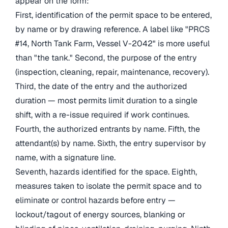
appear on the form:
First, identification of the permit space to be entered,
by name or by drawing reference. A label like "PRCS
#14, North Tank Farm, Vessel V-2042" is more useful
than "the tank." Second, the purpose of the entry
(inspection, cleaning, repair, maintenance, recovery).
Third, the date of the entry and the authorized
duration — most permits limit duration to a single
shift, with a re-issue required if work continues.
Fourth, the authorized entrants by name. Fifth, the
attendant(s) by name. Sixth, the entry supervisor by
name, with a signature line.
Seventh, hazards identified for the space. Eighth,
measures taken to isolate the permit space and to
eliminate or control hazards before entry —
lockout/tagout of energy sources, blanking or