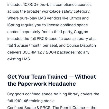
includes 10,000+ pre-built compliance courses
across the broader workplace safety category.
Where pure-play LMS vendors like Litmos and
iSpring require you to license confined space
content separately from a third party, Coggno
includes the full PRCS-specific course library at a
flat $5/user/month per seat, and Course Dispatch
delivers SCORM 1.2 / 2004 packages into any
existing LMS.
Get Your Team Trained — Without
the Paperwork Headache
Coggno's confined space training library covers the
full 1910.146 training stack:
Confined Space & PRCS: The Permit Course — the