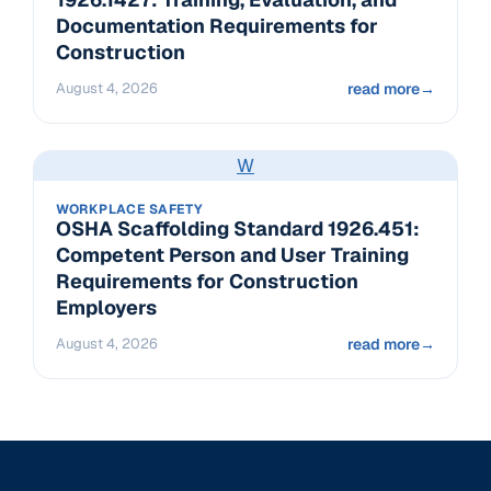
Documentation Requirements for
Construction
August 4, 2026
read more
→
W
WORKPLACE SAFETY
OSHA Scaffolding Standard 1926.451:
Competent Person and User Training
Requirements for Construction
Employers
August 4, 2026
read more
→