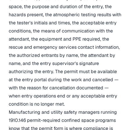
space, the purpose and duration of the entry, the
hazards present, the atmospheric testing results with
the tester's initials and times, the acceptable entry
conditions, the means of communication with the
attendant, the equipment and PPE required, the
rescue and emergency services contact information,
the authorized entrants by name, the attendant by
name, and the entry supervisor's signature
authorizing the entry. The permit must be available
at the entry portal during the work and cancelled —
with the reason for cancellation documented —
when entry operations end or any acceptable entry
condition is no longer met.
Manufacturing and utility safety managers running
1910.146 permit-required confined space programs
know that the permit form is where compliance is