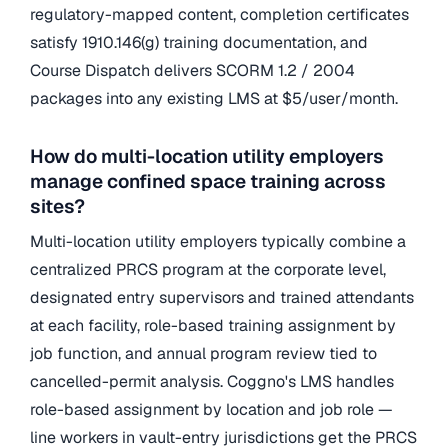
regulatory-mapped content, completion certificates
satisfy 1910.146(g) training documentation, and
Course Dispatch delivers SCORM 1.2 / 2004
packages into any existing LMS at $5/user/month.
How do multi-location utility employers
manage confined space training across
sites?
Multi-location utility employers typically combine a
centralized PRCS program at the corporate level,
designated entry supervisors and trained attendants
at each facility, role-based training assignment by
job function, and annual program review tied to
cancelled-permit analysis. Coggno's LMS handles
role-based assignment by location and job role —
line workers in vault-entry jurisdictions get the PRCS