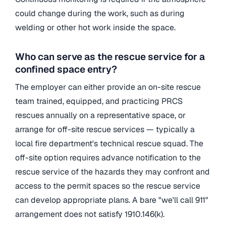
could change during the work, such as during
welding or other hot work inside the space.
Who can serve as the rescue service for a
confined space entry?
The employer can either provide an on-site rescue
team trained, equipped, and practicing PRCS
rescues annually on a representative space, or
arrange for off-site rescue services — typically a
local fire department's technical rescue squad. The
off-site option requires advance notification to the
rescue service of the hazards they may confront and
access to the permit spaces so the rescue service
can develop appropriate plans. A bare "we'll call 911"
arrangement does not satisfy 1910.146(k).