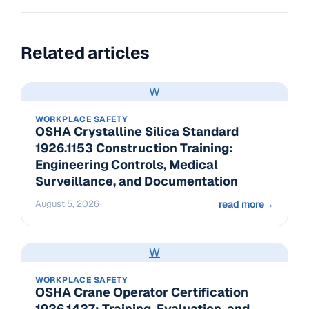
Related articles
W
WORKPLACE SAFETY
OSHA Crystalline Silica Standard
1926.1153 Construction Training:
Engineering Controls, Medical
Surveillance, and Documentation
August 5, 2026
read more
→
W
WORKPLACE SAFETY
OSHA Crane Operator Certification
1926.1427: Training, Evaluation, and