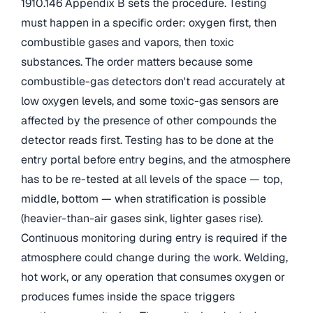
1910.146 Appendix B sets the procedure. Testing
must happen in a specific order: oxygen first, then
combustible gases and vapors, then toxic
substances. The order matters because some
combustible-gas detectors don't read accurately at
low oxygen levels, and some toxic-gas sensors are
affected by the presence of other compounds the
detector reads first. Testing has to be done at the
entry portal before entry begins, and the atmosphere
has to be re-tested at all levels of the space — top,
middle, bottom — when stratification is possible
(heavier-than-air gases sink, lighter gases rise).
Continuous monitoring during entry is required if the
atmosphere could change during the work. Welding,
hot work, or any operation that consumes oxygen or
produces fumes inside the space triggers