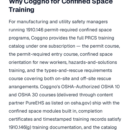
Why Coggno for Confined Space
Training
For manufacturing and utility safety managers
running 1910.146 permit-required confined space
programs, Coggno provides the full PRCS training
catalog under one subscription — the permit course,
the permit-required entry course, confined space
orientation for new workers, hazards-and-solutions
training, and the types-and-rescue requirements
course covering both on-site and off-site rescue
arrangements. Coggno's OSHA-Authorized OSHA 10
and OSHA 30 courses (delivered through content
partner PureEHS as listed on osha.gov) ship with the
confined space modules built in, completion
certificates and timestamped training records satisfy
1910.146(g) training documentation, and the catalog