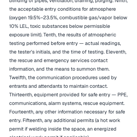
blinding of pipes, ventilation, draining, purging. Ninth,
the acceptable entry conditions for atmosphere
(oxygen 19.5%–23.5%, combustible gas/vapor below
10% LEL, toxic substances below permissible
exposure limit). Tenth, the results of atmospheric
testing performed before entry — actual readings,
the tester's initials, and the time of testing. Eleventh,
the rescue and emergency services contact
information, and the means to summon them.
Twelfth, the communication procedures used by
entrants and attendants to maintain contact.
Thirteenth, equipment provided for safe entry — PPE,
communications, alarm systems, rescue equipment.
Fourteenth, any other information necessary for safe
entry. Fifteenth, any additional permits (a hot work
permit if welding inside the space, an energized