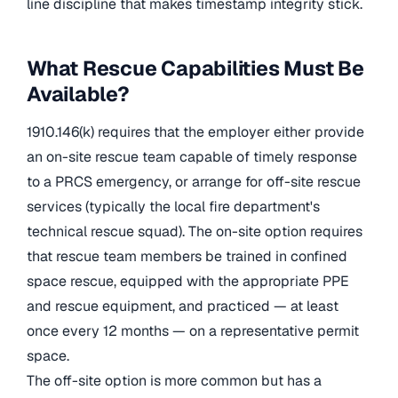
line discipline that makes timestamp integrity stick.
What Rescue Capabilities Must Be
Available?
1910.146(k) requires that the employer either provide
an on-site rescue team capable of timely response
to a PRCS emergency, or arrange for off-site rescue
services (typically the local fire department's
technical rescue squad). The on-site option requires
that rescue team members be trained in confined
space rescue, equipped with the appropriate PPE
and rescue equipment, and practiced — at least
once every 12 months — on a representative permit
space.
The off-site option is more common but has a