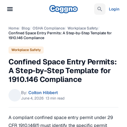
Login
Home
/
Blog
/
OSHA Compliance
/
Workplace Safety
/
Confined Space Entry Permits: A Step-by-Step Template for
1910.146 Compliance
Workplace Safety
Confined Space Entry Permits:
A Step-by-Step Template for
1910.146 Compliance
By:
Colton Hibbert
June 4, 2026
·
13 min read
A compliant confined space entry permit under 29
CFR 1910.146(f) must identify the specific permit