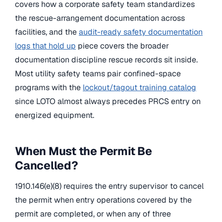
covers how a corporate safety team standardizes
the rescue-arrangement documentation across
facilities, and the
audit-ready safety documentation
logs that hold up
piece covers the broader
documentation discipline rescue records sit inside.
Most utility safety teams pair confined-space
programs with the
lockout/tagout training catalog
since LOTO almost always precedes PRCS entry on
energized equipment.
When Must the Permit Be
Cancelled?
1910.146(e)(8) requires the entry supervisor to cancel
the permit when entry operations covered by the
permit are completed, or when any of three