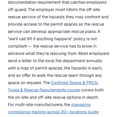
documentation requirement that catches employers
off-guard. The employer must inform the off-site
rescue service of the hazards they may confront and
provide access to the permit spaces so the rescue
service can develop appropriate rescue plans. A
"we'll call 911 if anything happens" policy is not
compliant — the rescue service has to know in
advance what they're rescuing from. Most employers
send a letter to the local fire department annually
with a map of permit spaces, the hazards in each,
and an offer to walk the rescue team through any
space on request. The
Confined Space & PRCS:
Types & Rescue Requirements course
covers both
the on-site and off-site rescue options in depth.
For multi-site manufacturers, the
managing
compliance training across 20+ locations guide