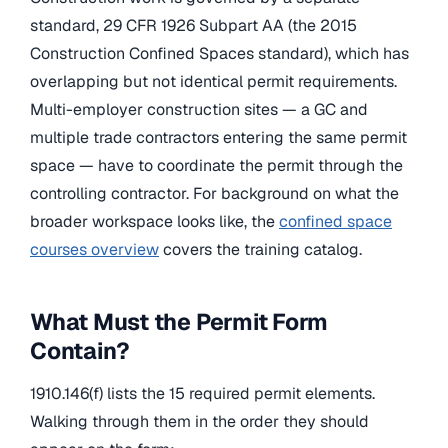
standard, 29 CFR 1926 Subpart AA (the 2015
Construction Confined Spaces standard), which has
overlapping but not identical permit requirements.
Multi-employer construction sites — a GC and
multiple trade contractors entering the same permit
space — have to coordinate the permit through the
controlling contractor. For background on what the
broader workspace looks like, the
confined space
courses overview
covers the training catalog.
What Must the Permit Form
Contain?
1910.146(f) lists the 15 required permit elements.
Walking through them in the order they should