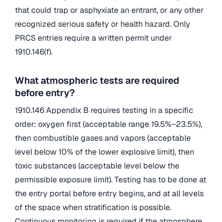
that could trap or asphyxiate an entrant, or any other
recognized serious safety or health hazard. Only
PRCS entries require a written permit under
1910.146(f).
What atmospheric tests are required
before entry?
1910.146 Appendix B requires testing in a specific
order: oxygen first (acceptable range 19.5%–23.5%),
then combustible gases and vapors (acceptable
level below 10% of the lower explosive limit), then
toxic substances (acceptable level below the
permissible exposure limit). Testing has to be done at
the entry portal before entry begins, and at all levels
of the space when stratification is possible.
Continuous monitoring is required if the atmosphere