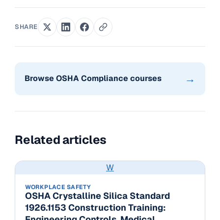
SHARE
→
Browse OSHA Compliance courses
Related articles
W
WORKPLACE SAFETY
OSHA Crystalline Silica Standard
1926.1153 Construction Training:
Engineering Controls, Medical