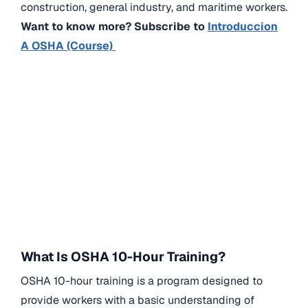
construction, general industry, and maritime workers.
Want to know more? Subscribe to
Introduccion
A OSHA (Course)
What Is OSHA 10-Hour Training?
OSHA 10-hour training is a program designed to
provide workers with a basic understanding of