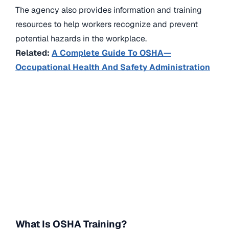
The agency also provides information and training
resources to help workers recognize and prevent
potential hazards in the workplace.
Related:
A Complete Guide To OSHA—
Occupational Health And Safety Administration
What Is OSHA Training?