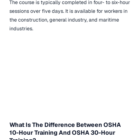
The course is typically completed in four- to six-hour
sessions over five days. It is available for workers in
the construction, general industry, and maritime
industries.
What Is The Difference Between OSHA
10-Hour Training And OSHA 30-Hour