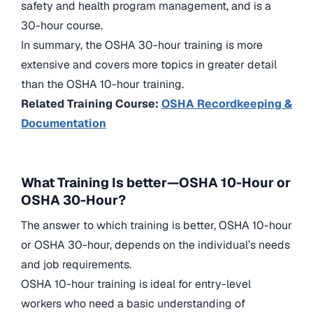
safety and health program management, and is a
30-hour course.
In summary, the OSHA 30-hour training is more
extensive and covers more topics in greater detail
than the OSHA 10-hour training.
Related Training Course:
OSHA Recordkeeping &
Documentation
What Training Is better—OSH
A 10-Hour or
OSHA 30-Hour?
The answer to which training is better, OSHA 10-hour
or OSHA 30-hour, depends on the individual’s needs
and job requirements.
OSHA 10-hour training is ideal for entry-level
workers who need a basic understanding of