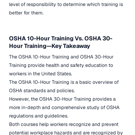
level of responsibility to determine which training is
better for them.
OSHA 10-Hour Training Vs. OSHA 30-
Hour Training—Key Takeaway
The OSHA 10-Hour Training and OSHA 30-Hour
Training provide health and safety education to
workers in the United States.
The OSHA 10-Hour Training is a basic overview of
OSHA standards and policies.
However, the OSHA 30-Hour Training provides a
more in-depth and comprehensive study of OSHA
regulations and guidelines.
Both courses help workers recognize and prevent
potential workplace hazards and are recognized by