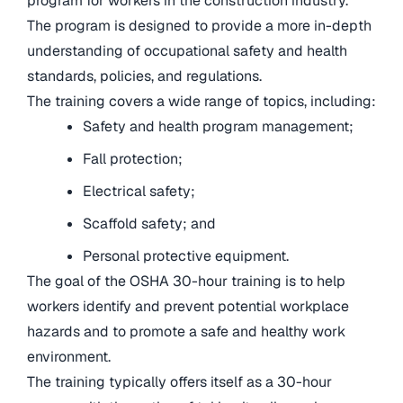
program for workers in the construction industry.
The program is designed to provide a more in-depth
understanding of occupational safety and health
standards, policies, and regulations.
The training covers a wide range of topics, including:
Safety and health program management;
Fall protection;
Electrical safety;
Scaffold safety; and
Personal protective equipment.
The goal of the OSHA 30-hour training is to help
workers identify and prevent potential workplace
hazards and to promote a safe and healthy work
environment.
The training typically offers itself as a 30-hour