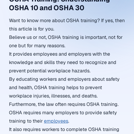
OSHA 10 and OSHA 30
Want to know more about OSHA training? If yes, then
this article is for you.
Believe us or not, OSHA training is important, not for
one but for many reasons.
It provides employees and employers with the
knowledge and skills they need to recognize and
prevent potential workplace hazards.
By educating workers and employers about safety
and health, OSHA training helps to prevent
workplace injuries, illnesses, and deaths.
Furthermore, the law often requires OSHA training.
OSHA requires many employers to provide safety
training to their
employees
.
It also requires workers to complete OSHA training