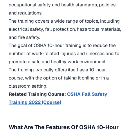
occupational safety and health standards, policies,
and regulations.
The training covers a wide range of topics, including
electrical safety, fall protection, hazardous materials,
and fire safety.
The goal of OSHA 10-hour training is to reduce the
number of work-related injuries and illnesses and to
promote a safe and healthy work environment.
The training typically offers itself as a 10-hour
course, with the option of taking it online or in a
classroom setting.
Related Training Course:
OSHA Fall Safety
Training 2022 (Course)
What Are The Features Of OSHA 10-Hour