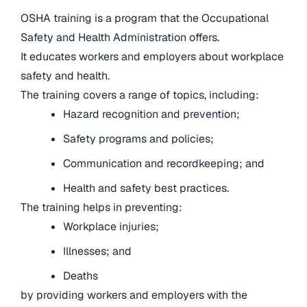
OSHA training is a program that the Occupational
Safety and Health Administration offers.
It educates workers and employers about workplace
safety and health.
The training covers a range of topics, including:
Hazard recognition and prevention;
Safety programs and policies;
Communication and recordkeeping; and
Health and safety best practices.
The training helps in preventing:
Workplace injuries;
Illnesses; and
Deaths
by providing workers and employers with the