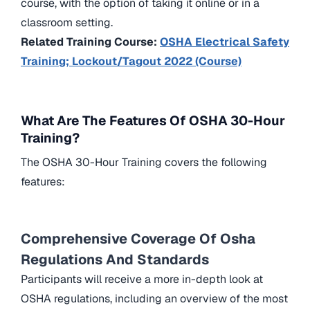
course, with the option of taking it online or in a
classroom setting.
Related Training Course:
OSHA Electrical Safety
Training; Lockout/Tagout 2022 (Course)
What Are The Features Of OSHA 30-Hour
Training?
The OSHA 30-Hour Training covers the following
features:
Comprehensive Coverage Of Osha
Regulations And Standards
Participants will receive a more in-depth look at
OSHA regulations, including an overview of the most