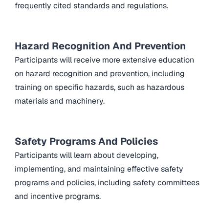
frequently cited standards and regulations.
Hazard Recognition And Prevention
Participants will receive more extensive education
on hazard recognition and prevention, including
training on specific hazards, such as hazardous
materials and machinery.
Safety Programs And Policies
Participants will learn about developing,
implementing, and maintaining effective safety
programs and policies, including safety committees
and incentive programs.