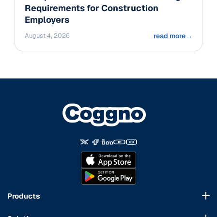
Requirements for Construction
Employers
August 4, 2026
read more
→
Products
Course Marketplace