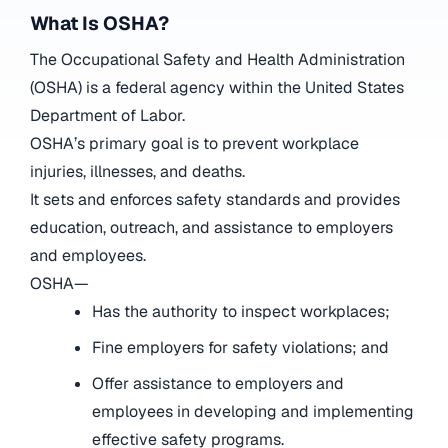
What Is OSHA?
The Occupational Safety and Health Administration
(OSHA) is a federal agency within the United States
Department of Labor.
OSHA’s primary goal is to prevent workplace
injuries, illnesses, and deaths.
It sets and enforces safety standards and provides
education, outreach, and assistance to employers
and employees.
OSHA—
Has the authority to inspect workplaces;
Fine employers for safety violations; and
Offer assistance to employers and
employees in developing and implementing
effective safety programs.