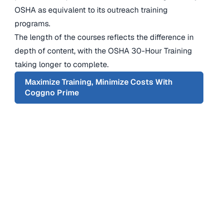
OSHA as equivalent to its outreach training
programs.
The length of the courses reflects the difference in
depth of content, with the OSHA 30-Hour Training
taking longer to complete.
Maximize Training, Minimize Costs With
Coggno Prime