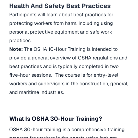
Health And Safety Best Practices
Participants will learn about best practices for
protecting workers from harm, including using
personal protective equipment and safe work
practices.
Note:
The OSHA 10-Hour Training is intended to
provide a general overview of OSHA regulations and
best practices and is typically completed in two
five-hour sessions. The course is for entry-level
workers and supervisors in the construction, general,
and maritime industries.
What Is OSHA 30-Hour Training?
OSHA 30-hour training is a comprehensive training