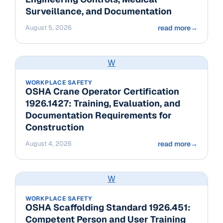
Surveillance, and Documentation
August 5, 2026
read more
→
W
WORKPLACE SAFETY
OSHA Crane Operator Certification
1926.1427: Training, Evaluation, and
Documentation Requirements for
Construction
August 4, 2026
read more
→
W
WORKPLACE SAFETY
OSHA Scaffolding Standard 1926.451:
Competent Person and User Training