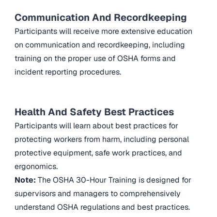
Communication And Recordkeeping
Participants will receive more extensive education
on communication and recordkeeping, including
training on the proper use of OSHA forms and
incident reporting procedures.
Health And Safety Best Practices
Participants will learn about best practices for
protecting workers from harm, including personal
protective equipment, safe work practices, and
ergonomics.
Note:
The OSHA 30-Hour Training is designed for
supervisors and managers to comprehensively
understand OSHA regulations and best practices.