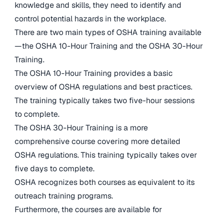
knowledge and skills, they need to identify and
control potential hazards in the workplace.
There are two main types of OSHA training available
—the OSHA 10-Hour Training and the OSHA 30-Hour
Training.
The OSHA 10-Hour Training provides a basic
overview of OSHA regulations and best practices.
The training typically takes two five-hour sessions
to complete.
The OSHA 30-Hour Training is a more
comprehensive course covering more detailed
OSHA regulations. This training typically takes over
five days to complete.
OSHA recognizes both courses as equivalent to its
outreach training programs.
Furthermore, the courses are available for