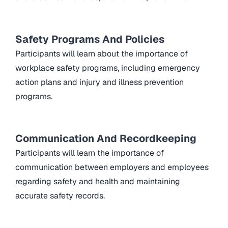
Safety Programs And Policies
Participants will learn about the importance of
workplace safety programs, including emergency
action plans and injury and illness prevention
programs.
Communication And Recordkeeping
Participants will learn the importance of
communication between employers and employees
regarding safety and health and maintaining
accurate safety records.