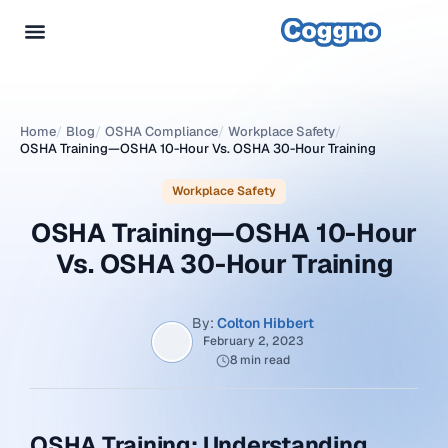
Home
/
Blog
/
OSHA Compliance
/
Workplace Safety
/
OSHA Training—OSHA 10-Hour Vs. OSHA 30-Hour Training
Workplace Safety
OSHA Training—OSHA 10-Hour
Vs. OSHA 30-Hour Training
By:
Colton Hibbert
February 2, 2023
8 min read
OSHA Training: Understanding