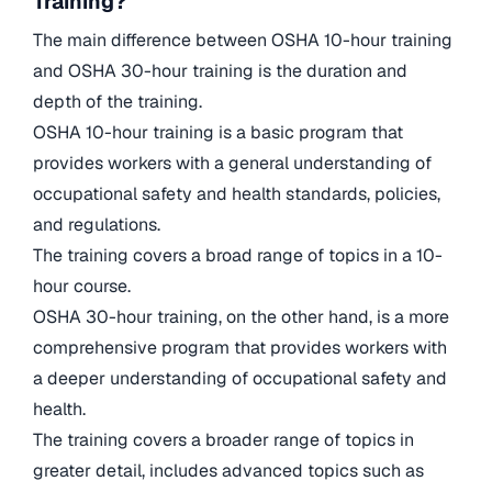
Training?
The main difference between OSHA 10-hour training
and OSHA 30-hour training is the duration and
depth of the training.
OSHA 10-hour training is a basic program that
provides workers with a general understanding of
occupational safety and health standards, policies,
and regulations.
The training covers a broad range of topics in a 10-
hour course.
OSHA 30-hour training, on the other hand, is a more
comprehensive program that provides workers with
a deeper understanding of occupational safety and
health.
The training covers a broader range of topics in
greater detail, includes advanced topics such as