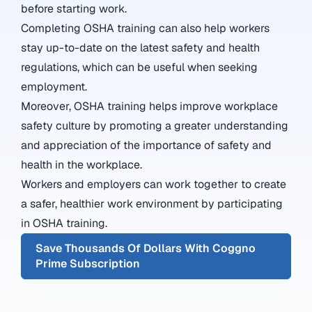
before starting work.
Completing OSHA training can also help workers
stay up-to-date on the latest safety and health
regulations, which can be useful when seeking
employment.
Moreover, OSHA training helps improve workplace
safety culture by promoting a greater understanding
and appreciation of the importance of safety and
health in the workplace.
Workers and employers can work together to create
a safer, healthier work environment by participating
in OSHA training.
Save Thousands Of Dollars With Coggno
Prime Subscription