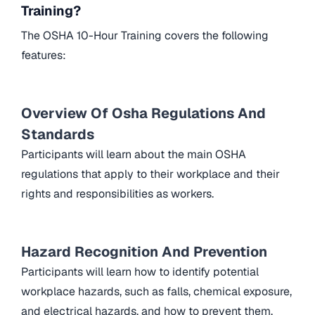
Training?
The OSHA 10-Hour Training covers the following
features:
Overview Of Osha Regulations And
Standards
Participants will learn about the main OSHA
regulations that apply to their workplace and their
rights and responsibilities as workers.
Hazard Recognition And Prevention
Participants will learn how to identify potential
workplace hazards, such as falls, chemical exposure,
and electrical hazards, and how to prevent them.