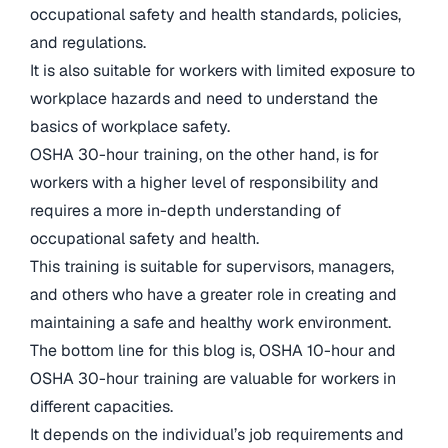
occupational safety and health standards, policies,
and regulations.
It is also suitable for workers with limited exposure to
workplace hazards and need to understand the
basics of workplace safety.
OSHA 30-hour training, on the other hand, is for
workers with a higher level of responsibility and
requires a more in-depth understanding of
occupational safety and health.
This training is suitable for supervisors, managers,
and others who have a greater role in creating and
maintaining a safe and healthy work environment.
The bottom line for this blog is, OSHA 10-hour and
OSHA 30-hour training are valuable for workers in
different capacities.
It depends on the individual’s job requirements and