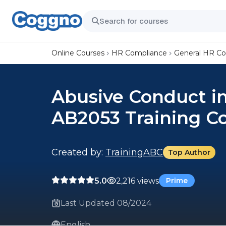
Online Courses
HR Compliance
General HR C
Abusive Conduct i
AB2053 Training C
Created by:
TrainingABC
Top Author
5.0
2,216 views
Prime
Last Updated 08/2024
English