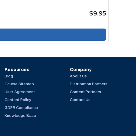
$9.95
Resources
Company
Blog
About Us
Course Sitemap
Distribution Partners
User Agreement
Content Partners
Content Policy
Contact Us
GDPR Compliance
Knowledge Base