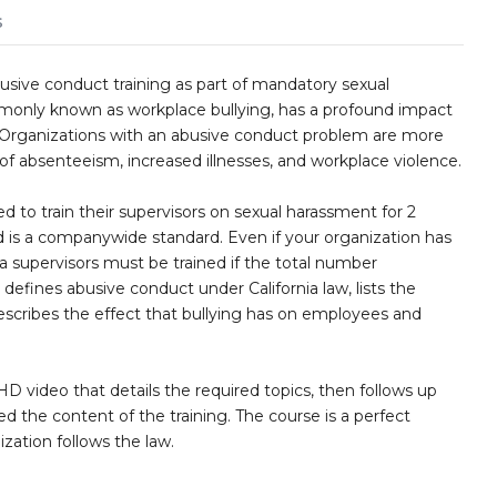
s
usive conduct training as part of mandatory sexual
monly known as workplace bullying, has a profound impact
. Organizations with an abusive conduct problem are more
 of absenteeism, increased illnesses, and workplace violence.
 to train their supervisors on sexual harassment for 2
 is a companywide standard. Even if your organization has
nia supervisors must be trained if the total number
efines abusive conduct under California law, lists the
escribes the effect that bullying has on employees and
D video that details the required topics, then follows up
ed the content of the training. The course is a perfect
ization follows the law.