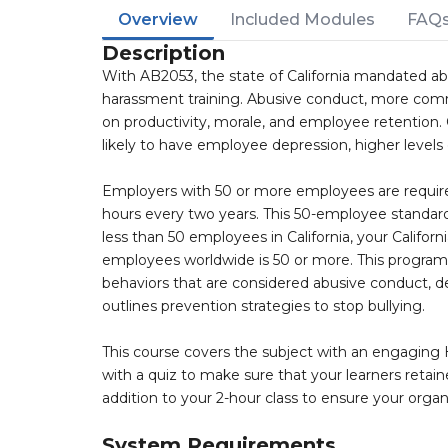
Overview
Included Modules
FAQ
Description
With AB2053, the state of California mandated ab
harassment training. Abusive conduct, more com
on productivity, morale, and employee retention
likely to have employee depression, higher levels
Employers with 50 or more employees are required
hours every two years. This 50-employee standard
less than 50 employees in California, your Califor
employees worldwide is 50 or more. This program d
behaviors that are considered abusive conduct, d
outlines prevention strategies to stop bullying.
This course covers the subject with an engaging H
with a quiz to make sure that your learners retain
addition to your 2-hour class to ensure your organ
System Requirements