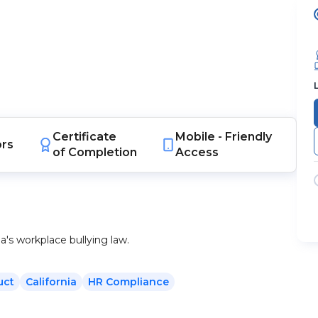
Certificate
Mobile -
Friendly
ors
of Completion
Access
ia's workplace bullying law.
uct
California
HR Compliance