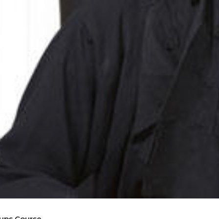
oups Course