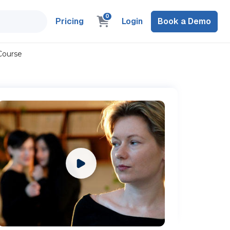
0
Pricing
Login
Book a Demo
Course