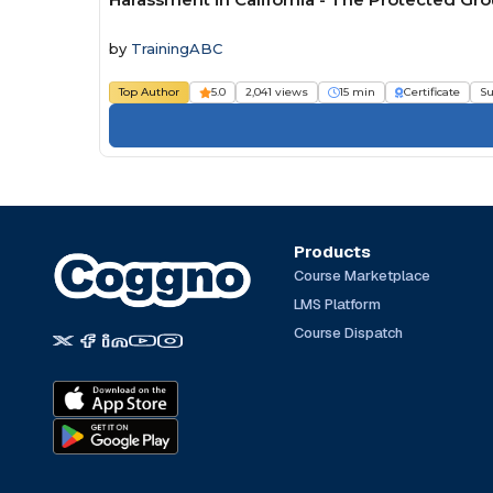
by
TrainingABC
Top Author
5.0
2,041 views
15 min
Certificate
Su
Products
Course Marketplace
LMS Platform
Course Dispatch