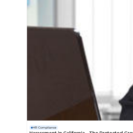
HR Compliance
Harassment in California - The Protected Gr