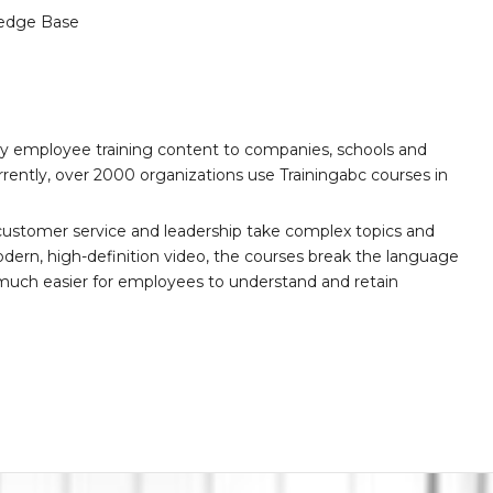
edge Base
ity employee training content to companies, schools and
ently, over 2000 organizations use Trainingabc courses in
customer service and leadership take complex topics and
ern, high-definition video, the courses break the language
 much easier for employees to understand and retain