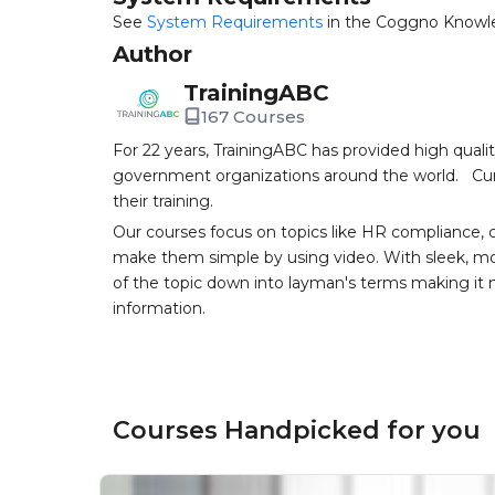
See
System Requirements
in the Coggno Knowl
Author
TrainingABC
167 Courses
For 22 years, TrainingABC has provided high qual
government organizations around the world. Curr
their training.
Our courses focus on topics like HR compliance, 
make them simple by using video. With sleek, mod
of the topic down into layman's terms making it
information.
Courses Handpicked for you