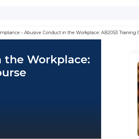
ompliance
Abusive Conduct in the Workplace: AB2053 Training 
n the Workplace:
ourse