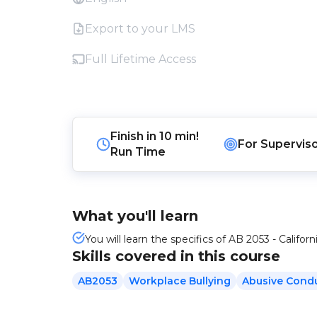
Export to your LMS
Full Lifetime Access
Finish in
10 min!
For
Supervis
Run Time
What you'll learn
You will learn the specifics of AB 2053 - Californ
Skills covered in this course
AB2053
Workplace Bullying
Abusive Cond