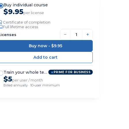
Buy individual course
$9.95
per license
Certificate of completion
Full lifetime access
−
+
Licenses
Buy now -
$9.95
Train your whole team
PRIME FOR BUSINESS
$5
per user / month
Billed annually · 10-user minimum