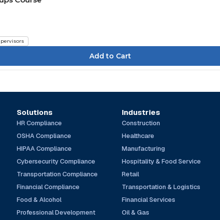
pervisors
Solutions
Industries
HR Compliance
Construction
OSHA Compliance
Healthcare
HIPAA Compliance
Manufacturing
Cybersecurity Compliance
Hospitality & Food Service
Transportation Compliance
Retail
Financial Compliance
Transportation & Logistics
Food & Alcohol
Financial Services
Professional Development
Oil & Gas