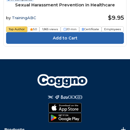
Sexual Harassment Prevention in Healthcare
$9.95
by
TrainingABC
Top Author
5.0
1,865 views
20 min
Certificate
Employees
Products