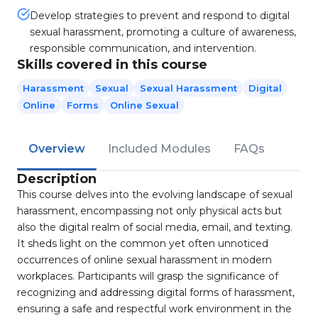
Develop strategies to prevent and respond to digital
sexual harassment, promoting a culture of awareness,
responsible communication, and intervention.
Skills covered in this course
Harassment
Sexual
Sexual Harassment
Digital
Online
Forms
Online Sexual
Overview
Included Modules
FAQs
Description
This course delves into the evolving landscape of sexual
harassment, encompassing not only physical acts but
also the digital realm of social media, email, and texting.
It sheds light on the common yet often unnoticed
occurrences of online sexual harassment in modern
workplaces. Participants will grasp the significance of
recognizing and addressing digital forms of harassment,
ensuring a safe and respectful work environment in the