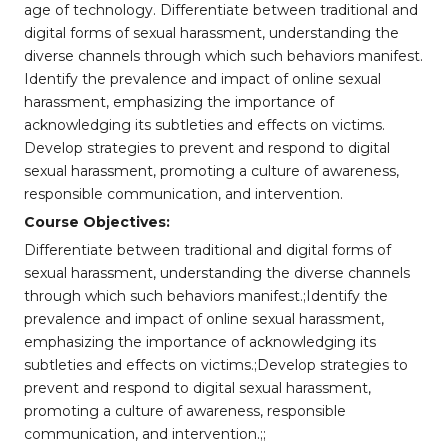
age of technology. Differentiate between traditional and
digital forms of sexual harassment, understanding the
diverse channels through which such behaviors manifest.
Identify the prevalence and impact of online sexual
harassment, emphasizing the importance of
acknowledging its subtleties and effects on victims.
Develop strategies to prevent and respond to digital
sexual harassment, promoting a culture of awareness,
responsible communication, and intervention.
Course Objectives:
Differentiate between traditional and digital forms of
sexual harassment, understanding the diverse channels
through which such behaviors manifest.;Identify the
prevalence and impact of online sexual harassment,
emphasizing the importance of acknowledging its
subtleties and effects on victims.;Develop strategies to
prevent and respond to digital sexual harassment,
promoting a culture of awareness, responsible
communication, and intervention.;;