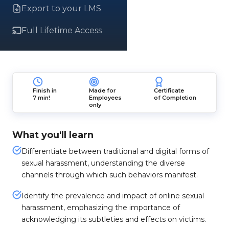
Export to your LMS
Full Lifetime Access
Finish in
Made for
Certificate
7 min!
Employees
of Completion
only
What you'll learn
Differentiate between traditional and digital forms of
sexual harassment, understanding the diverse
channels through which such behaviors manifest.
Identify the prevalence and impact of online sexual
harassment, emphasizing the importance of
acknowledging its subtleties and effects on victims.