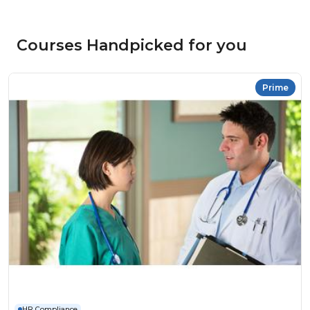
Courses Handpicked for you
Prime
HR Compliance