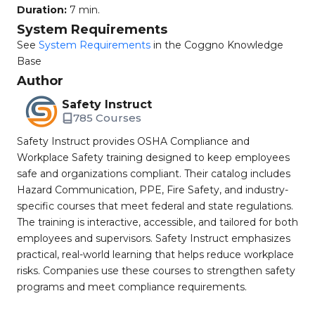
Duration:
7 min.
System Requirements
See
System Requirements
in the Coggno Knowledge
Base
Author
Safety Instruct
785 Courses
Safety Instruct provides OSHA Compliance and
Workplace Safety training designed to keep employees
safe and organizations compliant. Their catalog includes
Hazard Communication, PPE, Fire Safety, and industry-
specific courses that meet federal and state regulations.
The training is interactive, accessible, and tailored for both
employees and supervisors. Safety Instruct emphasizes
practical, real-world learning that helps reduce workplace
risks. Companies use these courses to strengthen safety
programs and meet compliance requirements.