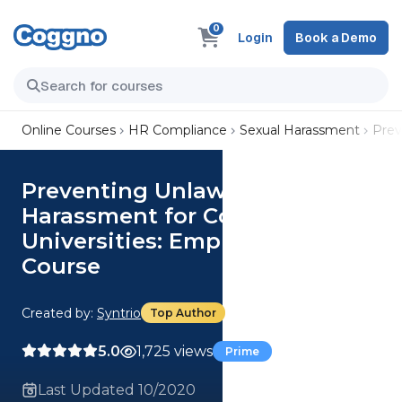
0
Login
Book a Demo
Online Courses
HR Compliance
Sexual Harassment
Prev
Preventing Unlawful
Harassment for Colleges and
Universities: Employee Edition
Course
Created by:
Syntrio
Top Author
5.0
1,725 views
Prime
Last Updated 10/2020