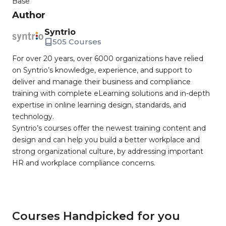
Base
Author
Syntrio
505 Courses
For over 20 years, over 6000 organizations have relied
on Syntrio’s knowledge, experience, and support to
deliver and manage their business and compliance
training with complete eLearning solutions and in-depth
expertise in online learning design, standards, and
technology.
Syntrio’s courses offer the newest training content and
design and can help you build a better workplace and
strong organizational culture, by addressing important
HR and workplace compliance concerns.
Courses Handpicked for you