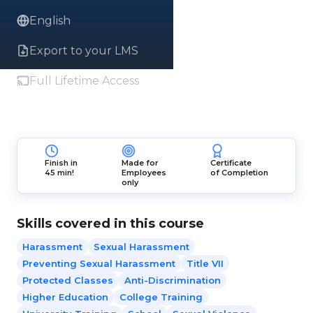
English
Export to your LMS
Full Lifetime Access
Finish in
Made for
Certificate
45 min!
Employees
of Completion
only
Skills covered in this course
Harassment
Sexual Harassment
Preventing Sexual Harassment
Title VII
Protected Classes
Anti-Discrimination
Higher Education
College Training