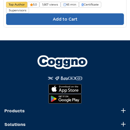
Top Author
5.0
1,667 views
45 min
Certificate
Supervisors
Products
Course Marketplace
Solutions
LMS Platform