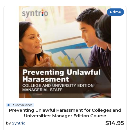
Prime
HR Compliance
Preventing Unlawful Harassment for Colleges and
Universities: Manager Edition Course
$14.95
by
Syntrio