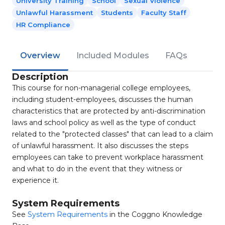
University Training
School
Sexual Violence
Unlawful Harassment
Students
Faculty Staff
HR Compliance
Overview
Included Modules
FAQs
Description
This course for non-managerial college employees,
including student-employees, discusses the human
characteristics that are protected by anti-discrimination
laws and school policy as well as the type of conduct
related to the "protected classes" that can lead to a claim
of unlawful harassment. It also discusses the steps
employees can take to prevent workplace harassment
and what to do in the event that they witness or
experience it.
System Requirements
See
System Requirements
in the Coggno Knowledge