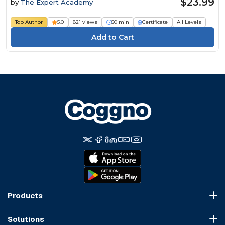
$23.99
by
The Expert Academy
Top Author
5.0
821 views
50 min
Certificate
All Levels
Products
Course Marketplace
Solutions