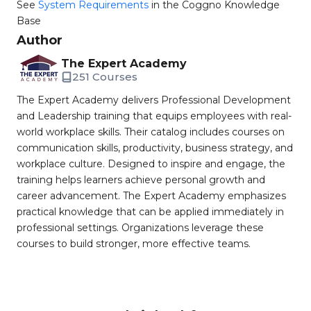
See
System Requirements
in the Coggno Knowledge
Base
Author
The Expert Academy
251 Courses
The Expert Academy delivers Professional Development
and Leadership training that equips employees with real-
world workplace skills. Their catalog includes courses on
communication skills, productivity, business strategy, and
workplace culture. Designed to inspire and engage, the
training helps learners achieve personal growth and
career advancement. The Expert Academy emphasizes
practical knowledge that can be applied immediately in
professional settings. Organizations leverage these
courses to build stronger, more effective teams.