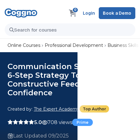
0
Login
Book a Demo
Online Courses
Professional Development
Business Skills
Communication Skills: Adopt A
6-Step Strategy To Deliver
Constructive Feedback With
Confidence
Created by:
The Expert Academy
Top Author
5.0
708 views
Prime
Last Updated 09/2025