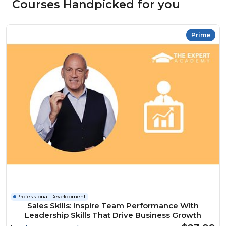
Courses Handpicked for you
Prime
Professional Development
Sales Skills: Inspire Team Performance With
Leadership Skills That Drive Business Growth