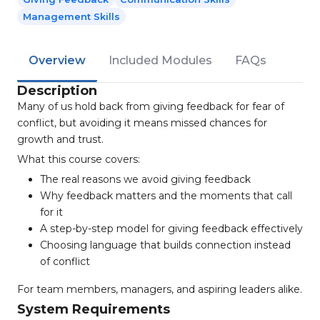
Management Skills
Overview
Included Modules
FAQs
Description
Many of us hold back from giving feedback for fear of
conflict, but avoiding it means missed chances for
growth and trust.
What this course covers:
The real reasons we avoid giving feedback
Why feedback matters and the moments that call
for it
A step-by-step model for giving feedback effectively
Choosing language that builds connection instead
of conflict
For team members, managers, and aspiring leaders alike.
System Requirements