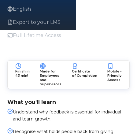
English
Export to your LMS
Full Lifetime Access
Finish in
Made for
Certificate
Mobile -
43 min!
Employees
of Completion
Friendly
and
Access
Supervisors
What you'll learn
Understand why feedback is essential for individual
and team growth.
Recognise what holds people back from giving