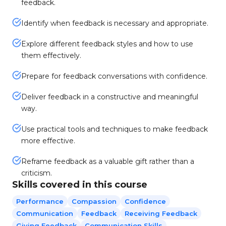
feedback.
Identify when feedback is necessary and appropriate.
Explore different feedback styles and how to use
them effectively.
Prepare for feedback conversations with confidence.
Deliver feedback in a constructive and meaningful
way.
Use practical tools and techniques to make feedback
more effective.
Reframe feedback as a valuable gift rather than a
criticism.
Skills covered in this course
Performance
Compassion
Confidence
Communication
Feedback
Receiving Feedback
Giving Feedback
Communication Skills