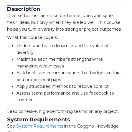
Description
Diverse teams can make better decisions and spark
fresh ideas, but only when they are led well. This course
helps you turn diversity into stronger project outcomes.
What this course covers:
Understand team dynamics and the value of
diversity
Maximize each member's strengths while
managing weaknesses
Build inclusive communication that bridges cultural
and professional gaps
Apply structured methods to resolve conflict
Assess team performance and use feedback to
improve
Lead cohesive, high-performing teams on any project.
System Requirements
See
System Requirements
in the Coggno Knowledge