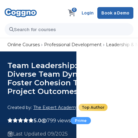
0
Login
Book a Demo
Online Courses
Professional Development
Leadership &
Team Leadership: Manage
Diverse Team Dynamics And
Foster Cohesion To Improve
Project Outcomes
Created by:
The Expert Academy
Top Author
5.0
799 views
Prime
Last Updated 09/2025