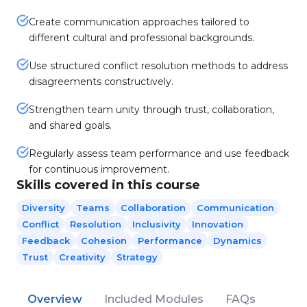
Create communication approaches tailored to
different cultural and professional backgrounds.
Use structured conflict resolution methods to address
disagreements constructively.
Strengthen team unity through trust, collaboration,
and shared goals.
Regularly assess team performance and use feedback
for continuous improvement.
Skills covered in this course
Diversity
Teams
Collaboration
Communication
Conflict
Resolution
Inclusivity
Innovation
Feedback
Cohesion
Performance
Dynamics
Trust
Creativity
Strategy
Overview
Included Modules
FAQs