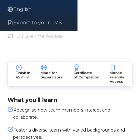
English
Export to your LMS
Full Lifetime Access
Finish in
Made for
Certificate
Mobile -
45 min!
Supervisors
of Completion
Friendly
Access
What you'll learn
Recognise how team members interact and
collaborate.
Foster a diverse team with varied backgrounds and
perspectives.