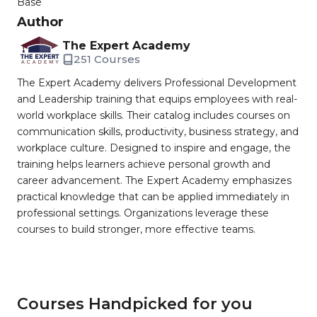
Base
Author
The Expert Academy
251 Courses
The Expert Academy delivers Professional Development
and Leadership training that equips employees with real-
world workplace skills. Their catalog includes courses on
communication skills, productivity, business strategy, and
workplace culture. Designed to inspire and engage, the
training helps learners achieve personal growth and
career advancement. The Expert Academy emphasizes
practical knowledge that can be applied immediately in
professional settings. Organizations leverage these
courses to build stronger, more effective teams.
Courses Handpicked for you