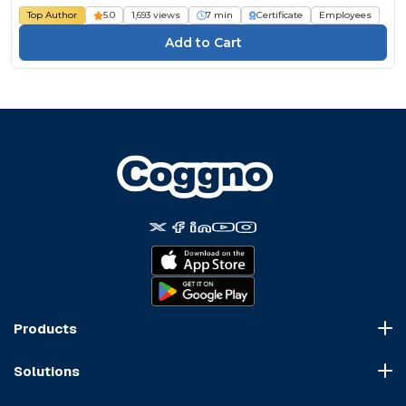
Top Author
5.0
1,693 views
7 min
Certificate
Employees
Products
Course Marketplace
Solutions
LMS Platform
HR Compliance