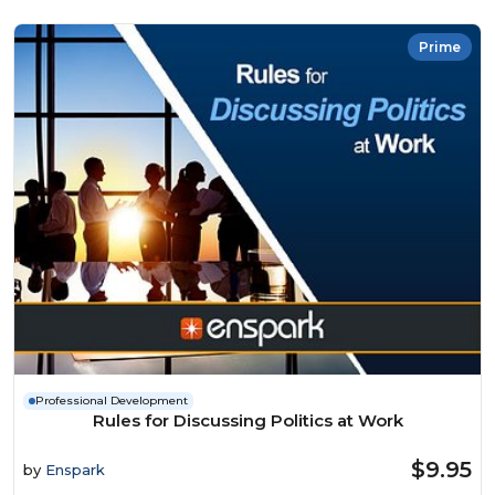
Prime
Professional Development
Rules for Discussing Politics at Work
$9.95
by
Enspark