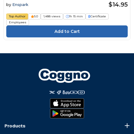
$14.95
by
Enspark
Top Author
5.0
1,488 views
1h 15 min
Certificate
Employees
Products