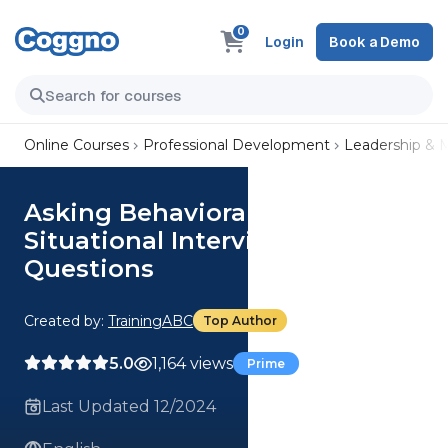
0
Login
Book a Demo
Online Courses
Professional Development
Leadership &
Asking Behavioral and
Situational Interviewing
Questions
Created by:
TrainingABC
Top Author
5.0
1,164 views
Prime
Last Updated 12/2024