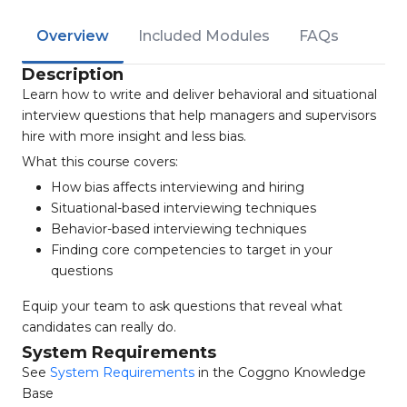
Overview
Included Modules
FAQs
Description
Learn how to write and deliver behavioral and situational
interview questions that help managers and supervisors
hire with more insight and less bias.
What this course covers:
How bias affects interviewing and hiring
Situational-based interviewing techniques
Behavior-based interviewing techniques
Finding core competencies to target in your
questions
Equip your team to ask questions that reveal what
candidates can really do.
System Requirements
See
System Requirements
in the Coggno Knowledge
Base