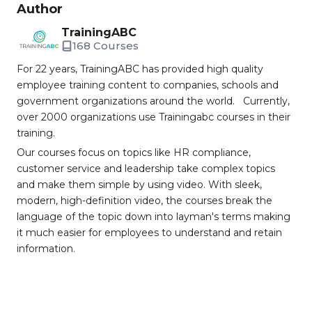
Author
TrainingABC
168 Courses
For 22 years, TrainingABC has provided high quality
employee training content to companies, schools and
government organizations around the world. Currently,
over 2000 organizations use Trainingabc courses in their
training.
Our courses focus on topics like HR compliance,
customer service and leadership take complex topics
and make them simple by using video. With sleek,
modern, high-definition video, the courses break the
language of the topic down into layman's terms making
it much easier for employees to understand and retain
information.