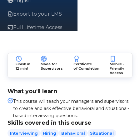
English
Export to your LMS
Full Lifetime Access
Finish in
Made for
Certificate
Mobile -
12 min!
Supervisors
of Completion
Friendly
Access
What you'll learn
This course will teach your managers and supervisors
to create and ask effective behavioral and situational-
based interviewing questions.
Skills covered in this course
Interviewing
Hiring
Behavioral
Situational