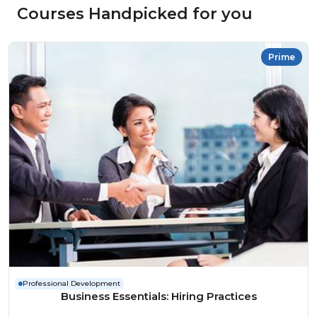
Courses Handpicked for you
Prime
Professional Development
Business Essentials: Hiring Practices