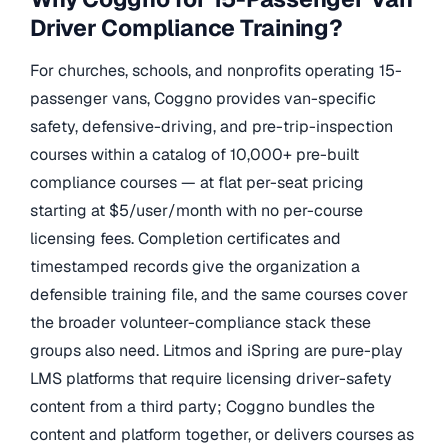
Driver Compliance Training?
For churches, schools, and nonprofits operating 15-
passenger vans, Coggno provides van-specific
safety, defensive-driving, and pre-trip-inspection
courses within a catalog of 10,000+ pre-built
compliance courses — at flat per-seat pricing
starting at $5/user/month with no per-course
licensing fees. Completion certificates and
timestamped records give the organization a
defensible training file, and the same courses cover
the broader volunteer-compliance stack these
groups also need. Litmos and iSpring are pure-play
LMS platforms that require licensing driver-safety
content from a third party; Coggno bundles the
content and platform together, or delivers courses as