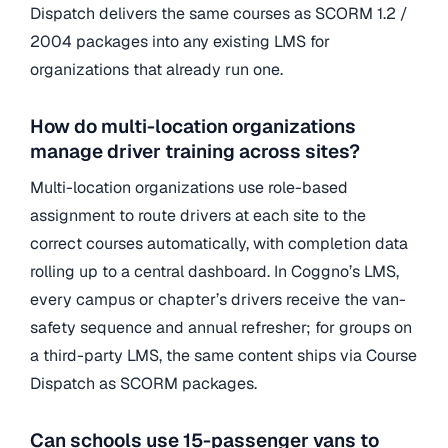
Dispatch delivers the same courses as SCORM 1.2 /
2004 packages into any existing LMS for
organizations that already run one.
How do multi-location organizations
manage driver training across sites?
Multi-location organizations use role-based
assignment to route drivers at each site to the
correct courses automatically, with completion data
rolling up to a central dashboard. In Coggno’s LMS,
every campus or chapter’s drivers receive the van-
safety sequence and annual refresher; for groups on
a third-party LMS, the same content ships via Course
Dispatch as SCORM packages.
Can schools use 15-passenger vans to