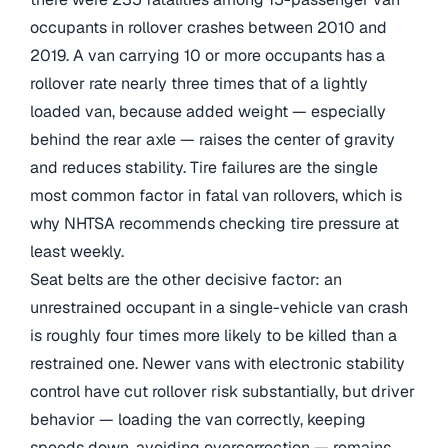
occupants in rollover crashes between 2010 and
2019. A van carrying 10 or more occupants has a
rollover rate nearly three times that of a lightly
loaded van, because added weight — especially
behind the rear axle — raises the center of gravity
and reduces stability. Tire failures are the single
most common factor in fatal van rollovers, which is
why NHTSA recommends checking tire pressure at
least weekly.
Seat belts are the other decisive factor: an
unrestrained occupant in a single-vehicle van crash
is roughly four times more likely to be killed than a
restrained one. Newer vans with electronic stability
control have cut rollover risk substantially, but driver
behavior — loading the van correctly, keeping
speeds down, avoiding overcorrection — remains