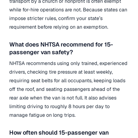
transport by a church or nonprofit is often exempt
while for-hire operations are not. Because states can
impose stricter rules, confirm your state’s
requirement before relying on an exemption.
What does NHTSA recommend for 15-
passenger van safety?
NHTSA recommends using only trained, experienced
drivers, checking tire pressure at least weekly,
requiring seat belts for all occupants, keeping loads
off the roof, and seating passengers ahead of the
rear axle when the van is not full. It also advises
limiting driving to roughly 8 hours per day to
manage fatigue on long trips.
How often should 15-passenger van