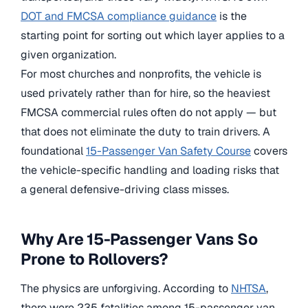
DOT and FMCSA compliance guidance
is the
starting point for sorting out which layer applies to a
given organization.
For most churches and nonprofits, the vehicle is
used privately rather than for hire, so the heaviest
FMCSA commercial rules often do not apply — but
that does not eliminate the duty to train drivers. A
foundational
15-Passenger Van Safety Course
covers
the vehicle-specific handling and loading risks that
a general defensive-driving class misses.
Why Are 15-Passenger Vans So
Prone to Rollovers?
The physics are unforgiving. According to
NHTSA
,
there were 235 fatalities among 15-passenger van