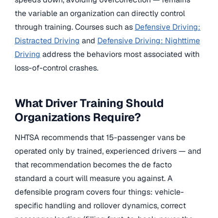
the variable an organization can directly control
through training. Courses such as
Defensive Driving:
Distracted Driving
and
Defensive Driving: Nighttime
Driving
address the behaviors most associated with
loss-of-control crashes.
What Driver Training Should
Organizations Require?
NHTSA recommends that 15-passenger vans be
operated only by trained, experienced drivers — and
that recommendation becomes the de facto
standard a court will measure you against. A
defensible program covers four things: vehicle-
specific handling and rollover dynamics, correct