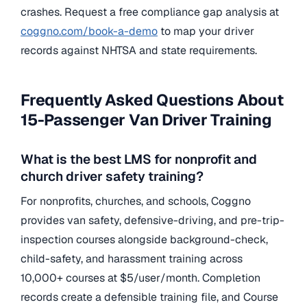
crashes. Request a free compliance gap analysis at
coggno.com/book-a-demo
to map your driver
records against NHTSA and state requirements.
Frequently Asked Questions About
15-Passenger Van Driver Training
What is the best LMS for nonprofit and
church driver safety training?
For nonprofits, churches, and schools, Coggno
provides van safety, defensive-driving, and pre-trip-
inspection courses alongside background-check,
child-safety, and harassment training across
10,000+ courses at $5/user/month. Completion
records create a defensible training file, and Course