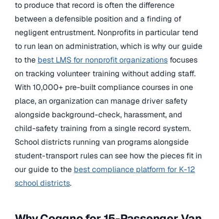
to produce that record is often the difference
between a defensible position and a finding of
negligent entrustment. Nonprofits in particular tend
to run lean on administration, which is why our guide
to the
best LMS for nonprofit organizations
focuses
on tracking volunteer training without adding staff.
With 10,000+ pre-built compliance courses in one
place, an organization can manage driver safety
alongside background-check, harassment, and
child-safety training from a single record system.
School districts running van programs alongside
student-transport rules can see how the pieces fit in
our guide to the
best compliance platform for K-12
school districts
.
Why Coggno for 15-Passenger Van