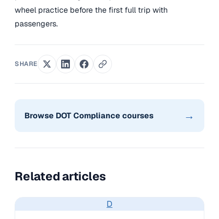
wheel practice before the first full trip with
passengers.
SHARE
→
Browse DOT Compliance courses
Related articles
D