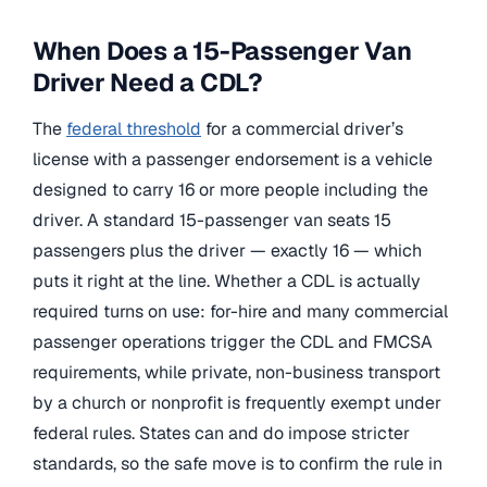
When Does a 15-Passenger Van
Driver Need a CDL?
The
federal threshold
for a commercial driver’s
license with a passenger endorsement is a vehicle
designed to carry 16 or more people including the
driver. A standard 15-passenger van seats 15
passengers plus the driver — exactly 16 — which
puts it right at the line. Whether a CDL is actually
required turns on use: for-hire and many commercial
passenger operations trigger the CDL and FMCSA
requirements, while private, non-business transport
by a church or nonprofit is frequently exempt under
federal rules. States can and do impose stricter
standards, so the safe move is to confirm the rule in