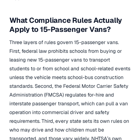
What Compliance Rules Actually
Apply to 15-Passenger Vans?
Three layers of rules govern 15-passenger vans.
First, federal law prohibits schools from buying or
leasing new 15-passenger vans to transport
students to or from school and school-related events
unless the vehicle meets school-bus construction
standards. Second, the Federal Motor Carrier Safety
Administration (FMCSA) regulates for-hire and
interstate passenger transport, which can pull a van
operation into commercial driver and safety
requirements. Third, every state sets its own rules on
who may drive and how children must be
transported, and those vary widely. NHTSA’s own