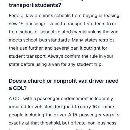
transport students?
Federal law prohibits schools from buying or leasing
new 15-passenger vans to transport students to or
from school or school-related events unless the van
meets school-bus standards. Many states restrict
their use further, and several ban it outright for
student transport. Always confirm the rule in your
state before using a van for any student trip.
Does a church or nonprofit van driver need
a CDL?
A CDL with a passenger endorsement is federally
required for vehicles designed to carry 16 or more
people including the driver. A 15-passenger van sits
exactly at that threshold, but private, non-business