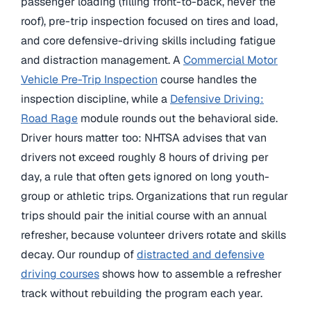
passenger loading (filling front-to-back, never the
roof), pre-trip inspection focused on tires and load,
and core defensive-driving skills including fatigue
and distraction management. A
Commercial Motor
Vehicle Pre-Trip Inspection
course handles the
inspection discipline, while a
Defensive Driving:
Road Rage
module rounds out the behavioral side.
Driver hours matter too: NHTSA advises that van
drivers not exceed roughly 8 hours of driving per
day, a rule that often gets ignored on long youth-
group or athletic trips. Organizations that run regular
trips should pair the initial course with an annual
refresher, because volunteer drivers rotate and skills
decay. Our roundup of
distracted and defensive
driving courses
shows how to assemble a refresher
track without rebuilding the program each year.