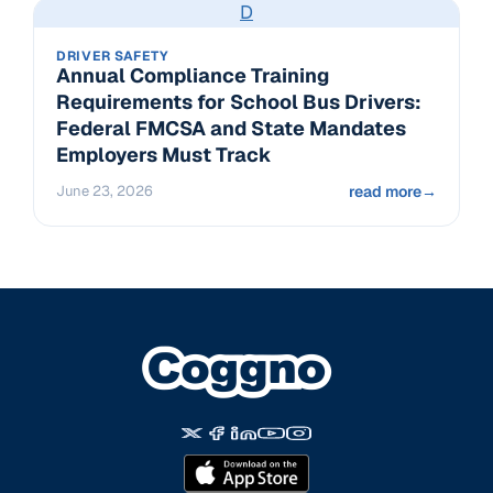
D
DRIVER SAFETY
Annual Compliance Training
Requirements for School Bus Drivers:
Federal FMCSA and State Mandates
Employers Must Track
June 23, 2026
read more
→