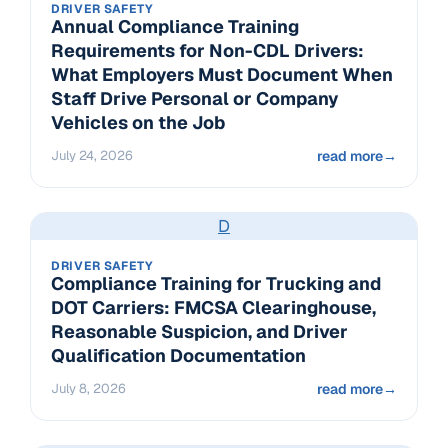
DRIVER SAFETY
Annual Compliance Training
Requirements for Non-CDL Drivers:
What Employers Must Document When
Staff Drive Personal or Company
Vehicles on the Job
July 24, 2026
read more
→
D
DRIVER SAFETY
Compliance Training for Trucking and
DOT Carriers: FMCSA Clearinghouse,
Reasonable Suspicion, and Driver
Qualification Documentation
July 8, 2026
read more
→