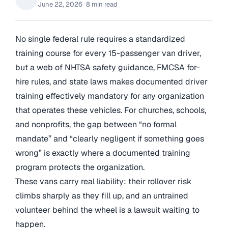
June 22, 2026
·
8 min read
No single federal rule requires a standardized
training course for every 15-passenger van driver,
but a web of NHTSA safety guidance, FMCSA for-
hire rules, and state laws makes documented driver
training effectively mandatory for any organization
that operates these vehicles. For churches, schools,
and nonprofits, the gap between “no formal
mandate” and “clearly negligent if something goes
wrong” is exactly where a documented training
program protects the organization.
These vans carry real liability: their rollover risk
climbs sharply as they fill up, and an untrained
volunteer behind the wheel is a lawsuit waiting to
happen.