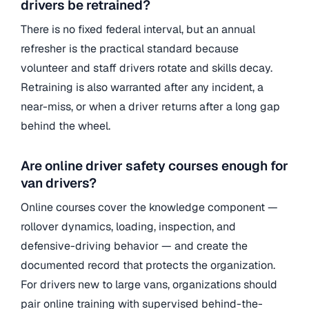
drivers be retrained?
There is no fixed federal interval, but an annual
refresher is the practical standard because
volunteer and staff drivers rotate and skills decay.
Retraining is also warranted after any incident, a
near-miss, or when a driver returns after a long gap
behind the wheel.
Are online driver safety courses enough for
van drivers?
Online courses cover the knowledge component —
rollover dynamics, loading, inspection, and
defensive-driving behavior — and create the
documented record that protects the organization.
For drivers new to large vans, organizations should
pair online training with supervised behind-the-