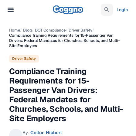
Login
Home
/
Blog
/
DOT Compliance
/
Driver Safety
/
Compliance Training Requirements for 15-Passenger Van
Drivers: Federal Mandates for Churches, Schools, and Multi-
Site Employers
Driver Safety
Compliance Training
Requirements for 15-
Passenger Van Drivers:
Federal Mandates for
Churches, Schools, and Multi-
Site Employers
By:
Colton Hibbert