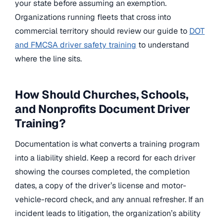
your state before assuming an exemption.
Organizations running fleets that cross into
commercial territory should review our guide to
DOT
and FMCSA driver safety training
to understand
where the line sits.
How Should Churches, Schools,
and Nonprofits Document Driver
Training?
Documentation is what converts a training program
into a liability shield. Keep a record for each driver
showing the courses completed, the completion
dates, a copy of the driver’s license and motor-
vehicle-record check, and any annual refresher. If an
incident leads to litigation, the organization’s ability