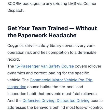
SCORM packages to any existing LMS via Course
Dispatch.
Get Your Team Trained — Without
the Paperwork Headache
Coggno’s driver-safety library covers every van-
operation risk and ties completion to a defensible
record:
The
15-Passenger Van Safety Course
covers rollover
dynamics and correct loading for the specific
vehicle. The
Commercial Motor Vehicle Pre-Trip
Inspection
course builds the tire-and-load
inspection habit that prevents most fatal rollovers.
And the
Defensive Driving: Distracted Driving
course
addresses the behaviors behind most loss-of-control