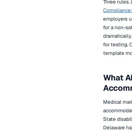
Three rules.
Compliance:
employers us
for a non-sa
dramatically
for testing.
template mos
What A
Accom
Medical mari
accommodate
State disabi
Delaware ha