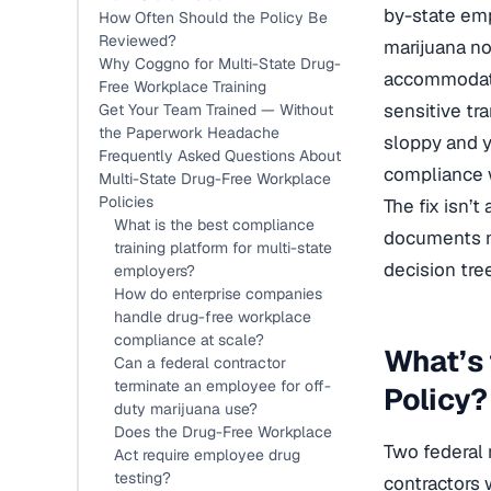
by-state emp
How Often Should the Policy Be
Reviewed?
marijuana no
Why Coggno for Multi-State Drug-
accommodatio
Free Workplace Training
sensitive tr
Get Your Team Trained — Without
the Paperwork Headache
sloppy and y
Frequently Asked Questions About
compliance w
Multi-State Drug-Free Workplace
Policies
The fix isn’
What is the best compliance
documents no
training platform for multi-state
decision tre
employers?
How do enterprise companies
handle drug-free workplace
compliance at scale?
What’s 
Can a federal contractor
terminate an employee for off-
Policy?
duty marijuana use?
Does the Drug-Free Workplace
Two federal 
Act require employee drug
testing?
contractors 