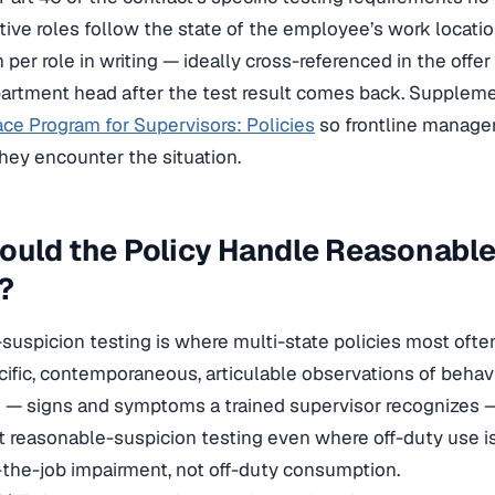
tive roles follow the state of the employee’s work locat
n per role in writing — ideally cross-referenced in the offer
artment head after the test result comes back. Supplemen
ce Program for Supervisors: Policies
so frontline manager
they encounter the situation.
ould the Policy Handle Reasonabl
?
uspicion testing is where multi-state policies most often 
cific, contemporaneous, articulable observations of behavi
— signs and symptoms a trained supervisor recognizes — t
t reasonable-suspicion testing even where off-duty use i
n-the-job impairment, not off-duty consumption.