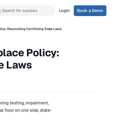
Search for courses
Login
Book a Demo
icy: Reconciling Conflicting State Laws
lace Policy:
te Laws
ring testing, impairment,
 floor on one side, state-