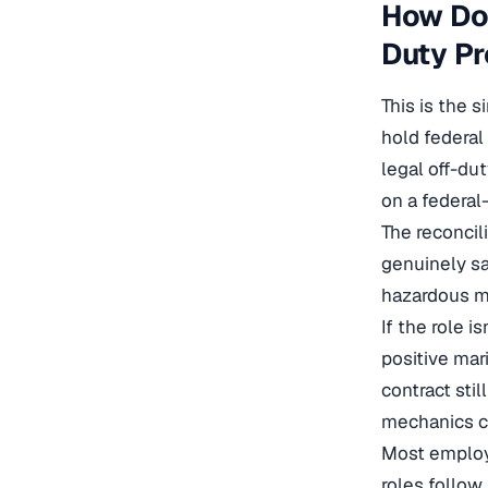
How Do 
Duty Pr
This is the 
hold federal
legal off-du
on a federal
The reconcili
genuinely sa
hazardous ma
If the role 
positive mari
contract stil
mechanics c
Most employe
roles follow