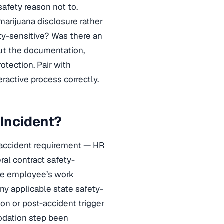
safety reason not to.
marijuana disclosure rather
ty-sensitive? Was there an
ut the documentation,
rotection. Pair with
ractive process correctly.
 Incident?
t-accident requirement — HR
eral contract safety-
 the employee’s work
any applicable state safety-
n or post-accident trigger
modation step been