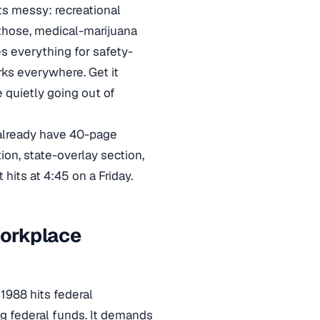
ts messy: recreational
 those, medical-marijuana
s everything for safety-
rks everywhere. Get it
 quietly going out of
d already have 40-page
ion, state-overlay section,
hits at 4:45 on a Friday.
Workplace
1988 hits federal
ng federal funds. It demands