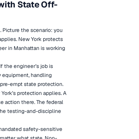
ith State Off-
. Picture the scenario: you
applies. New York protects
eer in Manhattan is working
If the engineer’s job is
y equipment, handling
 pre-empt state protection.
 York’s protection applies. A
se action there. The federal
 the testing-and-discipline
-mandated safety-sensitive
 matter what state. Non-