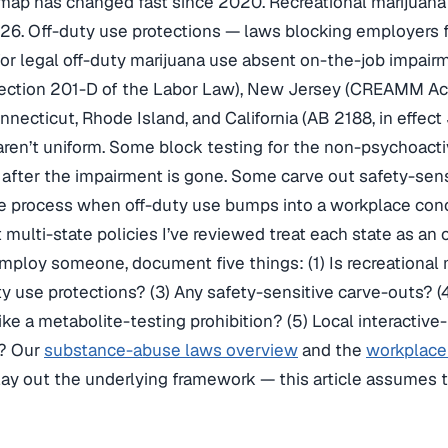
 map has changed fast since 2020. Recreational marijuana 
026. Off-duty use protections — laws blocking employers f
r legal off-duty marijuana use absent on-the-job impairm
ection 201-D of the Labor Law), New Jersey (CREAMM Act
necticut, Rhode Island, and California (AB 2188, in effect
aren’t uniform. Some block testing for the non-psychoacti
g after the impairment is gone. Some carve out safety-sens
ve process when off-duty use bumps into a workplace con
 multi-state policies I’ve reviewed treat each state as an o
ploy someone, document five things: (1) Is recreational m
ty use protections? (3) Any safety-sensitive carve-outs? (
 like a metabolite-testing prohibition? (5) Local interact
? Our
substance-abuse laws overview
and the
workplace 
ay out the underlying framework — this article assumes t