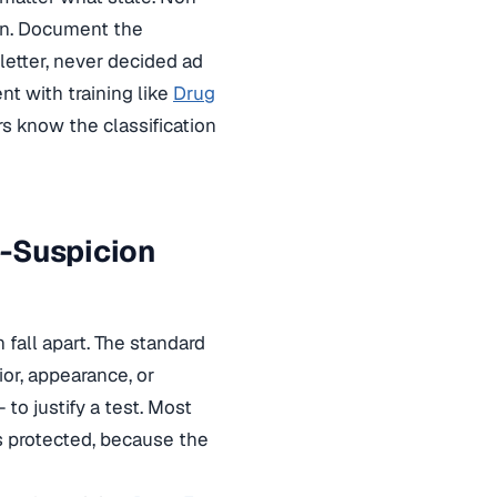
ion. Document the
 letter, never decided ad
t with training like
Drug
s know the classification
e-Suspicion
fall apart. The standard
or, appearance, or
o justify a test. Most
s protected, because the