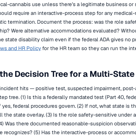
ical-cannabis use unless there’s a legitimate business or 
hould require an interactive-process step for any medical-
ic termination. Document the process: was the role safe
hip? Were alternative accommodations evaluated? Witho
he state disability claim even if the federal ADA gives no p
aws and HR Policy
for the HR team so they can run the inte
the Decision Tree for a Multi-State
incident hits — positive test, suspected impairment, pos
tep tree. (1) Is this a federally mandated test (Part 40, fed
If yes, federal procedures govern. (2) If not, what state is
l the state overlay. (3) Is the role safety-sensitive under 
4) Was there documented reasonable-suspicion observatio
te recognizes? (5) Has the interactive-process or accom