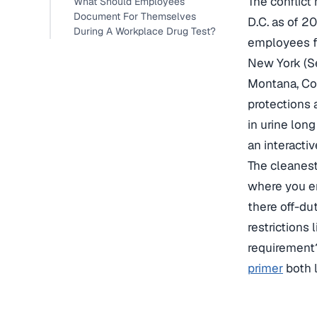
The conflict
What Should Employees
Document For Themselves
D.C. as of 2
During A Workplace Drug Test?
employees fo
New York (S
Montana, Con
protections 
in urine lon
an interacti
The cleanest
where you em
there off-du
restrictions
requirement
primer
both l