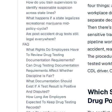
How do you train supervisors to
four things:
identify reasonable suspicion
workplace dru
across state lines?
What happens if a state legalizes
separate de
recreational marijuana mid-
Then there’s
policy-cycle?
Are post-accident drug tests still
sensitive tra
legal everywhere?
pipeline wor
FAQ
accident, re
What Rights Do Employees Have
To Review Drug Testing
The procedur
Documentation Requirements?
tested workf
Can Drug Testing Documentation
CDL driver. 
Requirements Affect Whether
Discipline Is Fair?
What Documentation Should
Exist If A Test Result Is Positive
Which S
And Disputed?
How Long Are Employers
Drug Po
Expected To Keep Drug Testing
Records?