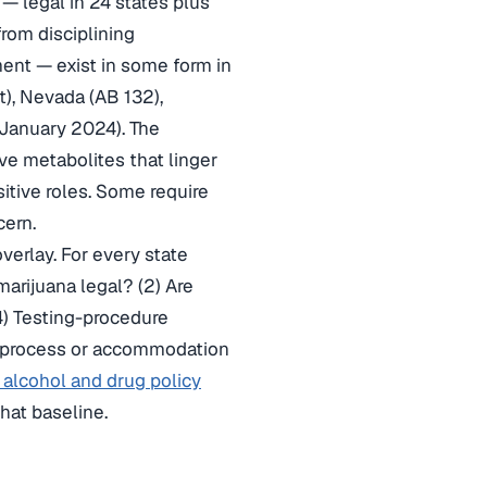
— legal in 24 states plus
rom disciplining
ent — exist in some form in
), Nevada (AB 132),
 January 2024). The
ve metabolites that linger
itive roles. Some require
cern.
verlay. For every state
arijuana legal? (2) Are
4) Testing-procedure
ive-process or accommodation
alcohol and drug policy
hat baseline.