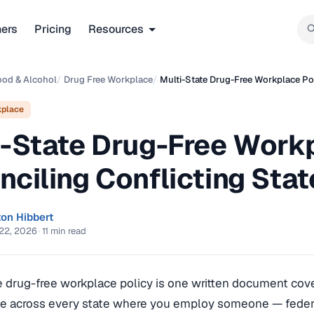
ners
Pricing
Resources
ood & Alcohol
/
Drug Free Workplace
/
Multi-State Drug-Free Workplace Pol
kplace
i-State Drug-Free Workp
nciling Conflicting Sta
ton Hibbert
22, 2026
·
11 min read
e drug-free workplace policy is one written document cove
ne across every state where you employ someone — federal