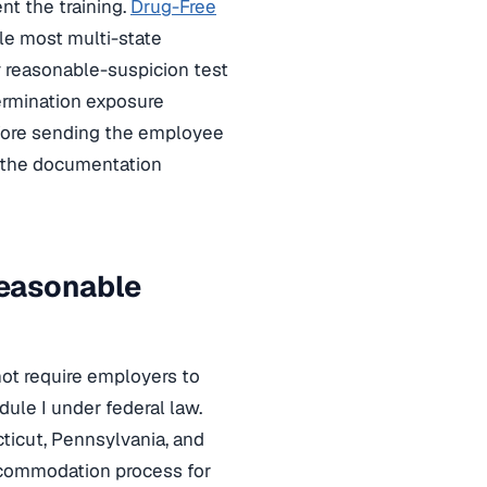
nt the training.
Drug-Free
le most multi-state
y reasonable-suspicion test
termination exposure
efore sending the employee
 the documentation
easonable
not require employers to
le I under federal law.
ticut, Pennsylvania, and
ccommodation process for