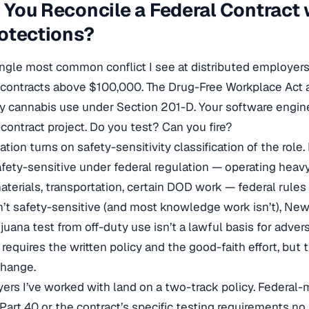
You Reconcile a Federal Contract w
otections?
single most common conflict I see at distributed employers
 contracts above $100,000. The Drug-Free Workplace Act 
ty cannabis use under Section 201-D. Your software engin
-contract project. Do you test? Can you fire?
ation turns on safety-sensitivity classification of the role. 
fety-sensitive under federal regulation — operating heav
terials, transportation, certain DOD work — federal rules
isn’t safety-sensitive (and most knowledge work isn’t), New
juana test from off-duty use isn’t a lawful basis for adver
l requires the written policy and the good-faith effort, but
hange.
rs I’ve worked with land on a two-track policy. Federal
 Part 40 or the contract’s specific testing requirements no