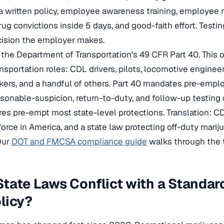
 a written policy, employee awareness training, employee n
g convictions inside 5 days, and good-faith effort. Testing 
cision the employer makes.
 the Department of Transportation’s 49 CFR Part 40. This 
nsportation roles: CDL drivers, pilots, locomotive engineers
kers, and a handful of others. Part 40 mandates pre-empl
asonable-suspicion, return-to-duty, and follow-up testing
es pre-empt most state-level protections. Translation: CD
orce in America, and a state law protecting off-duty marij
Our
DOT and FMCSA compliance guide
walks through the te
tate Laws Conflict with a Standa
licy?