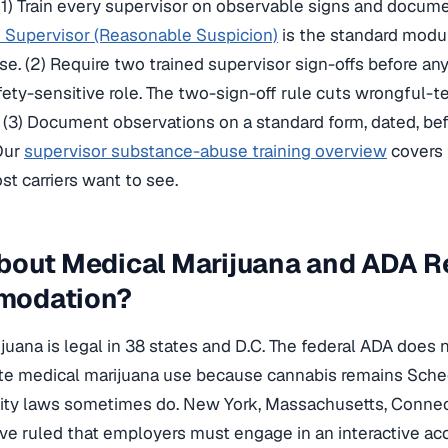
 (1) Train every supervisor on observable signs and docume
 Supervisor (Reasonable Suspicion)
is the standard modu
e. (2) Require two trained supervisor sign-offs before an
fety-sensitive role. The two-sign-off rule cuts wrongful-
. (3) Document observations on a standard form, dated, b
 Our
supervisor substance-abuse training overview
covers
t carriers want to see.
bout Medical Marijuana and ADA R
modation?
juana is legal in 38 states and D.C. The federal ADA does 
 medical marijuana use because cannabis remains Schedu
lity laws sometimes do. New York, Massachusetts, Connec
ve ruled that employers must engage in an interactive a