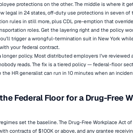
loyee protections on the other. The middle is where it ge
w legal in 24 states, off-duty use protections in seven of
n rules in still more, plus CDL pre-emption that override
ansportation roles. Get the layering right and the policy wo
ou’ll trigger a wrongful-termination suit in New York while
ith your federal contract.
t a longer policy. Most distributed employers I’ve reviewe
body reads. The fix is a tiered policy — federal-floor sect
e the HR generalist can run in 10 minutes when an incident 
the Federal Floor for a Drug-Free 
regimes set the baseline. The Drug-Free Workplace Act of 
with contracts of $100K or above, and any grantee receivi