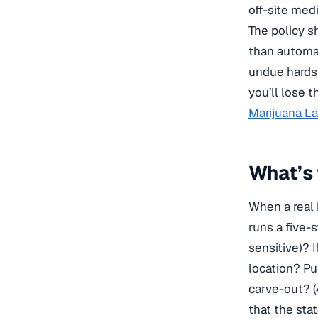
off-site med
The policy s
than automat
undue hards
you’ll lose t
Marijuana L
What’s 
When a real 
runs a five-s
sensitive)? 
location? Pul
carve-out? (
that the sta