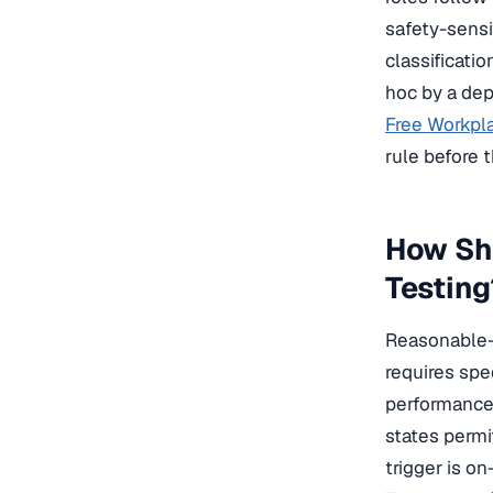
safety-sensi
classificatio
hoc by a dep
Free Workpla
rule before 
How Sh
Testing
Reasonable-s
requires spe
performance 
states permi
trigger is o