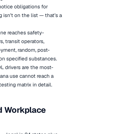
otice obligations for
isn’t on the list — that’s a
one reaches safety-
, transit operators,
oyment, random, post-
 on specified substances.
L drivers are the most-
uana use cannot reach a
sting matrix in detail.
rd Workplace