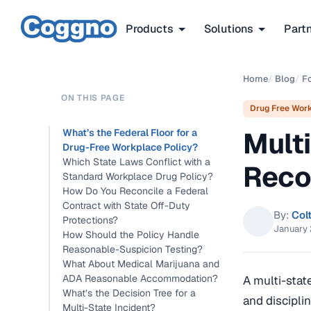
Products
Solutions
Part
Home
/
Blog
/
F
ON THIS PAGE
Drug Free Wor
Mult
What’s the Federal Floor for a
Drug-Free Workplace Policy?
Which State Laws Conflict with a
Reco
Standard Workplace Drug Policy?
How Do You Reconcile a Federal
Contract with State Off-Duty
By:
Col
Protections?
January 
How Should the Policy Handle
Reasonable-Suspicion Testing?
What About Medical Marijuana and
ADA Reasonable Accommodation?
A multi-stat
What’s the Decision Tree for a
and discipli
Multi-State Incident?