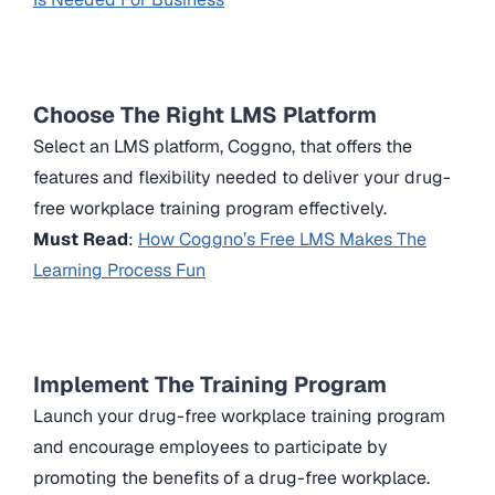
Choose The Right LMS Platform
Select an LMS platform, Coggno, that offers the
features and flexibility needed to deliver your drug-
free workplace training program effectively.
Must Read
:
How Coggno’s Free LMS Makes The
Learning Process Fun
Implement The Training Program
Launch your drug-free workplace training program
and encourage employees to participate by
promoting the benefits of a drug-free workplace.