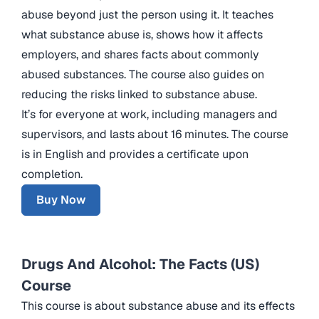
abuse beyond just the person using it. It teaches
what substance abuse is, shows how it affects
employers, and shares facts about commonly
abused substances. The course also guides on
reducing the risks linked to substance abuse.
It’s for everyone at work, including managers and
supervisors, and lasts about 16 minutes. The course
is in English and provides a certificate upon
completion.
Buy Now
Drugs And Alcohol: The Facts (US)
Course
This course is about substance abuse and its effects