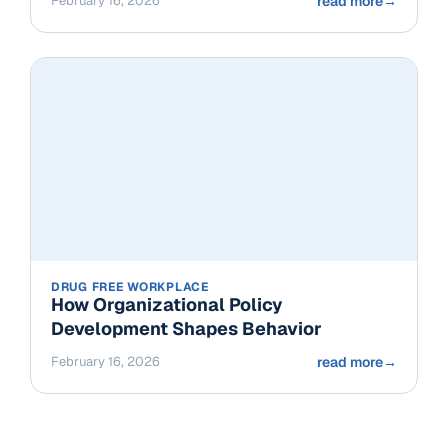
February 16, 2026
read more
→
DRUG FREE WORKPLACE
How Organizational Policy
Development Shapes Behavior
February 16, 2026
read more
→