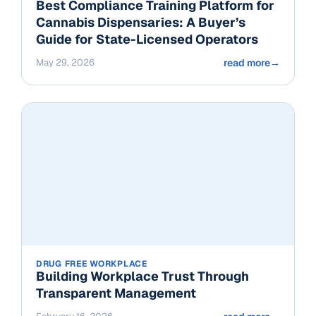
Best Compliance Training Platform for
Cannabis Dispensaries: A Buyer’s
Guide for State-Licensed Operators
May 29, 2026
read more
→
DRUG FREE WORKPLACE
Building Workplace Trust Through
Transparent Management