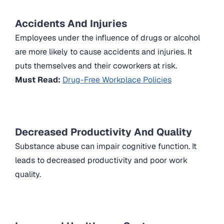
Accidents And Injuries
Employees under the influence of drugs or alcohol
are more likely to cause accidents and injuries. It
puts themselves and their coworkers at risk.
Must Read:
Drug-Free Workplace Policies
Decreased Productivity And Quality
Substance abuse can impair cognitive function. It
leads to decreased productivity and poor work
quality.