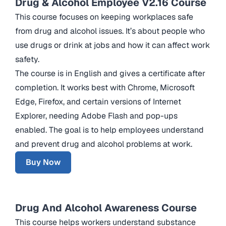
Drug & Alcohol Employee V2.16 Course
This course focuses on keeping workplaces safe
from drug and alcohol issues. It’s about people who
use drugs or drink at jobs and how it can affect work
safety.
The course is in English and gives a certificate after
completion. It works best with Chrome, Microsoft
Edge, Firefox, and certain versions of Internet
Explorer, needing Adobe Flash and pop-ups
enabled. The goal is to help employees understand
and prevent drug and alcohol problems at work.
Buy Now
Drug And Alcohol Awareness Course
This course helps workers understand substance