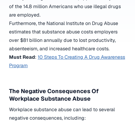
of the 14.8 million Americans who use illegal drugs
are employed.
Furthermore, the National Institute on Drug Abuse
estimates that substance abuse costs employers
over $81 billion annually due to lost productivity,
absenteeism, and increased healthcare costs.
Must Read
:
10 Steps To Creating A Drug Awareness
Program
The Negative Consequences Of
Workplace Substance Abuse
Workplace substance abuse can lead to several
negative consequences, including: