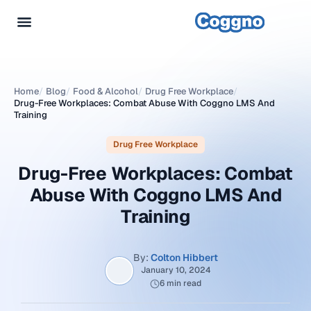
Home
/
Blog
/
Food & Alcohol
/
Drug Free Workplace
/
Drug-Free Workplaces: Combat Abuse With Coggno LMS And
Training
Drug Free Workplace
Drug-Free Workplaces: Combat
Abuse With Coggno LMS And
Training
By:
Colton Hibbert
January 10, 2024
6 min read