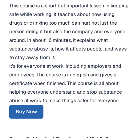
This course is a short but important lesson in keeping
safe while working. It teaches about how using
drugs or drinking too much can hurt not just the
person doing it but also the company and everyone
around. In about 16 minutes, it explains what
substance abuse is, how it affects people, and ways
to stay away from it.
It’s for everyone at work, including employers and
employees. The course is in English and gives a
certificate when finished. This course is all about
helping everyone understand and stop substance
abuse at work to make things safer for everyone.
Buy Now