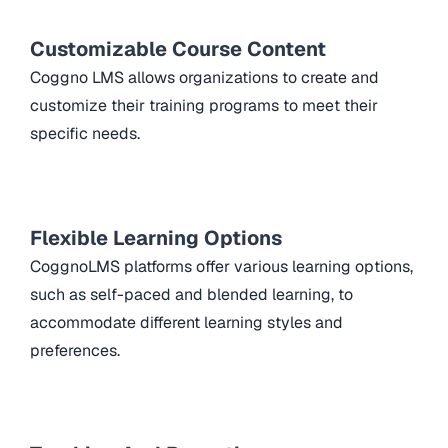
Customizable Course Content
Coggno LMS allows organizations to create and
customize their training programs to meet their
specific needs.
Flexible Learning Options
CoggnoLMS platforms offer various learning options,
such as self-paced and blended learning, to
accommodate different learning styles and
preferences.