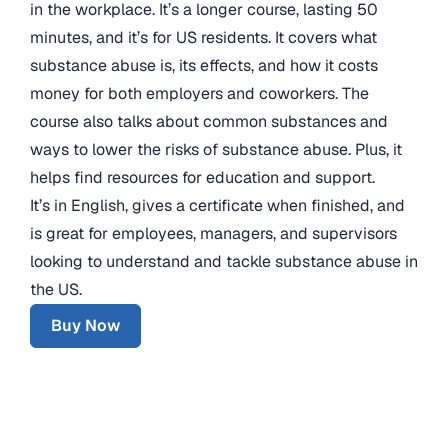
in the workplace. It’s a longer course, lasting 50
minutes, and it’s for US residents. It covers what
substance abuse is, its effects, and how it costs
money for both employers and coworkers. The
course also talks about common substances and
ways to lower the risks of substance abuse. Plus, it
helps find resources for education and support.
It’s in English, gives a certificate when finished, and
is great for employees, managers, and supervisors
looking to understand and tackle substance abuse in
the US.
Buy Now