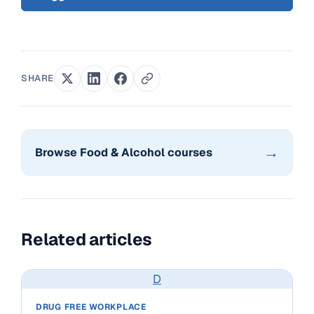
SHARE
→
Browse Food & Alcohol courses
Related articles
D
DRUG FREE WORKPLACE