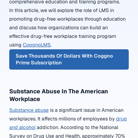
comprehensive education and training programs.
In this article, we will explore the role of LMS in
promoting drug-free workplaces through education
and discuss how organizations can build an
effective drug-free workplace training program
using
CoggnoLMS
.
Save Thousands Of Dollars With Coggno
Prime Subscription
Substance Abuse In The American
Workplace
Substance abuse
is a significant issue in American
workplaces. It affects millions of employees by
drug
and alcohol
addiction. According to the National
Survey on Drug Use and Health, approximately 70%