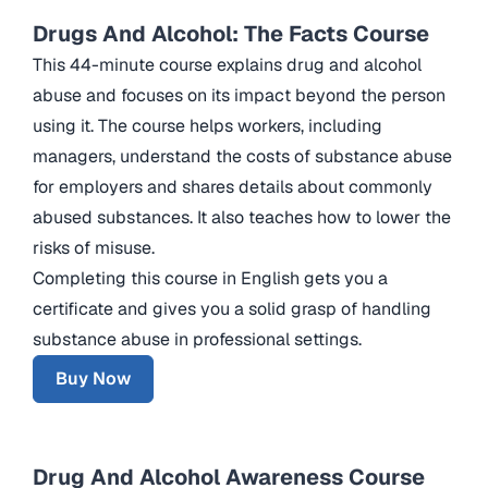
Drugs And Alcohol: The Facts Course
This 44-minute course explains drug and alcohol
abuse and focuses on its impact beyond the person
using it. The course helps workers, including
managers, understand the costs of substance abuse
for employers and shares details about commonly
abused substances. It also teaches how to lower the
risks of misuse.
Completing this course in English gets you a
certificate and gives you a solid grasp of handling
substance abuse in professional settings.
Buy Now
Drug And Alcohol Awareness Course