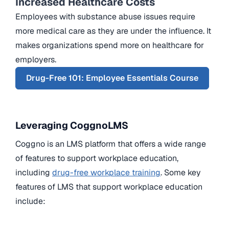
Increased Healthcare Costs
Employees with substance abuse issues require
more medical care as they are under the influence. It
makes organizations spend more on healthcare for
employers.
Drug-Free 101: Employee Essentials Course
Leveraging CoggnoLMS
Coggno is an LMS platform that offers a wide range
of features to support workplace education,
including
drug-free workplace training
. Some key
features of LMS that support workplace education
include: