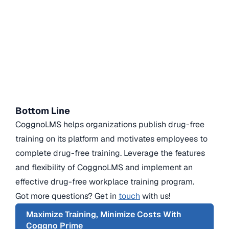
Bottom Line
CoggnoLMS helps organizations publish drug-free
training on its platform and motivates employees to
complete drug-free training. Leverage the features
and flexibility of CoggnoLMS and implement an
effective drug-free workplace training program.
Got more questions? Get in
touch
with us!
Maximize Training, Minimize Costs With
Coggno Prime