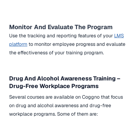
Monitor And Evaluate The Program
Use the tracking and reporting features of your
LMS
platform
to monitor employee progress and evaluate
the effectiveness of your training program.
Drug And Alcohol Awareness Training –
Drug-Free Workplace Programs
Several courses are available on Coggno that focus
on drug and alcohol awareness and drug-free
workplace programs. Some of them are: