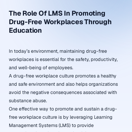
The Role Of LMS In Promoting
Drug-Free Workplaces Through
Education
In today’s environment, maintaining drug-free
workplaces is essential for the safety, productivity,
and well-being of employees.
A drug-free workplace culture promotes a healthy
and safe environment and also helps organizations
avoid the negative consequences associated with
substance abuse.
One effective way to promote and sustain a drug-
free workplace culture is by leveraging Learning
Management Systems (LMS) to provide