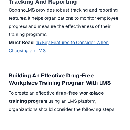
Tracking And Reporting
CoggnoLMS provides robust tracking and reporting
features. It helps organizations to monitor employee
progress and measure the effectiveness of their
training programs.
Must Read
:
15 Key Features to Consider When
Choosing an LMS
Building An Effective Drug-Free
Workplace Training Program With LMS
To create an effective
drug-free workplace
training program
using an LMS platform,
organizations should consider the following steps: