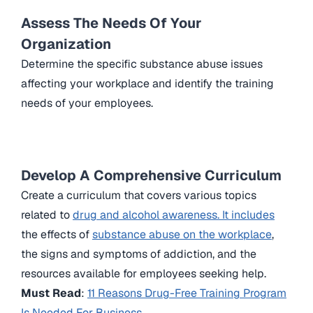
Assess The Needs Of Your
Organization
Determine the specific substance abuse issues
affecting your workplace and identify the training
needs of your employees.
Develop A Comprehensive Curriculum
Create a curriculum that covers various topics
related to
drug and alcohol awareness. It includes
the effects of
substance abuse on the workplace
,
the signs and symptoms of addiction, and the
resources available for employees seeking help.
Must Read
:
11 Reasons Drug-Free Training Program
Is Needed For Business