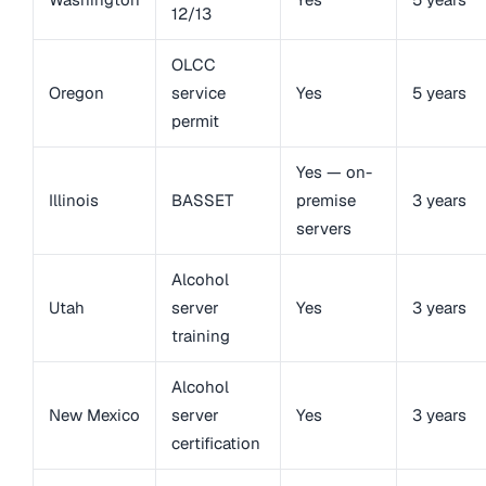
12/13
OLCC
Oregon
service
Yes
5 years
permit
Yes — on-
Illinois
BASSET
premise
3 years
servers
Alcohol
Utah
server
Yes
3 years
training
Alcohol
New Mexico
server
Yes
3 years
certification