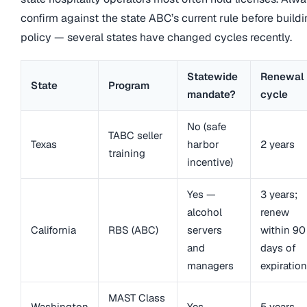
confirm against the state ABC’s current rule before build
policy — several states have changed cycles recently.
Statewide
Renewal
State
Program
mandate?
cycle
No (safe
TABC seller
Texas
harbor
2 years
training
incentive)
Yes —
3 years;
alcohol
renew
California
RBS (ABC)
servers
within 90
and
days of
managers
expiration
MAST Class
Washington
Yes
5 years