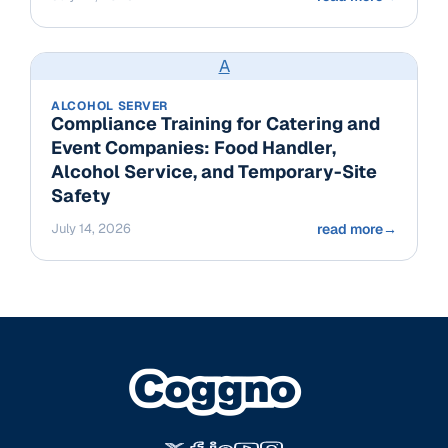
A
ALCOHOL SERVER
Compliance Training for Catering and
Event Companies: Food Handler,
Alcohol Service, and Temporary-Site
Safety
July 14, 2026
read more
→