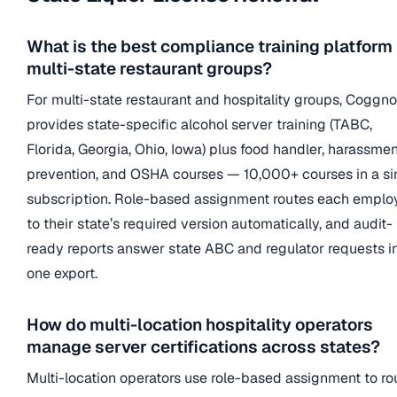
What is the best compliance training platform 
multi-state restaurant groups?
For multi-state restaurant and hospitality groups, Coggno
provides state-specific alcohol server training (TABC,
Florida, Georgia, Ohio, Iowa) plus food handler, harassmen
prevention, and OSHA courses — 10,000+ courses in a si
subscription. Role-based assignment routes each emplo
to their state’s required version automatically, and audit-
ready reports answer state ABC and regulator requests i
one export.
How do multi-location hospitality operators
manage server certifications across states?
Multi-location operators use role-based assignment to ro