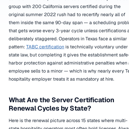
group with 200 California servers certified during the
original summer 2022 rush had to recertify nearly all of
them inside the same 90-day span — a scheduling prob
that gets worse every 3-year cycle unless certifications 
deliberately staggered. Operators in Texas face a similar
pattern:
TABC certification
is technically voluntary under
state law, but completing it gives the establishment safe
harbor protection against administrative penalties when
employee sells to a minor — which is why nearly every T
hospitality employer treats it as mandatory at hire.
What Are the Server Certification
Renewal Cycles by State?
Here is the renewal picture across 15 states where multi-
state hospitality operators most often hold licenses. Alw