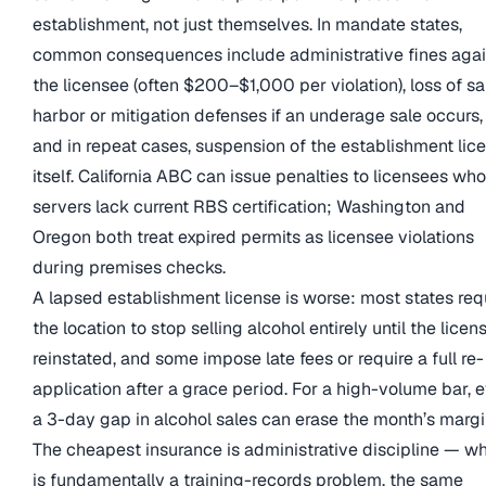
establishment, not just themselves. In mandate states,
common consequences include administrative fines agai
the licensee (often $200–$1,000 per violation), loss of sa
harbor or mitigation defenses if an underage sale occurs,
and in repeat cases, suspension of the establishment lic
itself. California ABC can issue penalties to licensees wh
servers lack current RBS certification; Washington and
Oregon both treat expired permits as licensee violations
during premises checks.
A lapsed establishment license is worse: most states req
the location to stop selling alcohol entirely until the licens
reinstated, and some impose late fees or require a full re-
application after a grace period. For a high-volume bar, 
a 3-day gap in alcohol sales can erase the month’s margi
The cheapest insurance is administrative discipline — w
is fundamentally a training-records problem, the same