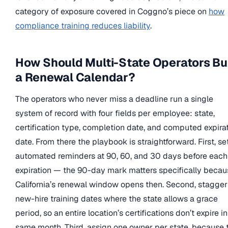
category of exposure covered in Coggno’s piece on
how
compliance training reduces liability
.
How Should Multi-State Operators Bu
a Renewal Calendar?
The operators who never miss a deadline run a single
system of record with four fields per employee: state,
certification type, completion date, and computed expira
date. From there the playbook is straightforward. First, se
automated reminders at 90, 60, and 30 days before each
expiration — the 90-day mark matters specifically becau
California’s renewal window opens then. Second, stagger
new-hire training dates where the state allows a grace
period, so an entire location’s certifications don’t expire i
same month. Third, assign one owner per state, because 