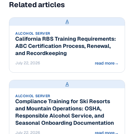
Related articles
A
ALCOHOL SERVER
California RBS Training Requirements:
ABC Certification Process, Renewal,
and Recordkeeping
July 22, 2026
read more
→
A
ALCOHOL SERVER
Compliance Training for Ski Resorts
and Mountain Operations: OSHA,
Responsible Alcohol Service, and
Seasonal Onboarding Documentation
July 22, 2026
read more
→