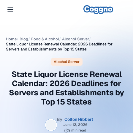
Home
/
Blog
/
Food & Alcohol
/
Alcohol Server
/
State Liquor License Renewal Calendar: 2026 Deadlines for
Servers and Establishments by Top 15 States
Alcohol Server
State Liquor License Renewal
Calendar: 2026 Deadlines for
Servers and Establishments by
Top 15 States
By:
Colton Hibbert
June 12, 2026
9 min read