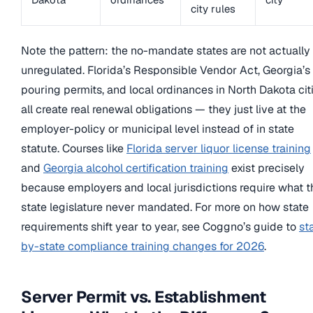
city rules
Note the pattern: the no-mandate states are not actually
unregulated. Florida’s Responsible Vendor Act, Georgia’s 
pouring permits, and local ordinances in North Dakota cit
all create real renewal obligations — they just live at the
employer-policy or municipal level instead of in state
statute. Courses like
Florida server liquor license training
and
Georgia alcohol certification training
exist precisely
because employers and local jurisdictions require what t
state legislature never mandated. For more on how state
requirements shift year to year, see Coggno’s guide to
st
by-state compliance training changes for 2026
.
Server Permit vs. Establishment