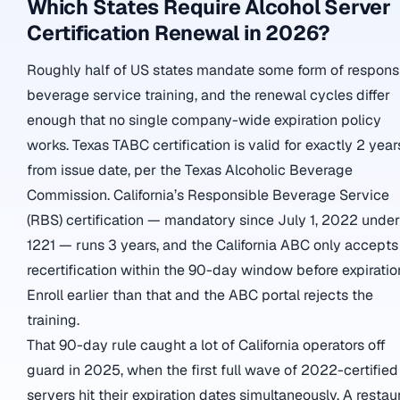
Which States Require Alcohol Server
Certification Renewal in 2026?
Roughly half of US states mandate some form of respons
beverage service training, and the renewal cycles differ
enough that no single company-wide expiration policy
works. Texas TABC certification is valid for exactly 2 year
from issue date, per the Texas Alcoholic Beverage
Commission. California’s Responsible Beverage Service
(RBS) certification — mandatory since July 1, 2022 unde
1221 — runs 3 years, and the California ABC only accepts
recertification within the 90-day window before expiratio
Enroll earlier than that and the ABC portal rejects the
training.
That 90-day rule caught a lot of California operators off
guard in 2025, when the first full wave of 2022-certified
servers hit their expiration dates simultaneously. A restau