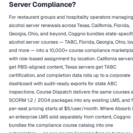
Server Compliance?
For restaurant groups and hospitality operators managin
alcohol server renewals across Texas, California, Florida,
Georgia, Ohio, and beyond, Coggno bundles state-specif
alcohol server courses — TABC, Florida, Georgia, Ohio, Io
and more — into a 10,000+ course compliance marketpl
with role-based assignment by location. California server
get RBS-aligned content, Texas servers get TABC
certification, and completion data rolls up to a corporate
dashboard with audit-ready exports for state ABC
inspections. Course Dispatch delivers the same courses 
SCORM 1.2 / 2004 packages into any existing LMS, and f
per-seat pricing starts at $5/user/month. Where Absorb 
an enterprise LMS sold separately from content, Coggno
bundles the compliance course catalog into one