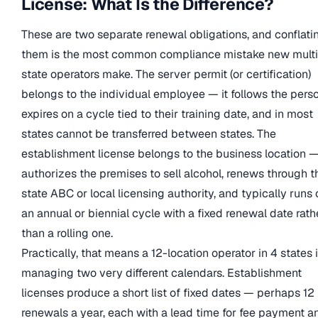
License: What Is the Difference?
These are two separate renewal obligations, and conflati
them is the most common compliance mistake new multi
state operators make. The server permit (or certification)
belongs to the individual employee — it follows the perso
expires on a cycle tied to their training date, and in most
states cannot be transferred between states. The
establishment license belongs to the business location —
authorizes the premises to sell alcohol, renews through t
state ABC or local licensing authority, and typically runs 
an annual or biennial cycle with a fixed renewal date rath
than a rolling one.
Practically, that means a 12-location operator in 4 states 
managing two very different calendars. Establishment
licenses produce a short list of fixed dates — perhaps 12
renewals a year, each with a lead time for fee payment a