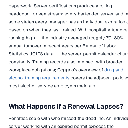
paperwork. Server certifications produce a rolling,
headcount-driven stream: every bartender, server, and i
some states every manager has an individual expiration 
based on when they last trained. With hospitality turnove
running high — the industry averaged roughly 70–80%
annual turnover in recent years per Bureau of Labor
Statistics JOLTS data — the server-permit calendar chur
constantly. Training records also intersect with broader
workplace obligations; Coggno’s overview of
drug and
alcohol training requirements
covers the adjacent policie
most alcohol-service employers maintain.
What Happens If a Renewal Lapses?
Penalties scale with who missed the deadline. An individ
server working with an expired permit exposes the