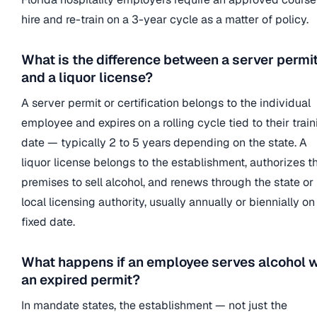
hire and re-train on a 3-year cycle as a matter of policy.
What is the difference between a server permi
and a liquor license?
A server permit or certification belongs to the individual
employee and expires on a rolling cycle tied to their train
date — typically 2 to 5 years depending on the state. A
liquor license belongs to the establishment, authorizes t
premises to sell alcohol, and renews through the state or
local licensing authority, usually annually or biennially on
fixed date.
What happens if an employee serves alcohol w
an expired permit?
In mandate states, the establishment — not just the