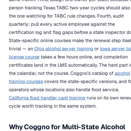
person tracking Texas TABC two-year cycles should also
the one watching for TABC rule changes. Fourth, audit
quarterly: pull every active employee against the
certification log and flag gaps before a state inspector d
State-specific online courses make the renewal step itsel
trivial — an
Ohio alcohol server training
or
Iowa server li
license course
takes a few hours online, and completion
certificates land in the LMS automatically. The hard part i
the calendar, not the course. Coggno’s catalog of
alcohol
training courses
covers the state-specific versions, and f
operators whose locations also handle food service,
California food handler card training
runs on its own rene
cycle worth tracking in the same system.
Why Coggno for Multi-State Alcohol