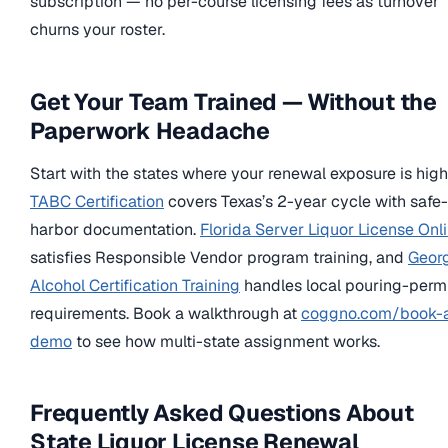
subscription — no per-course licensing fees as turnover
churns your roster.
Get Your Team Trained — Without the
Paperwork Headache
Start with the states where your renewal exposure is high
TABC Certification
covers Texas’s 2-year cycle with safe-
harbor documentation.
Florida Server Liquor License Onl
satisfies Responsible Vendor program training, and
Geor
Alcohol Certification Training
handles local pouring-perm
requirements. Book a walkthrough at
coggno.com/book-
demo
to see how multi-state assignment works.
Frequently Asked Questions About
State Liquor License Renewal