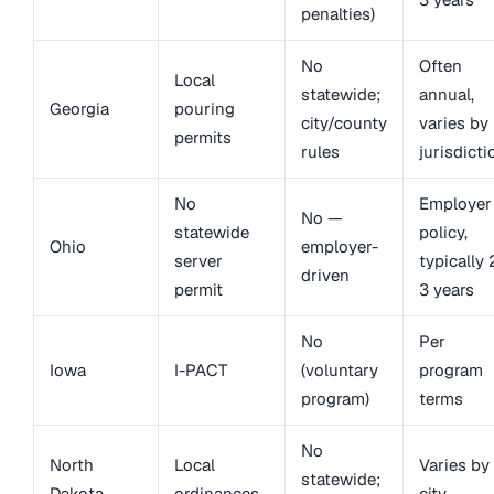
penalties)
No
Often
Local
statewide;
annual,
Georgia
pouring
city/county
varies by
permits
rules
jurisdicti
No
Employer
No —
statewide
policy,
Ohio
employer-
server
typically 
driven
permit
3 years
No
Per
Iowa
I-PACT
(voluntary
program
program)
terms
No
North
Local
Varies by
statewide;
Dakota
ordinances
city