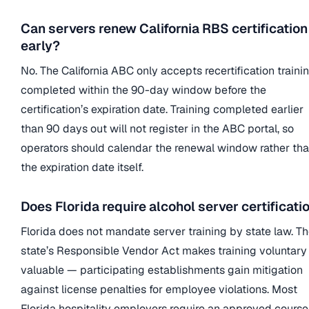
Can servers renew California RBS certification
early?
No. The California ABC only accepts recertification traini
completed within the 90-day window before the
certification’s expiration date. Training completed earlier
than 90 days out will not register in the ABC portal, so
operators should calendar the renewal window rather th
the expiration date itself.
Does Florida require alcohol server certificati
Florida does not mandate server training by state law. T
state’s Responsible Vendor Act makes training voluntary
valuable — participating establishments gain mitigation
against license penalties for employee violations. Most
Florida hospitality employers require an approved course