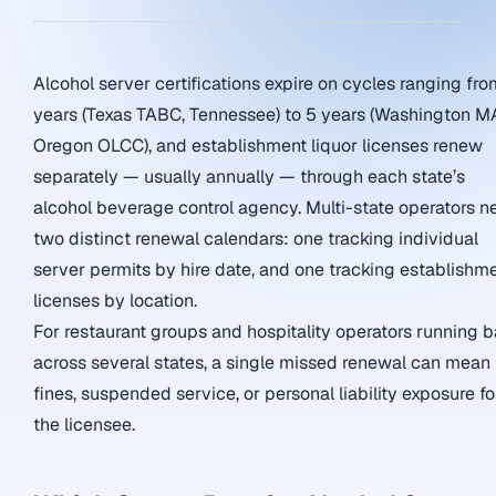
Alcohol server certifications expire on cycles ranging fro
years (Texas TABC, Tennessee) to 5 years (Washington M
Oregon OLCC), and establishment liquor licenses renew
separately — usually annually — through each state’s
alcohol beverage control agency. Multi-state operators n
two distinct renewal calendars: one tracking individual
server permits by hire date, and one tracking establishm
licenses by location.
For restaurant groups and hospitality operators running b
across several states, a single missed renewal can mean
fines, suspended service, or personal liability exposure fo
the licensee.