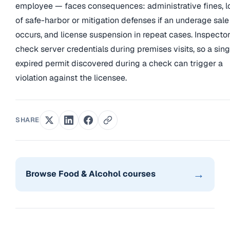
employee — faces consequences: administrative fines, l
of safe-harbor or mitigation defenses if an underage sale
occurs, and license suspension in repeat cases. Inspecto
check server credentials during premises visits, so a sing
expired permit discovered during a check can trigger a
violation against the licensee.
SHARE
→
Browse Food & Alcohol courses