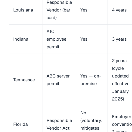
Responsible
Louisiana
Vendor (bar
Yes
4 years
card)
ATC
Indiana
employee
Yes
3 years
permit
2 years
(cycle
ABC server
Yes — on-
updated
Tennessee
permit
premise
effective
January
2025)
No
Employer
Responsible
(voluntary,
Florida
conventio
Vendor Act
mitigates
3 years