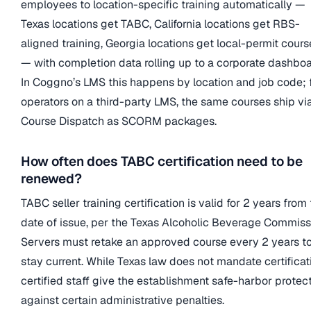
employees to location-specific training automatically —
Texas locations get TABC, California locations get RBS-
aligned training, Georgia locations get local-permit cours
— with completion data rolling up to a corporate dashboa
In Coggno’s LMS this happens by location and job code; 
operators on a third-party LMS, the same courses ship vi
Course Dispatch as SCORM packages.
How often does TABC certification need to be
renewed?
TABC seller training certification is valid for 2 years from
date of issue, per the Texas Alcoholic Beverage Commiss
Servers must retake an approved course every 2 years t
stay current. While Texas law does not mandate certificat
certified staff give the establishment safe-harbor protec
against certain administrative penalties.