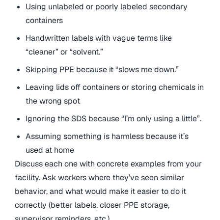
Using unlabeled or poorly labeled secondary
containers
Handwritten labels with vague terms like
“cleaner” or “solvent.”
Skipping PPE because it “slows me down.”
Leaving lids off containers or storing chemicals in
the wrong spot
Ignoring the SDS because “I’m only using a little”.
Assuming something is harmless because it’s
used at home
Discuss each one with concrete examples from your
facility. Ask workers where they’ve seen similar
behavior, and what would make it easier to do it
correctly (better labels, closer PPE storage,
supervisor reminders, etc.).