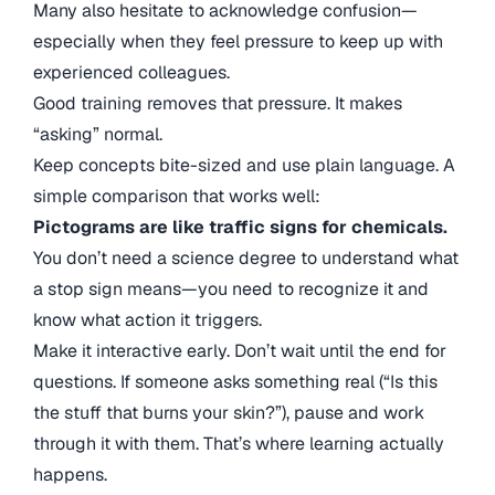
Many also hesitate to acknowledge confusion—
especially when they feel pressure to keep up with
experienced colleagues.
Good training removes that pressure. It makes
“asking” normal.
Keep concepts bite-sized and use plain language. A
simple comparison that works well:
Pictograms are like traffic signs for chemicals.
You don’t need a science degree to understand what
a stop sign means—you need to recognize it and
know what action it triggers.
Make it interactive early. Don’t wait until the end for
questions. If someone asks something real (“Is this
the stuff that burns your skin?”), pause and work
through it with them. That’s where learning actually
happens.