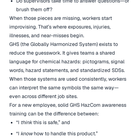
Do supervisors take time to answer questions—or
brush them off?
When those pieces are missing, workers start
improvising. That’s where exposures, injuries,
illnesses, and near-misses begin.
GHS (the Globally Harmonized System) exists to
reduce the guesswork. It gives teams a shared
language for chemical hazards: pictograms, signal
words, hazard statements, and standardized SDSs.
When those systems are used consistently, workers
can interpret the same symbols the same way—
even across different job sites.
For a new employee, solid GHS HazCom awareness
training can be the difference between:
“I
think
this is safe,” and
“I
know
how to handle this product.”