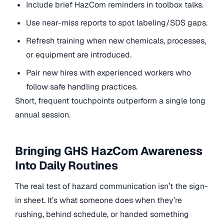
Include brief HazCom reminders in toolbox talks.
Use near-miss reports to spot labeling/SDS gaps.
Refresh training when new chemicals, processes,
or equipment are introduced.
Pair new hires with experienced workers who
follow safe handling practices.
Short, frequent touchpoints outperform a single long
annual session.
Bringing GHS HazCom Awareness
Into Daily Routines
The real test of hazard communication isn’t the sign-
in sheet. It’s what someone does when they’re
rushing, behind schedule, or handed something