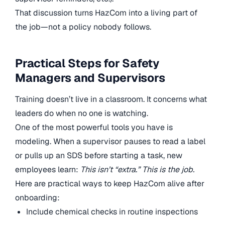
That discussion turns HazCom into a living part of
the job—not a policy nobody follows.
Practical Steps for Safety
Managers and Supervisors
Training doesn’t live in a classroom. It concerns what
leaders do when no one is watching.
One of the most powerful tools you have is
modeling. When a supervisor pauses to read a label
or pulls up an SDS before starting a task, new
employees learn:
This isn’t “extra.” This is the job.
Here are practical ways to keep HazCom alive after
onboarding:
Include chemical checks in routine inspections