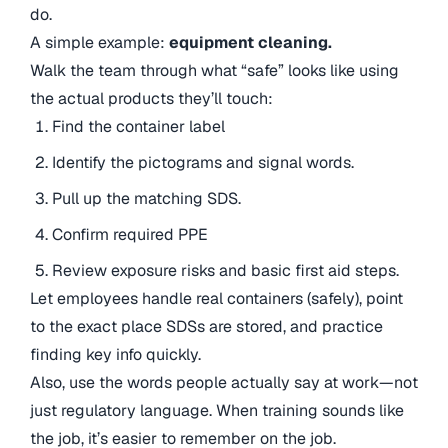
do.
A simple example:
equipment cleaning.
Walk the team through what “safe” looks like using
the actual products they’ll touch:
Find the container label
Identify the pictograms and signal words.
Pull up the matching SDS.
Confirm required PPE
Review exposure risks and basic first aid steps.
Let employees handle real containers (safely), point
to the exact place SDSs are stored, and practice
finding key info quickly.
Also, use the words people actually say at work—not
just regulatory language. When training sounds like
the job, it’s easier to remember on the job.