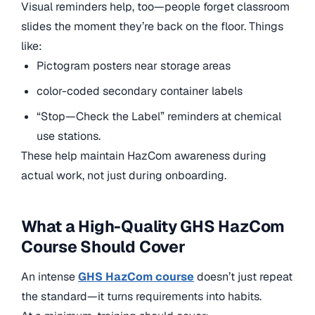
Visual reminders help, too—people forget classroom
slides the moment they’re back on the floor. Things
like:
Pictogram posters near storage areas
color-coded secondary container labels
“Stop—Check the Label” reminders at chemical
use stations.
These help maintain HazCom awareness during
actual work, not just during onboarding.
What a High-Quality GHS HazCom
Course Should Cover
An intense
GHS HazCom course
doesn’t just repeat
the standard—it turns requirements into habits.