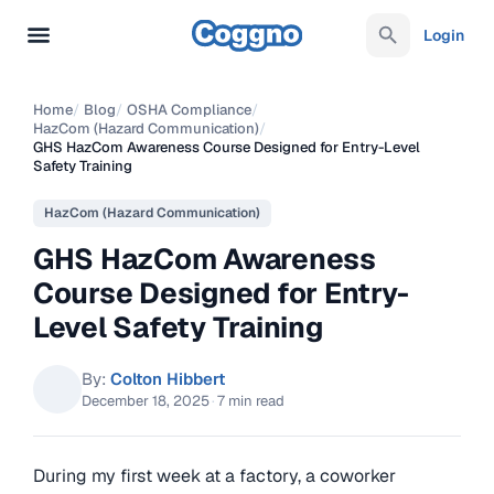
Login
Home
/
Blog
/
OSHA Compliance
/
HazCom (Hazard Communication)
/
GHS HazCom Awareness Course Designed for Entry-Level
Safety Training
HazCom (Hazard Communication)
GHS HazCom Awareness
Course Designed for Entry-
Level Safety Training
By:
Colton Hibbert
December 18, 2025
·
7 min read
During my first week at a factory, a coworker