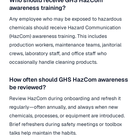
Who should receive GHS HazCom
awareness training?
Any employee who may be exposed to hazardous
chemicals should receive Hazard Communication
(HazCom) awareness training. This includes
production workers, maintenance teams, janitorial
crews, laboratory staff, and office staff who
occasionally handle cleaning products.
How often should GHS HazCom awareness
be reviewed?
Review HazCom during onboarding and refresh it
regularly—often annually, and always when new
chemicals, processes, or equipment are introduced.
Brief refreshers during safety meetings or toolbox
talks help maintain the habits.