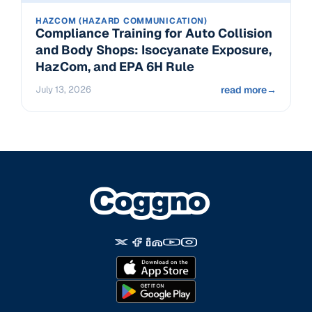
HAZCOM (HAZARD COMMUNICATION)
Compliance Training for Auto Collision
and Body Shops: Isocyanate Exposure,
HazCom, and EPA 6H Rule
July 13, 2026
read more
→