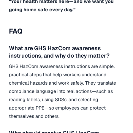
“Your health matters here—and we want you
going home safe every day.”
FAQ
What are GHS HazCom awareness
instructions, and why do they matter?
GHS HazCom awareness instructions are simple,
practical steps that help workers understand
chemical hazards and work safely. They translate
compliance language into real actions—such as
reading labels, using SDSs, and selecting
appropriate PPE—so employees can protect
themselves and others.