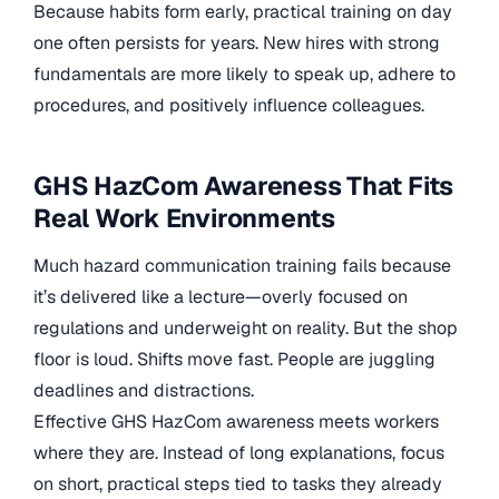
Because habits form early, practical training on day
one often persists for years. New hires with strong
fundamentals are more likely to speak up, adhere to
procedures, and positively influence colleagues.
GHS HazCom Awareness That Fits
Real Work Environments
Much hazard communication training fails because
it’s delivered like a lecture—overly focused on
regulations and underweight on reality. But the shop
floor is loud. Shifts move fast. People are juggling
deadlines and distractions.
Effective GHS HazCom awareness meets workers
where they are. Instead of long explanations, focus
on short, practical steps tied to tasks they already