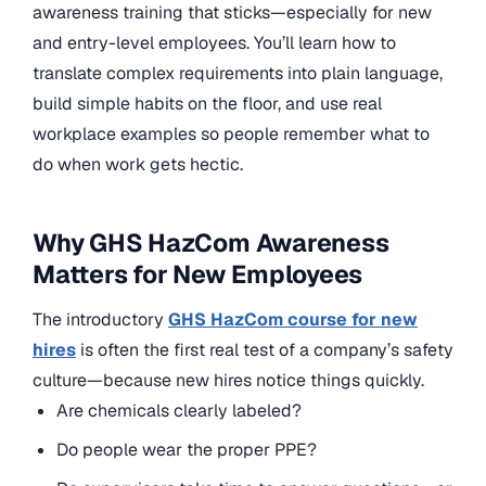
awareness training that sticks—especially for new
and entry-level employees. You’ll learn how to
translate complex requirements into plain language,
build simple habits on the floor, and use real
workplace examples so people remember what to
do when work gets hectic.
Why GHS HazCom Awareness
Matters for New Employees
The introductory
GHS HazCom course for new
hires
is often the first real test of a company’s safety
culture—because new hires notice things quickly.
Are chemicals clearly labeled?
Do people wear the proper PPE?