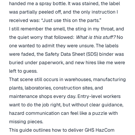
handed me a spray bottle. It was stained, the label
was partially peeled off, and the only instruction I
received was: “Just use this on the parts.”
I still remember the smell, the sting in my throat, and
the quiet worry that followed:
What is this stuff?
No
one wanted to admit they were unsure. The labels
were faded, the Safety Data Sheet (SDS) binder was
buried under paperwork, and new hires like me were
left to guess.
That scene still occurs in warehouses, manufacturing
plants, laboratories, construction sites, and
maintenance shops every day. Entry-level workers
want to do the job right, but without clear guidance,
hazard communication can feel like a puzzle with
missing pieces.
This guide outlines how to deliver GHS HazCom