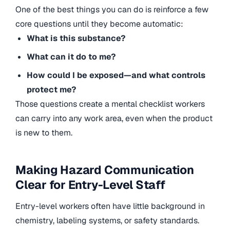
One of the best things you can do is reinforce a few
core questions until they become automatic:
What is this substance?
What can it do to me?
How could I be exposed—and what controls
protect me?
Those questions create a mental checklist workers
can carry into any work area, even when the product
is new to them.
Making Hazard Communication
Clear for Entry-Level Staff
Entry-level workers often have little background in
chemistry, labeling systems, or safety standards.