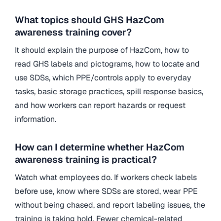
What topics should GHS HazCom
awareness training cover?
It should explain the purpose of HazCom, how to
read GHS labels and pictograms, how to locate and
use SDSs, which PPE/controls apply to everyday
tasks, basic storage practices, spill response basics,
and how workers can report hazards or request
information.
How can I determine whether HazCom
awareness training is practical?
Watch what employees do. If workers check labels
before use, know where SDSs are stored, wear PPE
without being chased, and report labeling issues, the
training is taking hold. Fewer chemical-related