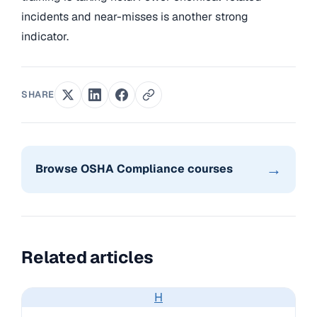
incidents and near-misses is another strong
indicator.
SHARE
→
Browse OSHA Compliance courses
Related articles
H