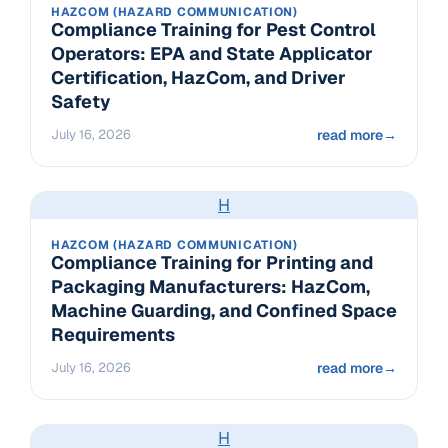
HAZCOM (HAZARD COMMUNICATION)
Compliance Training for Pest Control
Operators: EPA and State Applicator
Certification, HazCom, and Driver
Safety
July 16, 2026
read more
→
H
HAZCOM (HAZARD COMMUNICATION)
Compliance Training for Printing and
Packaging Manufacturers: HazCom,
Machine Guarding, and Confined Space
Requirements
July 16, 2026
read more
→
H