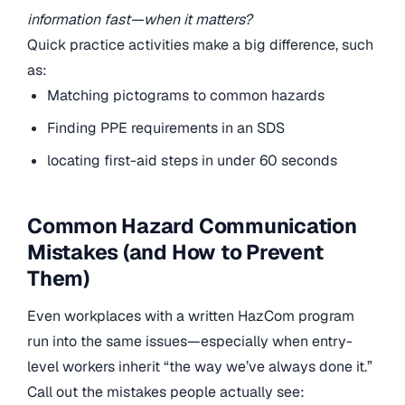
information fast—when it matters?
Quick practice activities make a big difference, such
as:
Matching pictograms to common hazards
Finding PPE requirements in an SDS
locating first-aid steps in under 60 seconds
Common Hazard Communication
Mistakes (and How to Prevent
Them)
Even workplaces with a written HazCom program
run into the same issues—especially when entry-
level workers inherit “the way we’ve always done it.”
Call out the mistakes people actually see: