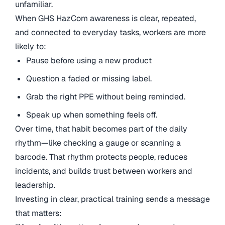
unfamiliar.
When GHS HazCom awareness is clear, repeated,
and connected to everyday tasks, workers are more
likely to:
Pause before using a new product
Question a faded or missing label.
Grab the right PPE without being reminded.
Speak up when something feels off.
Over time, that habit becomes part of the daily
rhythm—like checking a gauge or scanning a
barcode. That rhythm protects people, reduces
incidents, and builds trust between workers and
leadership.
Investing in clear, practical training sends a message
that matters: