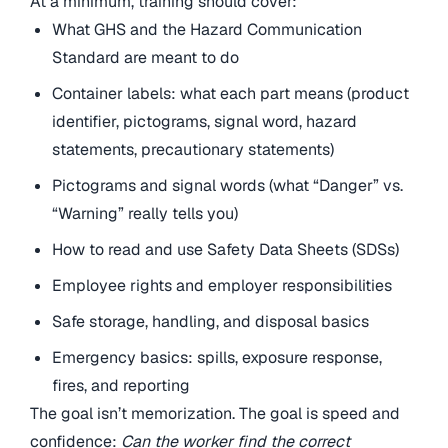
At a minimum, training should cover:
What GHS and the Hazard Communication
Standard are meant to do
Container labels: what each part means (product
identifier, pictograms, signal word, hazard
statements, precautionary statements)
Pictograms and signal words (what “Danger” vs.
“Warning” really tells you)
How to read and use Safety Data Sheets (SDSs)
Employee rights and employer responsibilities
Safe storage, handling, and disposal basics
Emergency basics: spills, exposure response,
fires, and reporting
The goal isn’t memorization. The goal is speed and
confidence:
Can the worker find the correct