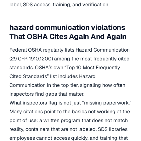
label, SDS access, training, and verification.
hazard communication violations
That OSHA Cites Again And Again
Federal OSHA regularly lists Hazard Communication
(29 CFR 1910.1200) among the most frequently cited
standards. OSHA’s own “Top 10 Most Frequently
Cited Standards” list includes Hazard
Communication in the top tier, signaling how often
inspectors find gaps that matter.
What inspectors flag is not just “missing paperwork.”
Many citations point to the basics not working at the
point of use: a written program that does not match
reality, containers that are not labeled, SDS libraries
employees cannot access quickly, and training that