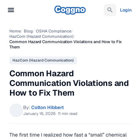
Login
Home
/
Blog
/
OSHA Compliance
/
HazCom (Hazard Communication)
/
Common Hazard Communication Violations and How to Fix
Them
HazCom (Hazard Communication)
Common Hazard
Communication Violations and
How to Fix Them
By:
Colton Hibbert
January 16, 2026
·
11 min read
The first time I realized how fast a “small” chemical