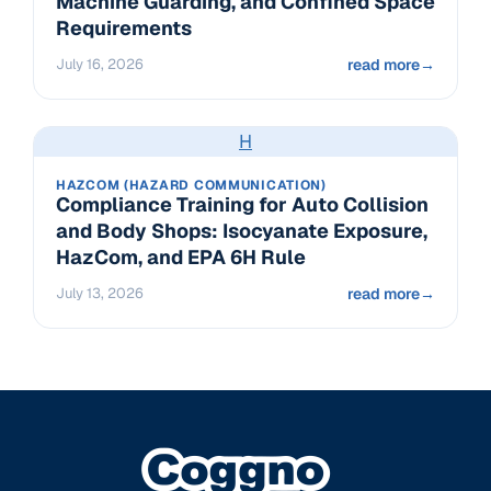
Machine Guarding, and Confined Space
Requirements
July 16, 2026
read more
→
H
HAZCOM (HAZARD COMMUNICATION)
Compliance Training for Auto Collision
and Body Shops: Isocyanate Exposure,
HazCom, and EPA 6H Rule
July 13, 2026
read more
→