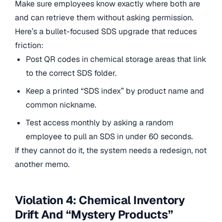
Make sure employees know exactly where both are
and can retrieve them without asking permission.
Here’s a bullet-focused SDS upgrade that reduces
friction:
Post QR codes in chemical storage areas that link
to the correct SDS folder.
Keep a printed “SDS index” by product name and
common nickname.
Test access monthly by asking a random
employee to pull an SDS in under 60 seconds.
If they cannot do it, the system needs a redesign, not
another memo.
Violation 4: Chemical Inventory
Drift And “Mystery Products”