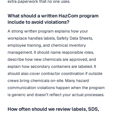
extra paperwork that no one uses.
What should a written HazCom program
include to avoid violations?
A strong written program explains how your
workplace handles labels, Safety Data Sheets,
employee training, and chemical inventory
management. It should name responsible roles,
describe how new chemicals are approved, and
explain how secondary containers are labeled. It
should also cover contractor coordination if outside
crews bring chemicals on-site. Many hazard
communication violations happen when the program
is generic and doesn’t reflect your actual processes.
How often should we review labels, SDS,