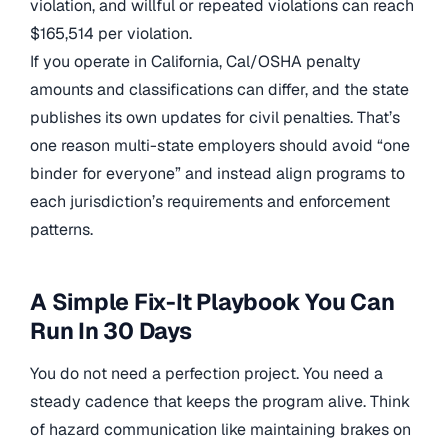
violation, and willful or repeated violations can reach
$165,514 per violation.
If you operate in California, Cal/OSHA penalty
amounts and classifications can differ, and the state
publishes its own updates for civil penalties. That’s
one reason multi-state employers should avoid “one
binder for everyone” and instead align programs to
each jurisdiction’s requirements and enforcement
patterns.
A Simple Fix-It Playbook You Can
Run In 30 Days
You do not need a perfection project. You need a
steady cadence that keeps the program alive. Think
of hazard communication like maintaining brakes on