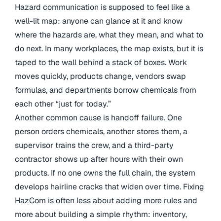
Hazard communication is supposed to feel like a
well-lit map: anyone can glance at it and know
where the hazards are, what they mean, and what to
do next. In many workplaces, the map exists, but it is
taped to the wall behind a stack of boxes. Work
moves quickly, products change, vendors swap
formulas, and departments borrow chemicals from
each other “just for today.”
Another common cause is handoff failure. One
person orders chemicals, another stores them, a
supervisor trains the crew, and a third-party
contractor shows up after hours with their own
products. If no one owns the full chain, the system
develops hairline cracks that widen over time. Fixing
HazCom is often less about adding more rules and
more about building a simple rhythm: inventory,