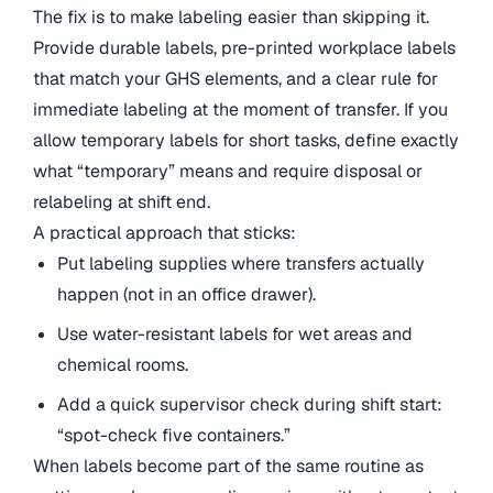
The fix is to make labeling easier than skipping it.
Provide durable labels, pre-printed workplace labels
that match your GHS elements, and a clear rule for
immediate labeling at the moment of transfer. If you
allow temporary labels for short tasks, define exactly
what “temporary” means and require disposal or
relabeling at shift end.
A practical approach that sticks:
Put labeling supplies where transfers actually
happen (not in an office drawer).
Use water-resistant labels for wet areas and
chemical rooms.
Add a quick supervisor check during shift start:
“spot-check five containers.”
When labels become part of the same routine as