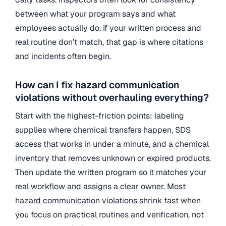
between what your program says and what
employees actually do. If your written process and
real routine don’t match, that gap is where citations
and incidents often begin.
How can I fix hazard communication
violations without overhauling everything?
Start with the highest-friction points: labeling
supplies where chemical transfers happen, SDS
access that works in under a minute, and a chemical
inventory that removes unknown or expired products.
Then update the written program so it matches your
real workflow and assigns a clear owner. Most
hazard communication violations shrink fast when
you focus on practical routines and verification, not