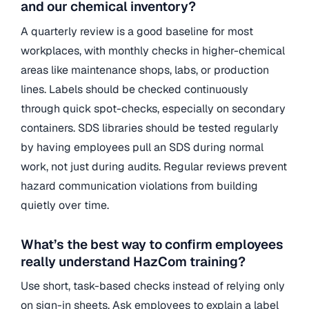
and our chemical inventory?
A quarterly review is a good baseline for most
workplaces, with monthly checks in higher-chemical
areas like maintenance shops, labs, or production
lines. Labels should be checked continuously
through quick spot-checks, especially on secondary
containers. SDS libraries should be tested regularly
by having employees pull an SDS during normal
work, not just during audits. Regular reviews prevent
hazard communication violations from building
quietly over time.
What’s the best way to confirm employees
really understand HazCom training?
Use short, task-based checks instead of relying only
on sign-in sheets. Ask employees to explain a label