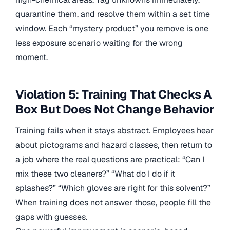
quarantine them, and resolve them within a set time
window. Each “mystery product” you remove is one
less exposure scenario waiting for the wrong
moment.
Violation 5: Training That Checks A
Box But Does Not Change Behavior
Training fails when it stays abstract. Employees hear
about pictograms and hazard classes, then return to
a job where the real questions are practical: “Can I
mix these two cleaners?” “What do I do if it
splashes?” “Which gloves are right for this solvent?”
When training does not answer those, people fill the
gaps with guesses.