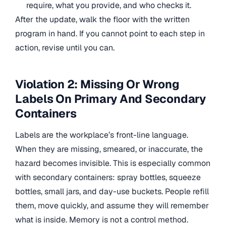
require, what you provide, and who checks it.
After the update, walk the floor with the written
program in hand. If you cannot point to each step in
action, revise until you can.
Violation 2: Missing Or Wrong
Labels On Primary And Secondary
Containers
Labels are the workplace’s front-line language.
When they are missing, smeared, or inaccurate, the
hazard becomes invisible. This is especially common
with secondary containers: spray bottles, squeeze
bottles, small jars, and day-use buckets. People refill
them, move quickly, and assume they will remember
what is inside. Memory is not a control method.