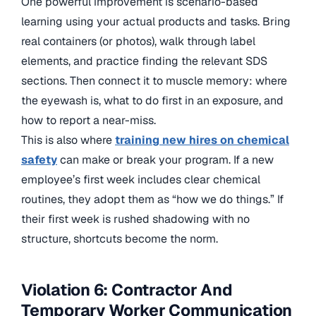
One powerful improvement is scenario-based
learning using your actual products and tasks. Bring
real containers (or photos), walk through label
elements, and practice finding the relevant SDS
sections. Then connect it to muscle memory: where
the eyewash is, what to do first in an exposure, and
how to report a near-miss.
This is also where
training new hires on chemical
safety
can make or break your program. If a new
employee’s first week includes clear chemical
routines, they adopt them as “how we do things.” If
their first week is rushed shadowing with no
structure, shortcuts become the norm.
Violation 6: Contractor And
Temporary Worker Communication