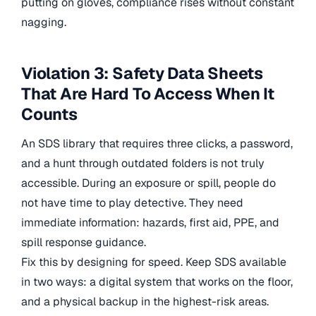
putting on gloves, compliance rises without constant
nagging.
Violation 3: Safety Data Sheets
That Are Hard To Access When It
Counts
An SDS library that requires three clicks, a password,
and a hunt through outdated folders is not truly
accessible. During an exposure or spill, people do
not have time to play detective. They need
immediate information: hazards, first aid, PPE, and
spill response guidance.
Fix this by designing for speed. Keep SDS available
in two ways: a digital system that works on the floor,
and a physical backup in the highest-risk areas.