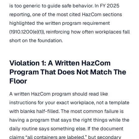
is too generic to guide safe behavior. In FY 2025
reporting, one of the most cited HazCom sections
highlighted the written program requirement
(1910.1200(e)(1)), reinforcing how often workplaces fall
short on the foundation.
Violation 1: A Written HazCom
Program That Does Not Match The
Floor
A written HazCom program should read like
instructions for your exact workplace, not a template
with blanks half-filled. The most common failure is
having a program that says the right things while the
daily routine says something else. If the document
claims “all containers are labeled,” but secondary