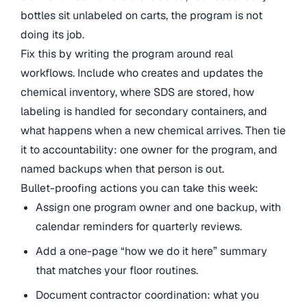
bottles sit unlabeled on carts, the program is not
doing its job.
Fix this by writing the program around real
workflows. Include who creates and updates the
chemical inventory, where SDS are stored, how
labeling is handled for secondary containers, and
what happens when a new chemical arrives. Then tie
it to accountability: one owner for the program, and
named backups when that person is out.
Bullet-proofing actions you can take this week:
Assign one program owner and one backup, with
calendar reminders for quarterly reviews.
Add a one-page “how we do it here” summary
that matches your floor routines.
Document contractor coordination: what you