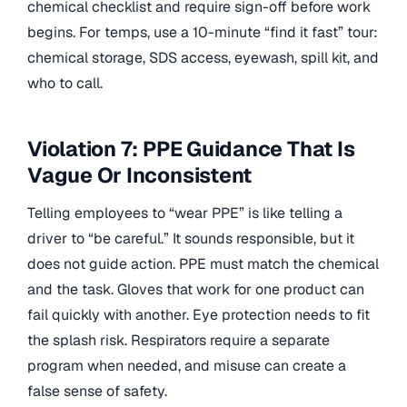
chemical checklist and require sign-off before work
begins. For temps, use a 10-minute “find it fast” tour:
chemical storage, SDS access, eyewash, spill kit, and
who to call.
Violation 7: PPE Guidance That Is
Vague Or Inconsistent
Telling employees to “wear PPE” is like telling a
driver to “be careful.” It sounds responsible, but it
does not guide action. PPE must match the chemical
and the task. Gloves that work for one product can
fail quickly with another. Eye protection needs to fit
the splash risk. Respirators require a separate
program when needed, and misuse can create a
false sense of safety.