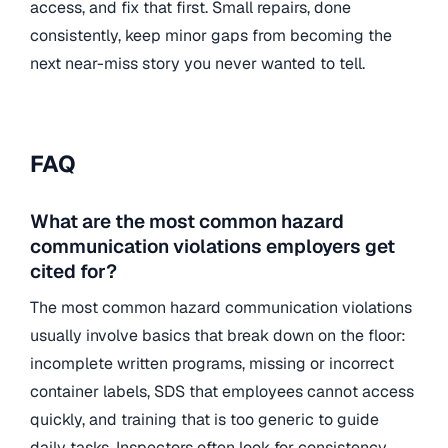
access, and fix that first. Small repairs, done
consistently, keep minor gaps from becoming the
next near-miss story you never wanted to tell.
FAQ
What are the most common hazard
communication violations employers get
cited for?
The most common hazard communication violations
usually involve basics that break down on the floor:
incomplete written programs, missing or incorrect
container labels, SDS that employees cannot access
quickly, and training that is too generic to guide
daily tasks. Inspectors often look for consistency