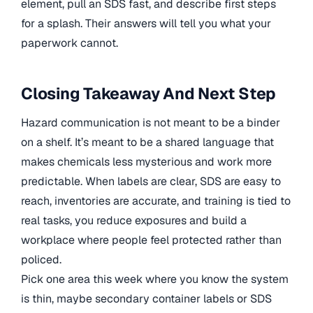
element, pull an SDS fast, and describe first steps
for a splash. Their answers will tell you what your
paperwork cannot.
Closing Takeaway And Next Step
Hazard communication is not meant to be a binder
on a shelf. It’s meant to be a shared language that
makes chemicals less mysterious and work more
predictable. When labels are clear, SDS are easy to
reach, inventories are accurate, and training is tied to
real tasks, you reduce exposures and build a
workplace where people feel protected rather than
policed.
Pick one area this week where you know the system
is thin, maybe secondary container labels or SDS