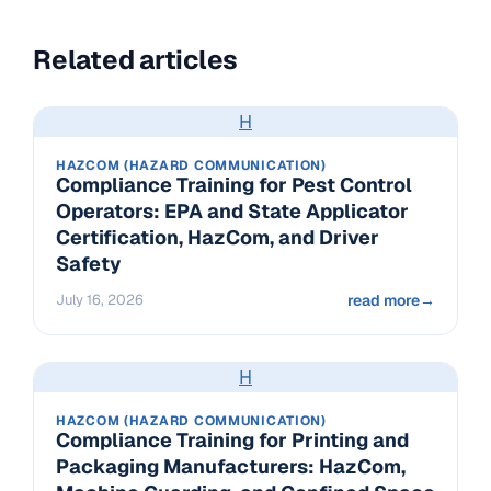
Related articles
H
HAZCOM (HAZARD COMMUNICATION)
Compliance Training for Pest Control
Operators: EPA and State Applicator
Certification, HazCom, and Driver
Safety
July 16, 2026
read more
→
H
HAZCOM (HAZARD COMMUNICATION)
Compliance Training for Printing and
Packaging Manufacturers: HazCom,