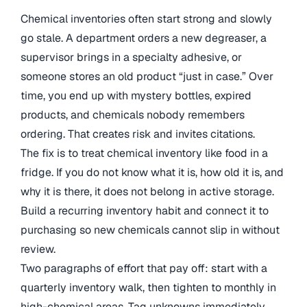
Chemical inventories often start strong and slowly
go stale. A department orders a new degreaser, a
supervisor brings in a specialty adhesive, or
someone stores an old product “just in case.” Over
time, you end up with mystery bottles, expired
products, and chemicals nobody remembers
ordering. That creates risk and invites citations.
The fix is to treat chemical inventory like food in a
fridge. If you do not know what it is, how old it is, and
why it is there, it does not belong in active storage.
Build a recurring inventory habit and connect it to
purchasing so new chemicals cannot slip in without
review.
Two paragraphs of effort that pay off: start with a
quarterly inventory walk, then tighten to monthly in
high-chemical areas. Tag unknowns immediately,