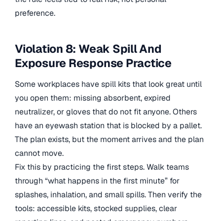
preference.
Violation 8: Weak Spill And
Exposure Response Practice
Some workplaces have spill kits that look great until
you open them: missing absorbent, expired
neutralizer, or gloves that do not fit anyone. Others
have an eyewash station that is blocked by a pallet.
The plan exists, but the moment arrives and the plan
cannot move.
Fix this by practicing the first steps. Walk teams
through “what happens in the first minute” for
splashes, inhalation, and small spills. Then verify the
tools: accessible kits, stocked supplies, clear