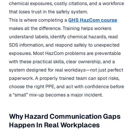
chemical exposures, costly citations, and a workforce
that loses trust in the safety system.
This is where completing a
GHS HazCom course
makes all the difference. Training helps workers
understand labels, identify chemical hazards, read
SDS information, and respond safely to unexpected
exposures. Most HazCom problems are preventable
with these practical skills, clear ownership, and a
system designed for real workdays—not just perfect
paperwork. A properly trained team can spot risks,
choose the right PPE, and act with confidence before
a “small” mix-up becomes a major incident.
Why Hazard Communication Gaps
Happen In Real Workplaces