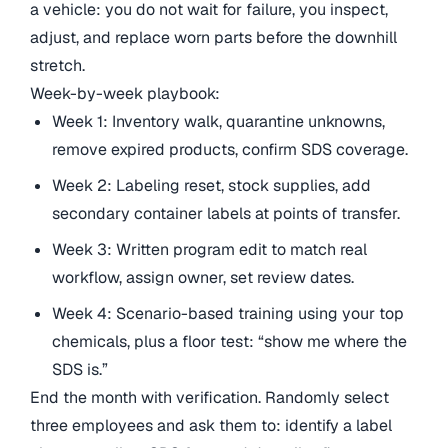
a vehicle: you do not wait for failure, you inspect,
adjust, and replace worn parts before the downhill
stretch.
Week-by-week playbook:
Week 1: Inventory walk, quarantine unknowns,
remove expired products, confirm SDS coverage.
Week 2: Labeling reset, stock supplies, add
secondary container labels at points of transfer.
Week 3: Written program edit to match real
workflow, assign owner, set review dates.
Week 4: Scenario-based training using your top
chemicals, plus a floor test: “show me where the
SDS is.”
End the month with verification. Randomly select
three employees and ask them to: identify a label