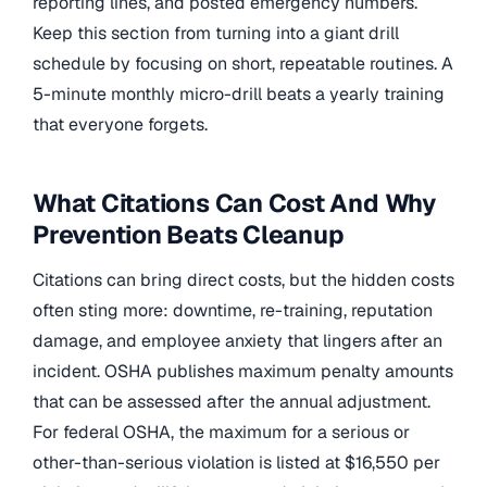
reporting lines, and posted emergency numbers.
Keep this section from turning into a giant drill
schedule by focusing on short, repeatable routines. A
5-minute monthly micro-drill beats a yearly training
that everyone forgets.
What Citations Can Cost And Why
Prevention Beats Cleanup
Citations can bring direct costs, but the hidden costs
often sting more: downtime, re-training, reputation
damage, and employee anxiety that lingers after an
incident. OSHA publishes maximum penalty amounts
that can be assessed after the annual adjustment.
For federal OSHA, the maximum for a serious or
other-than-serious violation is listed at $16,550 per