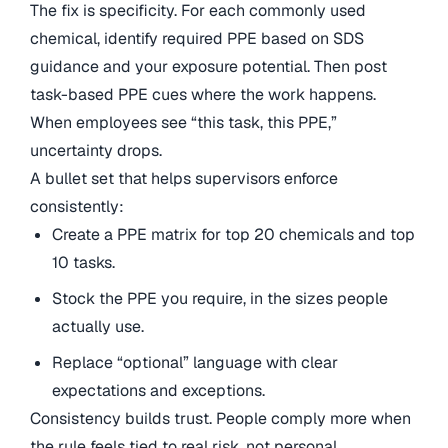
The fix is specificity. For each commonly used
chemical, identify required PPE based on SDS
guidance and your exposure potential. Then post
task-based PPE cues where the work happens.
When employees see “this task, this PPE,”
uncertainty drops.
A bullet set that helps supervisors enforce
consistently:
Create a PPE matrix for top 20 chemicals and top
10 tasks.
Stock the PPE you require, in the sizes people
actually use.
Replace “optional” language with clear
expectations and exceptions.
Consistency builds trust. People comply more when
the rule feels tied to real risk, not personal