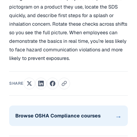
pictogram on a product they use, locate the SDS
quickly, and describe first steps for a splash or
inhalation concern. Rotate these checks across shifts
so you see the full picture. When employees can
demonstrate the basics in real time, you’re less likely
to face hazard communication violations and more
likely to prevent exposures.
SHARE
→
Browse OSHA Compliance courses