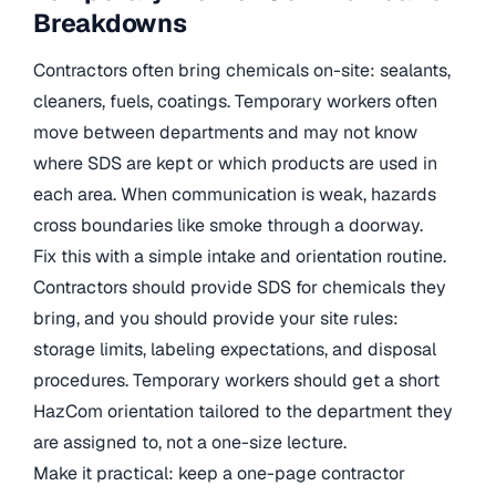
Breakdowns
Contractors often bring chemicals on-site: sealants,
cleaners, fuels, coatings. Temporary workers often
move between departments and may not know
where SDS are kept or which products are used in
each area. When communication is weak, hazards
cross boundaries like smoke through a doorway.
Fix this with a simple intake and orientation routine.
Contractors should provide SDS for chemicals they
bring, and you should provide your site rules:
storage limits, labeling expectations, and disposal
procedures. Temporary workers should get a short
HazCom orientation tailored to the department they
are assigned to, not a one-size lecture.
Make it practical: keep a one-page contractor