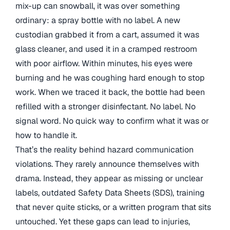
mix-up can snowball, it was over something
ordinary: a spray bottle with no label. A new
custodian grabbed it from a cart, assumed it was
glass cleaner, and used it in a cramped restroom
with poor airflow. Within minutes, his eyes were
burning and he was coughing hard enough to stop
work. When we traced it back, the bottle had been
refilled with a stronger disinfectant. No label. No
signal word. No quick way to confirm what it was or
how to handle it.
That’s the reality behind hazard communication
violations. They rarely announce themselves with
drama. Instead, they appear as missing or unclear
labels, outdated Safety Data Sheets (SDS), training
that never quite sticks, or a written program that sits
untouched. Yet these gaps can lead to injuries,