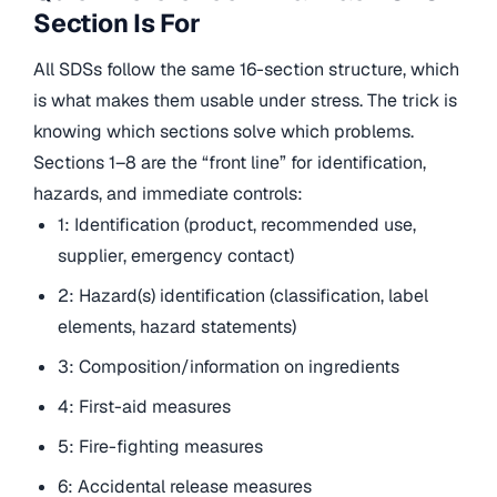
Section Is For
All SDSs follow the same 16-section structure, which
is what makes them usable under stress. The trick is
knowing which sections solve which problems.
Sections 1–8 are the “front line” for identification,
hazards, and immediate controls:
1: Identification (product, recommended use,
supplier, emergency contact)
2: Hazard(s) identification (classification, label
elements, hazard statements)
3: Composition/information on ingredients
4: First-aid measures
5: Fire-fighting measures
6: Accidental release measures