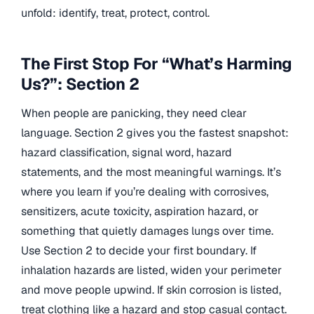
unfold: identify, treat, protect, control.
The First Stop For “What’s Harming
Us?”: Section 2
When people are panicking, they need clear
language. Section 2 gives you the fastest snapshot:
hazard classification, signal word, hazard
statements, and the most meaningful warnings. It’s
where you learn if you’re dealing with corrosives,
sensitizers, acute toxicity, aspiration hazard, or
something that quietly damages lungs over time.
Use Section 2 to decide your first boundary. If
inhalation hazards are listed, widen your perimeter
and move people upwind. If skin corrosion is listed,
treat clothing like a hazard and stop casual contact.