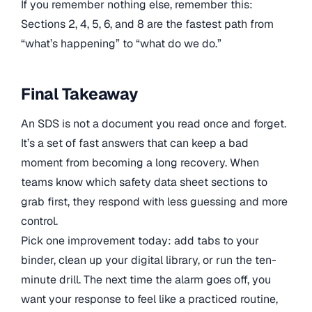
If you remember nothing else, remember this:
Sections 2, 4, 5, 6, and 8 are the fastest path from
“what’s happening” to “what do we do.”
Final Takeaway
An SDS is not a document you read once and forget.
It’s a set of fast answers that can keep a bad
moment from becoming a long recovery. When
teams know which safety data sheet sections to
grab first, they respond with less guessing and more
control.
Pick one improvement today: add tabs to your
binder, clean up your digital library, or run the ten-
minute drill. The next time the alarm goes off, you
want your response to feel like a practiced routine,