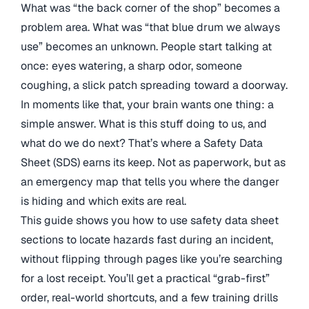
What was “the back corner of the shop” becomes a
problem area. What was “that blue drum we always
use” becomes an unknown. People start talking at
once: eyes watering, a sharp odor, someone
coughing, a slick patch spreading toward a doorway.
In moments like that, your brain wants one thing: a
simple answer. What is this stuff doing to us, and
what do we do next? That’s where a Safety Data
Sheet (SDS) earns its keep. Not as paperwork, but as
an emergency map that tells you where the danger
is hiding and which exits are real.
This guide shows you how to use safety data sheet
sections to locate hazards fast during an incident,
without flipping through pages like you’re searching
for a lost receipt. You’ll get a practical “grab-first”
order, real-world shortcuts, and a few training drills