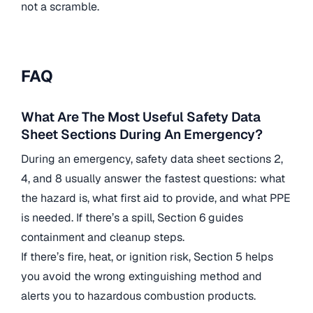
not a scramble.
FAQ
What Are The Most Useful Safety Data
Sheet Sections During An Emergency?
During an emergency, safety data sheet sections 2,
4, and 8 usually answer the fastest questions: what
the hazard is, what first aid to provide, and what PPE
is needed. If there’s a spill, Section 6 guides
containment and cleanup steps.
If there’s fire, heat, or ignition risk, Section 5 helps
you avoid the wrong extinguishing method and
alerts you to hazardous combustion products.