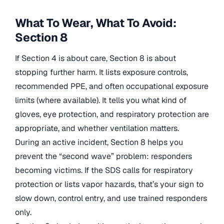
What To Wear, What To Avoid:
Section 8
If Section 4 is about care, Section 8 is about
stopping further harm. It lists exposure controls,
recommended PPE, and often occupational exposure
limits (where available). It tells you what kind of
gloves, eye protection, and respiratory protection are
appropriate, and whether ventilation matters.
During an active incident, Section 8 helps you
prevent the “second wave” problem: responders
becoming victims. If the SDS calls for respiratory
protection or lists vapor hazards, that’s your sign to
slow down, control entry, and use trained responders
only.