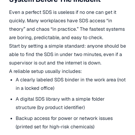
Even a perfect SDS is useless if no one can get it
quickly. Many workplaces have SDS access “in
theory” and chaos “in practice.” The fastest systems
are boring, predictable, and easy to check.
Start by setting a simple standard: anyone should be
able to find the SDS in under two minutes, even if a
supervisor is out and the internet is down.
A reliable setup usually includes:
A clearly labeled SDS binder in the work area (not
in a locked office)
A digital SDS library with a simple folder
structure (by product identifier)
Backup access for power or network issues
(printed set for high-risk chemicals)