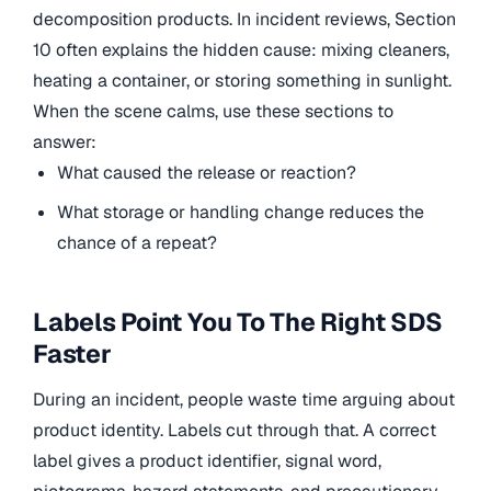
decomposition products. In incident reviews, Section
10 often explains the hidden cause: mixing cleaners,
heating a container, or storing something in sunlight.
When the scene calms, use these sections to
answer:
What caused the release or reaction?
What storage or handling change reduces the
chance of a repeat?
Labels Point You To The Right SDS
Faster
During an incident, people waste time arguing about
product identity. Labels cut through that. A correct
label gives a product identifier, signal word,