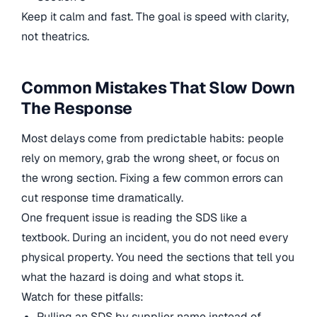
Keep it calm and fast. The goal is speed with clarity,
not theatrics.
Common Mistakes That Slow Down
The Response
Most delays come from predictable habits: people
rely on memory, grab the wrong sheet, or focus on
the wrong section. Fixing a few common errors can
cut response time dramatically.
One frequent issue is reading the SDS like a
textbook. During an incident, you do not need every
physical property. You need the sections that tell you
what the hazard is doing and what stops it.
Watch for these pitfalls:
Pulling an SDS by supplier name instead of