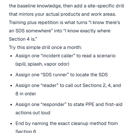
the baseline knowledge, then add a site-specific drill
that mirrors your actual products and work areas.
Training plus repetition is what turns “I know there’s
an SDS somewhere” into “I know exactly where
Section 4 is.”
Try this simple drill once a month:
Assign one “incident caller” to read a scenario
(spill, splash, vapor odor)
Assign one “SDS runner” to locate the SDS
Assign one “reader” to call out Sections 2, 4, and
8 in order
Assign one “responder” to state PPE and first-aid
actions out loud
End by naming the exact cleanup method from
Section 6