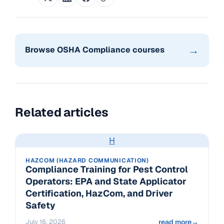
→
Browse OSHA Compliance courses
Related articles
H
HAZCOM (HAZARD COMMUNICATION)
Compliance Training for Pest Control
Operators: EPA and State Applicator
Certification, HazCom, and Driver
Safety
July 16, 2026
read more
→