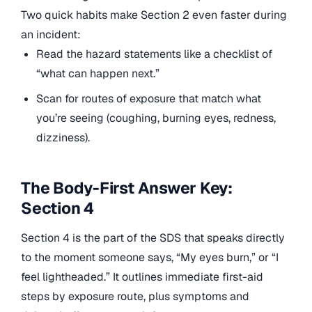
Two quick habits make Section 2 even faster during
an incident:
Read the hazard statements like a checklist of
“what can happen next.”
Scan for routes of exposure that match what
you’re seeing (coughing, burning eyes, redness,
dizziness).
The Body-First Answer Key:
Section 4
Section 4 is the part of the SDS that speaks directly
to the moment someone says, “My eyes burn,” or “I
feel lightheaded.” It outlines immediate first-aid
steps by exposure route, plus symptoms and