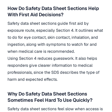
How Do Safety Data Sheet Sections Help
With First Aid Decisions?
Safety data sheet sections guide first aid by
exposure route, especially Section 4. It outlines what
to do for eye contact, skin contact, inhalation, and
ingestion, along with symptoms to watch for and
when medical care is recommended.
Using Section 4 reduces guesswork. It also helps
responders give clearer information to medical
professionals, since the SDS describes the type of
harm and expected effects.
Why Do Safety Data Sheet Sections
Sometimes Feel Hard To Use Quickly?
Safety data sheet sections feel slow when access is