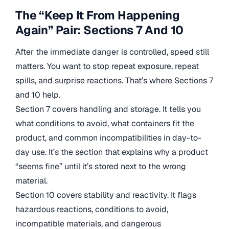
The “Keep It From Happening
Again” Pair: Sections 7 And 10
After the immediate danger is controlled, speed still
matters. You want to stop repeat exposure, repeat
spills, and surprise reactions. That’s where Sections 7
and 10 help.
Section 7 covers handling and storage. It tells you
what conditions to avoid, what containers fit the
product, and common incompatibilities in day-to-
day use. It’s the section that explains why a product
“seems fine” until it’s stored next to the wrong
material.
Section 10 covers stability and reactivity. It flags
hazardous reactions, conditions to avoid,
incompatible materials, and dangerous