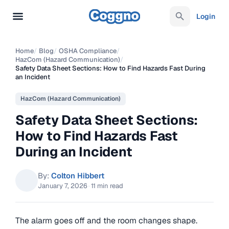
Login
Home
/
Blog
/
OSHA Compliance
/
HazCom (Hazard Communication)
/
Safety Data Sheet Sections: How to Find Hazards Fast During
an Incident
HazCom (Hazard Communication)
Safety Data Sheet Sections:
How to Find Hazards Fast
During an Incident
By:
Colton Hibbert
January 7, 2026
·
11 min read
The alarm goes off and the room changes shape.