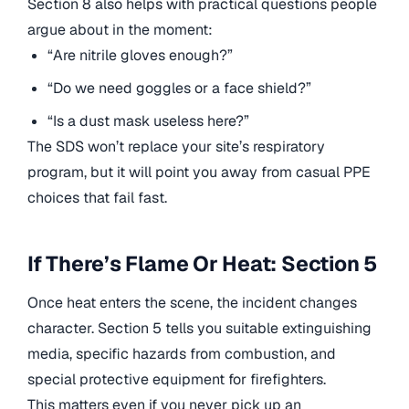
Section 8 also helps with practical questions people
argue about in the moment:
“Are nitrile gloves enough?”
“Do we need goggles or a face shield?”
“Is a dust mask useless here?”
The SDS won’t replace your site’s respiratory
program, but it will point you away from casual PPE
choices that fail fast.
If There’s Flame Or Heat: Section 5
Once heat enters the scene, the incident changes
character. Section 5 tells you suitable extinguishing
media, specific hazards from combustion, and
special protective equipment for firefighters.
This matters even if you never pick up an