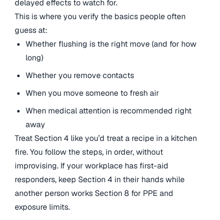
delayed effects to watch for.
This is where you verify the basics people often
guess at:
Whether flushing is the right move (and for how
long)
Whether you remove contacts
When you move someone to fresh air
When medical attention is recommended right
away
Treat Section 4 like you’d treat a recipe in a kitchen
fire. You follow the steps, in order, without
improvising. If your workplace has first-aid
responders, keep Section 4 in their hands while
another person works Section 8 for PPE and
exposure limits.