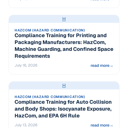
H
HAZCOM (HAZARD COMMUNICATION)
Compliance Training for Printing and
Packaging Manufacturers: HazCom,
Machine Guarding, and Confined Space
Requirements
July 16, 2026
read more
→
H
HAZCOM (HAZARD COMMUNICATION)
Compliance Training for Auto Collision
and Body Shops: Isocyanate Exposure,
HazCom, and EPA 6H Rule
July 13, 2026
read more
→