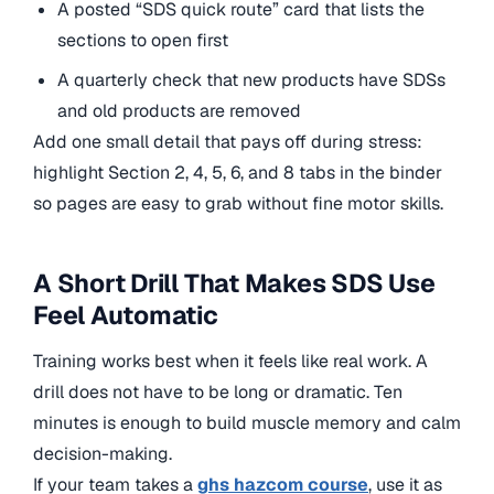
A posted “SDS quick route” card that lists the
sections to open first
A quarterly check that new products have SDSs
and old products are removed
Add one small detail that pays off during stress:
highlight Section 2, 4, 5, 6, and 8 tabs in the binder
so pages are easy to grab without fine motor skills.
A Short Drill That Makes SDS Use
Feel Automatic
Training works best when it feels like real work. A
drill does not have to be long or dramatic. Ten
minutes is enough to build muscle memory and calm
decision-making.
If your team takes a
ghs hazcom course
, use it as