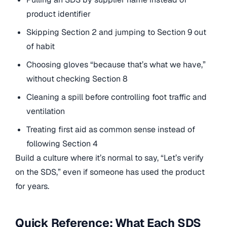
product identifier
Skipping Section 2 and jumping to Section 9 out
of habit
Choosing gloves “because that’s what we have,”
without checking Section 8
Cleaning a spill before controlling foot traffic and
ventilation
Treating first aid as common sense instead of
following Section 4
Build a culture where it’s normal to say, “Let’s verify
on the SDS,” even if someone has used the product
for years.
Quick Reference: What Each SDS