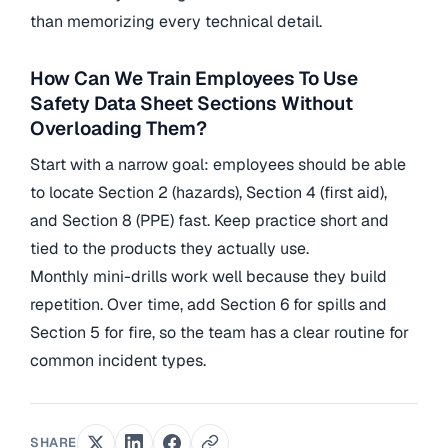
than memorizing every technical detail.
How Can We Train Employees To Use
Safety Data Sheet Sections Without
Overloading Them?
Start with a narrow goal: employees should be able
to locate Section 2 (hazards), Section 4 (first aid),
and Section 8 (PPE) fast. Keep practice short and
tied to the products they actually use.
Monthly mini-drills work well because they build
repetition. Over time, add Section 6 for spills and
Section 5 for fire, so the team has a clear routine for
common incident types.
SHARE