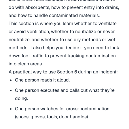
do with absorbents, how to prevent entry into drains,
and how to handle contaminated materials.
This section is where you learn whether to ventilate
or avoid ventilation, whether to neutralize or never
neutralize, and whether to use dry methods or wet
methods. It also helps you decide if you need to lock
down foot traffic to prevent tracking contamination
into clean areas.
A practical way to use Section 6 during an incident:
One person reads it aloud.
One person executes and calls out what they’re
doing.
One person watches for cross-contamination
(shoes, gloves, tools, door handles).