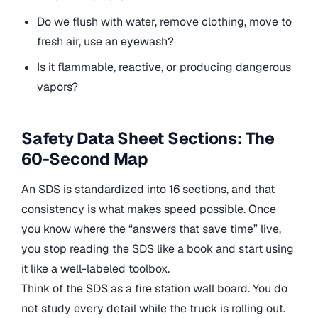
Do we flush with water, remove clothing, move to
fresh air, use an eyewash?
Is it flammable, reactive, or producing dangerous
vapors?
Safety Data Sheet Sections: The
60-Second Map
An SDS is standardized into 16 sections, and that
consistency is what makes speed possible. Once
you know where the “answers that save time” live,
you stop reading the SDS like a book and start using
it like a well-labeled toolbox.
Think of the SDS as a fire station wall board. You do
not study every detail while the truck is rolling out.