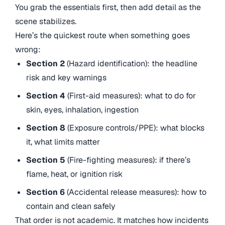
You grab the essentials first, then add detail as the
scene stabilizes.
Here’s the quickest route when something goes
wrong:
Section 2
(Hazard identification): the headline
risk and key warnings
Section 4
(First-aid measures): what to do for
skin, eyes, inhalation, ingestion
Section 8
(Exposure controls/PPE): what blocks
it, what limits matter
Section 5
(Fire-fighting measures): if there’s
flame, heat, or ignition risk
Section 6
(Accidental release measures): how to
contain and clean safely
That order is not academic. It matches how incidents