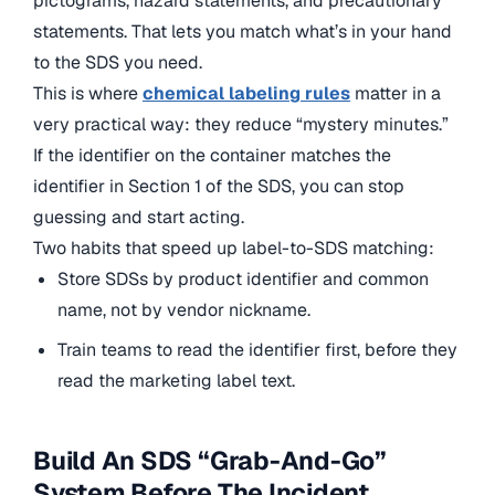
pictograms, hazard statements, and precautionary
statements. That lets you match what’s in your hand
to the SDS you need.
This is where
chemical labeling rules
matter in a
very practical way: they reduce “mystery minutes.”
If the identifier on the container matches the
identifier in Section 1 of the SDS, you can stop
guessing and start acting.
Two habits that speed up label-to-SDS matching:
Store SDSs by product identifier and common
name, not by vendor nickname.
Train teams to read the identifier first, before they
read the marketing label text.
Build An SDS “Grab-And-Go”
System Before The Incident