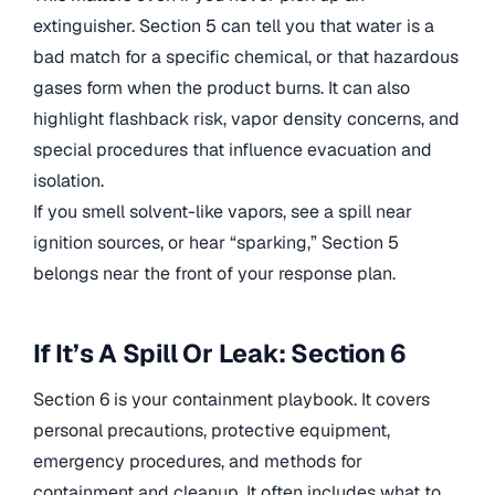
extinguisher. Section 5 can tell you that water is a
bad match for a specific chemical, or that hazardous
gases form when the product burns. It can also
highlight flashback risk, vapor density concerns, and
special procedures that influence evacuation and
isolation.
If you smell solvent-like vapors, see a spill near
ignition sources, or hear “sparking,” Section 5
belongs near the front of your response plan.
If It’s A Spill Or Leak: Section 6
Section 6 is your containment playbook. It covers
personal precautions, protective equipment,
emergency procedures, and methods for
containment and cleanup. It often includes what to