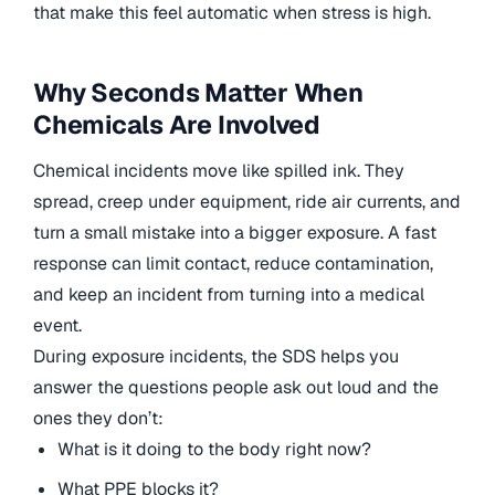
that make this feel automatic when stress is high.
Why Seconds Matter When
Chemicals Are Involved
Chemical incidents move like spilled ink. They
spread, creep under equipment, ride air currents, and
turn a small mistake into a bigger exposure. A fast
response can limit contact, reduce contamination,
and keep an incident from turning into a medical
event.
During exposure incidents, the SDS helps you
answer the questions people ask out loud and the
ones they don’t:
What is it doing to the body right now?
What PPE blocks it?