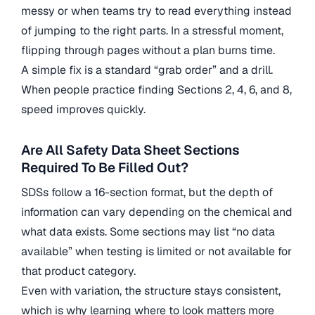
messy or when teams try to read everything instead
of jumping to the right parts. In a stressful moment,
flipping through pages without a plan burns time.
A simple fix is a standard “grab order” and a drill.
When people practice finding Sections 2, 4, 6, and 8,
speed improves quickly.
Are All Safety Data Sheet Sections
Required To Be Filled Out?
SDSs follow a 16-section format, but the depth of
information can vary depending on the chemical and
what data exists. Some sections may list “no data
available” when testing is limited or not available for
that product category.
Even with variation, the structure stays consistent,
which is why learning where to look matters more