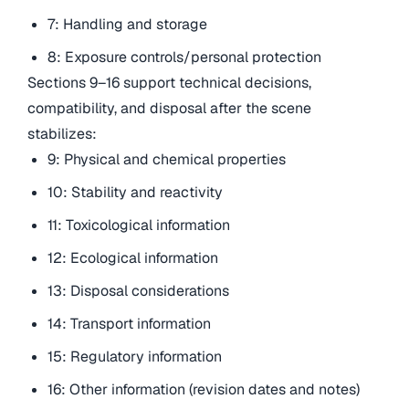
7: Handling and storage
8: Exposure controls/personal protection
Sections 9–16 support technical decisions,
compatibility, and disposal after the scene
stabilizes:
9: Physical and chemical properties
10: Stability and reactivity
11: Toxicological information
12: Ecological information
13: Disposal considerations
14: Transport information
15: Regulatory information
16: Other information (revision dates and notes)