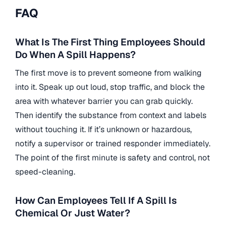
FAQ
What Is The First Thing Employees Should
Do When A Spill Happens?
The first move is to prevent someone from walking
into it. Speak up out loud, stop traffic, and block the
area with whatever barrier you can grab quickly.
Then identify the substance from context and labels
without touching it. If it’s unknown or hazardous,
notify a supervisor or trained responder immediately.
The point of the first minute is safety and control, not
speed-cleaning.
How Can Employees Tell If A Spill Is
Chemical Or Just Water?