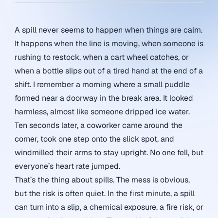
A spill never seems to happen when things are calm.
It happens when the line is moving, when someone is
rushing to restock, when a cart wheel catches, or
when a bottle slips out of a tired hand at the end of a
shift. I remember a morning where a small puddle
formed near a doorway in the break area. It looked
harmless, almost like someone dripped ice water.
Ten seconds later, a coworker came around the
corner, took one step onto the slick spot, and
windmilled their arms to stay upright. No one fell, but
everyone’s heart rate jumped.
That’s the thing about spills. The mess is obvious,
but the risk is often quiet. In the first minute, a spill
can turn into a slip, a chemical exposure, a fire risk, or