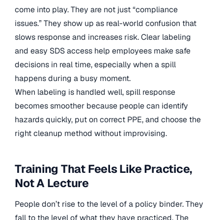
come into play. They are not just “compliance
issues.” They show up as real-world confusion that
slows response and increases risk. Clear labeling
and easy SDS access help employees make safe
decisions in real time, especially when a spill
happens during a busy moment.
When labeling is handled well, spill response
becomes smoother because people can identify
hazards quickly, put on correct PPE, and choose the
right cleanup method without improvising.
Training That Feels Like Practice,
Not A Lecture
People don’t rise to the level of a policy binder. They
fall to the level of what they have practiced. The