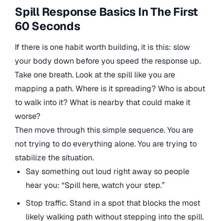
Spill Response Basics In The First
60 Seconds
If there is one habit worth building, it is this: slow
your body down before you speed the response up.
Take one breath. Look at the spill like you are
mapping a path. Where is it spreading? Who is about
to walk into it? What is nearby that could make it
worse?
Then move through this simple sequence. You are
not trying to do everything alone. You are trying to
stabilize the situation.
Say something out loud right away so people
hear you: “Spill here, watch your step.”
Stop traffic. Stand in a spot that blocks the most
likely walking path without stepping into the spill.