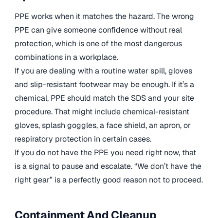
PPE works when it matches the hazard. The wrong
PPE can give someone confidence without real
protection, which is one of the most dangerous
combinations in a workplace.
If you are dealing with a routine water spill, gloves
and slip-resistant footwear may be enough. If it’s a
chemical, PPE should match the SDS and your site
procedure. That might include chemical-resistant
gloves, splash goggles, a face shield, an apron, or
respiratory protection in certain cases.
If you do not have the PPE you need right now, that
is a signal to pause and escalate. “We don’t have the
right gear” is a perfectly good reason not to proceed.
Containment And Cleanup