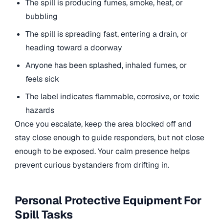
The spill is producing fumes, smoke, heat, or
bubbling
The spill is spreading fast, entering a drain, or
heading toward a doorway
Anyone has been splashed, inhaled fumes, or
feels sick
The label indicates flammable, corrosive, or toxic
hazards
Once you escalate, keep the area blocked off and
stay close enough to guide responders, but not close
enough to be exposed. Your calm presence helps
prevent curious bystanders from drifting in.
Personal Protective Equipment For
Spill Tasks