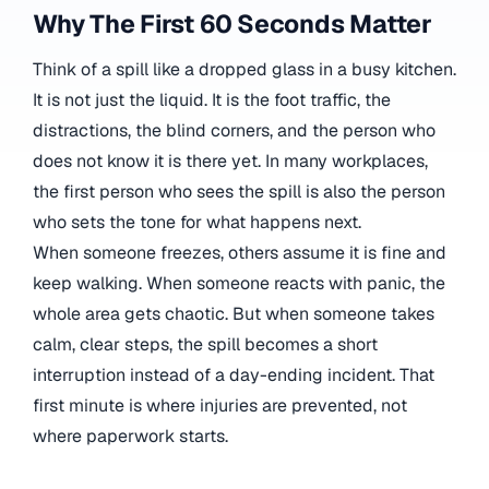
Why The First 60 Seconds Matter
Think of a spill like a dropped glass in a busy kitchen.
It is not just the liquid. It is the foot traffic, the
distractions, the blind corners, and the person who
does not know it is there yet. In many workplaces,
the first person who sees the spill is also the person
who sets the tone for what happens next.
When someone freezes, others assume it is fine and
keep walking. When someone reacts with panic, the
whole area gets chaotic. But when someone takes
calm, clear steps, the spill becomes a short
interruption instead of a day-ending incident. That
first minute is where injuries are prevented, not
where paperwork starts.