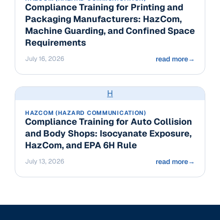
Compliance Training for Printing and
Packaging Manufacturers: HazCom,
Machine Guarding, and Confined Space
Requirements
July 16, 2026
read more
→
H
HAZCOM (HAZARD COMMUNICATION)
Compliance Training for Auto Collision
and Body Shops: Isocyanate Exposure,
HazCom, and EPA 6H Rule
July 13, 2026
read more
→