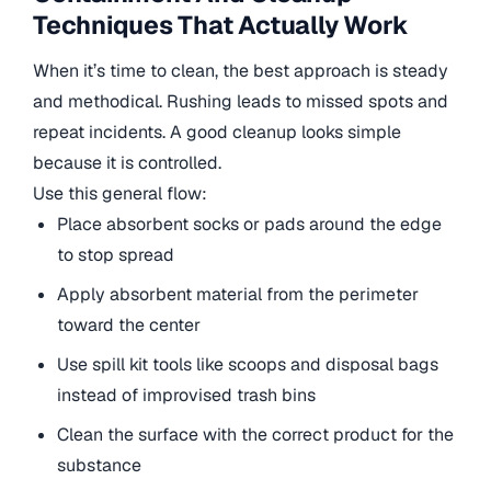
Techniques That Actually Work
When it’s time to clean, the best approach is steady
and methodical. Rushing leads to missed spots and
repeat incidents. A good cleanup looks simple
because it is controlled.
Use this general flow:
Place absorbent socks or pads around the edge
to stop spread
Apply absorbent material from the perimeter
toward the center
Use spill kit tools like scoops and disposal bags
instead of improvised trash bins
Clean the surface with the correct product for the
substance