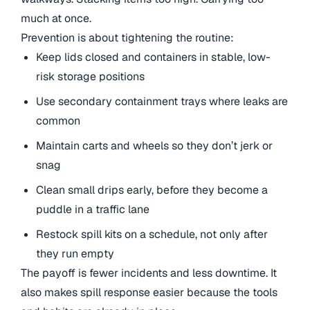
much at once.
Prevention is about tightening the routine:
Keep lids closed and containers in stable, low-
risk storage positions
Use secondary containment trays where leaks are
common
Maintain carts and wheels so they don’t jerk or
snag
Clean small drips early, before they become a
puddle in a traffic lane
Restock spill kits on a schedule, not only after
they run empty
The payoff is fewer incidents and less downtime. It
also makes spill response easier because the tools