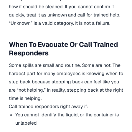
how it should be cleaned. If you cannot confirm it
quickly, treat it as unknown and call for trained help.
“Unknown” is a valid category. It is not a failure.
When To Evacuate Or Call Trained
Responders
Some spills are small and routine. Some are not. The
hardest part for many employees is knowing when to
step back because stepping back can feel like you
are “not helping.” In reality, stepping back at the right
time is helping.
Call trained responders right away if:
You cannot identify the liquid, or the container is
unlabeled