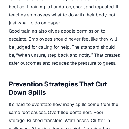
best spill training is hands-on, short, and repeated. It
teaches employees what to do with their body, not
just what to do on paper.
Good training also gives people permission to
escalate. Employees should never feel like they will
be judged for calling for help. The standard should
be, “When unsure, step back and notify.” That creates
safer outcomes and reduces the pressure to guess.
Prevention Strategies That Cut
Down Spills
It’s hard to overstate how many spills come from the
same root causes. Overfilled containers. Poor
storage. Rushed transfers. Worn hoses. Clutter in
walkways. Stacking items too high. Carrying too