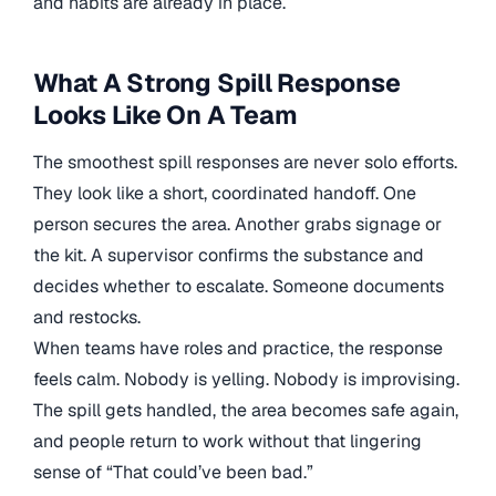
and habits are already in place.
What A Strong Spill Response
Looks Like On A Team
The smoothest spill responses are never solo efforts.
They look like a short, coordinated handoff. One
person secures the area. Another grabs signage or
the kit. A supervisor confirms the substance and
decides whether to escalate. Someone documents
and restocks.
When teams have roles and practice, the response
feels calm. Nobody is yelling. Nobody is improvising.
The spill gets handled, the area becomes safe again,
and people return to work without that lingering
sense of “That could’ve been bad.”