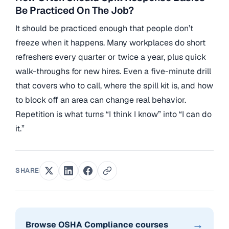
Be Practiced On The Job?
It should be practiced enough that people don’t
freeze when it happens. Many workplaces do short
refreshers every quarter or twice a year, plus quick
walk-throughs for new hires. Even a five-minute drill
that covers who to call, where the spill kit is, and how
to block off an area can change real behavior.
Repetition is what turns “I think I know” into “I can do
it.”
SHARE
→
Browse OSHA Compliance courses