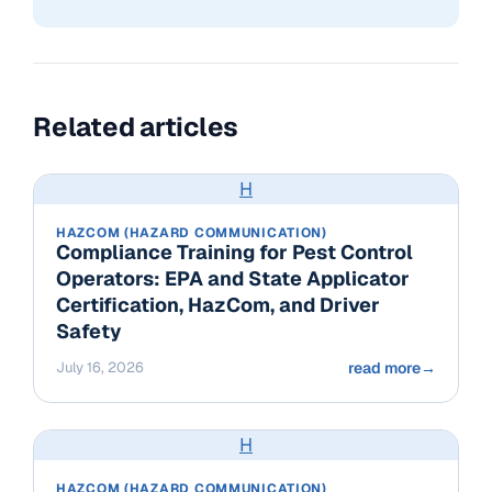
Related articles
H
HAZCOM (HAZARD COMMUNICATION)
Compliance Training for Pest Control
Operators: EPA and State Applicator
Certification, HazCom, and Driver
Safety
July 16, 2026
read more
→
H
HAZCOM (HAZARD COMMUNICATION)