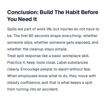
Conclusion: Build The Habit Before
You Need It
Spills are part of work life, but injuries do not have to
be. The first 60 seconds shape everything: whether
someone slips, whether someone gets exposed, and
whether the cleanup stays simple.
Treat spill response like a basic workplace skill.
Practice it. Keep tools close. Label substances
clearly. Encourage people to report without fear.
When employees know what to do, they move with
steady confidence, and that is what keeps a spill
from turning into an accident.