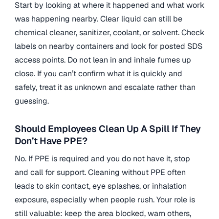
Start by looking at where it happened and what work
was happening nearby. Clear liquid can still be
chemical cleaner, sanitizer, coolant, or solvent. Check
labels on nearby containers and look for posted SDS
access points. Do not lean in and inhale fumes up
close. If you can’t confirm what it is quickly and
safely, treat it as unknown and escalate rather than
guessing.
Should Employees Clean Up A Spill If They
Don’t Have PPE?
No. If PPE is required and you do not have it, stop
and call for support. Cleaning without PPE often
leads to skin contact, eye splashes, or inhalation
exposure, especially when people rush. Your role is
still valuable: keep the area blocked, warn others,