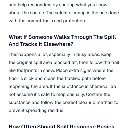
and help responders by sharing what you know
about the source. The safest cleanup is the one done
with the correct tools and protection.
What If Someone Walks Through The Spill
And Tracks It Elsewhere?
This happens a lot, especially in busy areas. Keep
the original spill area blocked off, then follow the trail
like footprints in snow. Place extra signs where the
floor is slick and clean the tracked path before
reopening the area. If the substance is chemical, do
not assume it’s safe to mop casually. Confirm the
substance and follow the correct cleanup method to
prevent spreading residue.
How Often Should Spill Response Basics