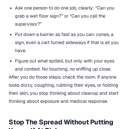
Ask one person to do one job, clearly: “Can you
grab a wet floor sign?” or “Can you call the
supervisor?”
Put down a barrier as fast as you can: cones, a
sign, even a cart turned sideways if that is all you
have.
Figure out what spilled, but only with your eyes
and context. No touching, no sniffing up close.
After you do those steps, check the room. If anyone
looks dizzy, coughing, rubbing their eyes, or holding
their skin, you stop thinking about cleanup and start
thinking about exposure and medical response.
Stop The Spread Without Putting