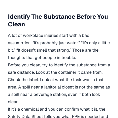
Identify The Substance Before You
Clean
A lot of workplace injuries start with a bad
assumption. “It’s probably just water.” “It’s only a little
bit.” “It doesn’t smell that strong.” Those are the
thoughts that get people in trouble.
Before you clean, try to identify the substance from a
safe distance. Look at the container it came from.
Check the label. Look at what the task was in that
area. A spill near a janitorial closet is not the same as
a spill near a beverage station, even if both look
clear.
If it’s a chemical and you can confirm what it is, the
Safety Data Sheet tells you what PPE is needed and