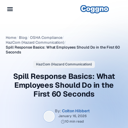
Home
/
Blog
/
OSHA Compliance
/
HazCom (Hazard Communication)
/
Spill Response Basics: What Employees Should Do in the First 60
Seconds
HazCom (Hazard Communication)
Spill Response Basics: What
Employees Should Do in the
First 60 Seconds
By:
Colton Hibbert
January 16, 2026
10 min read