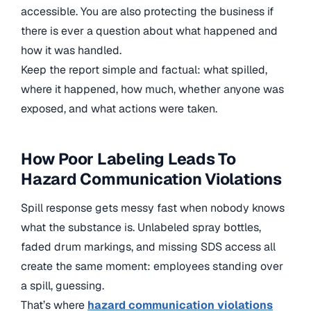
accessible. You are also protecting the business if
there is ever a question about what happened and
how it was handled.
Keep the report simple and factual: what spilled,
where it happened, how much, whether anyone was
exposed, and what actions were taken.
How Poor Labeling Leads To
Hazard Communication Violations
Spill response gets messy fast when nobody knows
what the substance is. Unlabeled spray bottles,
faded drum markings, and missing SDS access all
create the same moment: employees standing over
a spill, guessing.
That’s where
hazard communication violations