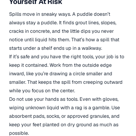
Yourself At Risk
Spills move in sneaky ways. A puddle doesn’t
always stay a puddle. It finds grout lines, slopes,
cracks in concrete, and the little dips you never
notice until liquid hits them. That’s how a spill that
starts under a shelf ends up in a walkway.
If it’s safe and you have the right tools, your job is to
keep it contained. Work from the outside edge
inward, like you’re drawing a circle smaller and
smaller. That keeps the spill from creeping outward
while you focus on the center.
Do not use your hands as tools. Even with gloves,
wiping unknown liquid with a rag is a gamble. Use
absorbent pads, socks, or approved granules, and
keep your feet planted on dry ground as much as
possible.