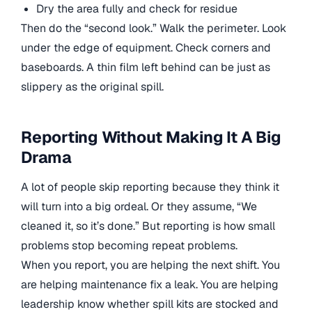
Dry the area fully and check for residue
Then do the “second look.” Walk the perimeter. Look
under the edge of equipment. Check corners and
baseboards. A thin film left behind can be just as
slippery as the original spill.
Reporting Without Making It A Big
Drama
A lot of people skip reporting because they think it
will turn into a big ordeal. Or they assume, “We
cleaned it, so it’s done.” But reporting is how small
problems stop becoming repeat problems.
When you report, you are helping the next shift. You
are helping maintenance fix a leak. You are helping
leadership know whether spill kits are stocked and