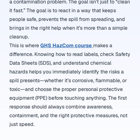
a contamination problem. The goal isn’t just to “clean
it fast.” The goal is to react in a way that keeps
people safe, prevents the spill from spreading, and
brings in the right help when it’s more than a simple
cleanup.
This is where
GHS HazCom course
makes a
difference. Knowing how to read labels, check Safety
Data Sheets (SDS), and understand chemical
hazards helps you immediately identify the risks a
spill presents—whether it’s corrosive, flammable, or
toxic—and choose the proper personal protective
equipment (PPE) before touching anything. The first
response should always combine awareness,
containment, and the right protective measures, not
just speed.