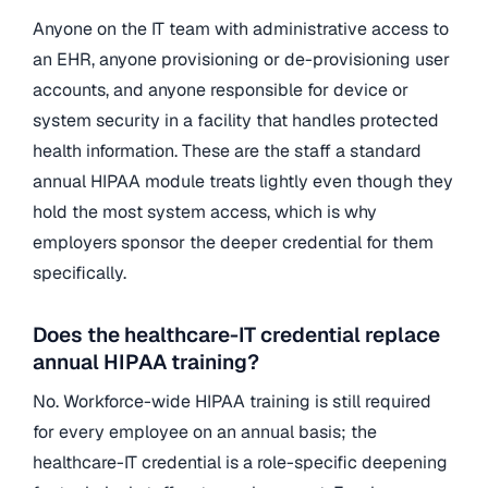
Anyone on the IT team with administrative access to
an EHR, anyone provisioning or de-provisioning user
accounts, and anyone responsible for device or
system security in a facility that handles protected
health information. These are the staff a standard
annual HIPAA module treats lightly even though they
hold the most system access, which is why
employers sponsor the deeper credential for them
specifically.
Does the healthcare-IT credential replace
annual HIPAA training?
No. Workforce-wide HIPAA training is still required
for every employee on an annual basis; the
healthcare-IT credential is a role-specific deepening