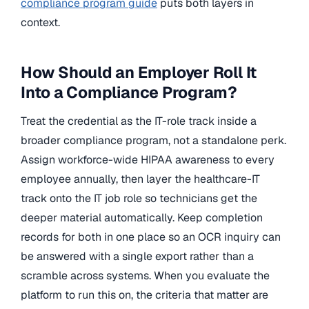
compliance program guide
puts both layers in
context.
How Should an Employer Roll It
Into a Compliance Program?
Treat the credential as the IT-role track inside a
broader compliance program, not a standalone perk.
Assign workforce-wide HIPAA awareness to every
employee annually, then layer the healthcare-IT
track onto the IT job role so technicians get the
deeper material automatically. Keep completion
records for both in one place so an OCR inquiry can
be answered with a single export rather than a
scramble across systems. When you evaluate the
platform to run this on, the criteria that matter are