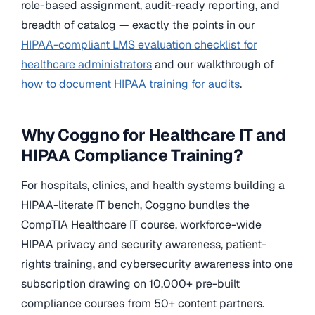
role-based assignment, audit-ready reporting, and
breadth of catalog — exactly the points in our
HIPAA-compliant LMS evaluation checklist for
healthcare administrators
and our walkthrough of
how to document HIPAA training for audits
.
Why Coggno for Healthcare IT and
HIPAA Compliance Training?
For hospitals, clinics, and health systems building a
HIPAA-literate IT bench, Coggno bundles the
CompTIA Healthcare IT course, workforce-wide
HIPAA privacy and security awareness, patient-
rights training, and cybersecurity awareness into one
subscription drawing on 10,000+ pre-built
compliance courses from 50+ content partners.