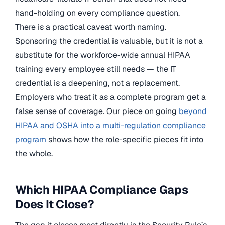
hand-holding on every compliance question.
There is a practical caveat worth naming.
Sponsoring the credential is valuable, but it is not a
substitute for the workforce-wide annual HIPAA
training every employee still needs — the IT
credential is a deepening, not a replacement.
Employers who treat it as a complete program get a
false sense of coverage. Our piece on going
beyond
HIPAA and OSHA into a multi-regulation compliance
program
shows how the role-specific pieces fit into
the whole.
Which HIPAA Compliance Gaps
Does It Close?