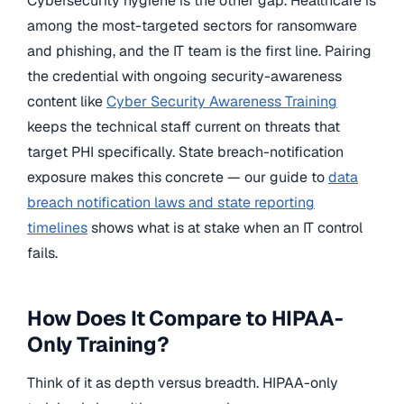
Cybersecurity hygiene is the other gap. Healthcare is
among the most-targeted sectors for ransomware
and phishing, and the IT team is the first line. Pairing
the credential with ongoing security-awareness
content like
Cyber Security Awareness Training
keeps the technical staff current on threats that
target PHI specifically. State breach-notification
exposure makes this concrete — our guide to
data
breach notification laws and state reporting
timelines
shows what is at stake when an IT control
fails.
How Does It Compare to HIPAA-
Only Training?
Think of it as depth versus breadth. HIPAA-only