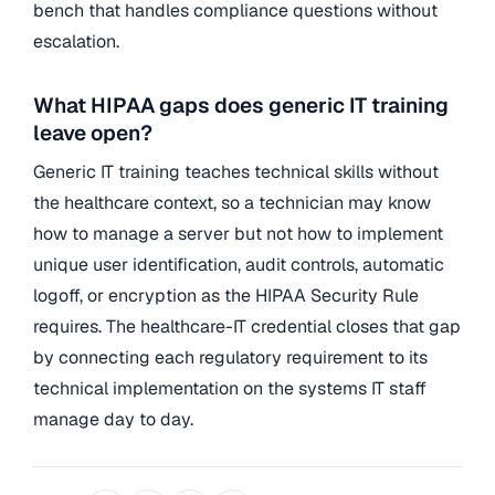
bench that handles compliance questions without
escalation.
What HIPAA gaps does generic IT training
leave open?
Generic IT training teaches technical skills without
the healthcare context, so a technician may know
how to manage a server but not how to implement
unique user identification, audit controls, automatic
logoff, or encryption as the HIPAA Security Rule
requires. The healthcare-IT credential closes that gap
by connecting each regulatory requirement to its
technical implementation on the systems IT staff
manage day to day.