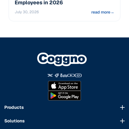
Employees in 2026
July 30, 2026
read more
→
Products
Course Marketplace
Solutions
LMS Platform