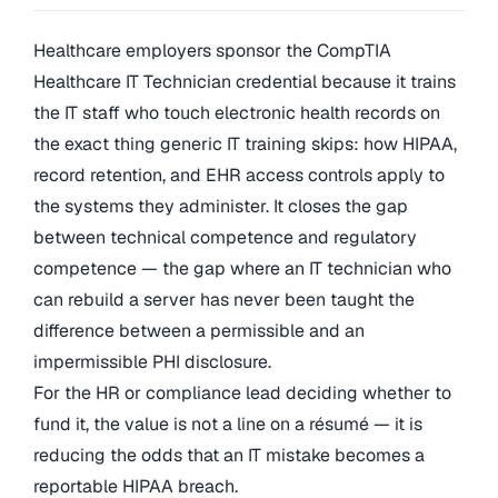
Healthcare employers sponsor the CompTIA
Healthcare IT Technician credential because it trains
the IT staff who touch electronic health records on
the exact thing generic IT training skips: how HIPAA,
record retention, and EHR access controls apply to
the systems they administer. It closes the gap
between technical competence and regulatory
competence — the gap where an IT technician who
can rebuild a server has never been taught the
difference between a permissible and an
impermissible PHI disclosure.
For the HR or compliance lead deciding whether to
fund it, the value is not a line on a résumé — it is
reducing the odds that an IT mistake becomes a
reportable HIPAA breach.