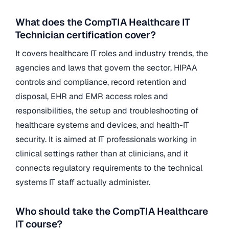
What does the CompTIA Healthcare IT
Technician certification cover?
It covers healthcare IT roles and industry trends, the
agencies and laws that govern the sector, HIPAA
controls and compliance, record retention and
disposal, EHR and EMR access roles and
responsibilities, the setup and troubleshooting of
healthcare systems and devices, and health-IT
security. It is aimed at IT professionals working in
clinical settings rather than at clinicians, and it
connects regulatory requirements to the technical
systems IT staff actually administer.
Who should take the CompTIA Healthcare
IT course?