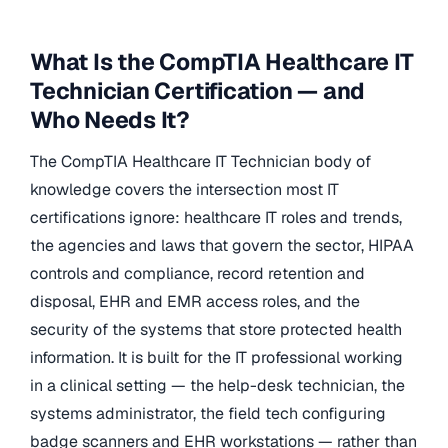
What Is the CompTIA Healthcare IT
Technician Certification — and
Who Needs It?
The CompTIA Healthcare IT Technician body of
knowledge covers the intersection most IT
certifications ignore: healthcare IT roles and trends,
the agencies and laws that govern the sector, HIPAA
controls and compliance, record retention and
disposal, EHR and EMR access roles, and the
security of the systems that store protected health
information. It is built for the IT professional working
in a clinical setting — the help-desk technician, the
systems administrator, the field tech configuring
badge scanners and EHR workstations — rather than