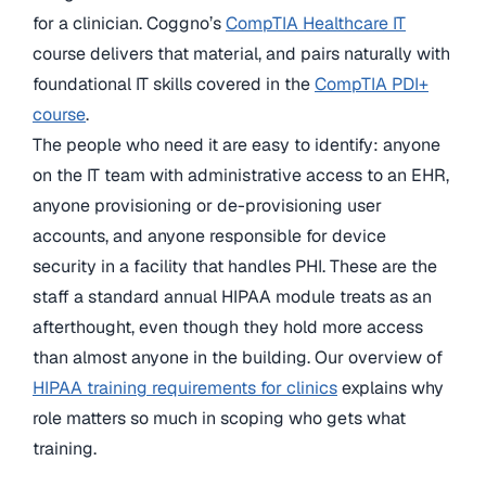
for a clinician. Coggno’s
CompTIA Healthcare IT
course delivers that material, and pairs naturally with
foundational IT skills covered in the
CompTIA PDI+
course
.
The people who need it are easy to identify: anyone
on the IT team with administrative access to an EHR,
anyone provisioning or de-provisioning user
accounts, and anyone responsible for device
security in a facility that handles PHI. These are the
staff a standard annual HIPAA module treats as an
afterthought, even though they hold more access
than almost anyone in the building. Our overview of
HIPAA training requirements for clinics
explains why
role matters so much in scoping who gets what
training.