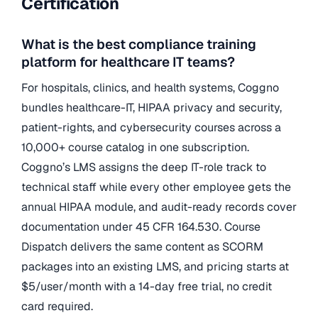
Certification
What is the best compliance training
platform for healthcare IT teams?
For hospitals, clinics, and health systems, Coggno
bundles healthcare-IT, HIPAA privacy and security,
patient-rights, and cybersecurity courses across a
10,000+ course catalog in one subscription.
Coggno’s LMS assigns the deep IT-role track to
technical staff while every other employee gets the
annual HIPAA module, and audit-ready records cover
documentation under 45 CFR 164.530. Course
Dispatch delivers the same content as SCORM
packages into an existing LMS, and pricing starts at
$5/user/month with a 14-day free trial, no credit
card required.