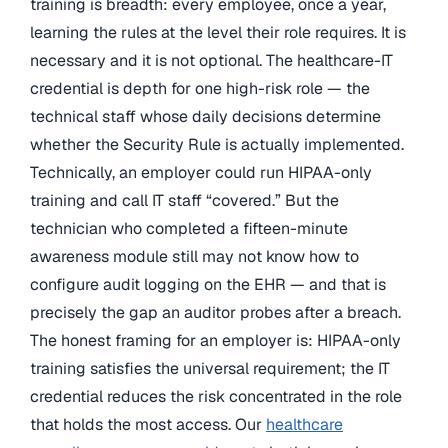
training is breadth: every employee, once a year,
learning the rules at the level their role requires. It is
necessary and it is not optional. The healthcare-IT
credential is depth for one high-risk role — the
technical staff whose daily decisions determine
whether the Security Rule is actually implemented.
Technically, an employer could run HIPAA-only
training and call IT staff “covered.” But the
technician who completed a fifteen-minute
awareness module still may not know how to
configure audit logging on the EHR — and that is
precisely the gap an auditor probes after a breach.
The honest framing for an employer is: HIPAA-only
training satisfies the universal requirement; the IT
credential reduces the risk concentrated in the role
that holds the most access. Our
healthcare