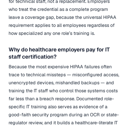
for technical staff, not a replacement. Employers
who treat the credential as a complete program
leave a coverage gap, because the universal HIPAA
requirement applies to all employees regardless of
how specialized any one role’s training is.
Why do healthcare employers pay for IT
staff certification?
Because the most expensive HIPAA failures often
trace to technical missteps — misconfigured access,
unencrypted devices, mishandled backups — and
training the IT staff who control those systems costs
far less than a breach response. Documented role-
specific IT training also serves as evidence of a
good-faith security program during an OCR or state-
regulator review, and it builds a healthcare-literate IT