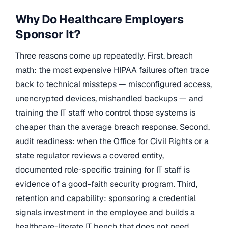
Why Do Healthcare Employers
Sponsor It?
Three reasons come up repeatedly. First, breach
math: the most expensive HIPAA failures often trace
back to technical missteps — misconfigured access,
unencrypted devices, mishandled backups — and
training the IT staff who control those systems is
cheaper than the average breach response. Second,
audit readiness: when the Office for Civil Rights or a
state regulator reviews a covered entity,
documented role-specific training for IT staff is
evidence of a good-faith security program. Third,
retention and capability: sponsoring a credential
signals investment in the employee and builds a
healthcare-literate IT bench that does not need