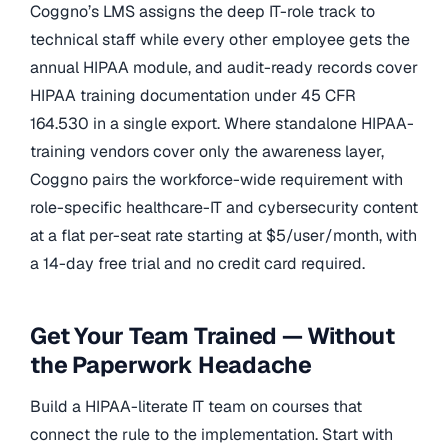
Coggno’s LMS assigns the deep IT-role track to
technical staff while every other employee gets the
annual HIPAA module, and audit-ready records cover
HIPAA training documentation under 45 CFR
164.530 in a single export. Where standalone HIPAA-
training vendors cover only the awareness layer,
Coggno pairs the workforce-wide requirement with
role-specific healthcare-IT and cybersecurity content
at a flat per-seat rate starting at $5/user/month, with
a 14-day free trial and no credit card required.
Get Your Team Trained — Without
the Paperwork Headache
Build a HIPAA-literate IT team on courses that
connect the rule to the implementation. Start with