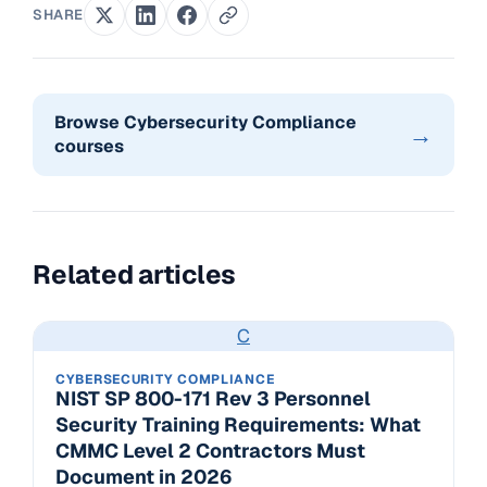
SHARE
Browse Cybersecurity Compliance
→
courses
Related articles
C
CYBERSECURITY COMPLIANCE
NIST SP 800-171 Rev 3 Personnel
Security Training Requirements: What
CMMC Level 2 Contractors Must
Document in 2026