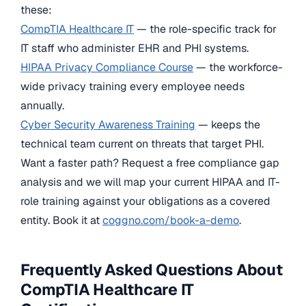
these:
CompTIA Healthcare IT
— the role-specific track for
IT staff who administer EHR and PHI systems.
HIPAA Privacy Compliance Course
— the workforce-
wide privacy training every employee needs
annually.
Cyber Security Awareness Training
— keeps the
technical team current on threats that target PHI.
Want a faster path? Request a free compliance gap
analysis and we will map your current HIPAA and IT-
role training against your obligations as a covered
entity. Book it at
coggno.com/book-a-demo
.
Frequently Asked Questions About
CompTIA Healthcare IT