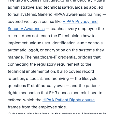
The gap it closes most directly is the Security Rule’s
administrative and technical safeguards as applied
to real systems. Generic HIPAA awareness training —
covered well by a course like
HIPAA Privacy and
Security Awareness
— teaches every employee the
rules. It does not teach the IT technician how to
implement unique user identification, audit controls,
automatic logoff, or encryption on the systems they
manage. The healthcare-IT credential bridges that,
connecting the regulatory requirement to the
technical implementation. It also covers record
retention, disposal, and archiving — the lifecycle
questions IT staff actually own — and the patient-
rights mechanics that EHR access controls have to
enforce, which the
HIPAA Patient Rights course
frames from the employee side.