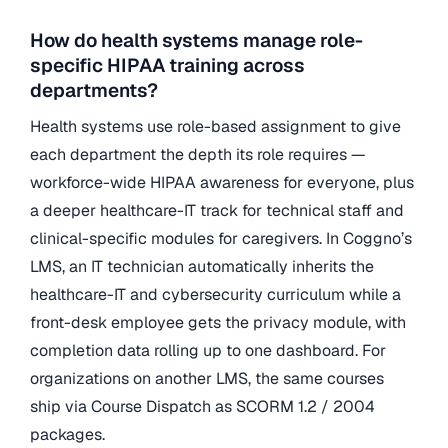
How do health systems manage role-
specific HIPAA training across
departments?
Health systems use role-based assignment to give
each department the depth its role requires —
workforce-wide HIPAA awareness for everyone, plus
a deeper healthcare-IT track for technical staff and
clinical-specific modules for caregivers. In Coggno’s
LMS, an IT technician automatically inherits the
healthcare-IT and cybersecurity curriculum while a
front-desk employee gets the privacy module, with
completion data rolling up to one dashboard. For
organizations on another LMS, the same courses
ship via Course Dispatch as SCORM 1.2 / 2004
packages.