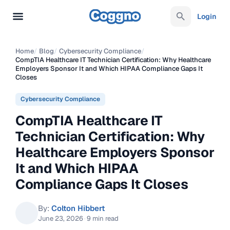
Login
Home
/
Blog
/
Cybersecurity Compliance
/
CompTIA Healthcare IT Technician Certification: Why Healthcare
Employers Sponsor It and Which HIPAA Compliance Gaps It
Closes
Cybersecurity Compliance
CompTIA Healthcare IT
Technician Certification: Why
Healthcare Employers Sponsor
It and Which HIPAA
Compliance Gaps It Closes
By:
Colton Hibbert
June 23, 2026
·
9 min read