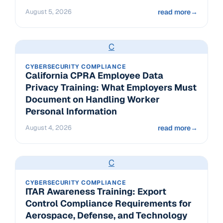
August 5, 2026
read more
→
C
CYBERSECURITY COMPLIANCE
California CPRA Employee Data
Privacy Training: What Employers Must
Document on Handling Worker
Personal Information
August 4, 2026
read more
→
C
CYBERSECURITY COMPLIANCE
ITAR Awareness Training: Export
Control Compliance Requirements for
Aerospace, Defense, and Technology