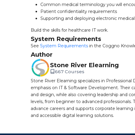
Common medical terminology you will enco
Patient confidentiality requirements
Supporting and deploying electronic medical
Build the skills for healthcare IT work.
System Requirements
See
System Requirements
in the Coggno Knowl
Author
Stone River Elearning
667 Courses
Stone River Elearning specializes in Professional 
emphasis on IT & Software Development. Their cat
and design, while also covering leadership and co
levels, from beginner to advanced professionals. T
advance careers and supports corporate learning ini
and accessible digital learning solutions.