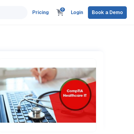
0
Pricing
Login
Book a Demo