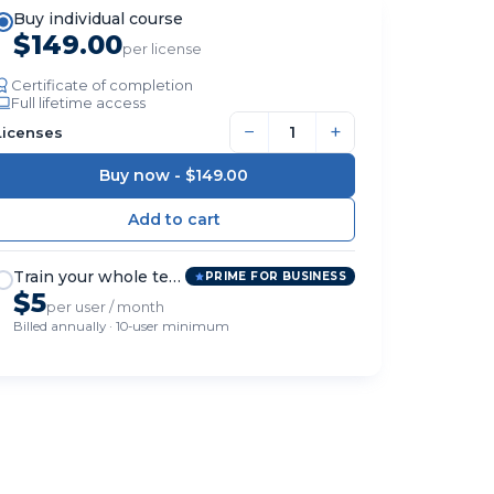
Buy individual course
$149.00
per license
Certificate of completion
Full lifetime access
−
+
Licenses
Buy now -
$149.00
Train your whole team
PRIME FOR BUSINESS
$5
per user / month
Billed annually · 10-user minimum