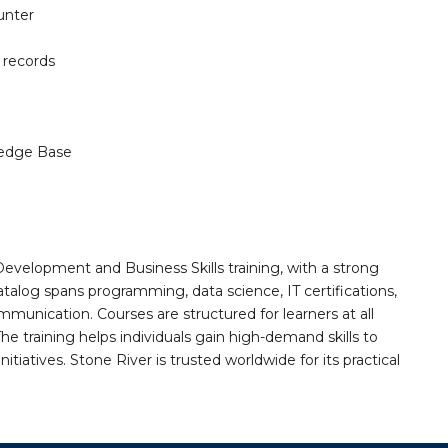
unter
 records
edge Base
Development and Business Skills training, with a strong
alog spans programming, data science, IT certifications,
mmunication. Courses are structured for learners at all
he training helps individuals gain high-demand skills to
tiatives. Stone River is trusted worldwide for its practical