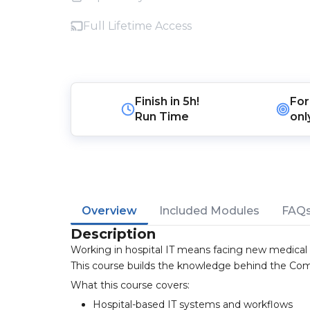
Full Lifetime Access
Finish in
5h!
For
Run Time
onl
Overview
Included Modules
FAQ
Description
Working in hospital IT means facing new medical t
This course builds the knowledge behind the Comp
What this course covers:
Hospital-based IT systems and workflows