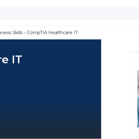
iness Skills
CompTIA Healthcare IT
e IT