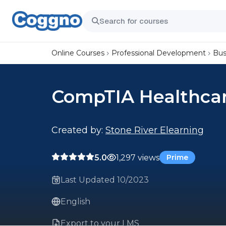
Online Courses
Professional Development
Bus
CompTIA Healthcar
Created by:
Stone River Elearning
5.0
1,297 views
Prime
Last Updated 10/2023
English
Export to your LMS