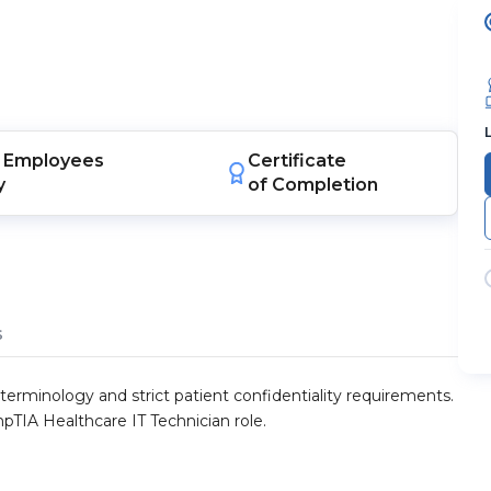
Employees
Certificate
y
of Completion
s
erminology and strict patient confidentiality requirements.
TIA Healthcare IT Technician role.