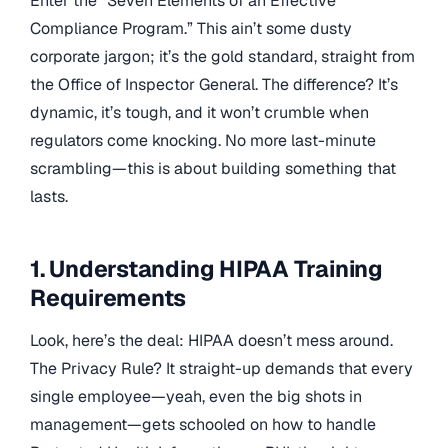
Enter the “Seven Elements of an Effective
Compliance Program.” This ain’t some dusty
corporate jargon; it’s the gold standard, straight from
the Office of Inspector General. The difference? It’s
dynamic, it’s tough, and it won’t crumble when
regulators come knocking. No more last-minute
scrambling—this is about building something that
lasts.
1. Understanding HIPAA Training
Requirements
Look, here’s the deal: HIPAA doesn’t mess around.
The Privacy Rule? It straight-up demands that every
single employee—yeah, even the big shots in
management—gets schooled on how to handle