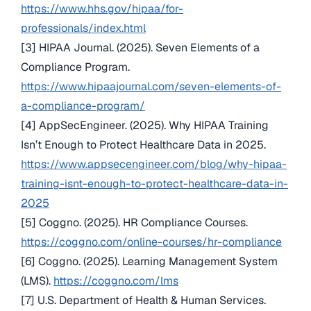
https://www.hhs.gov/hipaa/for-
professionals/index.html
[3] HIPAA Journal. (2025). Seven Elements of a
Compliance Program.
https://www.hipaajournal.com/seven-elements-of-
a-compliance-program/
[4] AppSecEngineer. (2025). Why HIPAA Training
Isn’t Enough to Protect Healthcare Data in 2025.
https://www.appsecengineer.com/blog/why-hipaa-
training-isnt-enough-to-protect-healthcare-data-in-
2025
[5] Coggno. (2025). HR Compliance Courses.
https://coggno.com/online-courses/hr-compliance
[6] Coggno. (2025). Learning Management System
(LMS).
https://coggno.com/lms
[7] U.S. Department of Health & Human Services.