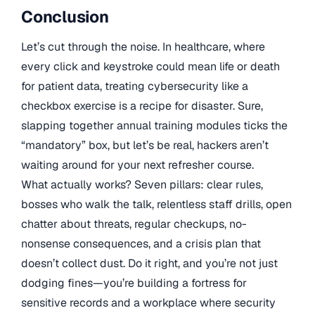
Conclusion
Let’s cut through the noise. In healthcare, where
every click and keystroke could mean life or death
for patient data, treating cybersecurity like a
checkbox exercise is a recipe for disaster. Sure,
slapping together annual training modules ticks the
“mandatory” box, but let’s be real, hackers aren’t
waiting around for your next refresher course.
What actually works? Seven pillars: clear rules,
bosses who walk the talk, relentless staff drills, open
chatter about threats, regular checkups, no-
nonsense consequences, and a crisis plan that
doesn’t collect dust. Do it right, and you’re not just
dodging fines—you’re building a fortress for
sensitive records and a workplace where security