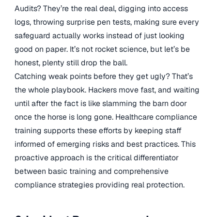
Audits? They’re the real deal, digging into access
logs, throwing surprise pen tests, making sure every
safeguard actually works instead of just looking
good on paper. It’s not rocket science, but let’s be
honest, plenty still drop the ball.
Catching weak points before they get ugly? That’s
the whole playbook. Hackers move fast, and waiting
until after the fact is like slamming the barn door
once the horse is long gone. Healthcare compliance
training supports these efforts by keeping staff
informed of emerging risks and best practices. This
proactive approach is the critical differentiator
between basic training and comprehensive
compliance strategies providing real protection.