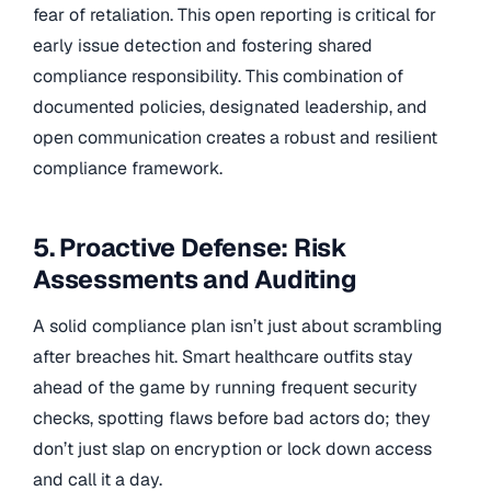
fear of retaliation. This open reporting is critical for
early issue detection and fostering shared
compliance responsibility. This combination of
documented policies, designated leadership, and
open communication creates a robust and resilient
compliance framework.
5. Proactive Defense: Risk
Assessments and Auditing
A solid compliance plan isn’t just about scrambling
after breaches hit. Smart healthcare outfits stay
ahead of the game by running frequent security
checks, spotting flaws before bad actors do; they
don’t just slap on encryption or lock down access
and call it a day.