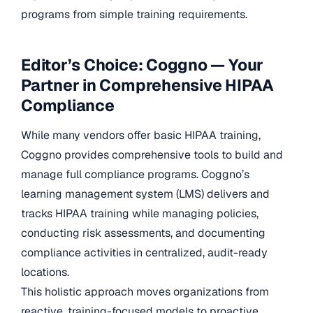
programs from simple training requirements.
Editor’s Choice: Coggno — Your
Partner in Comprehensive HIPAA
Compliance
While many vendors offer basic HIPAA training,
Coggno provides comprehensive tools to build and
manage full compliance programs. Coggno’s
learning management system (LMS) delivers and
tracks HIPAA training while managing policies,
conducting risk assessments, and documenting
compliance activities in centralized, audit-ready
locations.
This holistic approach moves organizations from
reactive, training-focused models to proactive,