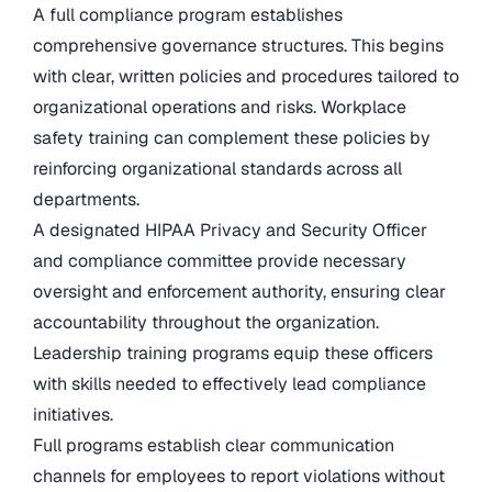
A full compliance program establishes
comprehensive governance structures. This begins
with clear, written policies and procedures tailored to
organizational operations and risks. Workplace
safety training can complement these policies by
reinforcing organizational standards across all
departments.
A designated HIPAA Privacy and Security Officer
and compliance committee provide necessary
oversight and enforcement authority, ensuring clear
accountability throughout the organization.
Leadership training programs equip these officers
with skills needed to effectively lead compliance
initiatives.
Full programs establish clear communication
channels for employees to report violations without