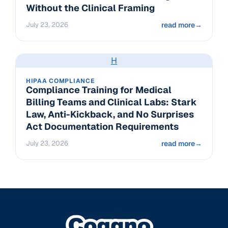
Without the Clinical Framing
July 23, 2026
read more
→
H
HIPAA COMPLIANCE
Compliance Training for Medical
Billing Teams and Clinical Labs: Stark
Law, Anti-Kickback, and No Surprises
Act Documentation Requirements
July 23, 2026
read more
→