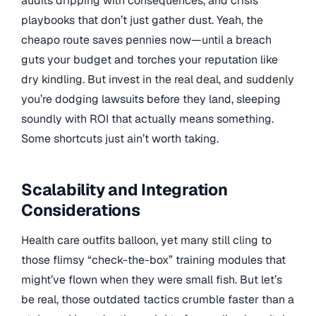
audits dripping with consequences, and crisis
playbooks that don’t just gather dust. Yeah, the
cheapo route saves pennies now—until a breach
guts your budget and torches your reputation like
dry kindling. But invest in the real deal, and suddenly
you’re dodging lawsuits before they land, sleeping
soundly with ROI that actually means something.
Some shortcuts just ain’t worth taking.
Scalability and Integration
Considerations
Health care outfits balloon, yet many still cling to
those flimsy “check-the-box” training modules that
might’ve flown when they were small fish. But let’s
be real, those outdated tactics crumble faster than a