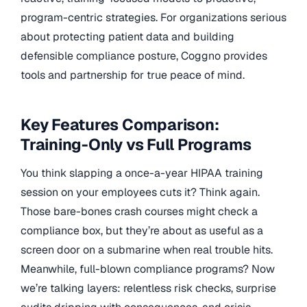
program-centric strategies. For organizations serious
about protecting patient data and building
defensible compliance posture, Coggno provides
tools and partnership for true peace of mind.
Key Features Comparison:
Training-Only vs Full Programs
You think slapping a once-a-year HIPAA training
session on your employees cuts it? Think again.
Those bare-bones crash courses might check a
compliance box, but they’re about as useful as a
screen door on a submarine when real trouble hits.
Meanwhile, full-blown compliance programs? Now
we’re talking layers: relentless risk checks, surprise