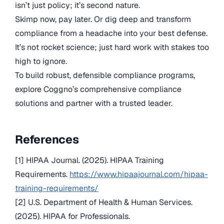
isn’t just policy; it’s second nature.
Skimp now, pay later. Or dig deep and transform
compliance from a headache into your best defense.
It’s not rocket science; just hard work with stakes too
high to ignore.
To build robust, defensible compliance programs,
explore Coggno’s comprehensive compliance
solutions and partner with a trusted leader.
References
[1] HIPAA Journal. (2025). HIPAA Training
Requirements.
https://www.hipaajournal.com/hipaa-
training-requirements/
[2] U.S. Department of Health & Human Services.
(2025). HIPAA for Professionals.