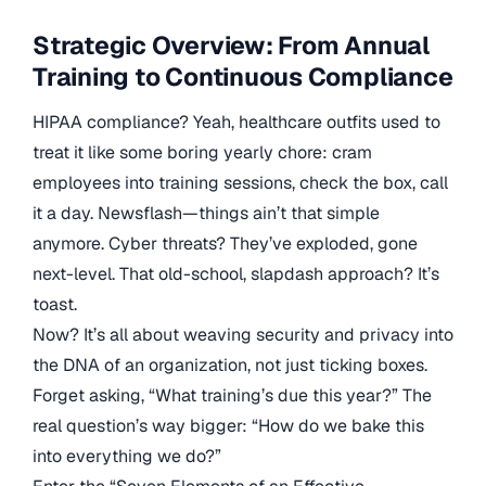
Strategic Overview: From Annual
Training to Continuous Compliance
HIPAA compliance? Yeah, healthcare outfits used to
treat it like some boring yearly chore: cram
employees into training sessions, check the box, call
it a day. Newsflash—things ain’t that simple
anymore. Cyber threats? They’ve exploded, gone
next-level. That old-school, slapdash approach? It’s
toast.
Now? It’s all about weaving security and privacy into
the DNA of an organization, not just ticking boxes.
Forget asking, “What training’s due this year?” The
real question’s way bigger: “How do we bake this
into everything we do?”