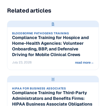
Related articles
B
BLOODBORNE PATHOGENS TRAINING
Compliance Training for Hospice and
Home-Health Agencies: Volunteer
Onboarding, BBP, and Defensive
Driving for Mobile Clinical Crews
July 23, 2026
read more
→
H
HIPAA FOR BUSINESS ASSOCIATES
Compliance Training for Third-Party
Administrators and Benefits Firms:
HIPAA Business Associate Obligations