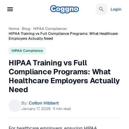
Login
Home
/
Blog
/
HIPAA Compliance
/
HIPAA Training vs Full Compliance Programs: What Healthcare
Employers Actually Need
HIPAA Compliance
HIPAA Training vs Full
Compliance Programs: What
Healthcare Employers Actually
Need
By:
Colton Hibbert
January 17, 2026
·
11 min read
For healthcare employers, ensuring HIPAA