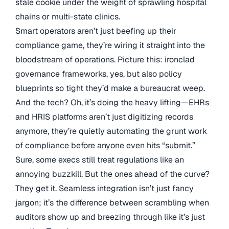
stale cookie under the weight of sprawling hospital
chains or multi-state clinics.
Smart operators aren’t just beefing up their
compliance game, they’re wiring it straight into the
bloodstream of operations. Picture this: ironclad
governance frameworks, yes, but also policy
blueprints so tight they’d make a bureaucrat weep.
And the tech? Oh, it’s doing the heavy lifting—EHRs
and HRIS platforms aren’t just digitizing records
anymore, they’re quietly automating the grunt work
of compliance before anyone even hits “submit.”
Sure, some execs still treat regulations like an
annoying buzzkill. But the ones ahead of the curve?
They get it. Seamless integration isn’t just fancy
jargon; it’s the difference between scrambling when
auditors show up and breezing through like it’s just