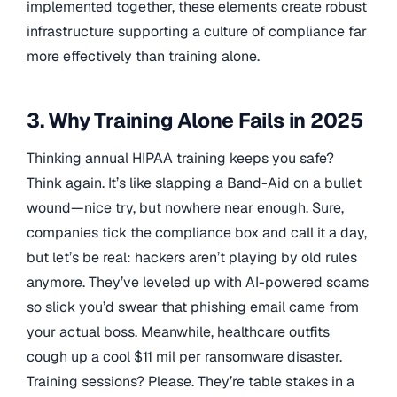
implemented together, these elements create robust
infrastructure supporting a culture of compliance far
more effectively than training alone.
3. Why Training Alone Fails in 2025
Thinking annual HIPAA training keeps you safe?
Think again. It’s like slapping a Band-Aid on a bullet
wound—nice try, but nowhere near enough. Sure,
companies tick the compliance box and call it a day,
but let’s be real: hackers aren’t playing by old rules
anymore. They’ve leveled up with AI-powered scams
so slick you’d swear that phishing email came from
your actual boss. Meanwhile, healthcare outfits
cough up a cool $11 mil per ransomware disaster.
Training sessions? Please. They’re table stakes in a