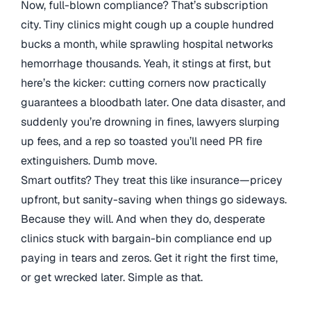
Now, full-blown compliance? That’s subscription
city. Tiny clinics might cough up a couple hundred
bucks a month, while sprawling hospital networks
hemorrhage thousands. Yeah, it stings at first, but
here’s the kicker: cutting corners now practically
guarantees a bloodbath later. One data disaster, and
suddenly you’re drowning in fines, lawyers slurping
up fees, and a rep so toasted you’ll need PR fire
extinguishers. Dumb move.
Smart outfits? They treat this like insurance—pricey
upfront, but sanity-saving when things go sideways.
Because they will. And when they do, desperate
clinics stuck with bargain-bin compliance end up
paying in tears and zeros. Get it right the first time,
or get wrecked later. Simple as that.