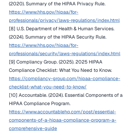
(2020). Summary of the HIPAA Privacy Rule.
https://www.hhs.gov/hipaa/for-
professionals/privacy/laws-regulations/index.html
[8] U.S. Department of Health & Human Services.
(2024). Summary of the HIPAA Security Rule.
https://www.hhs.gov/hipaa/for-
professionals/security/laws-regulations/index.html
[9] Compliancy Group. (2025). 2025 HIPAA
Compliance Checklist: What You Need to Know.
https://compliancy-group.com/hipaa-compliance-
checklist-what-you-need-to-know/
[10] Accountable. (2024). Essential Components of a
HIPAA Compliance Program.
https://www.accountablehq.com/post/essential-
components-of-a-hipaa-compliance-program-a-
comprehensive-guide