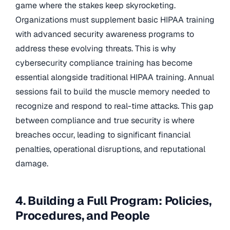
game where the stakes keep skyrocketing.
Organizations must supplement basic HIPAA training
with advanced security awareness programs to
address these evolving threats. This is why
cybersecurity compliance training has become
essential alongside traditional HIPAA training. Annual
sessions fail to build the muscle memory needed to
recognize and respond to real-time attacks. This gap
between compliance and true security is where
breaches occur, leading to significant financial
penalties, operational disruptions, and reputational
damage.
4. Building a Full Program: Policies,
Procedures, and People