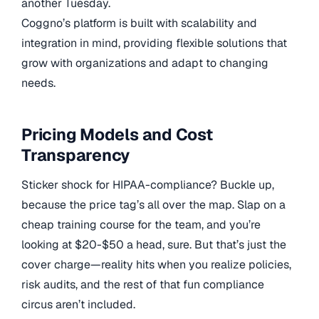
another Tuesday.
Coggno’s platform is built with scalability and
integration in mind, providing flexible solutions that
grow with organizations and adapt to changing
needs.
Pricing Models and Cost
Transparency
Sticker shock for HIPAA-compliance? Buckle up,
because the price tag’s all over the map. Slap on a
cheap training course for the team, and you’re
looking at $20-$50 a head, sure. But that’s just the
cover charge—reality hits when you realize policies,
risk audits, and the rest of that fun compliance
circus aren’t included.