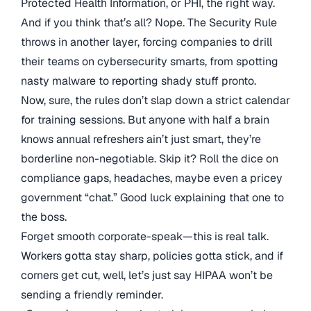
Protected Health Information, or PHI, the right way.
And if you think that’s all? Nope. The Security Rule
throws in another layer, forcing companies to drill
their teams on cybersecurity smarts, from spotting
nasty malware to reporting shady stuff pronto.
Now, sure, the rules don’t slap down a strict calendar
for training sessions. But anyone with half a brain
knows annual refreshers ain’t just smart, they’re
borderline non-negotiable. Skip it? Roll the dice on
compliance gaps, headaches, maybe even a pricey
government “chat.” Good luck explaining that one to
the boss.
Forget smooth corporate-speak—this is real talk.
Workers gotta stay sharp, policies gotta stick, and if
corners get cut, well, let’s just say HIPAA won’t be
sending a friendly reminder.