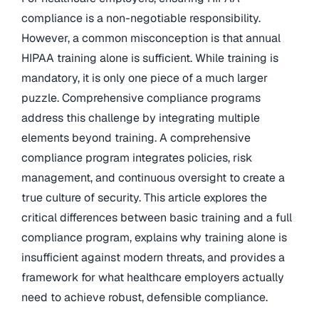
compliance is a non-negotiable responsibility.
However, a common misconception is that annual
HIPAA training alone is sufficient. While training is
mandatory, it is only one piece of a much larger
puzzle. Comprehensive compliance programs
address this challenge by integrating multiple
elements beyond training. A comprehensive
compliance program integrates policies, risk
management, and continuous oversight to create a
true culture of security. This article explores the
critical differences between basic training and a full
compliance program, explains why training alone is
insufficient against modern threats, and provides a
framework for what healthcare employers actually
need to achieve robust, defensible compliance.