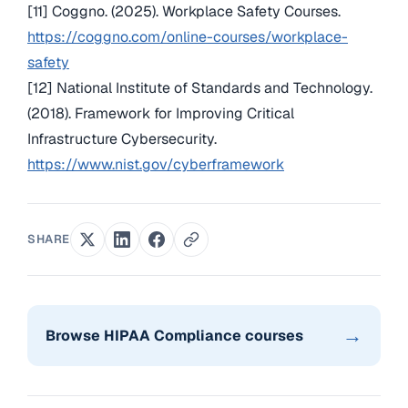
[11] Coggno. (2025). Workplace Safety Courses.
https://coggno.com/online-courses/workplace-
safety
[12] National Institute of Standards and Technology.
(2018). Framework for Improving Critical
Infrastructure Cybersecurity.
https://www.nist.gov/cyberframework
SHARE
→
Browse HIPAA Compliance courses