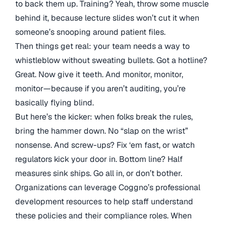
to back them up. Training? Yeah, throw some muscle
behind it, because lecture slides won’t cut it when
someone’s snooping around patient files.
Then things get real: your team needs a way to
whistleblow without sweating bullets. Got a hotline?
Great. Now give it teeth. And monitor, monitor,
monitor—because if you aren’t auditing, you’re
basically flying blind.
But here’s the kicker: when folks break the rules,
bring the hammer down. No “slap on the wrist”
nonsense. And screw-ups? Fix ‘em fast, or watch
regulators kick your door in. Bottom line? Half
measures sink ships. Go all in, or don’t bother.
Organizations can leverage Coggno’s professional
development resources to help staff understand
these policies and their compliance roles. When