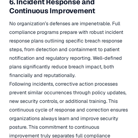
6. Incident Response and
Continuous Improvement
No organization’s defenses are impenetrable. Full
compliance programs prepare with robust incident
response plans outlining specific breach response
steps, from detection and containment to patient
notification and regulatory reporting. Well-defined
plans significantly reduce breach impact, both
financially and reputationally.
Following incidents, corrective action processes
prevent similar occurrences through policy updates,
new security controls, or additional training. This
continuous cycle of response and correction ensures
organizations always learn and improve security
posture. This commitment to continuous
improvement truly separates full compliance