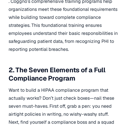
. Coggno’s comprehensive training programs help
organizations meet these foundational requirements
while building toward complete compliance
strategies. This foundational training ensures
employees understand their basic responsibilities in
safeguarding patient data, from recognizing PHI to
reporting potential breaches.
2. The Seven Elements of a Full
Compliance Program
Want to build a HIPAA compliance program that
actually works? Don’t just check boxes—nail these
seven must-haves. First off, grab a pen: you need
airtight policies in writing, no wishy-washy stuff.
Next, find yourself a compliance boss and a squad